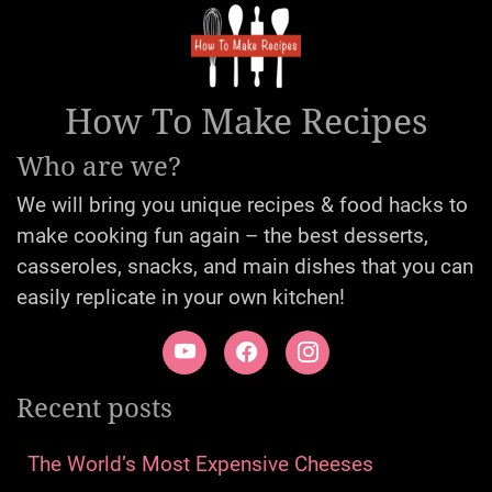
How To Make Recipes
Who are we?
We will bring you unique recipes & food hacks to
make cooking fun again – the best desserts,
casseroles, snacks, and main dishes that you can
easily replicate in your own kitchen!
Recent posts
The World’s Most Expensive Cheeses