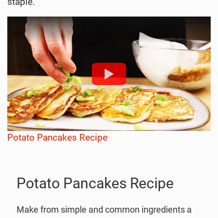
staple.
Potato Pancakes Recipe
Potato Pancakes Recipe
Make from simple and common ingredients a