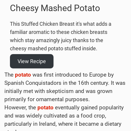
Cheesy Mashed Potato
This Stuffed Chicken Breast it's what adds a
familiar aromatic to these chicken breasts
which stay amazingly juicy thanks to the
cheesy mashed potato stuffed inside.
View Recipe
The
potato
was first introduced to Europe by
Spanish Conquistadors in the 16th century. It was
initially met with skepticism and was grown
primarily for ornamental purposes.
However, the
potato
eventually gained popularity
and was widely cultivated as a food crop,
particularly in Ireland, where it became a dietary