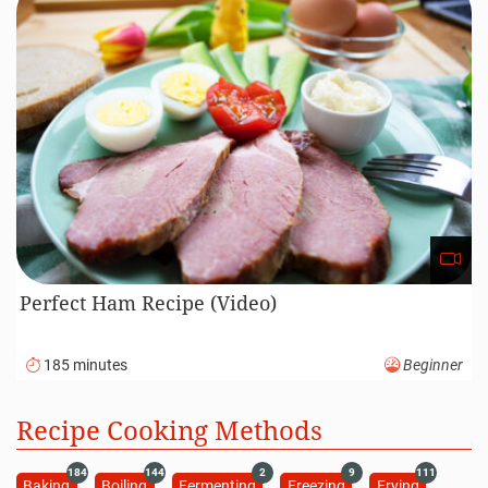
Perfect Ham Recipe (Video)
185 minutes
Beginner
Recipe Cooking Methods
184
144
2
9
111
Baking
Boiling
Fermenting
Freezing
Frying