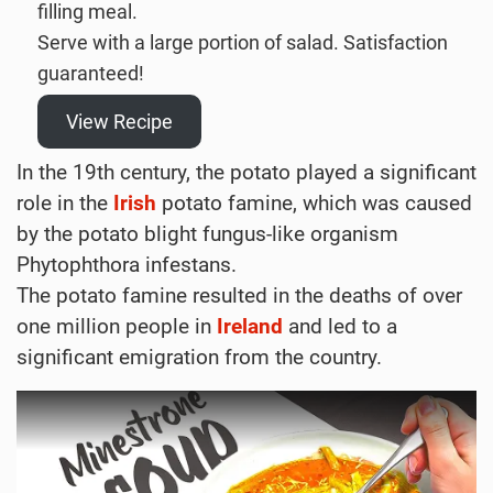
filling meal.
Serve with a large portion of salad. Satisfaction
guaranteed!
View Recipe
In the 19th century, the potato played a significant
role in the
Irish
potato famine, which was caused
by the potato blight fungus-like organism
Phytophthora infestans.
The potato famine resulted in the deaths of over
one million people in
Ireland
and led to a
significant emigration from the country.