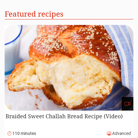
Featured recipes
Braided Sweet Challah Bread Recipe (Video)
110 minutes
Advanced