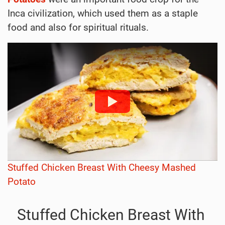
Inca civilization, which used them as a staple
food and also for spiritual rituals.
Stuffed Chicken Breast With Cheesy Mashed
Potato
Stuffed Chicken Breast With