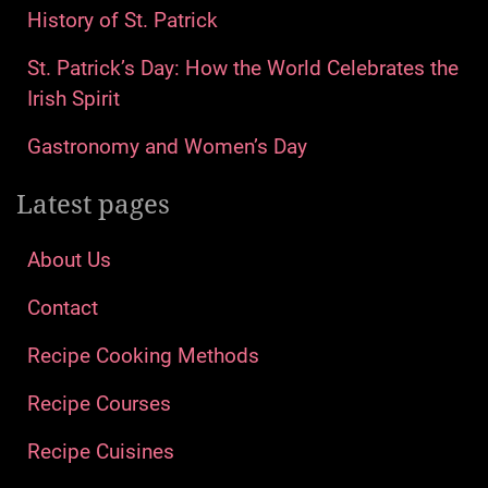
History of St. Patrick
St. Patrick’s Day: How the World Celebrates the
Irish Spirit
Gastronomy and Women’s Day
Latest pages
About Us
Contact
Recipe Cooking Methods
Recipe Courses
Recipe Cuisines