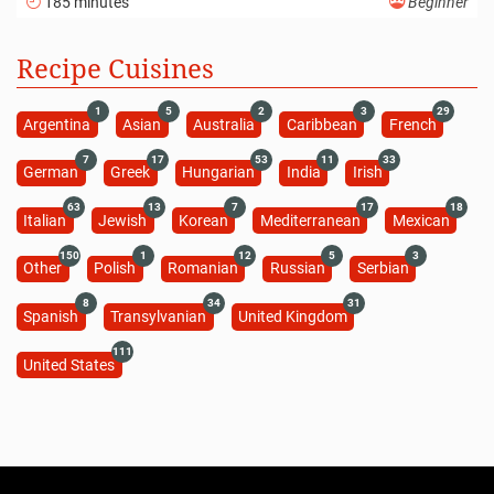
185 minutes
Beginner
Recipe Cuisines
1
5
2
3
29
Argentina
Asian
Australia
Caribbean
French
7
17
53
11
33
German
Greek
Hungarian
India
Irish
63
13
7
17
18
Italian
Jewish
Korean
Mediterranean
Mexican
150
1
12
5
3
Other
Polish
Romanian
Russian
Serbian
8
34
31
Spanish
Transylvanian
United Kingdom
111
United States