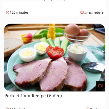
120 minutes
Intermediate
Perfect Ham Recipe (Video)