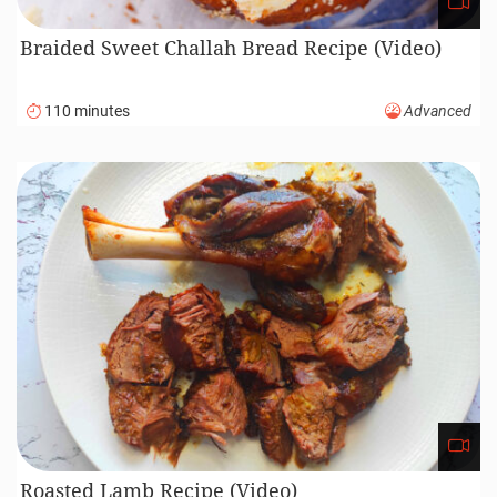
Braided Sweet Challah Bread Recipe (Video)
110 minutes
Advanced
Roasted Lamb Recipe (Video)