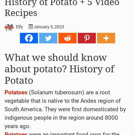
History of Potato + 5 Video
Recipes
Elfy
January 5, 2023
What we should know
about potato? History of
Potato
Potatoes
(Solanum tuberosum) are a root
vegetable that is native to the Andes region of
South America. They were first domesticated by
indigenous people in the region around 8000
years ago.
Potatoes
were an important food crop for the