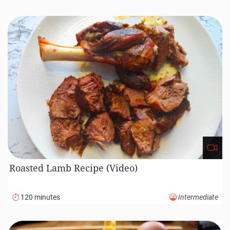
Roasted Lamb Recipe (Video)
120 minutes
Intermediate