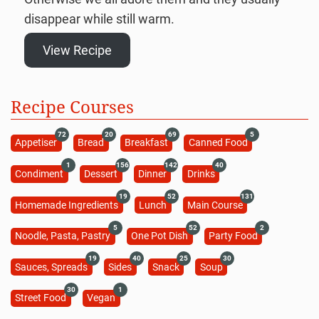
disappear while still warm.
View Recipe
Recipe Courses
72
20
69
5
Appetiser
Bread
Breakfast
Canned Food
1
156
142
40
Condiment
Dessert
Dinner
Drinks
19
52
131
Homemade Ingredients
Lunch
Main Course
5
52
2
Noodle, Pasta, Pastry
One Pot Dish
Party Food
19
40
25
30
Sauces, Spreads
Sides
Snack
Soup
30
1
Street Food
Vegan