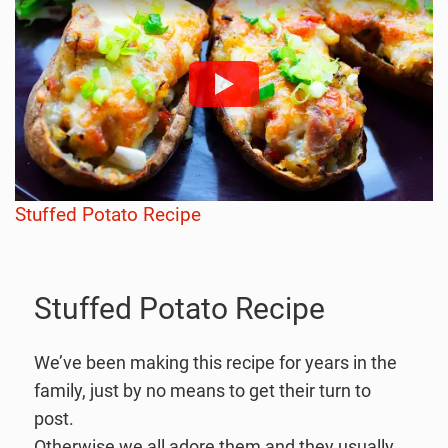
Stuffed Potato Recipe
Stuffed Potato Recipe
We’ve been making this recipe for years in the
family, just by no means to get their turn to
post.
Otherwise we all adore them and they usually