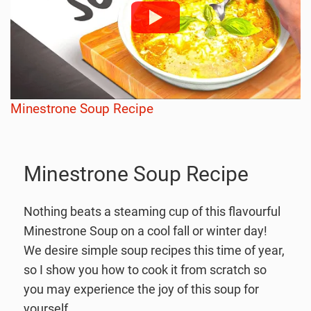
Minestrone Soup Recipe
Minestrone Soup Recipe
Nothing beats a steaming cup of this flavourful
Minestrone Soup on a cool fall or winter day!
We desire simple soup recipes this time of year,
so I show you how to cook it from scratch so
you may experience the joy of this soup for
yourself.