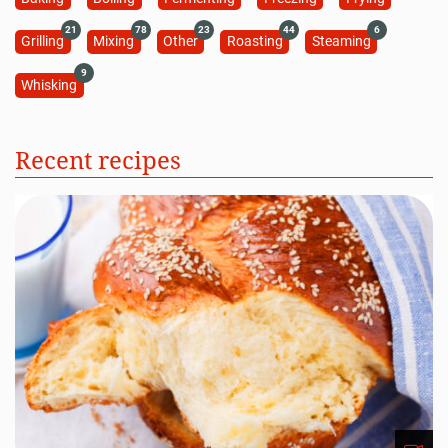
21
78
23
44
6
Grilling
Mixing
Other
Roasting
Steaming
9
Whisking
Recent recipes