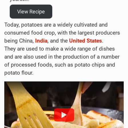
View Recipe
Today, potatoes are a widely cultivated and
consumed food crop, with the largest producers
being China,
India
, and the
United States
.
They are used to make a wide range of dishes
and are also used in the production of a number
of processed foods, such as potato chips and
potato flour.