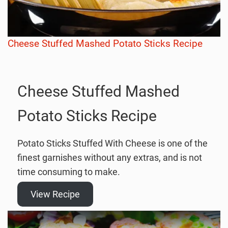
Cheese Stuffed Mashed Potato Sticks Recipe
Cheese Stuffed Mashed
Potato Sticks Recipe
Potato Sticks Stuffed With Cheese is one of the
finest garnishes without any extras, and is not
time consuming to make.
View Recipe