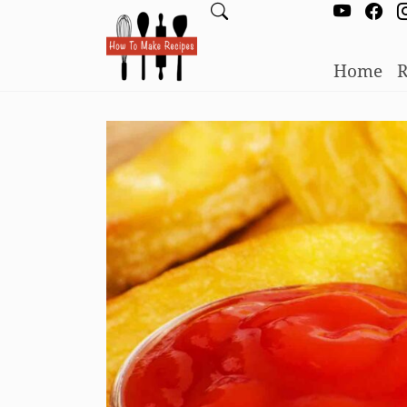
Home
R