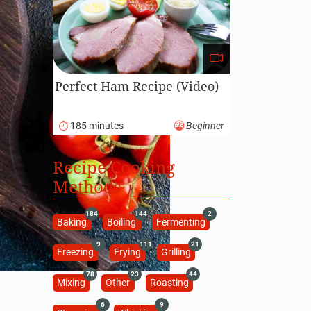
Perfect Ham Recipe (Video)
185 minutes
Beginner
Recipe Cooking
Methods
184
144
2
Baking
Boiling
Fermenting
9
111
21
Freezing
Frying
Grilling
78
23
44
Mixing
Other
Roasting
6
9