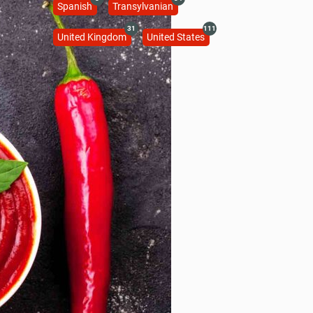
Spanish
Transylvanian
31
111
United Kingdom
United States