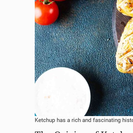
Ketchup has a rich and fascinating hist