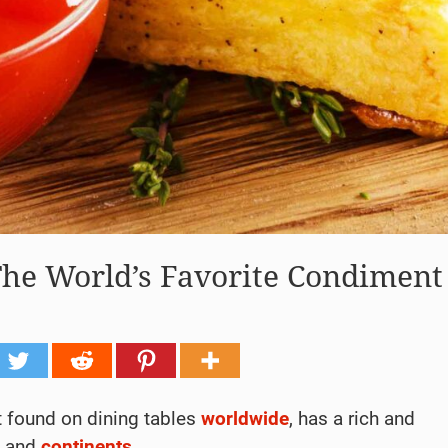
The World’s Favorite Condiment
t found on dining tables
worldwide
, has a rich and
s and
continents
.