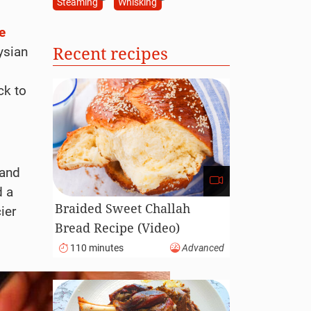
Steaming
Whisking
e
Recent recipes
ysian
ck to
 and
 a
Braided Sweet Challah
cier
Bread Recipe (Video)
110 minutes
Advanced