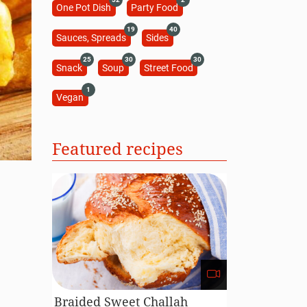
One Pot Dish
Party Food
19
40
Sauces, Spreads
Sides
25
30
30
Snack
Soup
Street Food
1
Vegan
Featured recipes
Braided Sweet Challah