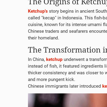
The Origins of Ketch
Ketchup's
story begins in ancient Southe
called "kecap" in Indonesia. This fish
cuisine, known for its intense umami fl
Chinese traders and seafarers encount
their homeland.
The Transformation i
In China,
ketchup
underwent a transform
instead of fish, it featured ingredients
thicker consistency and was closer to
and more pungent kick.
Chinese immigrants later introduced
ke