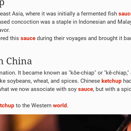
up
ast Asia, where it was initially a fermented fish
sauc
-based concoction was a staple in Indonesian and Mala
avor.
ered this
sauce
during their voyages and brought it ba
n China
ation. It became known as "kôe-chiap" or "kê-chiap,"
 like soybeans, wheat, and spices. Chinese
ketchup
had
 what we now associate with soy
sauce
, but with a spi
tchup
to the Western
world
.