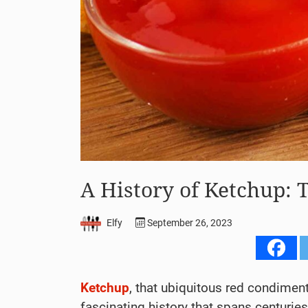
A History of Ketchup: 
Elfy
September 26, 2023
Ketchup
, that ubiquitous red condimen
fascinating history that spans centurie