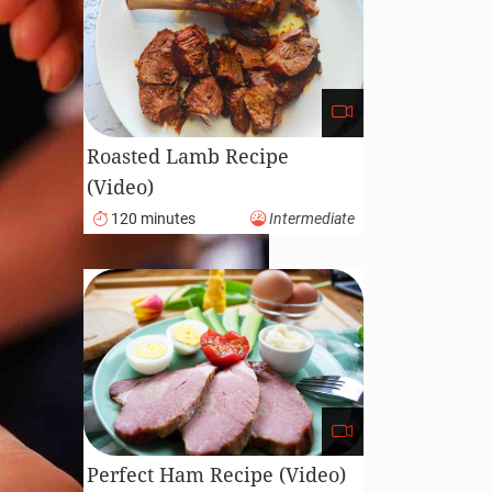
Roasted Lamb Recipe
(Video)
120 minutes
Intermediate
Perfect Ham Recipe (Video)