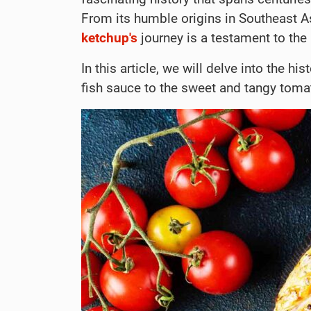
From its humble origins in Southeast A
ketchup's
journey is a testament to the
In this article, we will delve into the his
fish sauce to the sweet and tangy tom