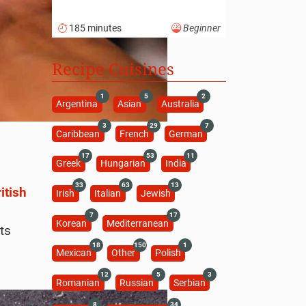
185 minutes
Beginner
Recipe Cuisines
1
5
2
Argentina
Asian
Australia
3
29
7
Caribbean
French
German
17
53
11
Greek
Hungarian
India
33
63
13
itish
Irish
Italian
Jewish
7
17
Korean
Mediterranean
ts
18
150
1
Mexican
Other
Polish
12
5
3
Romanian
Russian
Serbian
8
34