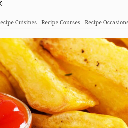
ecipe Cuisines
Recipe Courses
Recipe Occasion