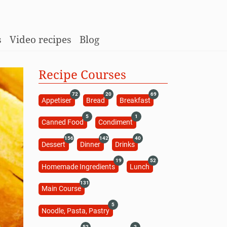
s
Video recipes
Blog
Recipe Courses
72
20
69
Appetiser
Bread
Breakfast
5
1
Canned Food
Condiment
156
142
40
Dessert
Dinner
Drinks
19
52
Homemade Ingredients
Lunch
131
Main Course
5
Noodle, Pasta, Pastry
52
2