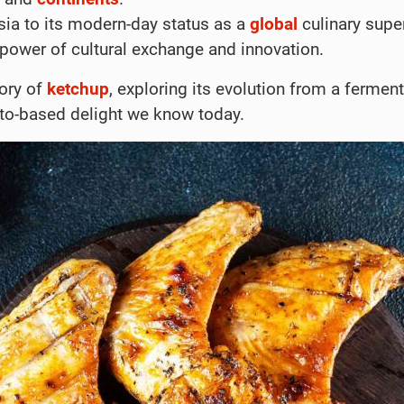
sia to its modern-day status as a
global
culinary super
 power of cultural exchange and innovation.
tory of
ketchup
, exploring its evolution from a fermen
ato-based delight we know today.