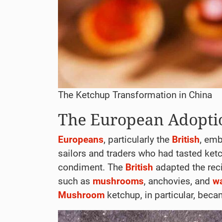
The Ketchup Transformation in China
The European Adopti
Europeans
, particularly the
British
, em
sailors and traders who had tasted ketc
condiment. The
British
adapted the recip
such as
mushrooms
, anchovies, and
w
Mushroom
ketchup, in particular, bec