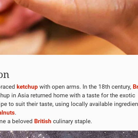
on
braced
ketchup
with open arms. In the 18th century,
Br
hup in Asia returned home with a taste for the exotic
e to suit their taste, using locally available ingredien
alnuts
.
ame a beloved
British
culinary staple.