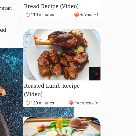
Bread Recipe (Video)
star,
110 minutes
Advanced
ted
Roasted Lamb Recipe
(Video)
120 minutes
Intermediate