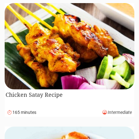
Chicken Satay Recipe
165 minutes
Intermediate