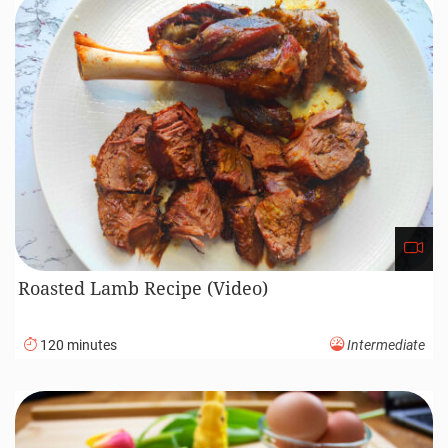
Roasted Lamb Recipe (Video)
120 minutes
Intermediate