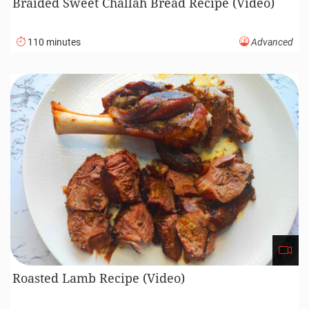
Braided Sweet Challah Bread Recipe (Video)
110 minutes
Advanced
Roasted Lamb Recipe (Video)