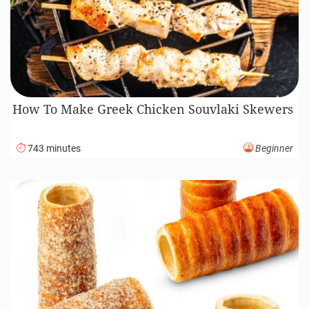
How To Make Greek Chicken Souvlaki Skewers
743 minutes
Beginner