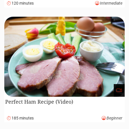
120 minutes
Intermediate
Perfect Ham Recipe (Video)
185 minutes
Beginner