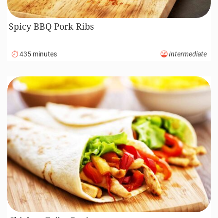
Spicy BBQ Pork Ribs
435 minutes
Intermediate