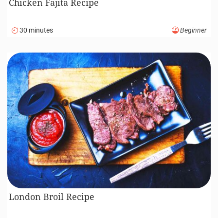
Chicken Fajita Recipe
30 minutes
Beginner
London Broil Recipe