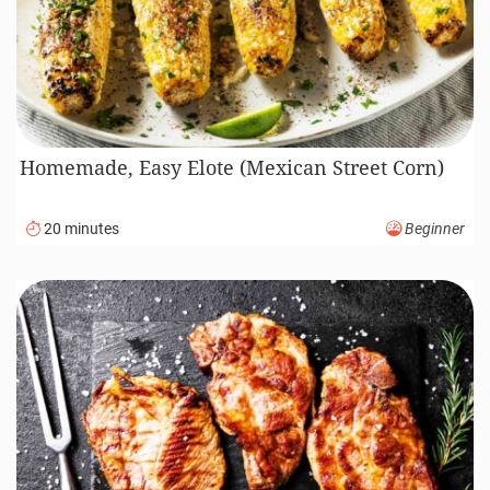
Homemade, Easy Elote (Mexican Street Corn)
20 minutes
Beginner