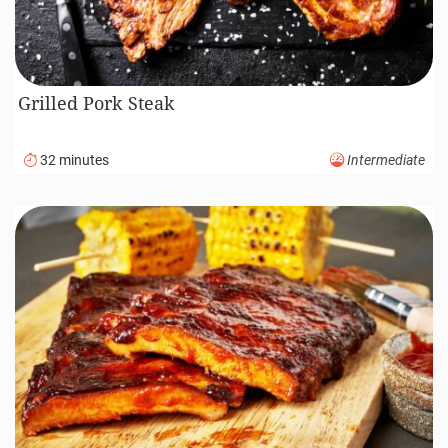
Grilled Pork Steak
32 minutes
Intermediate