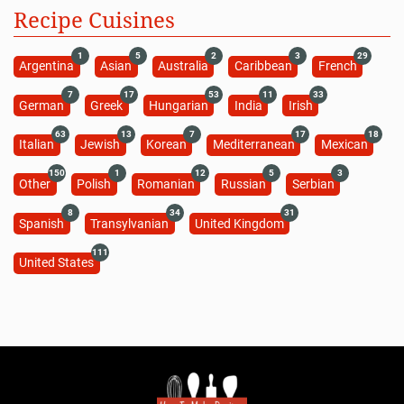
Recipe Cuisines
1
5
2
3
29
Argentina
Asian
Australia
Caribbean
French
7
17
53
11
33
German
Greek
Hungarian
India
Irish
63
13
7
17
18
Italian
Jewish
Korean
Mediterranean
Mexican
150
1
12
5
3
Other
Polish
Romanian
Russian
Serbian
8
34
31
Spanish
Transylvanian
United Kingdom
111
United States