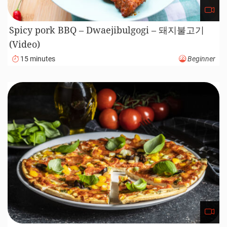
Spicy pork BBQ – Dwaejibulgogi – 돼지불고기
(Video)
15 minutes
Beginner