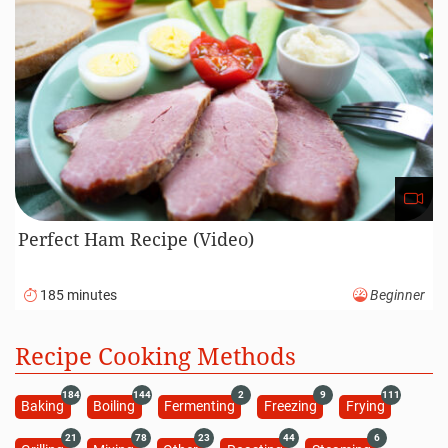
Perfect Ham Recipe (Video)
185 minutes
Beginner
Recipe Cooking Methods
184
144
2
9
111
Baking
Boiling
Fermenting
Freezing
Frying
21
78
23
44
6