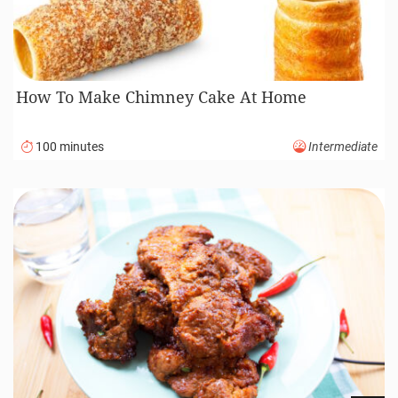
How To Make Chimney Cake At Home
100 minutes
Intermediate