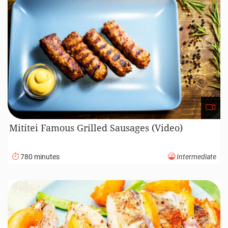
Mititei Famous Grilled Sausages (Video)
780 minutes
Intermediate