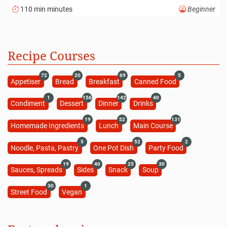
110 min minutes
Beginner
Recipe Courses
72
20
69
5
Appetiser
Bread
Breakfast
Canned Food
1
156
142
40
Condiment
Dessert
Dinner
Drinks
19
52
131
Homemade Ingredients
Lunch
Main Course
5
52
2
Noodle, Pasta, Pastry
One Pot Dish
Party Food
19
40
25
30
Sauces, Spreads
Sides
Snack
Soup
30
1
Street Food
Vegan