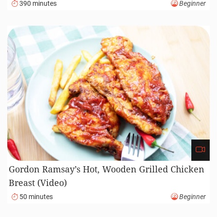
390 minutes
Beginner
Gordon Ramsay’s Hot, Wooden Grilled Chicken
Breast (Video)
50 minutes
Beginner