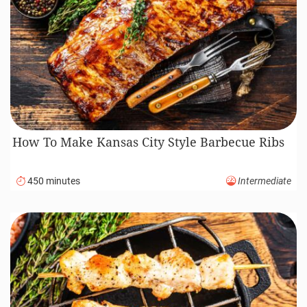
How To Make Kansas City Style Barbecue Ribs
450 minutes
Intermediate