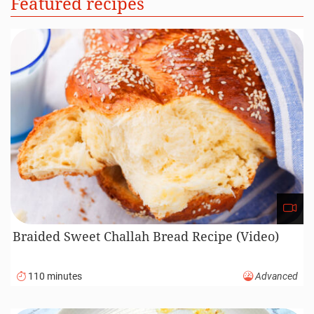
Featured recipes
Braided Sweet Challah Bread Recipe (Video)
110 minutes
Advanced