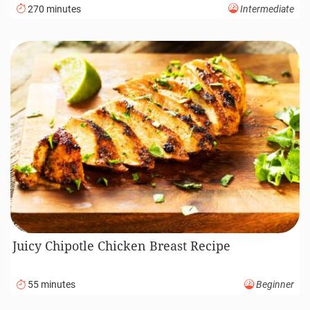
270 minutes
Intermediate
Juicy Chipotle Chicken Breast Recipe
55 minutes
Beginner