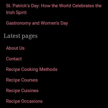
St. Patrick’s Day: How the World Celebrates the
Irish Spirit
Gastronomy and Women’s Day
Latest pages
About Us
Contact
Recipe Cooking Methods
Recipe Courses
Recipe Cuisines
Recipe Occasions