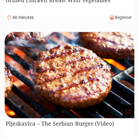
40 minutes
Beginner
Pljeskavica – The Serbian Burger (Video)