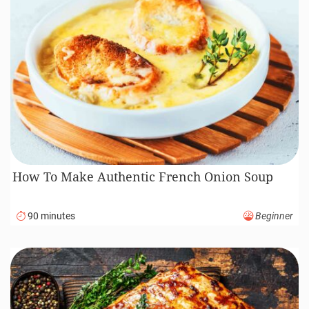
How To Make Authentic French Onion Soup
90 minutes
Beginner