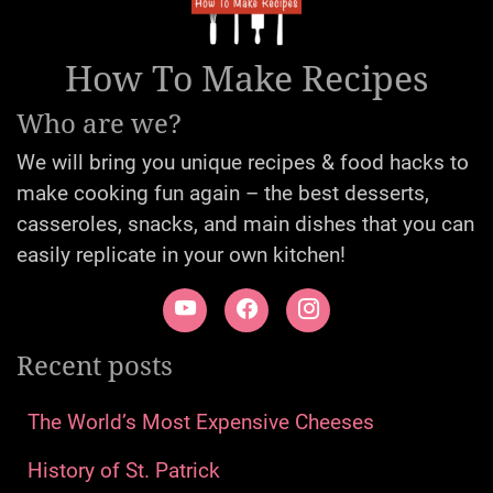
How To Make Recipes
Who are we?
We will bring you unique recipes & food hacks to
make cooking fun again – the best desserts,
casseroles, snacks, and main dishes that you can
easily replicate in your own kitchen!
Recent posts
The World’s Most Expensive Cheeses
History of St. Patrick