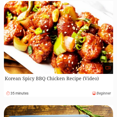
Korean Spicy BBQ Chicken Recipe (Video)
35 minutes
Beginner