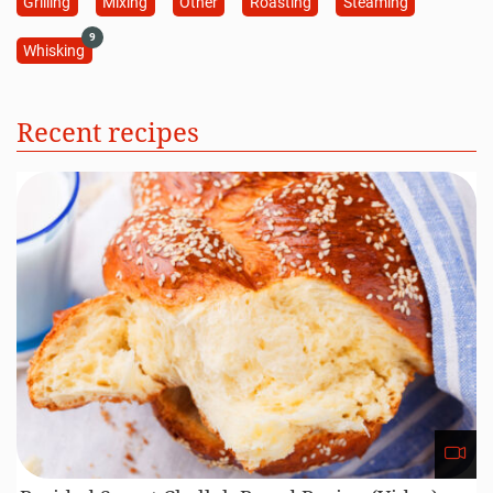
Grilling
Mixing
Other
Roasting
Steaming
9
Whisking
Recent recipes