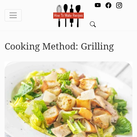
Cooking Method:
Grilling