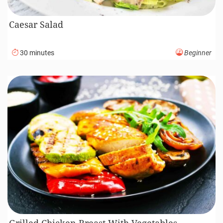
Caesar Salad
30 minutes
Beginner
Grilled Chicken Breast With Vegetables