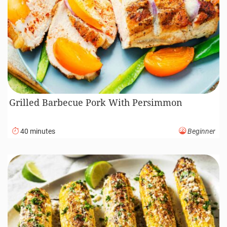
Grilled Barbecue Pork With Persimmon
40 minutes
Beginner