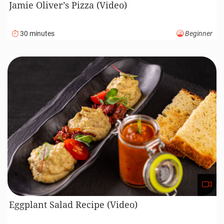
Jamie Oliver’s Pizza (Video)
30 minutes
Beginner
Eggplant Salad Recipe (Video)