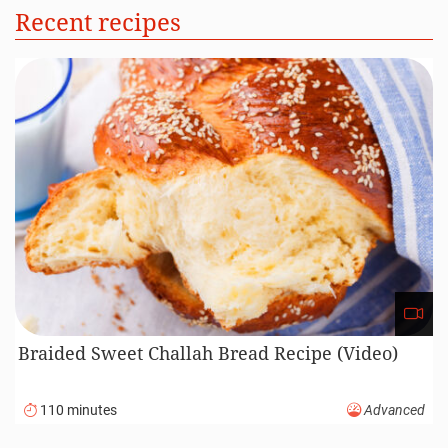
Recent recipes
Braided Sweet Challah Bread Recipe (Video)
110 minutes
Advanced