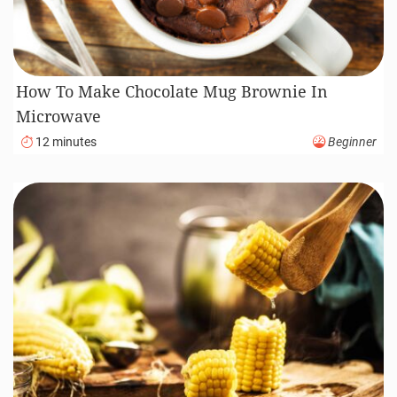
How To Make Chocolate Mug Brownie In
Microwave
12 minutes
Beginner