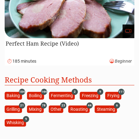
Perfect Ham Recipe (Video)
185 minutes
Beginner
Recipe Cooking Methods
184
144
2
9
111
Baking
Boiling
Fermenting
Freezing
Frying
21
78
23
44
6
Grilling
Mixing
Other
Roasting
Steaming
9
Whisking