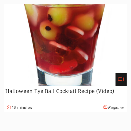
Halloween Eye Ball Cocktail Recipe (Video)
15 minutes
Beginner