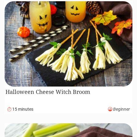
Halloween Cheese Witch Broom
15 minutes
Beginner