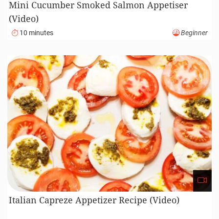
Mini Cucumber Smoked Salmon Appetiser
(Video)
10 minutes
Beginner
Italian Capreze Appetizer Recipe (Video)