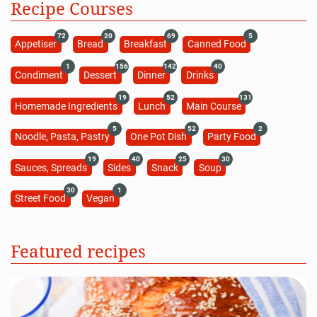
Recipe Courses
72
20
69
5
Appetiser
Bread
Breakfast
Canned Food
1
156
142
40
Condiment
Dessert
Dinner
Drinks
19
52
131
Homemade Ingredients
Lunch
Main Course
5
52
2
Noodle, Pasta, Pastry
One Pot Dish
Party Food
19
40
25
30
Sauces, Spreads
Sides
Snack
Soup
30
1
Street Food
Vegan
Featured recipes