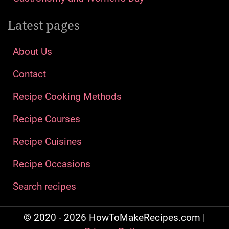
Latest pages
About Us
Contact
Recipe Cooking Methods
Recipe Courses
Recipe Cuisines
Recipe Occasions
Search recipes
© 2020 - 2026 HowToMakeRecipes.com |