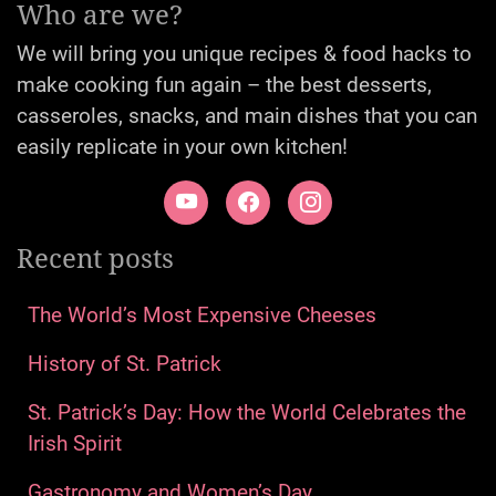
Who are we?
We will bring you unique recipes & food hacks to
make cooking fun again – the best desserts,
casseroles, snacks, and main dishes that you can
easily replicate in your own kitchen!
Recent posts
The World’s Most Expensive Cheeses
History of St. Patrick
St. Patrick’s Day: How the World Celebrates the
Irish Spirit
Gastronomy and Women’s Day