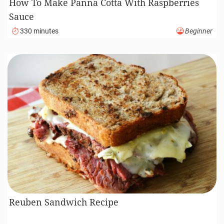
How To Make Panna Cotta With Raspberries
Sauce
330 minutes
Beginner
Reuben Sandwich Recipe