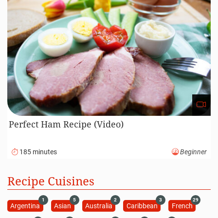
Perfect Ham Recipe (Video)
185 minutes
Beginner
Recipe Cuisines
1
5
2
3
29
Argentina
Asian
Australia
Caribbean
French