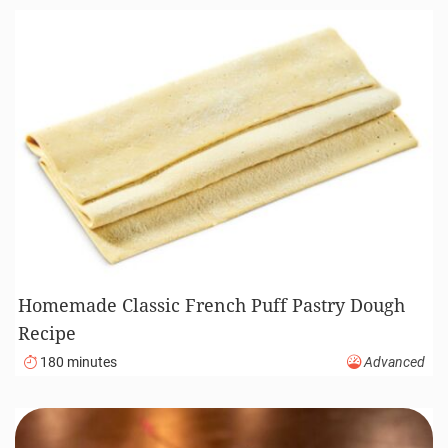
Homemade Classic French Puff Pastry Dough
Recipe
180 minutes
Advanced