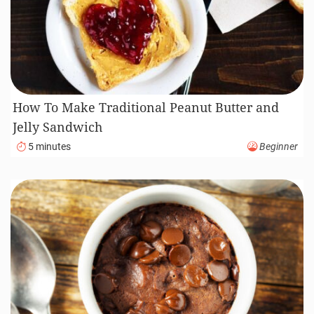
How To Make Traditional Peanut Butter and
Jelly Sandwich
5 minutes
Beginner