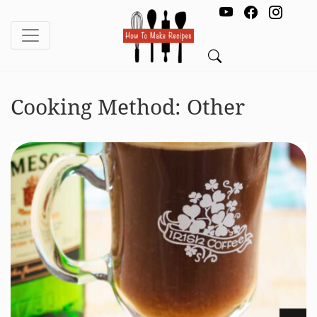
Cooking Method:
Other