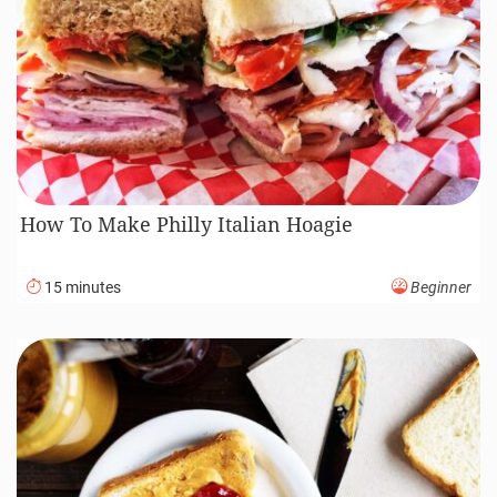
How To Make Philly Italian Hoagie
15 minutes
Beginner