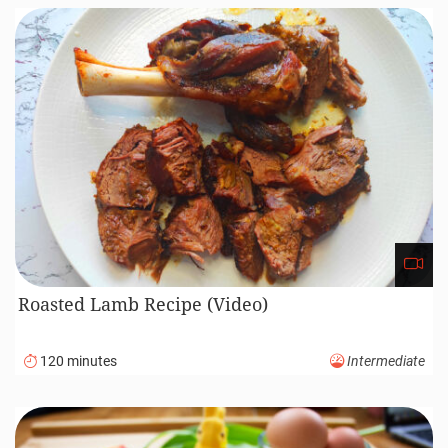
Roasted Lamb Recipe (Video)
120 minutes
Intermediate