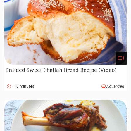
Braided Sweet Challah Bread Recipe (Video)
110 minutes
Advanced