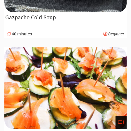
Gazpacho Cold Soup
40 minutes
Beginner