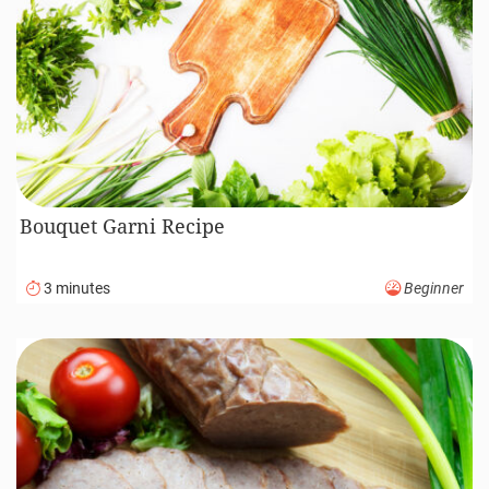
Bouquet Garni Recipe
3 minutes
Beginner