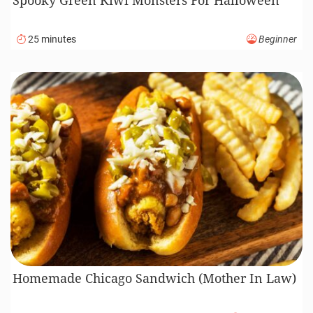
25 minutes
Beginner
Homemade Chicago Sandwich (Mother In Law)