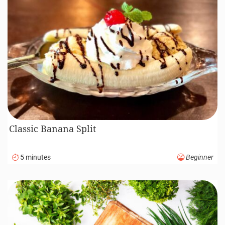
Classic Banana Split
5 minutes
Beginner