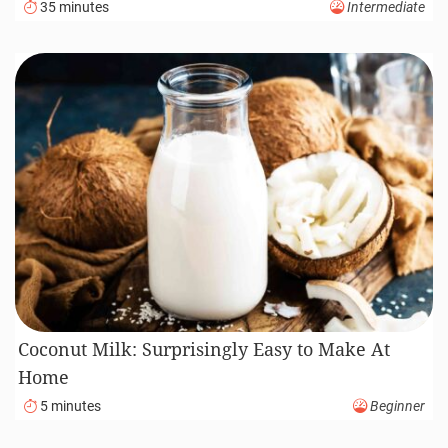
35 minutes
Intermediate
Coconut Milk: Surprisingly Easy to Make At
Home
5 minutes
Beginner