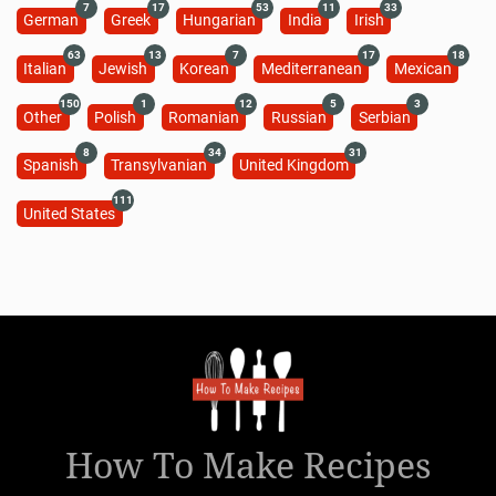
7
17
53
11
33
German
Greek
Hungarian
India
Irish
63
13
7
17
18
Italian
Jewish
Korean
Mediterranean
Mexican
150
1
12
5
3
Other
Polish
Romanian
Russian
Serbian
8
34
31
Spanish
Transylvanian
United Kingdom
111
United States
How To Make Recipes