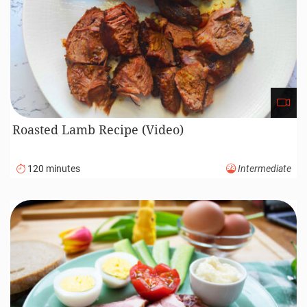
Roasted Lamb Recipe (Video)
120 minutes
Intermediate