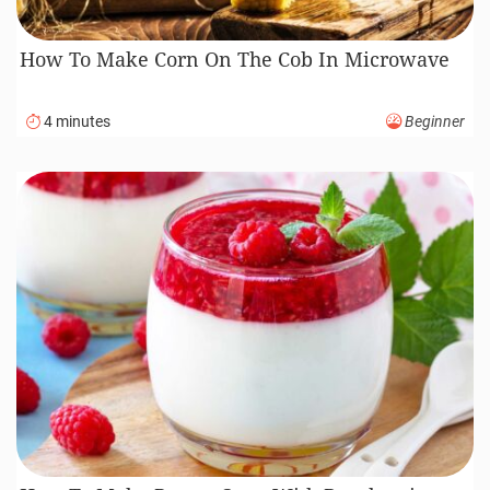
How To Make Corn On The Cob In Microwave
4 minutes
Beginner