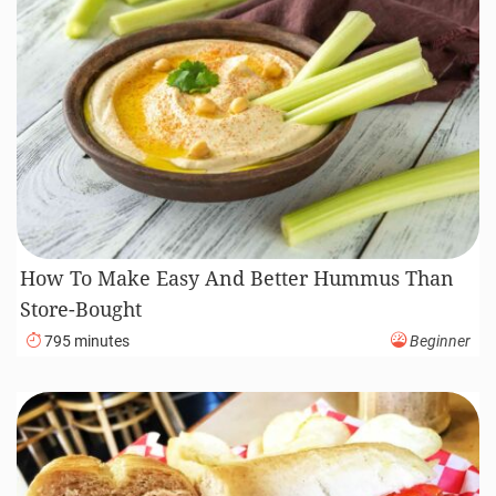
How To Make Easy And Better Hummus Than
Store-Bought
795 minutes
Beginner