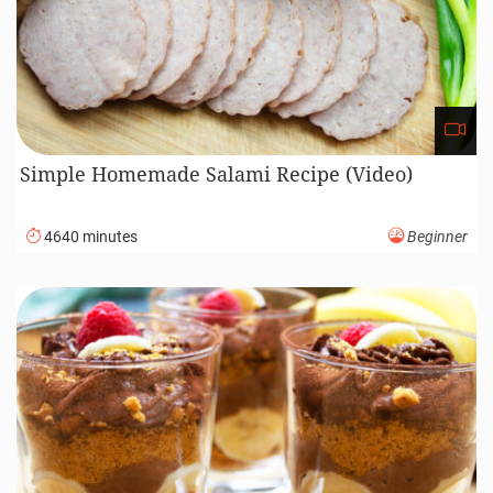
Simple Homemade Salami Recipe (Video)
4640 minutes
Beginner