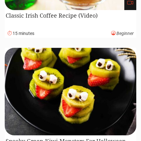
Classic Irish Coffee Recipe (Video)
15 minutes
Beginner
Spooky Green Kiwi Monsters For Halloween