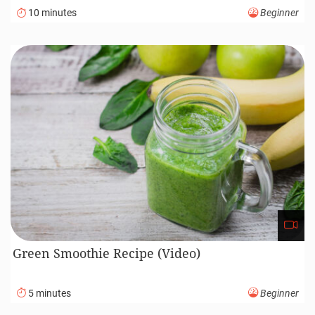
10 minutes
Beginner
Green Smoothie Recipe (Video)
5 minutes
Beginner