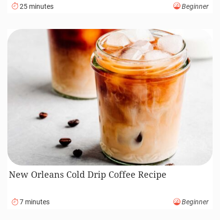
25 minutes
Beginner
New Orleans Cold Drip Coffee Recipe
7 minutes
Beginner