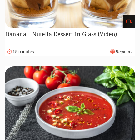
Banana – Nutella Dessert In Glass (Video)
15 minutes
Beginner