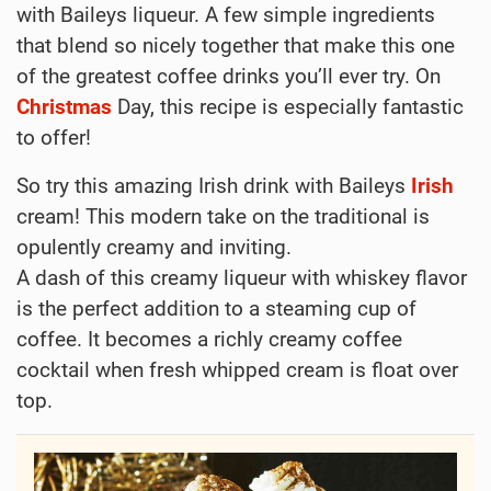
with Baileys liqueur. A few simple ingredients
that blend so nicely together that make this one
of the greatest coffee drinks you’ll ever try. On
Christmas
Day, this recipe is especially fantastic
to offer!
So try this amazing Irish drink with Baileys
Irish
cream! This modern take on the traditional is
opulently creamy and inviting.
A dash of this creamy liqueur with whiskey flavor
is the perfect addition to a steaming cup of
coffee. It becomes a richly creamy coffee
cocktail when fresh whipped cream is float over
top.