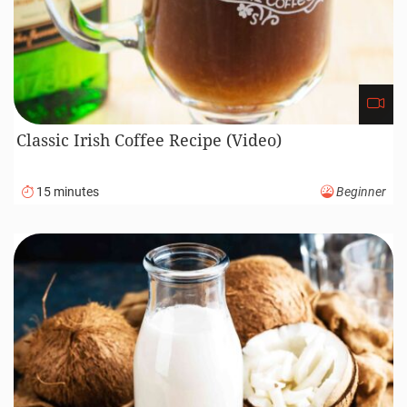
Classic Irish Coffee Recipe (Video)
15 minutes
Beginner