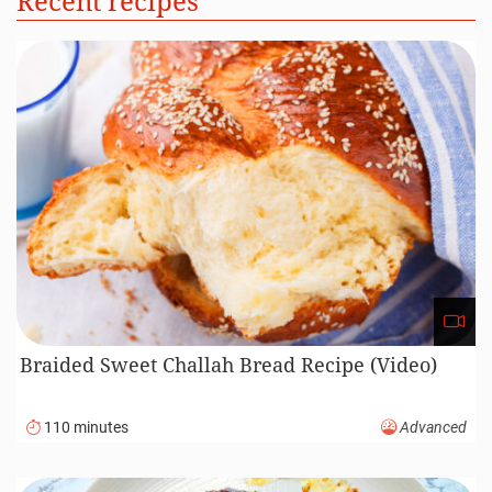
Recent recipes
Braided Sweet Challah Bread Recipe (Video)
110 minutes
Advanced