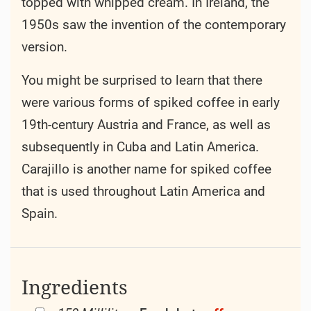
topped with whipped cream. In Ireland, the
1950s saw the invention of the contemporary
version.
You might be surprised to learn that there
were various forms of spiked coffee in early
19th-century Austria and France, as well as
subsequently in Cuba and Latin America.
Carajillo is another name for spiked coffee
that is used throughout Latin America and
Spain.
Ingredients