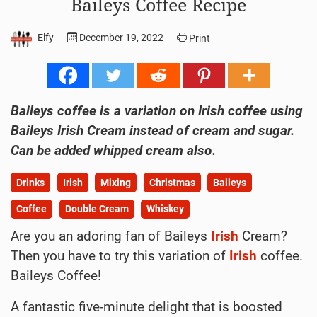
Baileys Coffee Recipe
Elfy
December 19, 2022
Print
Baileys coffee is a variation on Irish coffee using
Baileys Irish Cream instead of cream and sugar.
Can be added whipped cream also.
Drinks
Irish
Mixing
Christmas
Baileys
Coffee
Double Cream
Whiskey
Are you an adoring fan of Baileys
Irish
Cream?
Then you have to try this variation of
Irish
coffee.
Baileys Coffee!
A fantastic five-minute delight that is boosted