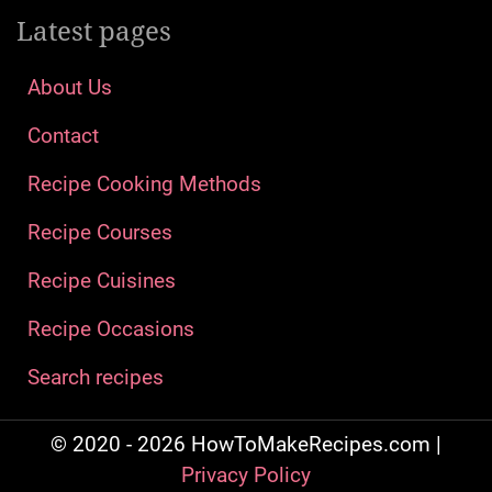
Latest pages
About Us
Contact
Recipe Cooking Methods
Recipe Courses
Recipe Cuisines
Recipe Occasions
Search recipes
© 2020 - 2026 HowToMakeRecipes.com |
Privacy Policy