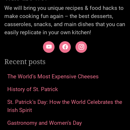
We will bring you unique recipes & food hacks to
make cooking fun again – the best desserts,
casseroles, snacks, and main dishes that you can
easily replicate in your own kitchen!
Recent posts
The World’s Most Expensive Cheeses
History of St. Patrick
St. Patrick’s Day: How the World Celebrates the
Irish Spirit
Gastronomy and Women’s Day