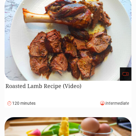
Roasted Lamb Recipe (Video)
120 minutes
Intermediate