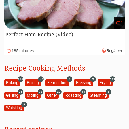
Perfect Ham Recipe (Video)
185 minutes
Beginner
Recipe Cooking Methods
184
144
2
9
111
Baking
Boiling
Fermenting
Freezing
Frying
21
78
23
44
6
Grilling
Mixing
Other
Roasting
Steaming
9
Whisking