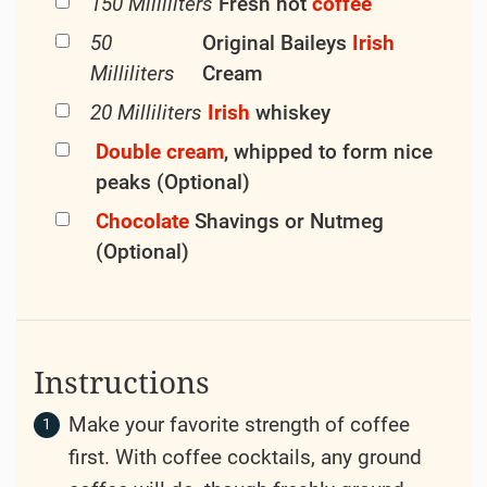
150 Milliliters
Fresh hot
coffee
50
Original Baileys
Irish
Milliliters
Cream
20 Milliliters
Irish
whiskey
Double cream
, whipped to form nice
peaks (Optional)
Chocolate
Shavings or Nutmeg
(Optional)
Instructions
Make your favorite strength of coffee
first. With coffee cocktails, any ground