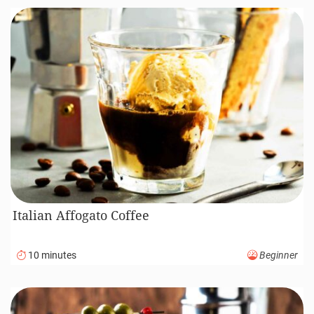
Italian Affogato Coffee
10 minutes
Beginner