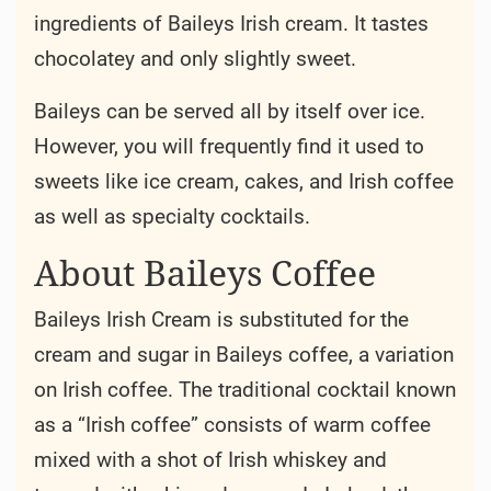
ingredients of Baileys Irish cream. It tastes
chocolatey and only slightly sweet.
Baileys can be served all by itself over ice.
However, you will frequently find it used to
sweets like ice cream, cakes, and Irish coffee
as well as specialty cocktails.
About Baileys Coffee
Baileys Irish Cream is substituted for the
cream and sugar in Baileys coffee, a variation
on Irish coffee. The traditional cocktail known
as a “Irish coffee” consists of warm coffee
mixed with a shot of Irish whiskey and