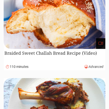
Braided Sweet Challah Bread Recipe (Video)
110 minutes
Advanced