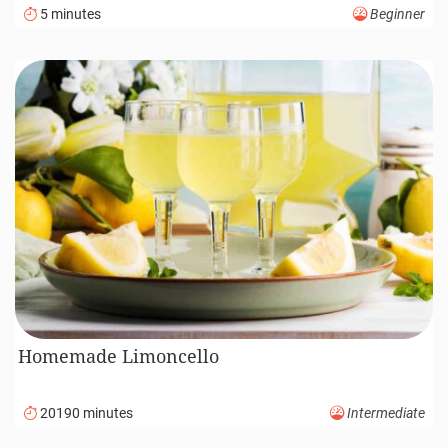
5 minutes
Beginner
Homemade Limoncello
20190 minutes
Intermediate