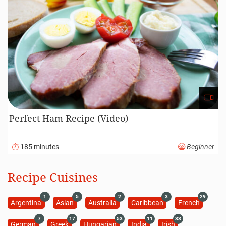
Perfect Ham Recipe (Video)
185 minutes
Beginner
Recipe Cuisines
1
5
2
3
29
Argentina
Asian
Australia
Caribbean
French
7
17
53
11
33
German
Greek
Hungarian
India
Irish