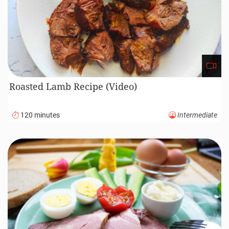
Roasted Lamb Recipe (Video)
120 minutes
Intermediate