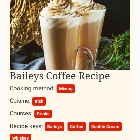
Baileys Coffee Recipe
Cooking method:
Mixing
Cuisine:
Irish
Courses:
Drinks
Recipe keys:
Baileys
Coffee
Double Cream
Whiskey