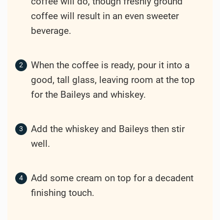
coffee will do, though freshly ground
coffee will result in an even sweeter
beverage.
When the coffee is ready, pour it into a
good, tall glass, leaving room at the top
for the Baileys and whiskey.
Add the whiskey and Baileys then stir
well.
Add some cream on top for a decadent
finishing touch.