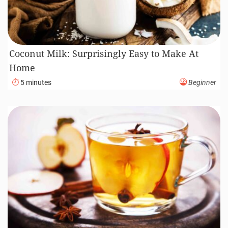
Coconut Milk: Surprisingly Easy to Make At
Home
5 minutes
Beginner