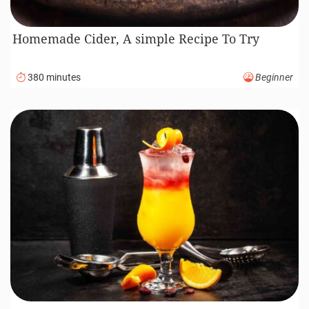
Homemade Cider, A simple Recipe To Try
380 minutes
Beginner