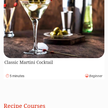
Classic Martini Cocktail
5 minutes
Beginner
Recipe Courses