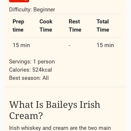
Difficulty:
Beginner
Prep
Cook
Rest
Total
time
Time
Time
Time
15 min
-
15 min
Servings: 1 person
Calories: 524kcal
Best season:
All
What Is Baileys Irish
Cream?
Irish whiskey and cream are the two main