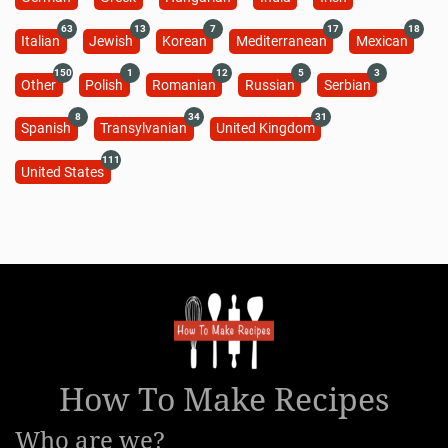
63
13
7
17
18
Italian
Jewish
Korean
Mediterranean
Mexican
150
1
12
5
3
Other
Polish
Romanian
Russian
Serbian
8
34
31
Spanish
Transylvanian
United Kingdom
111
United States
How To Make Recipes
Who are we?