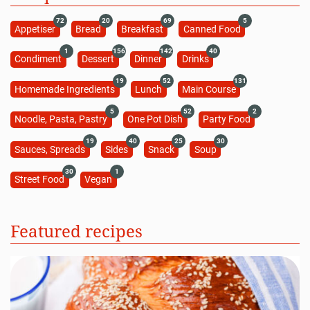
72
20
69
5
Appetiser
Bread
Breakfast
Canned Food
1
156
142
40
Condiment
Dessert
Dinner
Drinks
19
52
131
Homemade Ingredients
Lunch
Main Course
5
52
2
Noodle, Pasta, Pastry
One Pot Dish
Party Food
19
40
25
30
Sauces, Spreads
Sides
Snack
Soup
30
1
Street Food
Vegan
Featured recipes