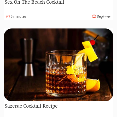
Sex On The Beach Cocktail
5 minutes
Beginner
Sazerac Cocktail Recipe