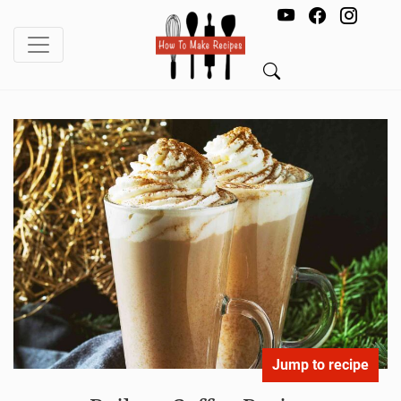
Jump to recipe