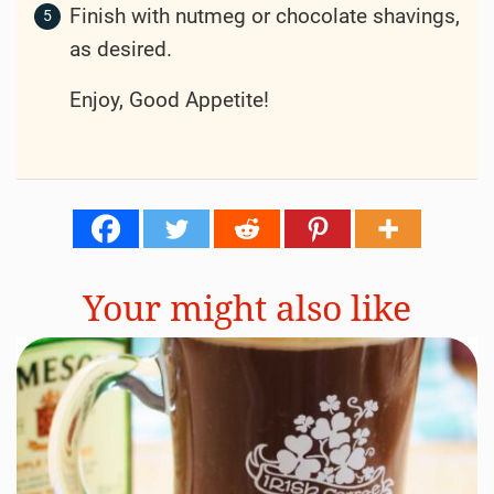
Finish with nutmeg or chocolate shavings,
as desired.
Enjoy, Good Appetite!
Your might also like