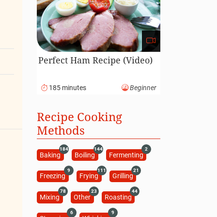
Perfect Ham Recipe (Video)
185 minutes
Beginner
Recipe Cooking
Methods
184
144
2
Baking
Boiling
Fermenting
9
111
21
Freezing
Frying
Grilling
78
23
44
Mixing
Other
Roasting
6
9