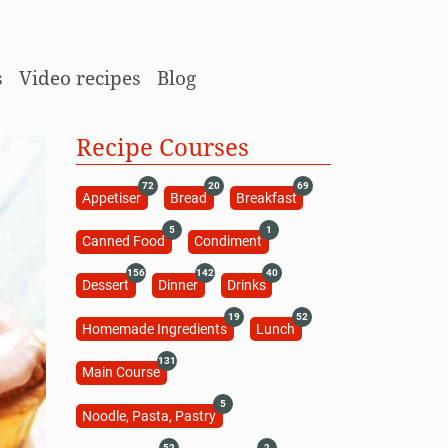
s
Video recipes
Blog
Recipe Courses
72
20
69
Appetiser
Bread
Breakfast
5
1
Canned Food
Condiment
156
142
40
Dessert
Dinner
Drinks
19
52
Homemade Ingredients
Lunch
131
Main Course
5
Noodle, Pasta, Pastry
52
2