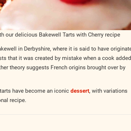
ith our delicious Bakewell Tarts with Cherry recipe
kewell in Derbyshire, where it is said to have originat
ests that it was created by mistake when a cook adde
her theory suggests French origins brought over by
l tarts have become an iconic
dessert
, with variations
onal recipe.