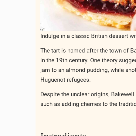
Indulge in a classic British dessert w
The tart is named after the town of Ba
in the 19th century. One theory sugg
jam to an almond pudding, while anot
Huguenot refugees.
Despite the unclear origins, Bakewel
such as adding cherries to the traditi
Ingredients