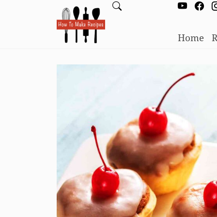
Home
R