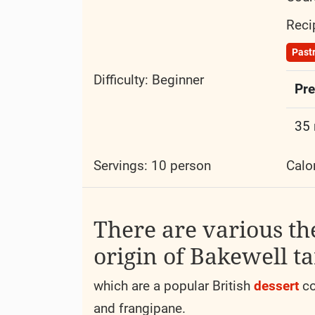
Reci
Past
Difficulty:
Beginner
Pre
35
Servings: 10 person
Calo
There are various th
origin of Bakewell ta
which are a popular British
dessert
co
and frangipane.