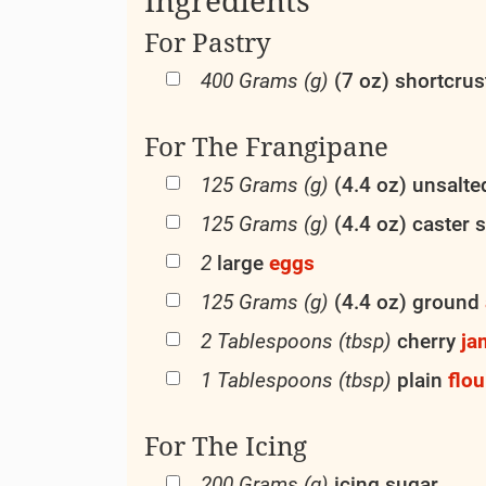
For Pastry
400 Grams (g)
(7 oz) shortcru
For The Frangipane
125 Grams (g)
(4.4 oz) unsalt
125 Grams (g)
(4.4 oz) caster 
2
large
eggs
125 Grams (g)
(4.4 oz) ground
2 Tablespoons (tbsp)
cherry
ja
1 Tablespoons (tbsp)
plain
flou
For The Icing
200 Grams (g)
icing sugar