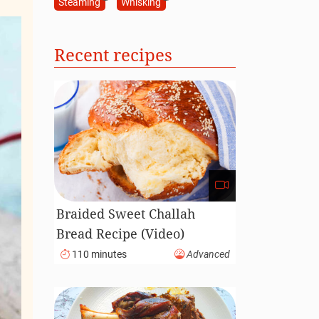
Steaming
Whisking
Recent recipes
Braided Sweet Challah
Bread Recipe (Video)
110 minutes
Advanced