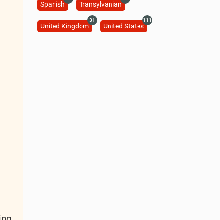
Spanish
Transylvanian
31
111
United Kingdom
United States
ing.