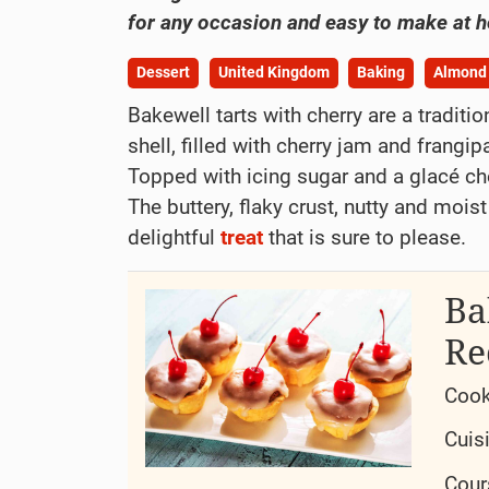
for any occasion and easy to make at 
Dessert
United Kingdom
Baking
Almond
Bakewell tarts with cherry are a traditio
shell, filled with cherry jam and frang
Topped with icing sugar and a glacé cher
The buttery, flaky crust, nutty and moist
delightful
treat
that is sure to please.
Ba
Re
Cook
Cuis
Cour