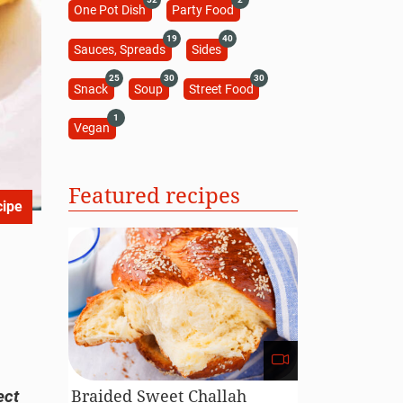
One Pot Dish
Party Food
19
40
Sauces, Spreads
Sides
25
30
30
Snack
Soup
Street Food
1
Vegan
Featured recipes
cipe
Braided Sweet Challah
ect