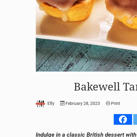
Bakewell Ta
Elfy
February 28, 2023
Print
Indulge in a classic British dessert wit