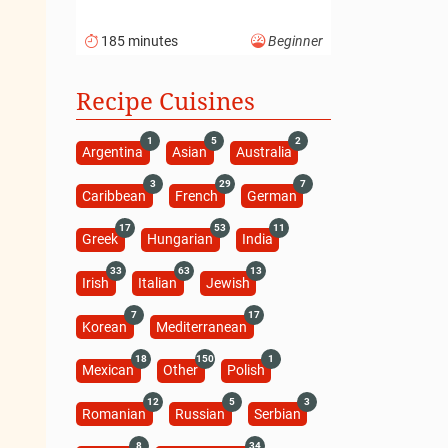
185 minutes
Beginner
Recipe Cuisines
1
5
2
Argentina
Asian
Australia
3
29
7
Caribbean
French
German
17
53
11
Greek
Hungarian
India
33
63
13
Irish
Italian
Jewish
7
17
Korean
Mediterranean
18
150
1
Mexican
Other
Polish
12
5
3
Romanian
Russian
Serbian
8
34