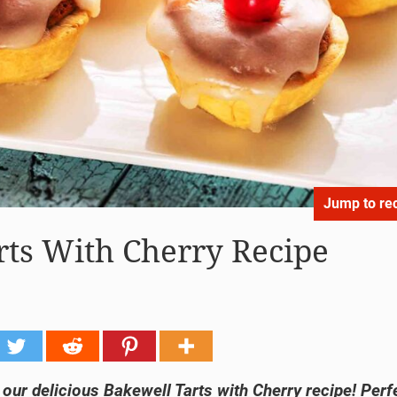
Jump to re
rts With Cherry Recipe
h our delicious Bakewell Tarts with Cherry recipe! Perf