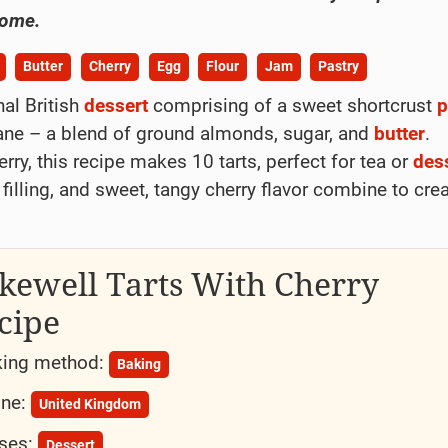
home.
Butter
Cherry
Egg
Flour
Jam
Pastry
nal British
dessert
comprising of a sweet shortcrust
p
ipane – a blend of ground almonds, sugar, and
butter
.
ry, this recipe makes 10 tarts, perfect for tea or
des
 filling, and sweet, tangy cherry flavor combine to cre
kewell Tarts With Cherry
cipe
ing method:
Baking
ine:
United Kingdom
ses:
Dessert