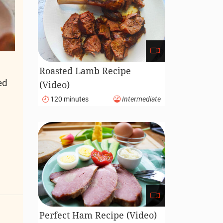
Roasted Lamb Recipe
ed
(Video)
d
120 minutes
Intermediate
Perfect Ham Recipe (Video)