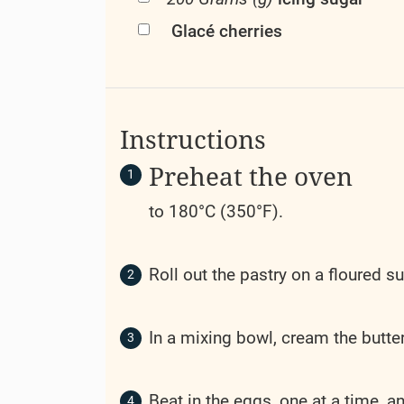
Glacé cherries
Instructions
Preheat the oven
to 180°C (350°F).
Roll out the pastry on a floured su
In a mixing bowl, cream the butter 
Beat in the eggs, one at a time, an