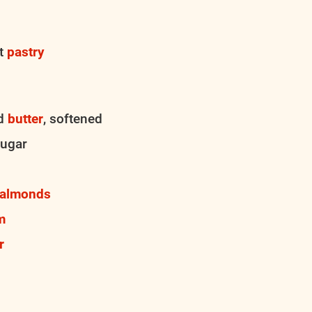
st
pastry
ed
butter
, softened
sugar
almonds
m
r