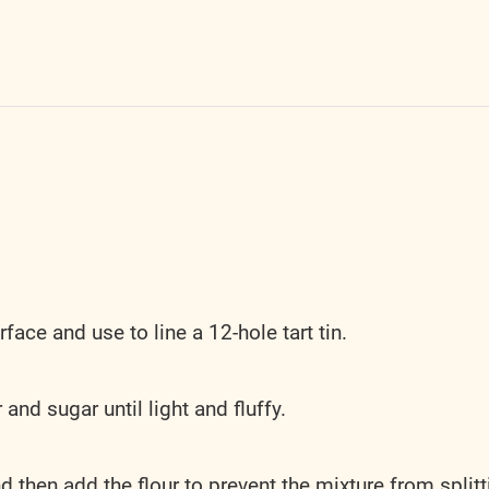
rface and use to line a 12-hole tart tin.
and sugar until light and fluffy.
d then add the flour to prevent the mixture from splitt