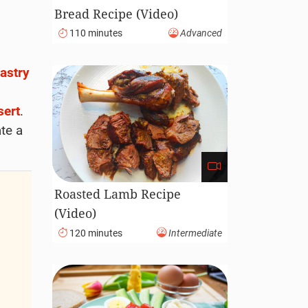
Bread Recipe (Video)
110 minutes
Advanced
astry
sert
.
ate a
Roasted Lamb Recipe
(Video)
120 minutes
Intermediate