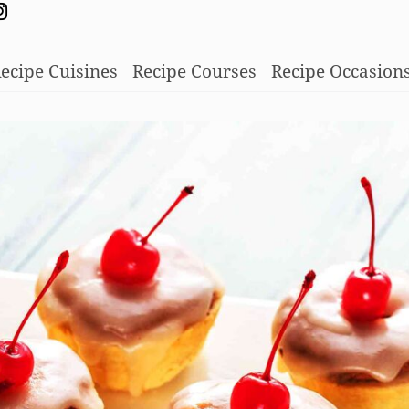
ecipe Cuisines
Recipe Courses
Recipe Occasion