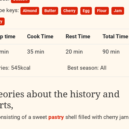
pe keys:
Almond
Butter
Cherry
Egg
Flour
Jam
ry
p time
Cook Time
Rest Time
Total Time
 min
35 min
20 min
90 min
ries: 545kcal
Best season:
All
eories about the history and
rts,
nsisting of a sweet
pastry
shell filled with cherry jam