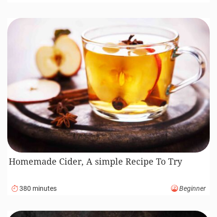
Homemade Cider, A simple Recipe To Try
380 minutes
Beginner