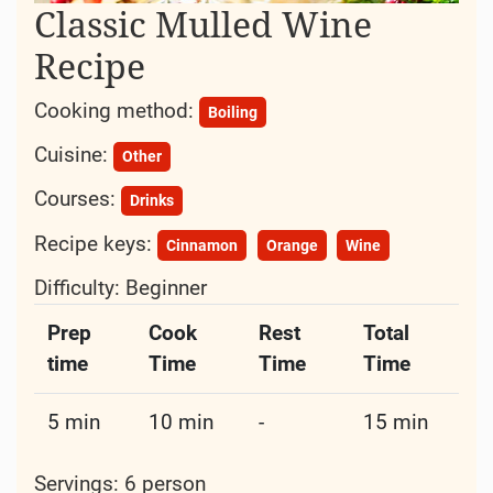
Classic Mulled Wine
Recipe
Cooking method:
Boiling
Cuisine:
Other
Courses:
Drinks
Recipe keys:
Cinnamon
Orange
Wine
Difficulty:
Beginner
Prep
Cook
Rest
Total
time
Time
Time
Time
5 min
10 min
-
15 min
Servings: 6 person