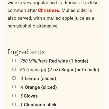
wine is very popular and traditional. It is less
common after
Christmas
. Mulled cider is
also served, with a mulled apple juice as a
non-alcoholic alternative.
Ingredients
750 Milliliters
Red wine (1 bottle)
60 Grams (g)
(2 oz) Sugar (or to taste)
½
Lemon (sliced)
½
Orange (sliced)
5
Cloves
1
Cinnamon stick