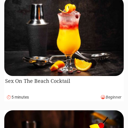
Sex On The Beach Cocktail
5 minutes
Beginner