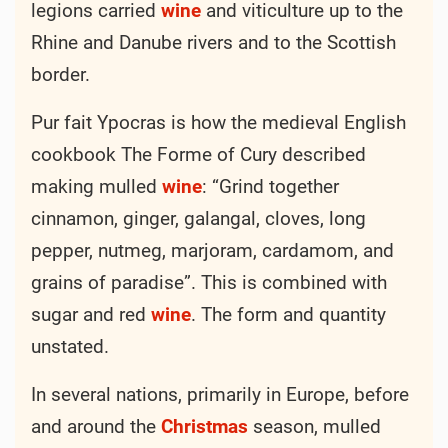
legions carried
wine
and viticulture up to the
Rhine and Danube rivers and to the Scottish
border.
Pur fait Ypocras is how the medieval English
cookbook The Forme of Cury described
making mulled
wine
: “Grind together
cinnamon, ginger, galangal, cloves, long
pepper, nutmeg, marjoram, cardamom, and
grains of paradise”. This is combined with
sugar and red
wine
. The form and quantity
unstated.
In several nations, primarily in Europe, before
and around the
Christmas
season, mulled