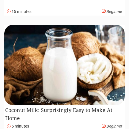
15 minutes
Beginner
Coconut Milk: Surprisingly Easy to Make At
Home
5 minutes
Beginner