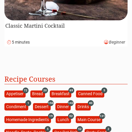
Classic Martini Cocktail
5 minutes
Beginner
Recipe Courses
72
20
69
5
Appetiser
Bread
Breakfast
Canned Food
1
156
142
40
Condiment
Dessert
Dinner
Drinks
19
52
131
Homemade Ingredients
Lunch
Main Course
5
52
2