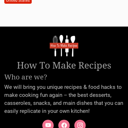
United States
How To Make Recipes
Who are we?
We will bring you unique recipes & food hacks to
make cooking fun again – the best desserts,
casseroles, snacks, and main dishes that you can
easily replicate in your own kitchen!