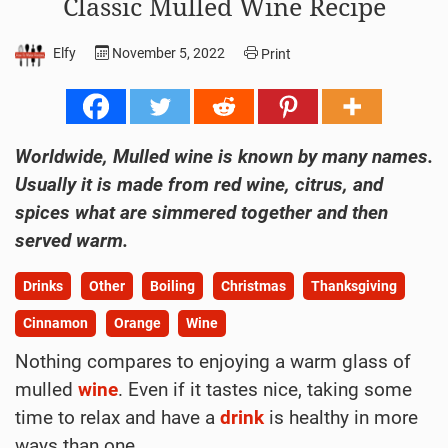
Classic Mulled Wine Recipe
Elfy
November 5, 2022
Print
Worldwide, Mulled wine is known by many names.
Usually it is made from red wine, citrus, and
spices what are simmered together and then
served warm.
Drinks
Other
Boiling
Christmas
Thanksgiving
Cinnamon
Orange
Wine
Nothing compares to enjoying a warm glass of
mulled
wine
. Even if it tastes nice, taking some
time to relax and have a
drink
is healthy in more
ways than one.