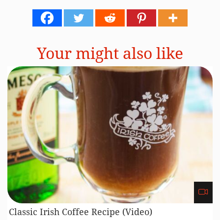
Your might also like
Classic Irish Coffee Recipe (Video)