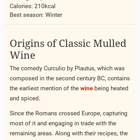
Calories: 210kcal
Best season:
Winter
Origins of Classic Mulled
Wine
The comedy Curculio by Plautus, which was
composed in the second century BC, contains
the earliest mention of the
wine
being heated
and spiced.
Since the Romans crossed Europe, capturing
most of it and engaging in trade with the
remaining areas. Along with their recipes, the