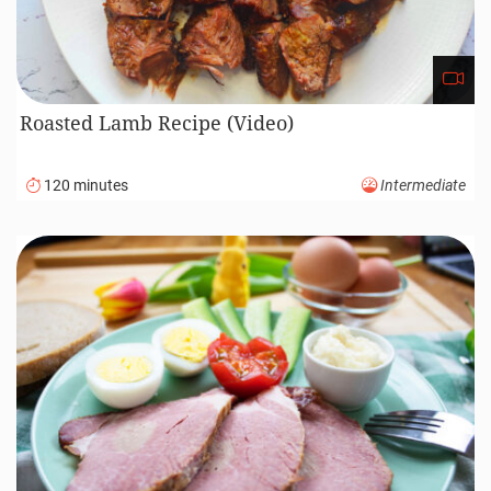
Roasted Lamb Recipe (Video)
120 minutes
Intermediate