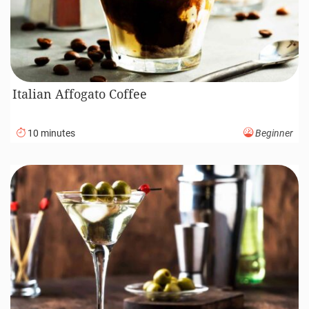
Italian Affogato Coffee
10 minutes
Beginner