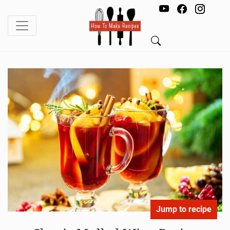
Jump to recipe