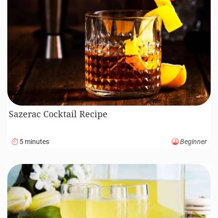
Sazerac Cocktail Recipe
5 minutes
Beginner