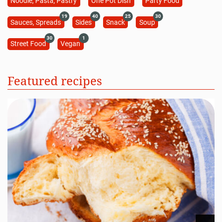
Noodle, Pasta, Pastry
One Pot Dish
Party Food
19
40
25
30
Sauces, Spreads
Sides
Snack
Soup
30
1
Street Food
Vegan
Featured recipes