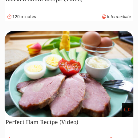
120 minutes
Intermediate
Perfect Ham Recipe (Video)