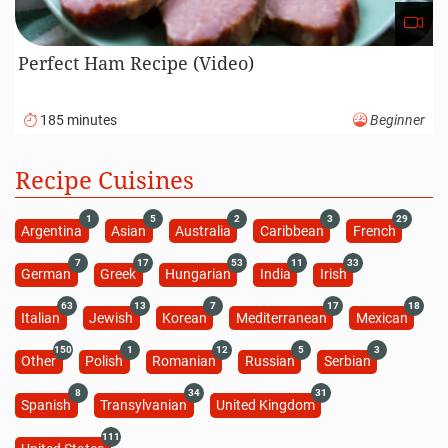
Perfect Ham Recipe (Video)
185 minutes
Beginner
Recipe Cuisines
1
5
2
3
29
Argentina
Asian
Australia
Caribbean
French
7
17
53
11
33
German
Greek
Hungarian
India
Irish
63
13
7
17
18
Italian
Jewish
Korean
Mediterranean
Mexican
150
1
12
5
3
Other
Polish
Romanian
Russian
Serbian
8
34
31
Spanish
Transylvanian
United Kingdom
111