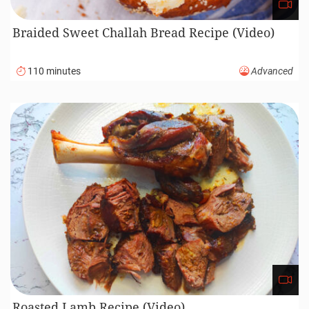
Braided Sweet Challah Bread Recipe (Video)
110 minutes
Advanced
Roasted Lamb Recipe (Video)