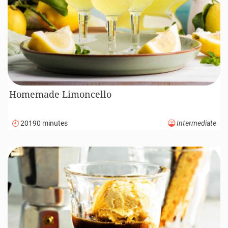
Homemade Limoncello
20190 minutes
Intermediate