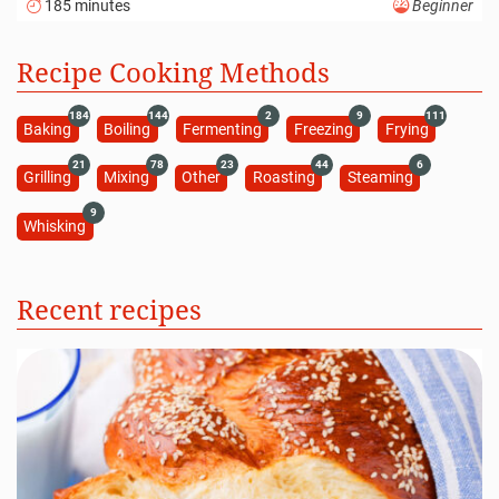
185 minutes
Beginner
Recipe Cooking Methods
184
144
2
9
111
Baking
Boiling
Fermenting
Freezing
Frying
21
78
23
44
6
Grilling
Mixing
Other
Roasting
Steaming
9
Whisking
Recent recipes