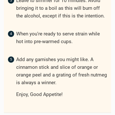
Leave to simmer for 10 minutes. Avoid
bringing it to a boil as this will burn off
the alcohol, except if this is the intention.
When you’re ready to serve strain while
hot into pre-warmed cups.
Add any garnishes you might like. A
cinnamon stick and slice of orange or
orange peel and a grating of fresh nutmeg
is always a winner.
Enjoy, Good Appetite!