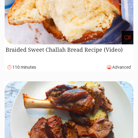
Braided Sweet Challah Bread Recipe (Video)
110 minutes
Advanced