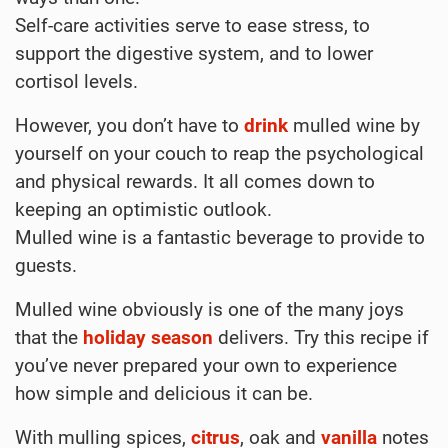
Self-care activities serve to ease stress, to
support the digestive system, and to lower
cortisol levels.
However, you don’t have to
drink
mulled wine by
yourself on your couch to reap the psychological
and physical rewards. It all comes down to
keeping an optimistic outlook.
Mulled wine is a fantastic beverage to provide to
guests.
Mulled wine obviously is one of the many joys
that the
holiday
season
delivers. Try this recipe if
you’ve never prepared your own to experience
how simple and delicious it can be.
With mulling spices,
citrus
, oak and
vanilla
notes