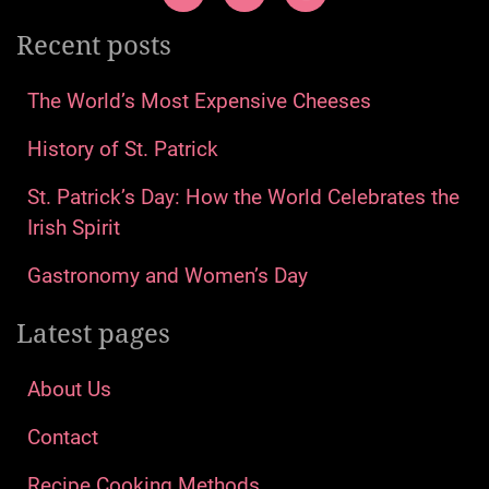
Recent posts
The World’s Most Expensive Cheeses
History of St. Patrick
St. Patrick’s Day: How the World Celebrates the
Irish Spirit
Gastronomy and Women’s Day
Latest pages
About Us
Contact
Recipe Cooking Methods