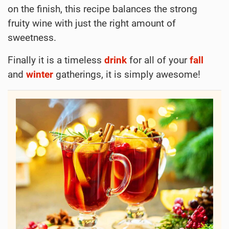
on the finish, this recipe balances the strong
fruity wine with just the right amount of
sweetness.
Finally it is a timeless
drink
for all of your
fall
and
winter
gatherings, it is simply awesome!