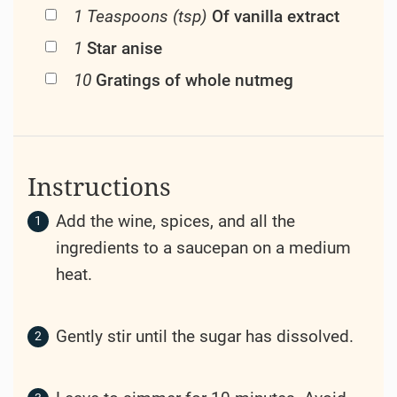
1 Teaspoons (tsp)
Of vanilla extract
1
Star anise
10
Gratings of whole nutmeg
Instructions
Add the wine, spices, and all the
ingredients to a saucepan on a medium
heat.
Gently stir until the sugar has dissolved.