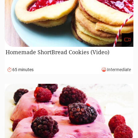
Homemade ShortBread Cookies (Video)
65 minutes
Intermediate