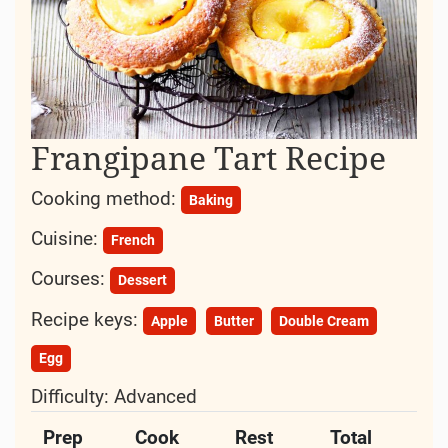
Frangipane Tart Recipe
Cooking method:
Baking
Cuisine:
French
Courses:
Dessert
Recipe keys:
Apple
Butter
Double Cream
Egg
Difficulty:
Advanced
Prep
Cook
Rest
Total