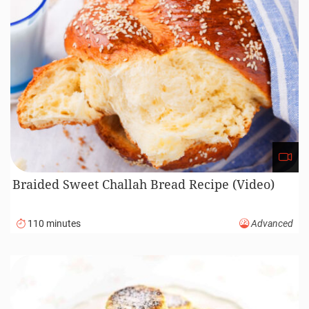
Braided Sweet Challah Bread Recipe (Video)
110 minutes
Advanced