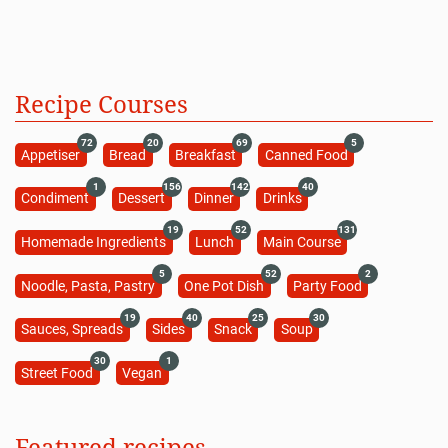
Recipe Courses
72
20
69
5
Appetiser
Bread
Breakfast
Canned Food
1
156
142
40
Condiment
Dessert
Dinner
Drinks
19
52
131
Homemade Ingredients
Lunch
Main Course
5
52
2
Noodle, Pasta, Pastry
One Pot Dish
Party Food
19
40
25
30
Sauces, Spreads
Sides
Snack
Soup
30
1
Street Food
Vegan
Featured recipes