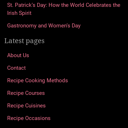
St. Patrick’s Day: How the World Celebrates the
Irish Spirit
Gastronomy and Women’s Day
Latest pages
About Us
Contact
Recipe Cooking Methods
Recipe Courses
Recipe Cuisines
Recipe Occasions