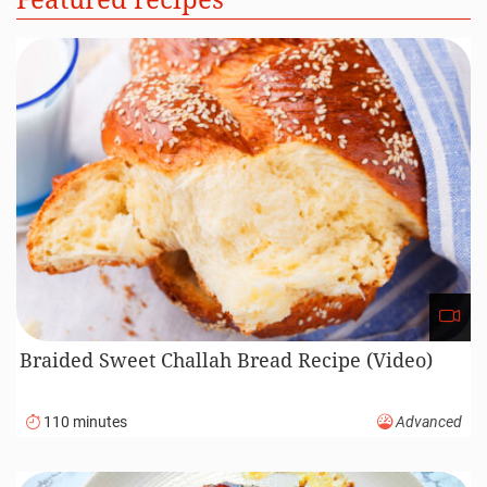
Braided Sweet Challah Bread Recipe (Video)
110 minutes
Advanced