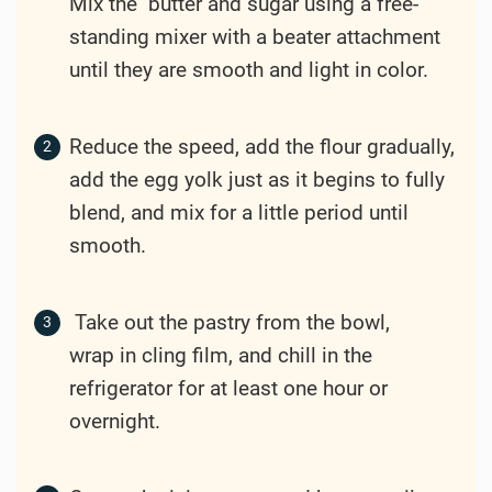
Mix the butter and sugar using a free-
standing mixer with a beater attachment
until they are smooth and light in color.
Reduce the speed, add the flour gradually,
add the egg yolk just as it begins to fully
blend, and mix for a little period until
smooth.
Take out the pastry from the bowl,
wrap in cling film, and chill in the
refrigerator for at least one hour or
overnight.