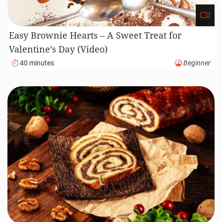
Easy Brownie Hearts – A Sweet Treat for
Valentine’s Day (Video)
40 minutes
Beginner