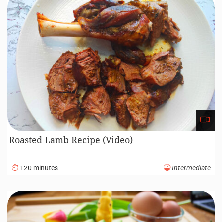
Roasted Lamb Recipe (Video)
120 minutes
Intermediate