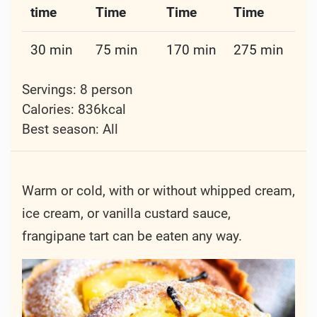
time
Time
Time
Time
30 min
75 min
170 min
275 min
Servings: 8 person
Calories: 836kcal
Best season:
All
Warm or cold, with or without whipped cream,
ice cream, or vanilla custard sauce,
frangipane tart can be eaten any way.