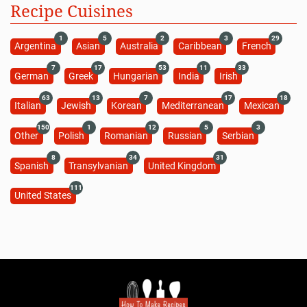
Recipe Cuisines
1
5
2
3
29
Argentina
Asian
Australia
Caribbean
French
7
17
53
11
33
German
Greek
Hungarian
India
Irish
63
13
7
17
18
Italian
Jewish
Korean
Mediterranean
Mexican
150
1
12
5
3
Other
Polish
Romanian
Russian
Serbian
8
34
31
Spanish
Transylvanian
United Kingdom
111
United States