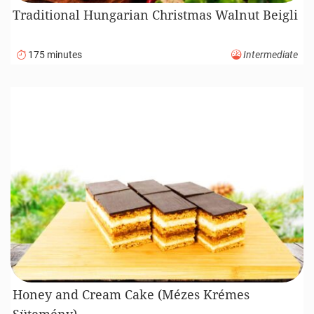
Traditional Hungarian Christmas Walnut Beigli
175 minutes
Intermediate
Honey and Cream Cake (Mézes Krémes