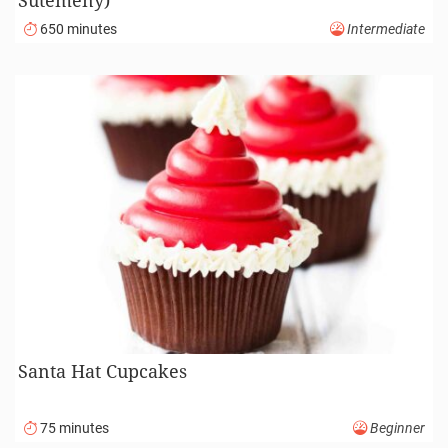
Sütemény)
650 minutes
Intermediate
Santa Hat Cupcakes
75 minutes
Beginner