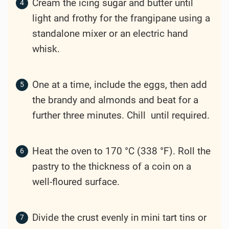
Cream the icing sugar and butter until
light and frothy for the frangipane using a
standalone mixer or an electric hand
whisk.
One at a time, include the eggs, then add
the brandy and almonds and beat for a
further three minutes. Chill until required.
Heat the oven to 170 °C (338 °F). Roll the
pastry to the thickness of a coin on a
well-floured surface.
Divide the crust evenly in mini tart tins or