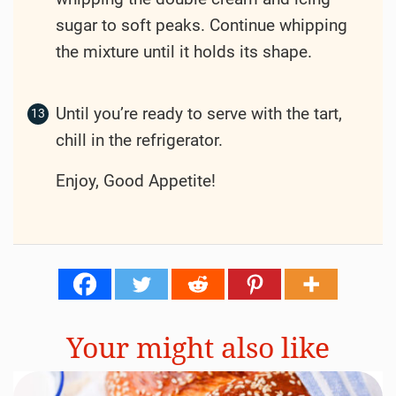
sugar to soft peaks. Continue whipping
the mixture until it holds its shape.
Until you’re ready to serve with the tart,
chill in the refrigerator.
Enjoy, Good Appetite!
Your might also like