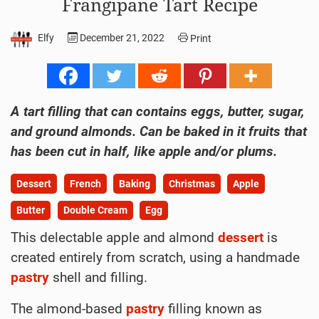
Frangipane Tart Recipe
Elfy
December 21, 2022
Print
A tart filling that can contains eggs, butter, sugar,
and ground almonds. Can be baked in it fruits that
has been cut in half, like apple and/or plums.
Dessert
French
Baking
Christmas
Apple
Butter
Double Cream
Egg
This delectable apple and almond
dessert
is
created entirely from scratch, using a handmade
pastry
shell and filling.
The almond-based
pastry
filling known as