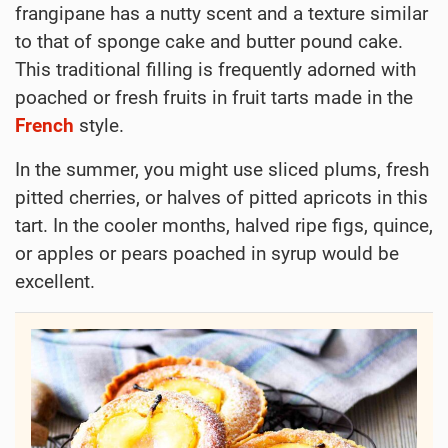
frangipane has a nutty scent and a texture similar
to that of sponge cake and butter pound cake.
This traditional filling is frequently adorned with
poached or fresh fruits in fruit tarts made in the
French
style.
In the summer, you might use sliced plums, fresh
pitted cherries, or halves of pitted apricots in this
tart. In the cooler months, halved ripe figs, quince,
or apples or pears poached in syrup would be
excellent.