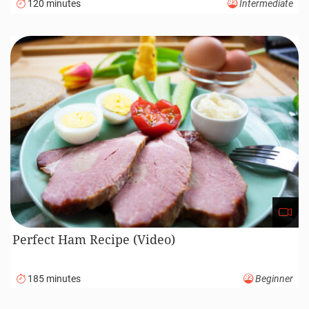
120 minutes
Intermediate
Perfect Ham Recipe (Video)
185 minutes
Beginner