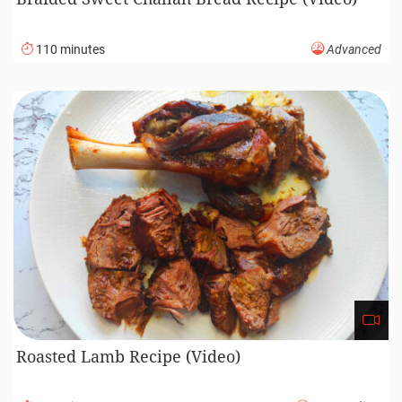
110 minutes
Advanced
Roasted Lamb Recipe (Video)