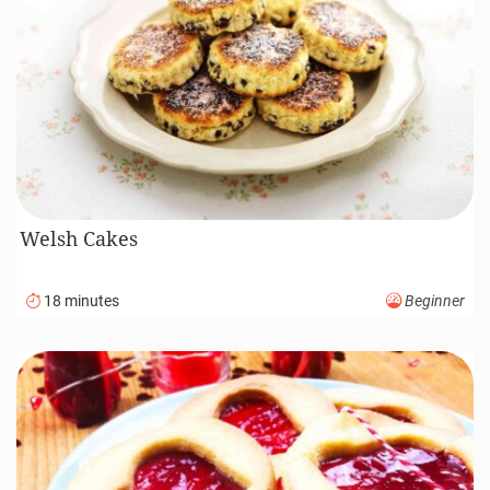
Welsh Cakes
18 minutes
Beginner