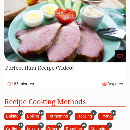
Perfect Ham Recipe (Video)
185 minutes
Beginner
Recipe Cooking Methods
184
144
2
9
111
Baking
Boiling
Fermenting
Freezing
Frying
21
78
23
44
6
Grilling
Mixing
Other
Roasting
Steaming