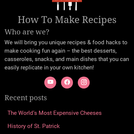
How To Make Recipes
Who are we?
We will bring you unique recipes & food hacks to
make cooking fun again – the best desserts,
casseroles, snacks, and main dishes that you can
easily replicate in your own kitchen!
Recent posts
The World’s Most Expensive Cheeses
History of St. Patrick