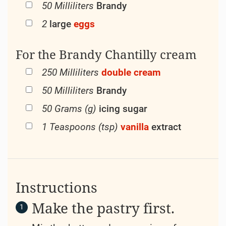
50 Milliliters
Brandy
2
large
eggs
For the Brandy Chantilly cream
250 Milliliters
double cream
50 Milliliters
Brandy
50 Grams (g)
icing sugar
1 Teaspoons (tsp)
vanilla
extract
Instructions
Make the pastry first.