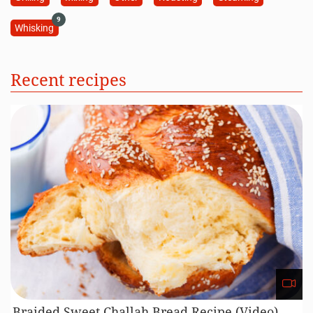
9
Whisking
Recent recipes
Braided Sweet Challah Bread Recipe (Video)