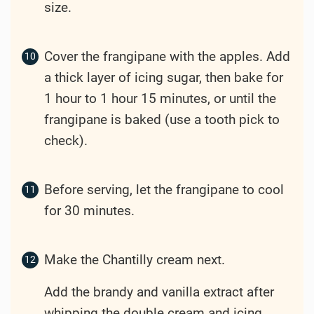
size.
Cover the frangipane with the apples. Add
a thick layer of icing sugar, then bake for
1 hour to 1 hour 15 minutes, or until the
frangipane is baked (use a tooth pick to
check).
Before serving, let the frangipane to cool
for 30 minutes.
Make the Chantilly cream next.
Add the brandy and vanilla extract after
whipping the double cream and icing