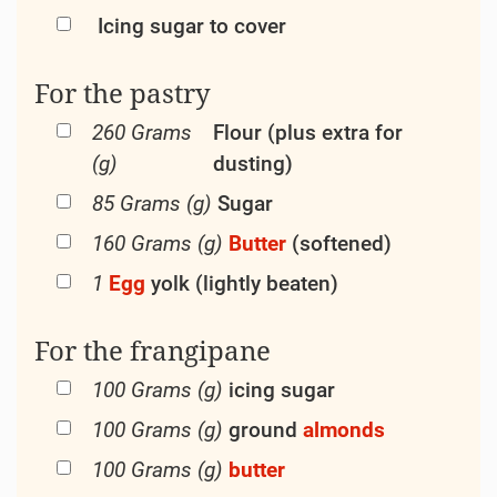
Icing sugar to cover
For the pastry
260 Grams
Flour (plus extra for
(g)
dusting)
85 Grams (g)
Sugar
160 Grams (g)
Butter
(softened)
1
Egg
yolk (lightly beaten)
For the frangipane
100 Grams (g)
icing sugar
100 Grams (g)
ground
almonds
100 Grams (g)
butter