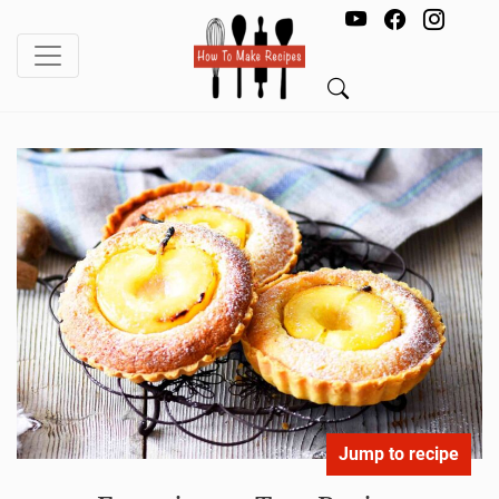
Jump to recipe