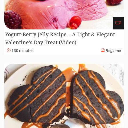
Yogurt-Berry Jelly Recipe – A Light & Elegant
Valentine’s Day Treat (Video)
130 minutes
Beginner