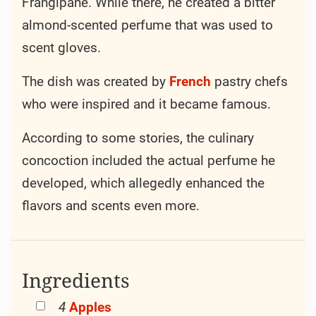
Frangipane. While there, he created a bitter
almond-scented perfume that was used to
scent gloves.
The dish was created by
French
pastry chefs
who were inspired and it became famous.
According to some stories, the culinary
concoction included the actual perfume he
developed, which allegedly enhanced the
flavors and scents even more.
Ingredients
4
Apples