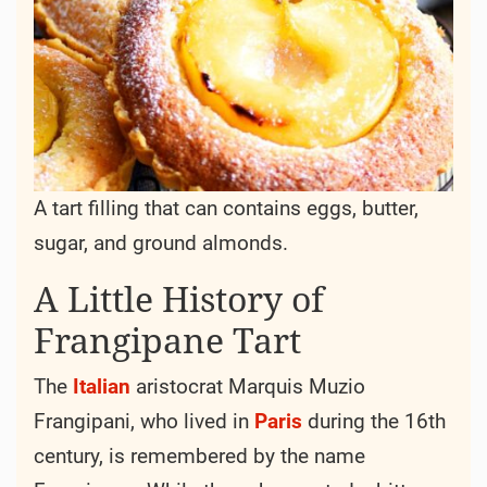
A tart filling that can contains eggs, butter,
sugar, and ground almonds.
A Little History of
Frangipane Tart
The
Italian
aristocrat Marquis Muzio
Frangipani, who lived in
Paris
during the 16th
century, is remembered by the name