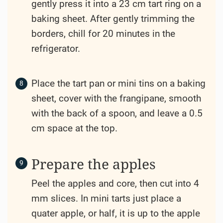
gently press it into a 23 cm tart ring on a
baking sheet. After gently trimming the
borders, chill for 20 minutes in the
refrigerator.
Place the tart pan or mini tins on a baking
sheet, cover with the frangipane, smooth
with the back of a spoon, and leave a 0.5
cm space at the top.
Prepare the apples
Peel the apples and core, then cut into 4
mm slices. In mini tarts just place a
quater apple, or half, it is up to the apple