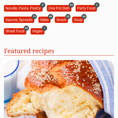
5
52
2
Noodle, Pasta, Pastry
One Pot Dish
Party Food
19
40
25
30
Sauces, Spreads
Sides
Snack
Soup
30
1
Street Food
Vegan
Featured recipes