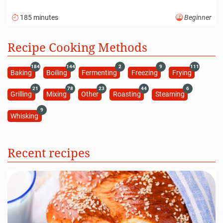
185 minutes
Beginner
Recipe Cooking Methods
184
144
2
9
111
Baking
Boiling
Fermenting
Freezing
Frying
21
78
23
44
6
Grilling
Mixing
Other
Roasting
Steaming
9
Whisking
Recent recipes