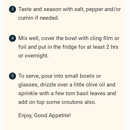
Taste and season with salt, pepper and/or
cumin if needed.
Mix well, cover the bowl with cling film or
foil and put in the fridge for at least 2 hrs
or overnight.
To serve, pour into small bowls or
glasses, drizzle over a little olive oil and
sprinkle with a few torn basil leaves and
add on top some croutons also.
Enjoy, Good Appetite!