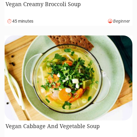
Vegan Creamy Broccoli Soup
45 minutes
Beginner
Vegan Cabbage And Vegetable Soup