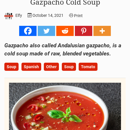
Gazpacho Cold Soup
Elfy
October 14, 2021
Print
Gazpacho also called Andalusian gazpacho, is a
cold soup made of raw, blended vegetables.
Soup
Spanish
Other
Soup
Tomato