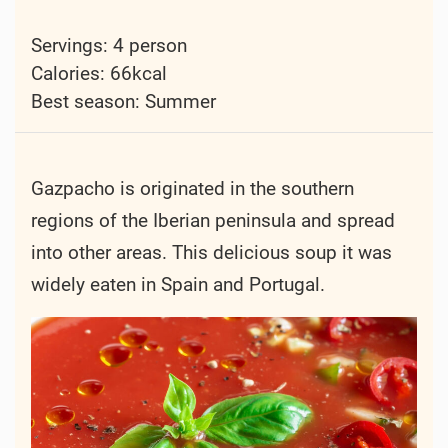
Servings: 4 person
Calories: 66kcal
Best season:
Summer
Gazpacho is originated in the southern
regions of the Iberian peninsula and spread
into other areas. This delicious soup it was
widely eaten in Spain and Portugal.