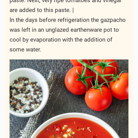
paste. Next, very ripe tomatoes and vinegar
are added to this paste. |
In the days before refrigeration the gazpacho
was left in an unglazed earthenware pot to
cool by evaporation with the addition of
some water.