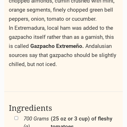
chopped almonds, cumin crushed with mint,
orange segments, finely chopped green bell
peppers, onion, tomato or cucumber.
In Extremadura, local ham was added to the
gazpacho itself rather than as a garnish, this
is called
Gazpacho Extremeño.
Andalusian
sources say that gazpacho should be slightly
chilled, but not iced.
Ingredients
700 Grams
(25 oz or 3 cup) of fleshy
(g)
tomatoes