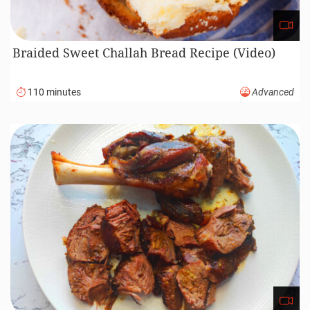
Braided Sweet Challah Bread Recipe (Video)
110 minutes
Advanced