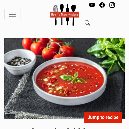
Jump to recipe