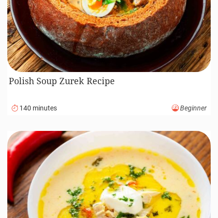
Polish Soup Zurek Recipe
140 minutes
Beginner