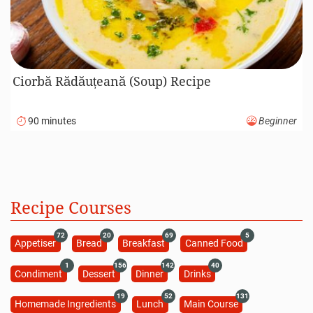
Ciorbă Rădăuțeană (Soup) Recipe
90 minutes
Beginner
Recipe Courses
72
20
69
5
Appetiser
Bread
Breakfast
Canned Food
1
156
142
40
Condiment
Dessert
Dinner
Drinks
19
52
131
Homemade Ingredients
Lunch
Main Course