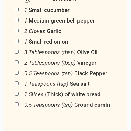
1
Small cucumber
1
Medium green bell pepper
2 Cloves
Garlic
1
Small red onion
3 Tablespoons (tbsp)
Olive Oil
2 Tablespoons (tbsp)
Vinegar
0.5 Teaspoons (tsp)
Black Pepper
1 Teaspoons (tsp)
Sea salt
1 Slices
(Thick) of white bread
0.5 Teaspoons (tsp)
Ground cumin