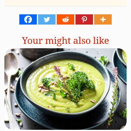
Your might also like