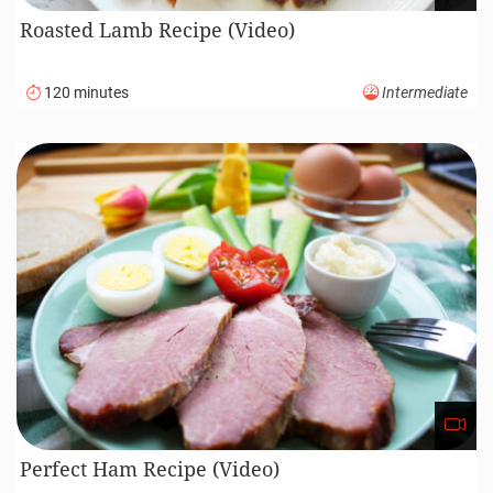
Roasted Lamb Recipe (Video)
120 minutes
Intermediate
Perfect Ham Recipe (Video)