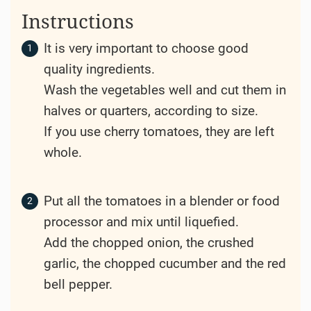
Instructions
It is very important to choose good
quality ingredients.
Wash the vegetables well and cut them in
halves or quarters, according to size.
If you use cherry tomatoes, they are left
whole.
Put all the tomatoes in a blender or food
processor and mix until liquefied.
Add the chopped onion, the crushed
garlic, the chopped cucumber and the red
bell pepper.