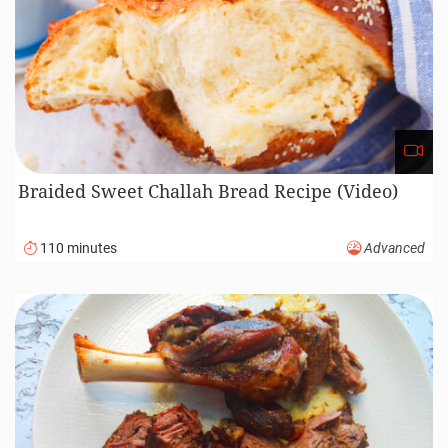
Braided Sweet Challah Bread Recipe (Video)
110 minutes
Advanced