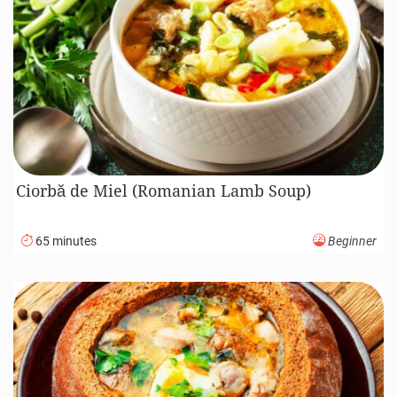
Ciorbă de Miel (Romanian Lamb Soup)
65 minutes
Beginner