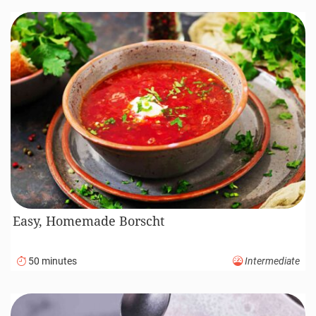
Easy, Homemade Borscht
50 minutes
Intermediate