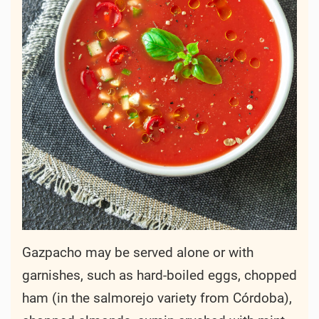
Gazpacho may be served alone or with
garnishes, such as hard-boiled eggs, chopped
ham (in the salmorejo variety from Córdoba),