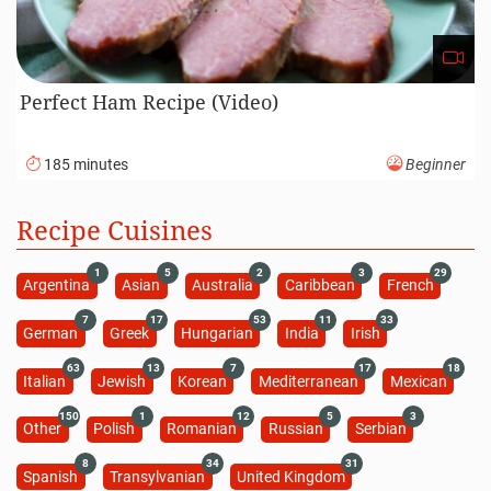
Perfect Ham Recipe (Video)
185 minutes
Beginner
Recipe Cuisines
1
5
2
3
29
Argentina
Asian
Australia
Caribbean
French
7
17
53
11
33
German
Greek
Hungarian
India
Irish
63
13
7
17
18
Italian
Jewish
Korean
Mediterranean
Mexican
150
1
12
5
3
Other
Polish
Romanian
Russian
Serbian
8
34
31
Spanish
Transylvanian
United Kingdom