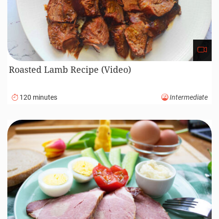
Roasted Lamb Recipe (Video)
120 minutes
Intermediate