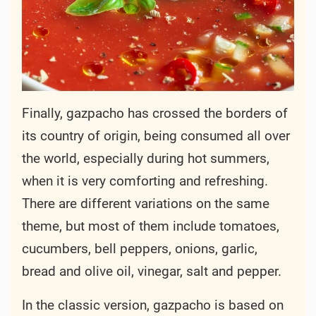
Finally, gazpacho has crossed the borders of
its country of origin, being consumed all over
the world, especially during hot summers,
when it is very comforting and refreshing.
There are different variations on the same
theme, but most of them include tomatoes,
cucumbers, bell peppers, onions, garlic,
bread and olive oil, vinegar, salt and pepper.
In the classic version, gazpacho is based on