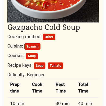
Gazpacho Cold Soup
Cooking method:
Other
Cuisine:
Spanish
Courses:
Soup
Recipe keys:
Soup
Tomato
Difficulty:
Beginner
Prep
Cook
Rest
Total
time
Time
Time
Time
10 min
30 min
40 min