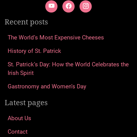
Recent posts
The World’s Most Expensive Cheeses
History of St. Patrick
St. Patrick’s Day: How the World Celebrates the
Irish Spirit
Gastronomy and Women’s Day
Latest pages
About Us
Contact