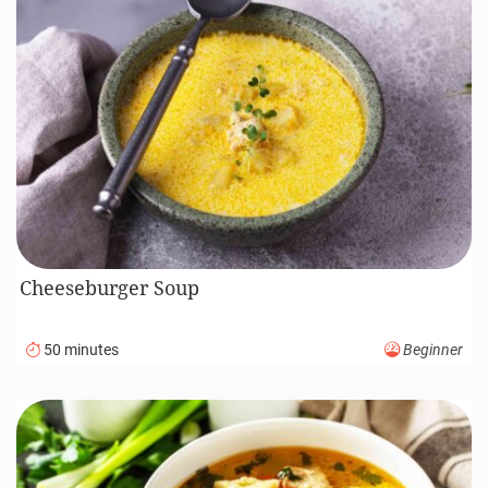
Cheeseburger Soup
50 minutes
Beginner