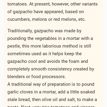
tomatoes. At present, however, other variants
of gazpacho have appeared, based on
cucumbers, melons or red melons, etc.
Traditionally, gazpacho was made by
pounding the vegetables in a mortar with a
pestle, this more laborious method is still
sometimes used as it helps keep the
gazpacho cool and avoids the foam and
completely smooth consistency created by
blenders or food processors.
A traditional way of preparation is to pound
garlic cloves in a mortar, add a little soaked
stale bread, then olive oil and salt, to make a