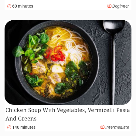
60 minutes
Beginner
Chicken Soup With Vegetables, Vermicelli Pasta
And Greens
140 minutes
Intermediate