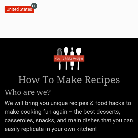
111
United States
How To Make Recipes
Who are we?
We will bring you unique recipes & food hacks to
make cooking fun again – the best desserts,
casseroles, snacks, and main dishes that you can
easily replicate in your own kitchen!