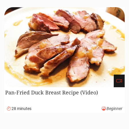
210 minutes
Advanced
Honey Glazed Ham Recipe (Video)
220 minutes
Advanced