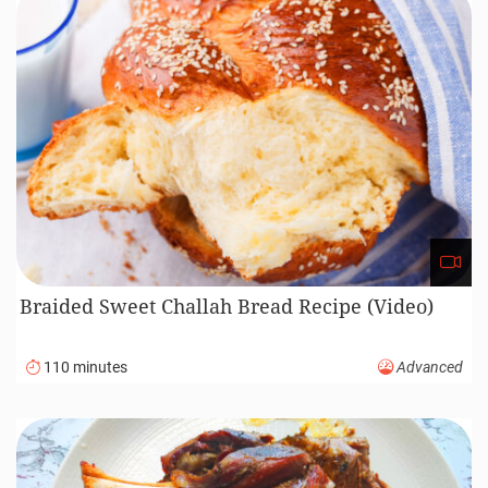
Recipe Courses
72
20
69
5
Appetiser
Bread
Breakfast
Canned Food
1
156
142
40
Condiment
Dessert
Dinner
Drinks
19
52
131
Homemade Ingredients
Lunch
Main Course
5
52
2
Noodle, Pasta, Pastry
One Pot Dish
Party Food
19
40
25
30
Sauces, Spreads
Sides
Snack
Soup
30
1
Street Food
Vegan
Featured recipes