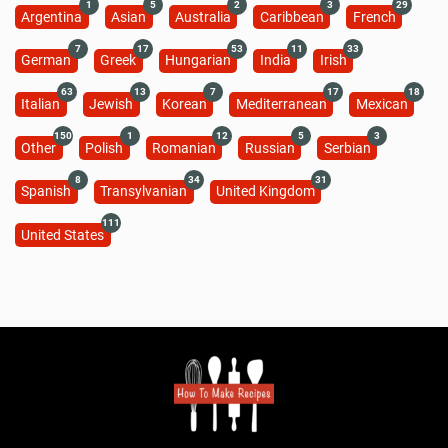
Perfect Ham Recipe (Video)
185 minutes
Beginner
Recipe Cuisines