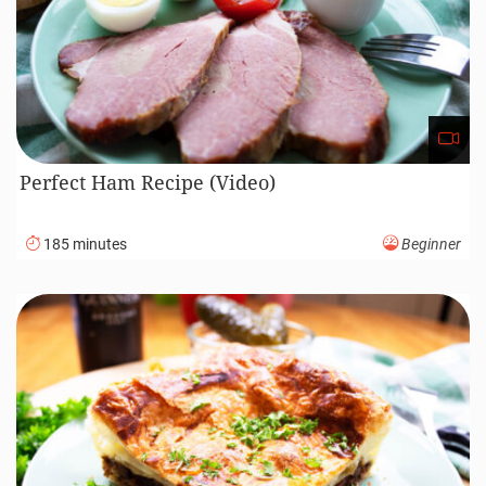
Roasted Lamb Recipe (Video)
120 minutes
Intermediate