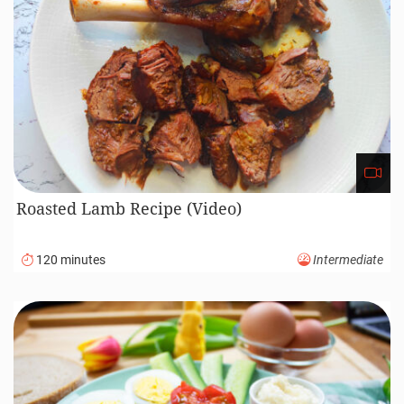
Braided Sweet Challah Bread Recipe (Video)
110 minutes
Advanced