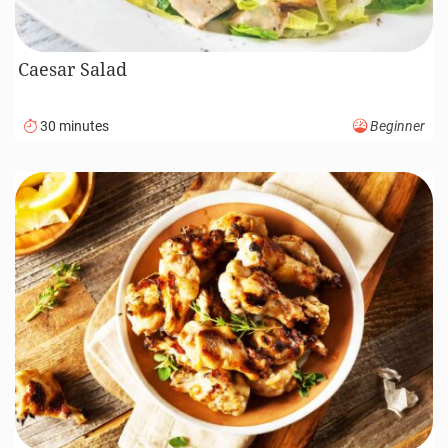
Pub Style Guinness Beef Pie Recipe (Video)
170 minutes
Advanced