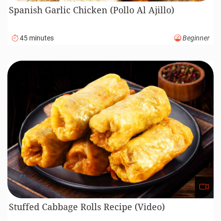
Caesar Salad
30 minutes
Beginner