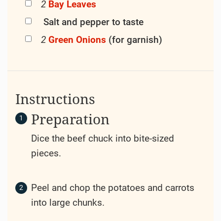
Ingredients
500 Grams (g)
(17.6 oz)
Beef
Chuck
400 Grams (g)
(14.1 oz)
Potatoes
200 Grams (g)
(7 oz)
Carrots
150 Grams (g)
(5.3 oz)
Onion
3 Cloves
of
garlic
500 Milliliters
(17 fl oz)
Beef
Broth
3 Tablespoons (tbsp)
Tomato
Paste
2 Tablespoons (tbsp)
Olive Oil
1 Tablespoons
Worcestershire
(tbsp)
Sauce
1 Teaspoons
Fresh
Thyme
,
(tsp)
chopped