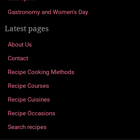
How To Make Recipes
Who are we?
We will bring you unique recipes & food hacks to
make cooking fun again – the best desserts,
casseroles, snacks, and main dishes that you can
easily replicate in your own kitchen!
Recent posts
The World’s Most Expensive Cheeses
History of St. Patrick
St. Patrick’s Day: How the World Celebrates the