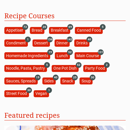
Pan-Fried Duck Breast Recipe (Video)
28 minutes
Beginner