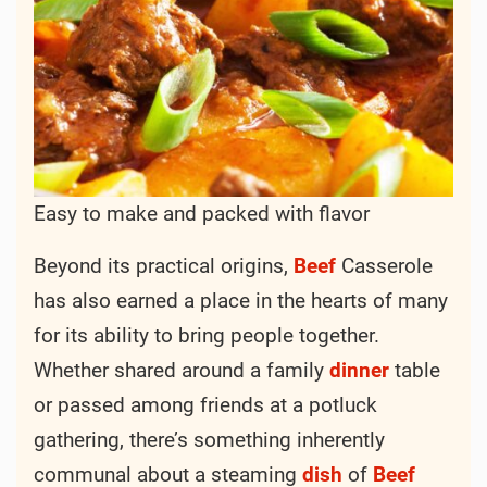
was both satisfying and economical.
The beauty
of
Beef
Casserole lies in its versatility. While
the basic concept remains constant—a hearty
mixture of
beef
,
vegetables
, and sometimes
grains or
pasta
—the variations are endless.
From classic
American
renditions with
potatoes
and
carrots
to
French
-inspired
versions featuring red
wine
and
mushrooms
,
each
culture
has put its own unique spin on
this comforting
dish
.