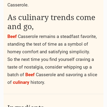
Easy to make and packed with flavor
Beyond its practical origins,
Beef
Casserole
has also earned a place in the hearts of many
for its ability to bring people together.
Whether shared around a family
dinner
table
or passed among friends at a potluck
gathering, there’s something inherently