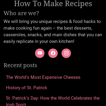
1
5
2
3
29
Argentina
Asian
Australia
Caribbean
French
7
17
53
11
33
German
Greek
Hungarian
India
Irish
63
13
7
17
18
Italian
Jewish
Korean
Mediterranean
Mexican
150
1
12
5
3
Other
Polish
Romanian
Russian
Serbian
8
34
31
Spanish
Transylvanian
United Kingdom
111
United States