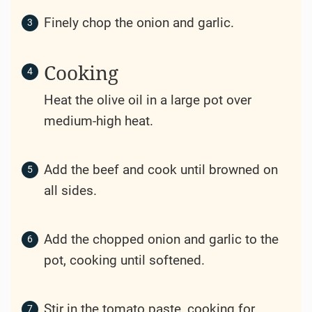
2
Bay Leaves
Salt and pepper to taste
2
Green Onions
(for garnish)
Instructions
Preparation
Dice the beef chuck into bite-sized
pieces.
Peel and chop the potatoes and carrots
into large chunks.