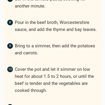
Finely chop the onion and garlic.
Cooking
Heat the olive oil in a large pot over
medium-high heat.
Add the beef and cook until browned on
all sides.
Add the chopped onion and garlic to the
pot, cooking until softened.