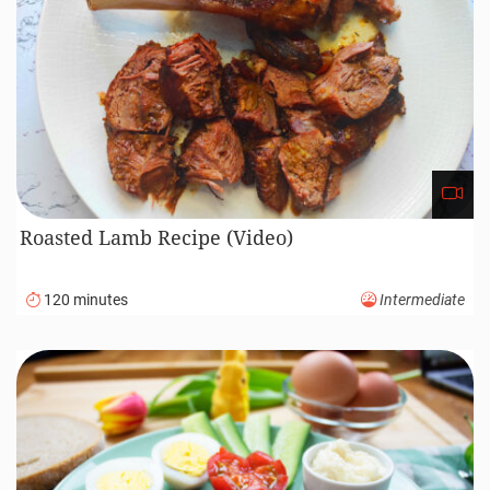
Season with salt and pepper to taste.
Sprinkle with chopped green onions for a
fresh touch.
Enjoy, Good Appetite!
Your might also like