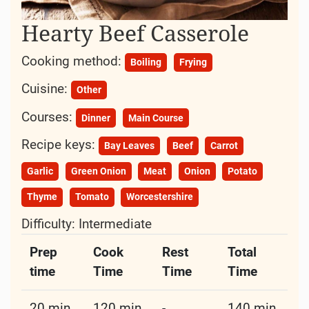
Culinary Classic
In the realm of hearty comfort
foods
, few
dishes
evoke the same warmth and nostalgia as the
humble
Beef
Casserole.
A staple on family
dinner
tables and potluck
gatherings alike, this
dish
has earned its place as
a beloved classic in
kitchens
around the
world
.