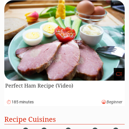
110 minutes
Advanced
Roasted Lamb Recipe (Video)
120 minutes
Intermediate