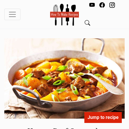
Jump to recipe