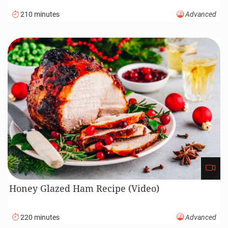
Spanish Garlic Chicken (Pollo Al Ajillo)
45 minutes
Beginner
Stuffed Cabbage Rolls Recipe (Video)