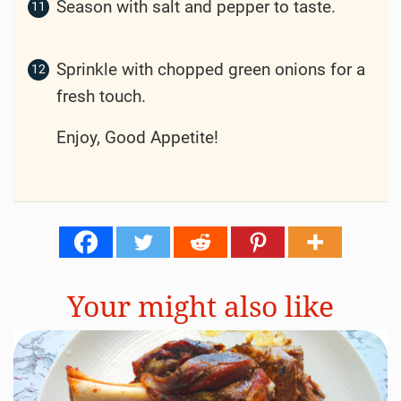
Stir in the tomato paste, cooking for
another minute.
Pour in the beef broth, Worcestershire
sauce, and add the thyme and bay leaves.
Bring to a simmer, then add the potatoes
and carrots.
Cover the pot and let it simmer on low
heat for about 1.5 to 2 hours, or until the
beef is tender and the vegetables are
cooked through.