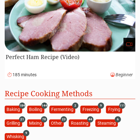
Roasted Lamb Recipe (Video)
120 minutes
Intermediate