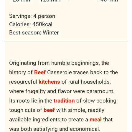
Hearty Beef Casserole
Cooking method:
Boiling
Frying
Cuisine:
Other
Courses:
Dinner
Main Course
Recipe keys:
Bay Leaves
Beef
Carrot
Garlic
Green Onion
Meat
Onion
Potato
Thyme
Tomato
Worcestershire
Difficulty:
Intermediate
Prep
Cook
Rest
Total
time
Time
Time
Time