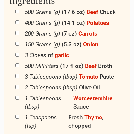
communal about a steaming
dish
of
Beef
Casserole.
As culinary trends come
and go,
Beef
Casserole remains a steadfast favorite,
standing the test of time as a symbol of
homey comfort and satisfying simplicity.
So the next time you find yourself craving a
taste of nostalgia, consider whipping up a
batch of
Beef
Casserole and savoring a slice
of
culinary
history.