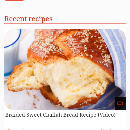
Perfect Ham Recipe (Video)
185 minutes
Beginner
Recipe Cooking Methods
184
144
2
9
111
Baking
Boiling
Fermenting
Freezing
Frying
21
78
23
44
6
Grilling
Mixing
Other
Roasting
Steaming
9