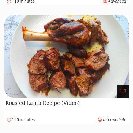
Whisking
Recent recipes
Braided Sweet Challah Bread Recipe (Video)