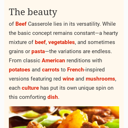
20 min
120 min
-
140 min
Servings: 4 person
Calories: 450kcal
Best season:
Winter
Originating from humble beginnings, the
history of
Beef
Casserole traces back to the
resourceful
kitchens
of rural households,
where frugality and flavor were paramount.
Its roots lie in the
tradition
of slow-cooking
tough cuts of
beef
with simple, readily
available ingredients to create a
meal
that