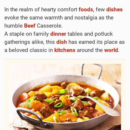
Hearty Beef Casserole
Elfy
June 13, 2024
Print
Find a classic Beef Casserole Recipe here. Easy
to make and packed with flavor. Perfect for dinner
every evening!
Dinner
Main Course
Other
Boiling
Frying
Bay Leaves
Beef
Carrot
Garlic
Green Onion
Meat
Onion
Potato
Thyme
Tomato
Worcestershire
The Comforting Tale of Beef Casserole: A