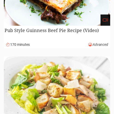
Perfect Ham Recipe (Video)
185 minutes
Beginner