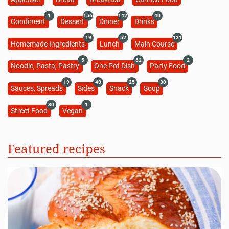
1
156
142
40
Condiment
Dessert
Dinner
Drinks
19
52
131
Homemade Ingredients
Lunch
Main Course
5
52
2
Noodle, Pasta, Pastry
One Pot Dish
Party Food
19
40
25
30
Sauces, Spreads
Sides
Snack
Soup
30
1
Street Food
Vegan
Featured recipes