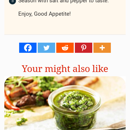
Season with salt and pepper to taste.
Enjoy, Good Appetite!
Your might also like