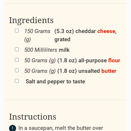
Ingredients
150 Grams
(5.3 oz) cheddar
cheese
,
(g)
grated
500 Milliliters
milk
50 Grams (g)
(1.8 oz) all-purpose
flour
50 Grams (g)
(1.8 oz) unsalted
butter
Salt and pepper to taste
Instructions
In a saucepan, melt the butter over