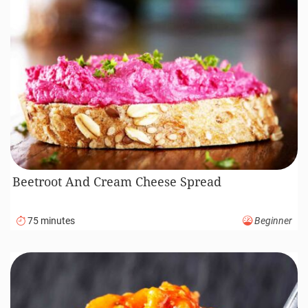
Beetroot And Cream Cheese Spread
75 minutes
Beginner