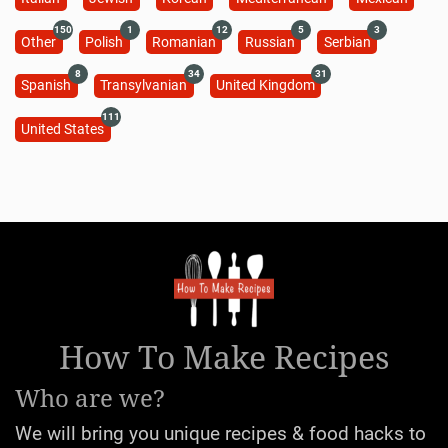
150
1
12
5
3
Other
Polish
Romanian
Russian
Serbian
8
34
31
Spanish
Transylvanian
United Kingdom
111
United States
How To Make Recipes
Who are we?
We will bring you unique recipes & food hacks to