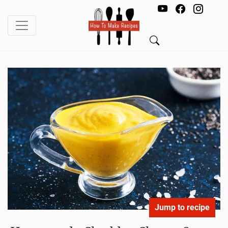
Jump to recipe