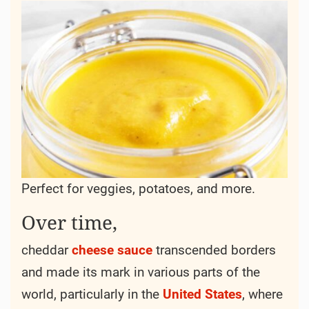
Perfect for veggies, potatoes, and more.
Over time,
cheddar
cheese
sauce
transcended borders
and made its mark in various parts of the
world, particularly in the
United States
, where