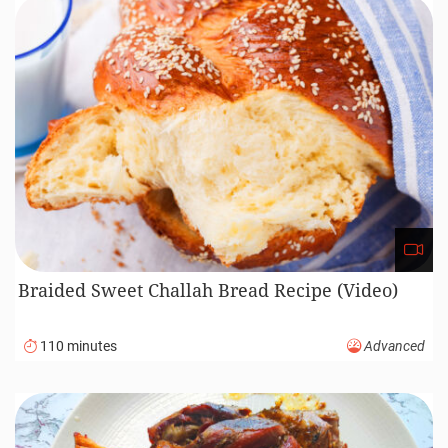
Braided Sweet Challah Bread Recipe (Video)
110 minutes
Advanced