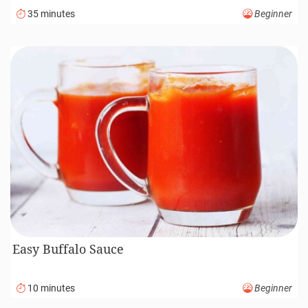
35 minutes
Beginner
Easy Buffalo Sauce
10 minutes
Beginner