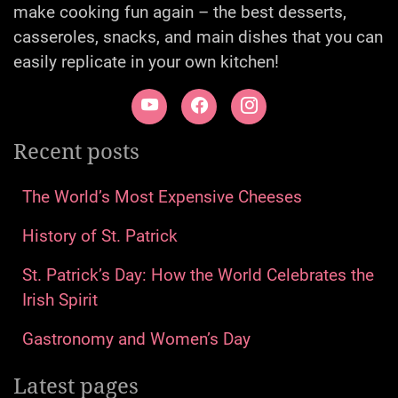
make cooking fun again – the best desserts,
casseroles, snacks, and main dishes that you can
easily replicate in your own kitchen!
Recent posts
The World’s Most Expensive Cheeses
History of St. Patrick
St. Patrick’s Day: How the World Celebrates the
Irish Spirit
Gastronomy and Women’s Day
Latest pages