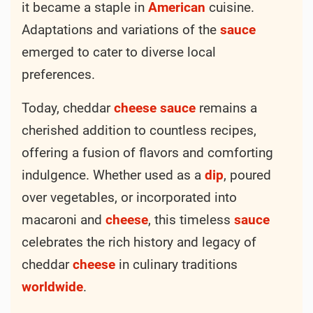
it became a staple in
American
cuisine.
Adaptations and variations of the
sauce
emerged to cater to diverse local
preferences.
Today, cheddar
cheese
sauce
remains a
cherished addition to countless recipes,
offering a fusion of flavors and comforting
indulgence. Whether used as a
dip
, poured
over vegetables, or incorporated into
macaroni and
cheese
, this timeless
sauce
celebrates the rich history and legacy of
cheddar
cheese
in culinary traditions
worldwide
.