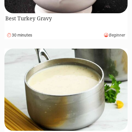
Best Turkey Gravy
30 minutes
Beginner