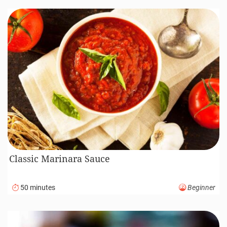
Classic Marinara Sauce
50 minutes
Beginner