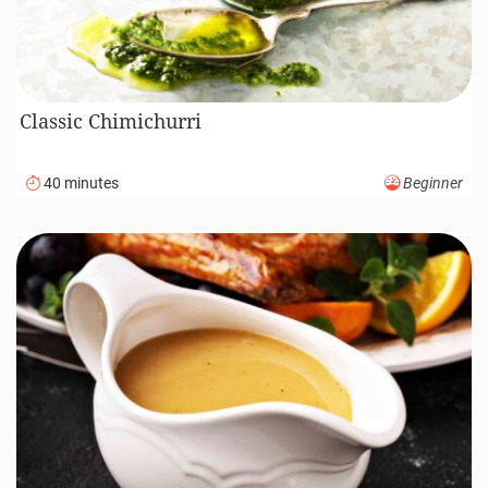
Classic Chimichurri
40 minutes
Beginner