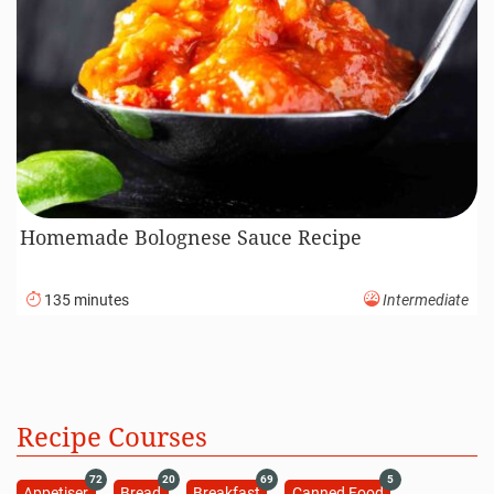
Homemade Bolognese Sauce Recipe
135 minutes
Intermediate
Recipe Courses
72
20
69
5
Appetiser
Bread
Breakfast
Canned Food