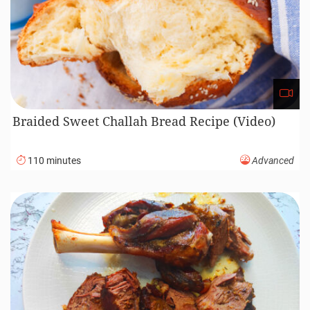
Braided Sweet Challah Bread Recipe (Video)
110 minutes
Advanced