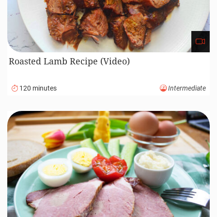
Roasted Lamb Recipe (Video)
120 minutes
Intermediate