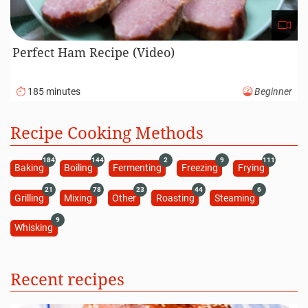
Perfect Ham Recipe (Video)
185 minutes
Beginner
Recipe Cooking Methods
184
144
2
9
111
Baking
Boiling
Fermenting
Freezing
Frying
21
78
23
44
6
Grilling
Mixing
Other
Roasting
Steaming
9
Whisking
Recent recipes