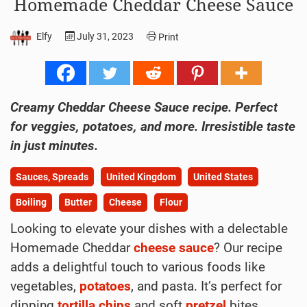
Homemade Cheddar Cheese Sauce
Elfy
July 31, 2023
Print
Creamy Cheddar Cheese Sauce recipe. Perfect
for veggies, potatoes, and more. Irresistible taste
in just minutes.
Sauces, Spreads
United Kingdom
United States
Boiling
Butter
Cheese
Flour
Looking to elevate your dishes with a delectable
Homemade Cheddar
cheese
sauce
? Our recipe
adds a delightful touch to various foods like
vegetables,
potatoes
, and pasta. It’s perfect for
dipping
tortilla chips
and soft
pretzel
bites.