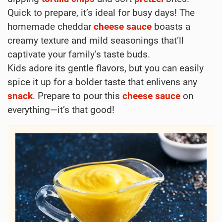
Quick to prepare, it’s ideal for busy days! The
homemade cheddar
cheese
sauce
boasts a
creamy texture and mild seasonings that’ll
captivate your family’s taste buds.
Kids adore its gentle flavors, but you can easily
spice it up for a bolder taste that enlivens any
snack
. Prepare to pour this
cheese
sauce
on
everything—it’s that good!