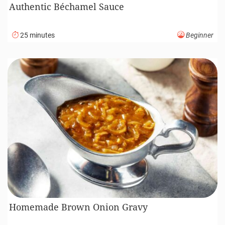
Authentic Béchamel Sauce
25 minutes
Beginner
Homemade Brown Onion Gravy