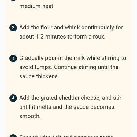
medium heat.
Add the flour and whisk continuously for
about 1-2 minutes to form a roux.
Gradually pour in the milk while stirring to
avoid lumps. Continue stirring until the
sauce thickens.
Add the grated cheddar cheese, and stir
until it melts and the sauce becomes
smooth.