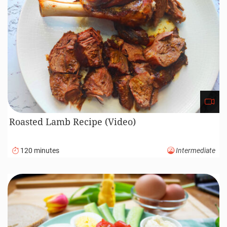
Roasted Lamb Recipe (Video)
120 minutes
Intermediate