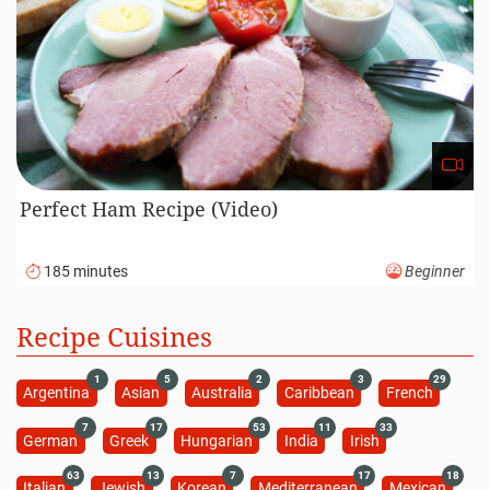
Perfect Ham Recipe (Video)
185 minutes
Beginner
Recipe Cuisines
1
5
2
3
29
Argentina
Asian
Australia
Caribbean
French
7
17
53
11
33
German
Greek
Hungarian
India
Irish
63
13
7
17
18
Italian
Jewish
Korean
Mediterranean
Mexican