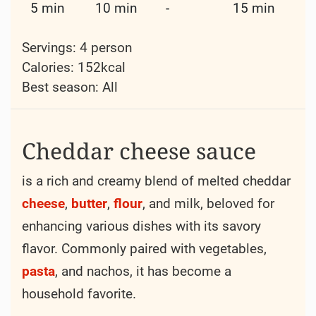
5 min
10 min
-
15 min
Servings: 4 person
Calories: 152kcal
Best season:
All
Cheddar cheese sauce
is a rich and creamy blend of melted cheddar
cheese
,
butter
,
flour
, and milk, beloved for
enhancing various dishes with its savory
flavor. Commonly paired with vegetables,
pasta
, and nachos, it has become a
household favorite.