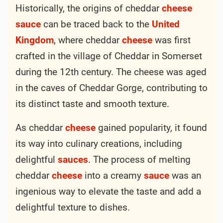
Historically, the origins of cheddar
cheese
sauce
can be traced back to the
United
Kingdom
, where cheddar
cheese
was first
crafted in the village of Cheddar in Somerset
during the 12th century. The cheese was aged
in the caves of Cheddar Gorge, contributing to
its distinct taste and smooth texture.
As cheddar
cheese
gained popularity, it found
its way into culinary creations, including
delightful
sauces
. The process of melting
cheddar
cheese
into a creamy
sauce
was an
ingenious way to elevate the taste and add a
delightful texture to dishes.