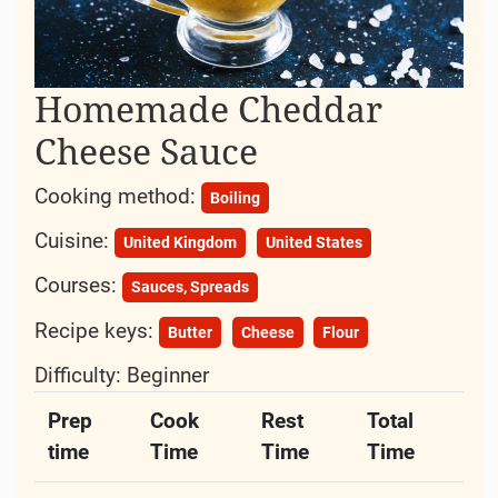
Homemade Cheddar
Cheese Sauce
Cooking method:
Boiling
Cuisine:
United Kingdom
United States
Courses:
Sauces, Spreads
Recipe keys:
Butter
Cheese
Flour
Difficulty:
Beginner
Prep
Cook
Rest
Total
time
Time
Time
Time