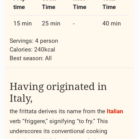
time
Time
Time
Time
15 min
25 min
-
40 min
Servings: 4 person
Calories: 240kcal
Best season:
All
Having originated in
Italy,
the frittata derives its name from the
Italian
verb “friggere,” signifying “to fry.” This
underscores its conventional cooking