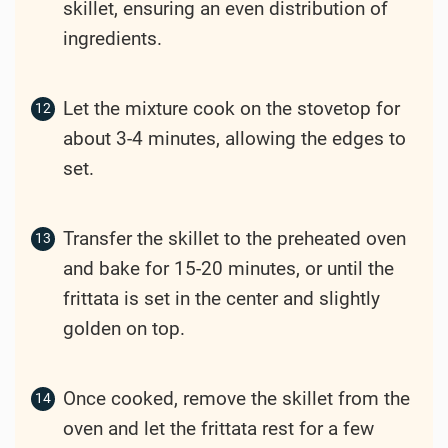
skillet, ensuring an even distribution of
ingredients.
Let the mixture cook on the stovetop for
about 3-4 minutes, allowing the edges to
set.
Transfer the skillet to the preheated oven
and bake for 15-20 minutes, or until the
frittata is set in the center and slightly
golden on top.
Once cooked, remove the skillet from the
oven and let the frittata rest for a few