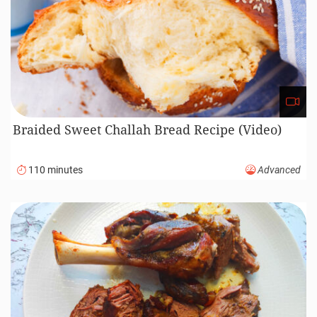
Braided Sweet Challah Bread Recipe (Video)
110 minutes
Advanced