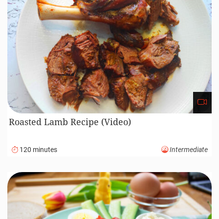
Roasted Lamb Recipe (Video)
120 minutes
Intermediate