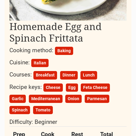
Homemade Egg and
Spinach Frittata
Cooking method:
Baking
Cuisine:
Italian
Courses:
Breakfast
Dinner
Lunch
Recipe keys:
Cheese
Egg
Feta Cheese
Garlic
Mediterranean
Onion
Parmesan
Spinach
Tomato
Difficulty:
Beginner
Prep
Cook
Rest
Total