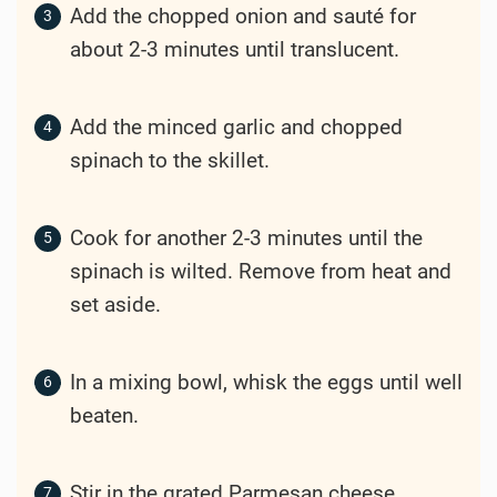
Add the chopped onion and sauté for
about 2-3 minutes until translucent.
Add the minced garlic and chopped
spinach to the skillet.
Cook for another 2-3 minutes until the
spinach is wilted. Remove from heat and
set aside.
In a mixing bowl, whisk the eggs until well
beaten.
Stir in the grated Parmesan cheese,