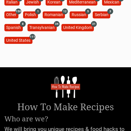
Italian
Jewish
Korean
Mediterranean
Mexican
150
1
12
5
3
Other
Polish
Romanian
Russian
Serbian
8
34
31
Spanish
Transylvanian
United Kingdom
111
United States
How To Make Recipes
Who are we?
We will bring you unique recipes & food hacks to