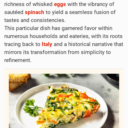
richness of whisked
eggs
with the vibrancy of
sautéed
spinach
to yield a seamless fusion of
tastes and consistencies.
This particular dish has garnered favor within
numerous households and eateries, with its roots
tracing back to
Italy
and a historical narrative that
mirrors its transformation from simplicity to
refinement.