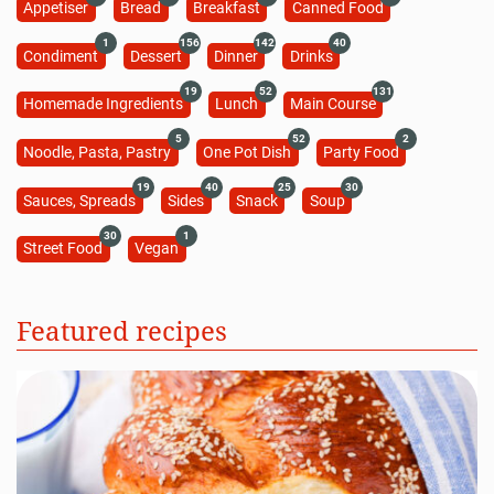
Appetiser
Bread
Breakfast
Canned Food
1
156
142
40
Condiment
Dessert
Dinner
Drinks
19
52
131
Homemade Ingredients
Lunch
Main Course
5
52
2
Noodle, Pasta, Pastry
One Pot Dish
Party Food
19
40
25
30
Sauces, Spreads
Sides
Snack
Soup
30
1
Street Food
Vegan
Featured recipes