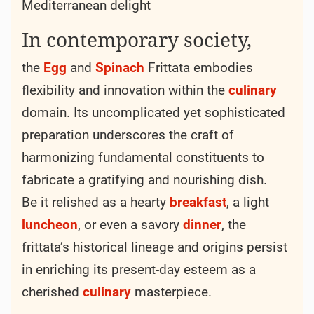
Mediterranean delight
In contemporary society,
the
Egg
and
Spinach
Frittata embodies
flexibility and innovation within the
culinary
domain. Its uncomplicated yet sophisticated
preparation underscores the craft of
harmonizing fundamental constituents to
fabricate a gratifying and nourishing dish.
Be it relished as a hearty
breakfast
, a light
luncheon
, or even a savory
dinner
, the
frittata’s historical lineage and origins persist
in enriching its present-day esteem as a
cherished
culinary
masterpiece.