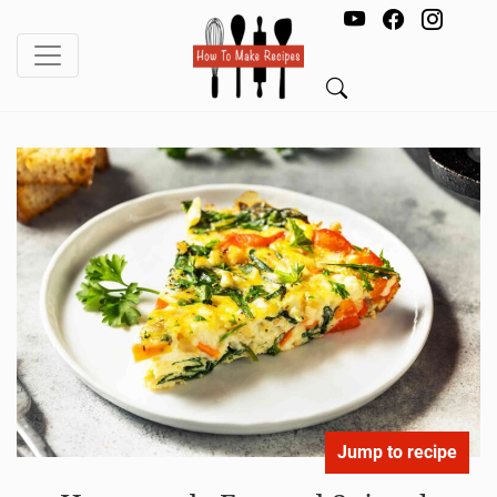
Jump to recipe