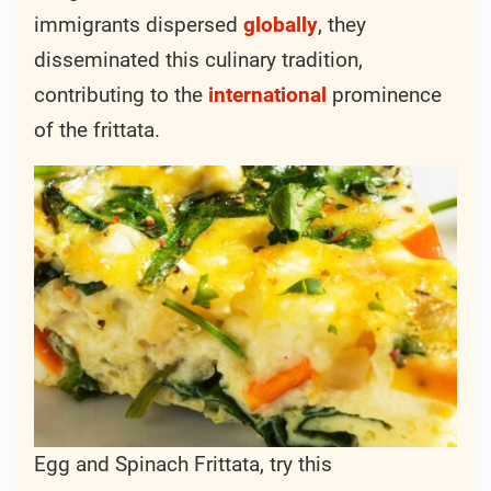
immigrants dispersed
globally
, they
disseminated this culinary tradition,
contributing to the
international
prominence
of the frittata.
Egg and Spinach Frittata, try this