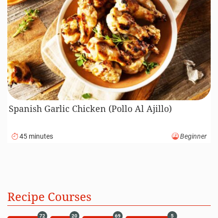
Spanish Garlic Chicken (Pollo Al Ajillo)
45 minutes
Beginner
Recipe Courses
72
20
69
5