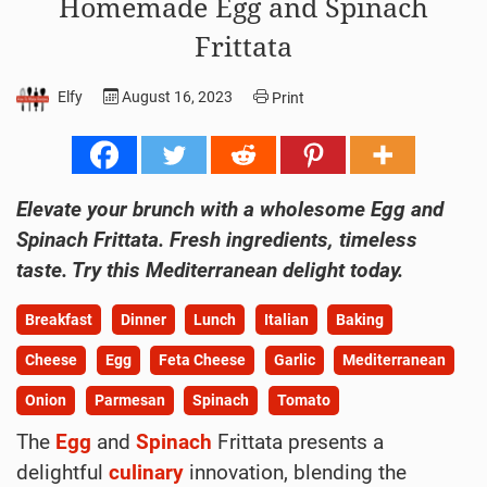
Homemade Egg and Spinach
Frittata
Elfy
August 16, 2023
Print
Elevate your brunch with a wholesome Egg and
Spinach Frittata. Fresh ingredients, timeless
taste. Try this Mediterranean delight today.
Breakfast
Dinner
Lunch
Italian
Baking
Cheese
Egg
Feta Cheese
Garlic
Mediterranean
Onion
Parmesan
Spinach
Tomato
The
Egg
and
Spinach
Frittata presents a
delightful
culinary
innovation, blending the