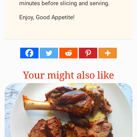
minutes before slicing and serving.
Enjoy, Good Appetite!
Your might also like