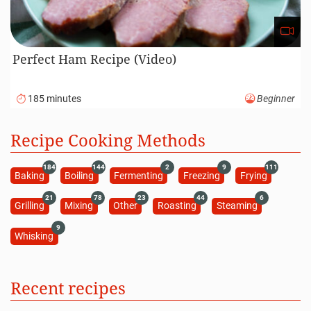
Perfect Ham Recipe (Video)
185 minutes
Beginner
Recipe Cooking Methods
184
144
2
9
111
Baking
Boiling
Fermenting
Freezing
Frying
21
78
23
44
6
Grilling
Mixing
Other
Roasting
Steaming
9
Whisking
Recent recipes