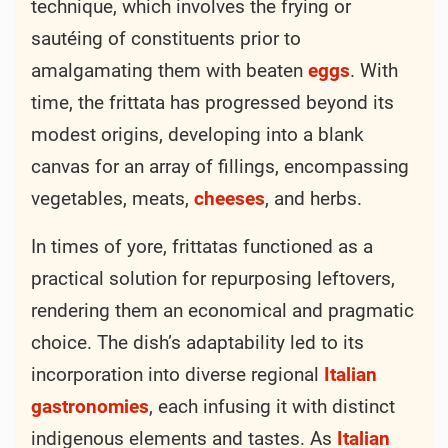
technique, which involves the frying or
sautéing of constituents prior to
amalgamating them with beaten
eggs
. With
time, the frittata has progressed beyond its
modest origins, developing into a blank
canvas for an array of fillings, encompassing
vegetables, meats,
cheeses
, and herbs.
In times of yore, frittatas functioned as a
practical solution for repurposing leftovers,
rendering them an economical and pragmatic
choice. The dish’s adaptability led to its
incorporation into diverse regional
Italian
gastronomies
, each infusing it with distinct
indigenous elements and tastes. As
Italian