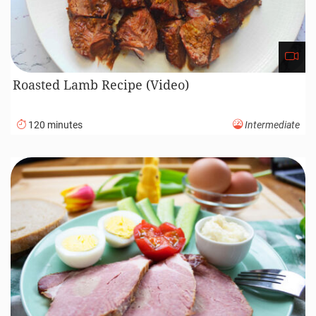
Roasted Lamb Recipe (Video)
120 minutes
Intermediate