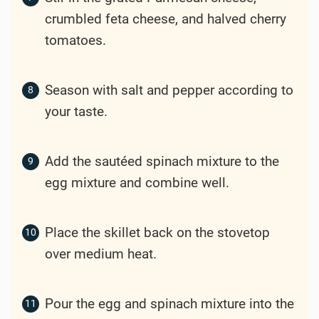
crumbled feta cheese, and halved cherry
tomatoes.
Season with salt and pepper according to
your taste.
Add the sautéed spinach mixture to the
egg mixture and combine well.
Place the skillet back on the stovetop
over medium heat.
Pour the egg and spinach mixture into the