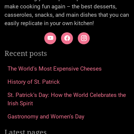
make cooking fun again – the best desserts,
casseroles, snacks, and main dishes that you can
easily replicate in your own kitchen!
Recent posts
The World’s Most Expensive Cheeses
History of St. Patrick
St. Patrick’s Day: How the World Celebrates the
Irish Spirit
Gastronomy and Women’s Day
Latest pages