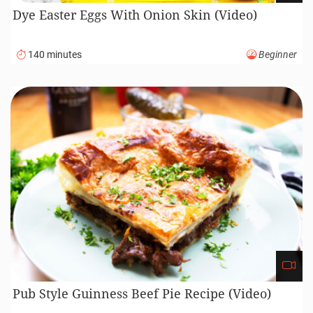
Dye Easter Eggs With Onion Skin (Video)
140 minutes
Beginner
Pub Style Guinness Beef Pie Recipe (Video)