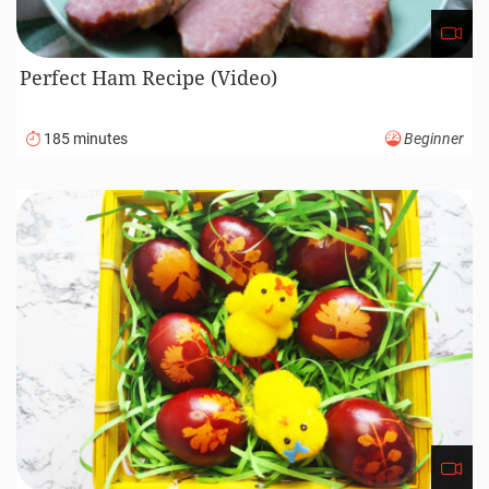
Perfect Ham Recipe (Video)
185 minutes
Beginner