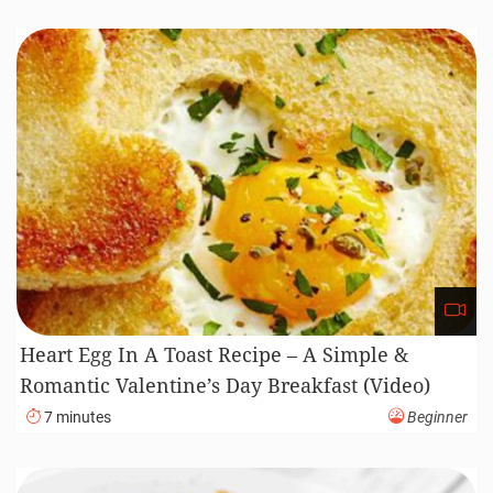
Heart Egg In A Toast Recipe – A Simple &
Romantic Valentine’s Day Breakfast (Video)
7 minutes
Beginner