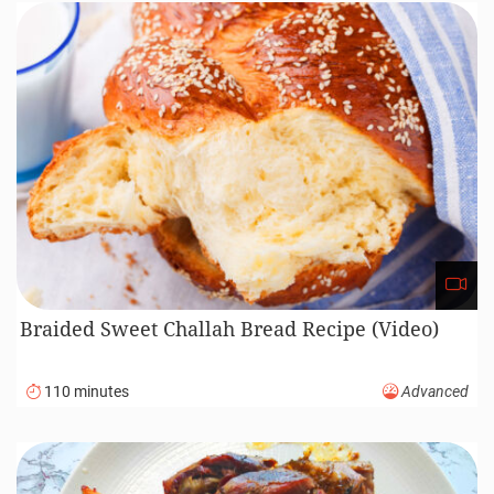
Braided Sweet Challah Bread Recipe (Video)
110 minutes
Advanced