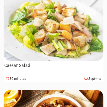
Caesar Salad
30 minutes
Beginner