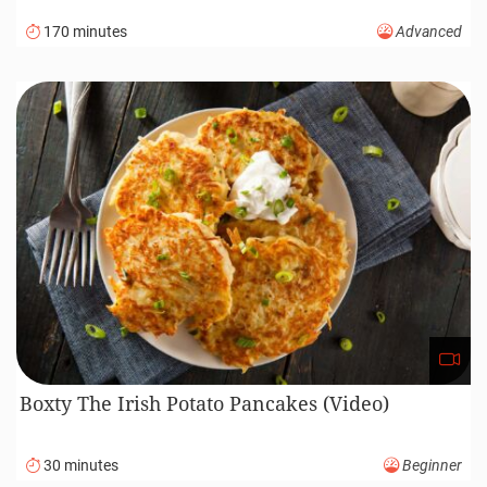
170 minutes
Advanced
Boxty The Irish Potato Pancakes (Video)
30 minutes
Beginner