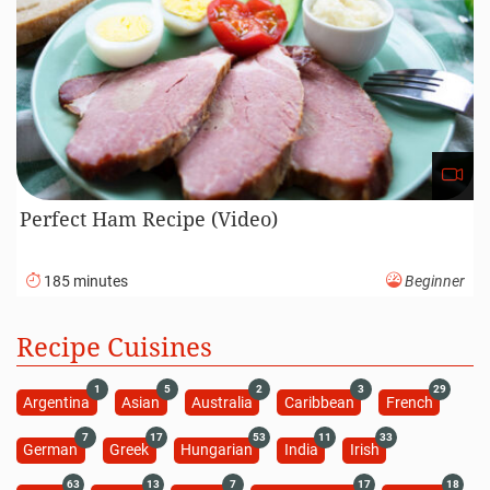
Perfect Ham Recipe (Video)
185 minutes
Beginner
Recipe Cuisines
1
5
2
3
29
Argentina
Asian
Australia
Caribbean
French
7
17
53
11
33
German
Greek
Hungarian
India
Irish
63
13
7
17
18