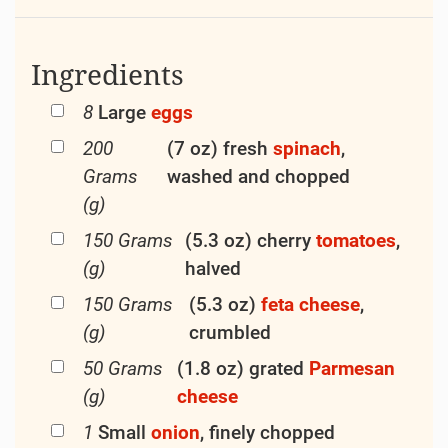
Ingredients
8
Large
eggs
200
(7 oz) fresh
spinach
,
Grams
washed and chopped
(g)
150 Grams
(5.3 oz) cherry
tomatoes
,
(g)
halved
150 Grams
(5.3 oz)
feta
cheese
,
(g)
crumbled
50 Grams
(1.8 oz) grated
Parmesan
(g)
cheese
1
Small
onion
, finely chopped