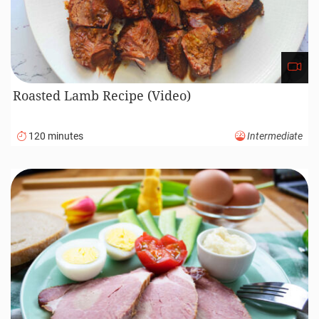
Roasted Lamb Recipe (Video)
120 minutes
Intermediate