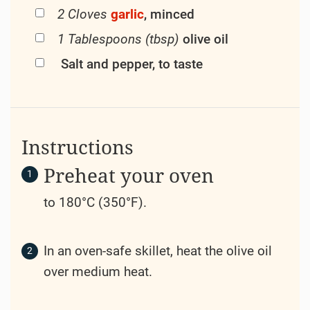
2 Cloves
garlic
, minced
1 Tablespoons (tbsp)
olive oil
Salt and pepper, to taste
Instructions
Preheat your oven
to 180°C (350°F).
In an oven-safe skillet, heat the olive oil
over medium heat.