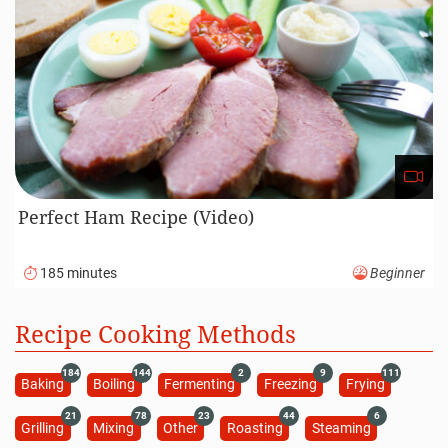
Perfect Ham Recipe (Video)
185 minutes
Beginner
Recipe Cooking Methods
184
144
2
9
111
Baking
Boiling
Fermenting
Freezing
Frying
21
78
23
44
6
Grilling
Mixing
Other
Roasting
Steaming