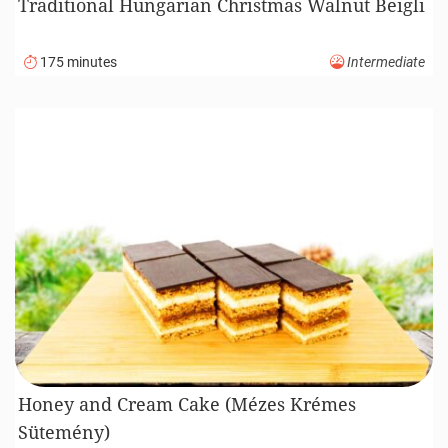
Traditional Hungarian Christmas Walnut Beigli
175 minutes
Intermediate
Honey and Cream Cake (Mézes Krémes
Sütemény)