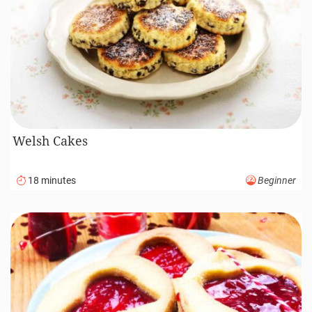
Welsh Cakes
18 minutes
Beginner