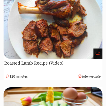
Roasted Lamb Recipe (Video)
120 minutes
Intermediate