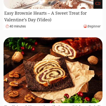
Easy Brownie Hearts – A Sweet Treat for
Valentine’s Day (Video)
40 minutes
Beginner