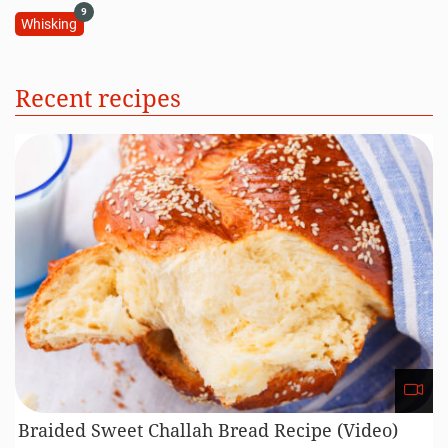
9
Whisking
Recent recipes
Braided Sweet Challah Bread Recipe (Video)