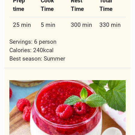
Prep
Cook
Rest
Total
time
Time
Time
Time
25 min
5 min
300 min
330 min
Servings: 6 person
Calories: 240kcal
Best season:
Summer