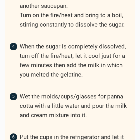
another saucepan.
Turn on the fire/heat and bring to a boil,
stirring constantly to dissolve the sugar.
When the sugar is completely dissolved,
turn off the fire/heat, let it cool just for a
few minutes then add the milk in which
you melted the gelatine.
Wet the molds/cups/glasses for panna
cotta with a little water and pour the milk
and cream mixture into it.
Put the cups in the refrigerator and let it