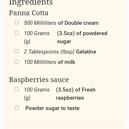
Ingredients
Panna Cotta
500 Milliliters
of Double cream
100 Grams
(3.5oz) of powdered
(g)
sugar
2 Tablespoons (tbsp)
Gelatine
100 Milliliters
of milk
Raspberries sauce
100 Grams
(3.5oz) of Fresh
(g)
raspberries
Powder sugar to taste