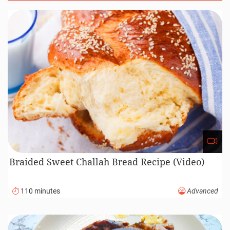
Braided Sweet Challah Bread Recipe (Video)
110 minutes
Advanced