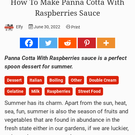
How To Make Panna Cotta With
Raspberries Sauce
Elfy
June 30, 2022
Print
Panna Cotta With Raspberries sauce is a perfect
spoon dessert for summer.
Dessert
Italian
Boiling
Other
Double Cream
Gelatine
Milk
Raspberries
Street Food
Summer has its charm. Apart from the sun, heat,
sea, fun, summer is also the season of fruits and
vegetables that are found in abundance in the
fresh state either in our gardens, if we are luckier,