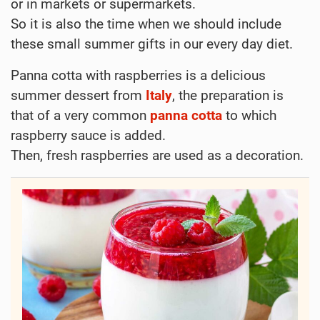
or in markets or supermarkets.
So it is also the time when we should include
these small summer gifts in our every day diet.
Panna cotta with raspberries is a delicious
summer dessert from
Italy
, the preparation is
that of a very common
panna cotta
to which
raspberry sauce is added.
Then, fresh raspberries are used as a decoration.