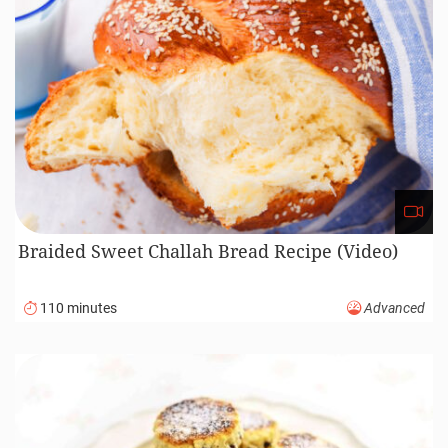
Braided Sweet Challah Bread Recipe (Video)
110 minutes
Advanced