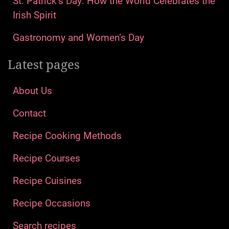
St. Patrick’s Day: How the World Celebrates the
Irish Spirit
Gastronomy and Women’s Day
Latest pages
About Us
Contact
Recipe Cooking Methods
Recipe Courses
Recipe Cuisines
Recipe Occasions
Search recipes