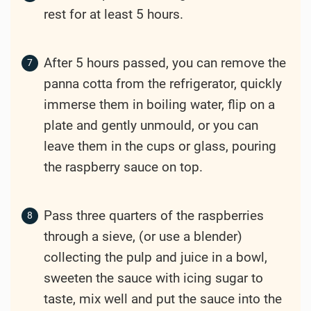
rest for at least 5 hours.
After 5 hours passed, you can remove the
panna cotta from the refrigerator, quickly
immerse them in boiling water, flip on a
plate and gently unmould, or you can
leave them in the cups or glass, pouring
the raspberry sauce on top.
Pass three quarters of the raspberries
through a sieve, (or use a blender)
collecting the pulp and juice in a bowl,
sweeten the sauce with icing sugar to
taste, mix well and put the sauce into the