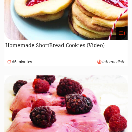
Homemade ShortBread Cookies (Video)
65 minutes
Intermediate