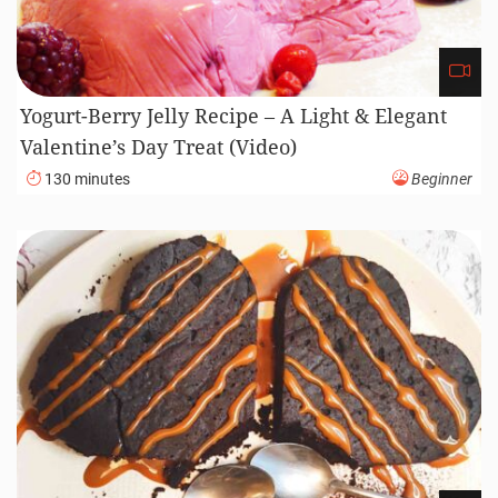
Yogurt-Berry Jelly Recipe – A Light & Elegant
Valentine’s Day Treat (Video)
130 minutes
Beginner