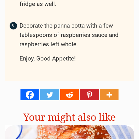
fridge as well.
Decorate the panna cotta with a few
tablespoons of raspberries sauce and
raspberries left whole.
Enjoy, Good Appetite!
Your might also like