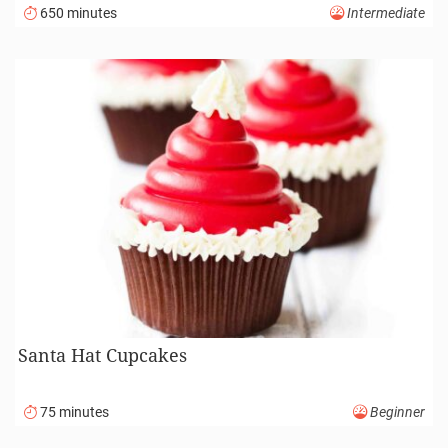
650 minutes
Intermediate
Santa Hat Cupcakes
75 minutes
Beginner