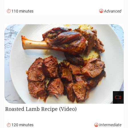
110 minutes
Advanced
Roasted Lamb Recipe (Video)
120 minutes
Intermediate