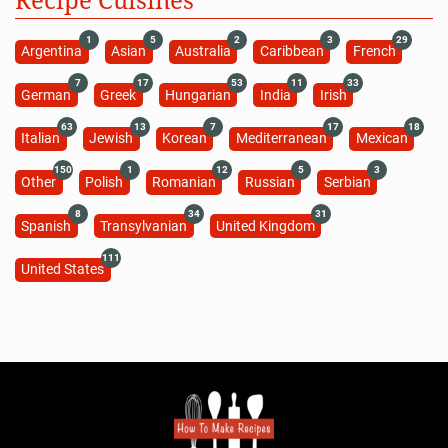
1
5
2
3
29
Argentina
Asian
Australia
Caribbean
French
7
17
53
11
33
German
Greek
Hungarian
India
Irish
63
13
7
17
18
Italian
Jewish
Korean
Mediterranean
Mexican
150
1
12
5
3
Other
Polish
Romanian
Russian
Serbian
8
34
31
Spanish
Transylvanian
United Kingdom
111
United States