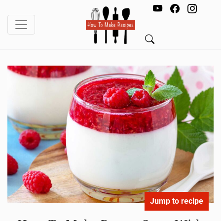
Jump to recipe