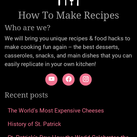
How To Make Recipes
Who are we?
We will bring you unique recipes & food hacks to
make cooking fun again – the best desserts,
casseroles, snacks, and main dishes that you can
easily replicate in your own kitchen!
Recent posts
The World’s Most Expensive Cheeses
History of St. Patrick