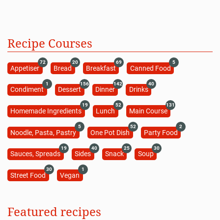
Recipe Courses
72
20
69
5
Appetiser
Bread
Breakfast
Canned Food
1
156
142
40
Condiment
Dessert
Dinner
Drinks
19
52
131
Homemade Ingredients
Lunch
Main Course
5
52
2
Noodle, Pasta, Pastry
One Pot Dish
Party Food
19
40
25
30
Sauces, Spreads
Sides
Snack
Soup
30
1
Street Food
Vegan
Featured recipes