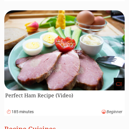
Perfect Ham Recipe (Video)
185 minutes
Beginner
Recipe Cuisines