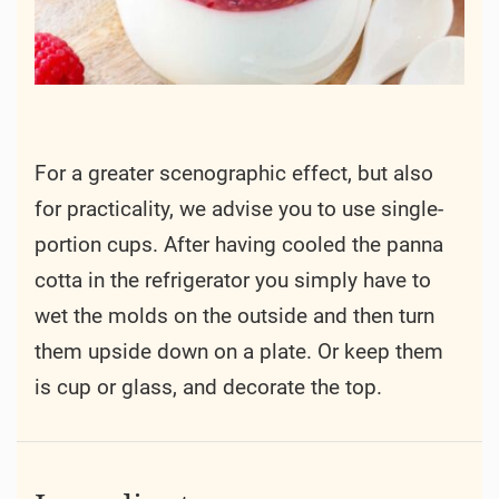
For a greater scenographic effect, but also
for practicality, we advise you to use single-
portion cups. After having cooled the panna
cotta in the refrigerator you simply have to
wet the molds on the outside and then turn
them upside down on a plate. Or keep them
is cup or glass, and decorate the top.