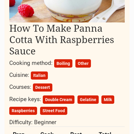
How To Make Panna
Cotta With Raspberries
Sauce
Cooking method:
Boiling
Other
Cuisine:
Italian
Courses:
Dessert
Recipe keys:
Double Cream
Gelatine
Milk
Raspberries
Street Food
Difficulty:
Beginner