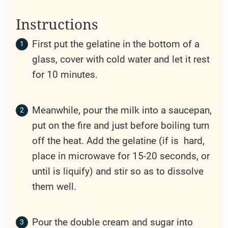
Instructions
First put the gelatine in the bottom of a
glass, cover with cold water and let it rest
for 10 minutes.
Meanwhile, pour the milk into a saucepan,
put on the fire and just before boiling turn
off the heat. Add the gelatine (if is hard,
place in microwave for 15-20 seconds, or
until is liquify) and stir so as to dissolve
them well.
Pour the double cream and sugar into