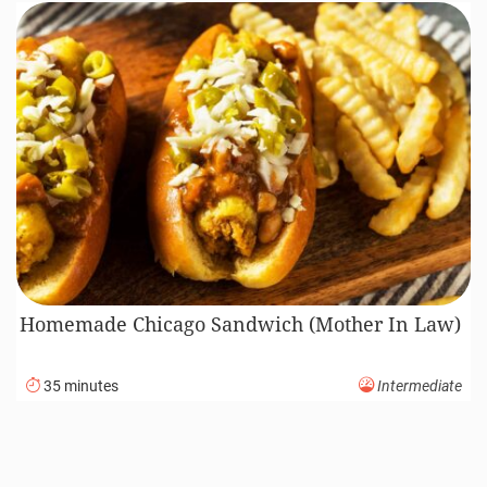
Homemade Chicago Sandwich (Mother In Law)
35 minutes
Intermediate