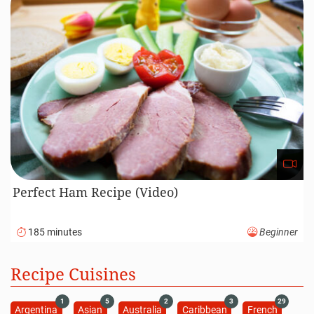
Perfect Ham Recipe (Video)
185 minutes
Beginner
Recipe Cuisines
1
5
2
3
29
Argentina
Asian
Australia
Caribbean
French