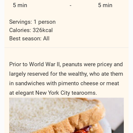
5 min
-
5 min
Servings: 1 person
Calories: 326kcal
Best season:
All
Prior to World War II, peanuts were pricey and
largely reserved for the wealthy, who ate them
in sandwiches with pimento cheese or meat
at elegant New York City tearooms.