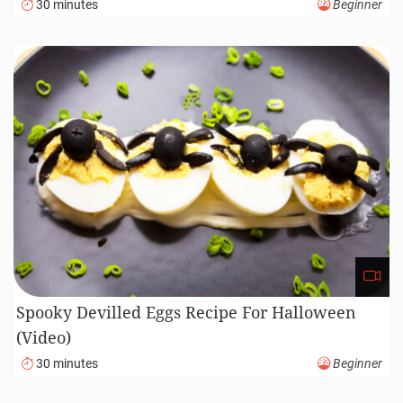
30 minutes
Beginner
Spooky Devilled Eggs Recipe For Halloween
(Video)
30 minutes
Beginner