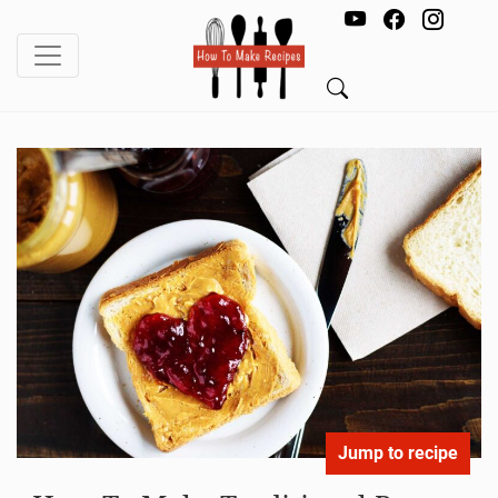
Jump to recipe