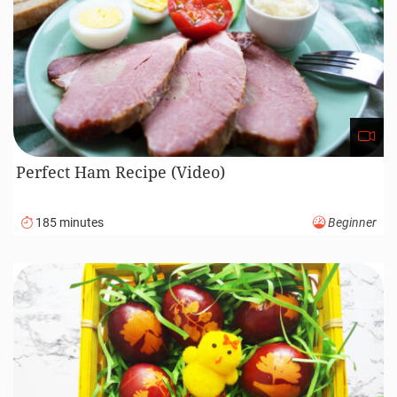
Perfect Ham Recipe (Video)
185 minutes
Beginner