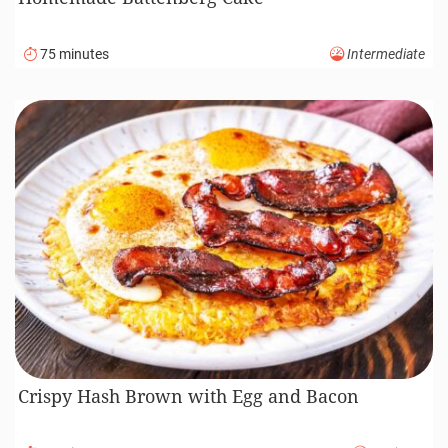
75 minutes
Intermediate
Crispy Hash Brown with Egg and Bacon