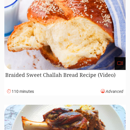
Braided Sweet Challah Bread Recipe (Video)
110 minutes
Advanced