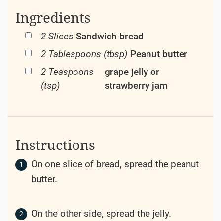
Ingredients
2 Slices
Sandwich bread
2 Tablespoons (tbsp)
Peanut butter
2 Teaspoons
grape jelly or
(tsp)
strawberry jam
Instructions
On one slice of bread, spread the peanut
butter.
On the other side, spread the jelly.