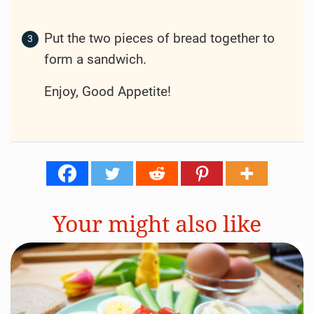
Put the two pieces of bread together to
form a sandwich.
Enjoy, Good Appetite!
Your might also like