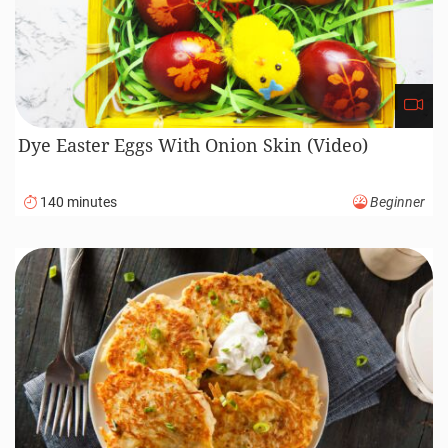
Dye Easter Eggs With Onion Skin (Video)
140 minutes
Beginner