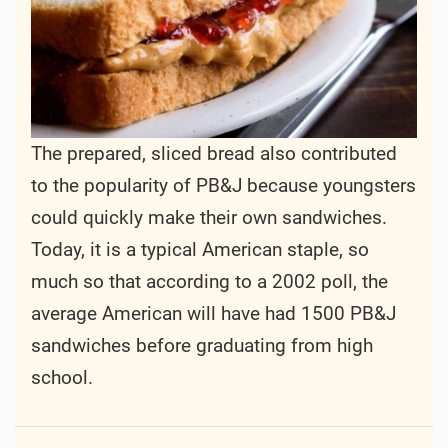
The prepared, sliced bread also contributed
to the popularity of PB&J because youngsters
could quickly make their own sandwiches.
Today, it is a typical American staple, so
much so that according to a 2002 poll, the
average American will have had 1500 PB&J
sandwiches before graduating from high
school.