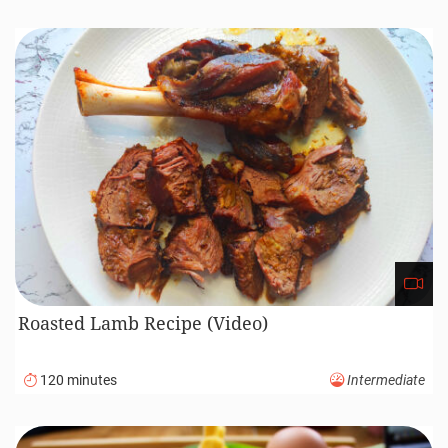
Roasted Lamb Recipe (Video)
120 minutes
Intermediate