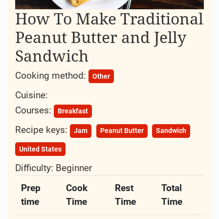
How To Make Traditional
Peanut Butter and Jelly
Sandwich
Cooking method:
Other
Cuisine:
Courses:
Breakfast
Recipe keys:
Jam
Peanut Butter
Sandwich
United States
Difficulty:
Beginner
Prep
Cook
Rest
Total
time
Time
Time
Time