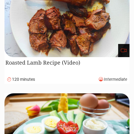
Roasted Lamb Recipe (Video)
120 minutes
Intermediate