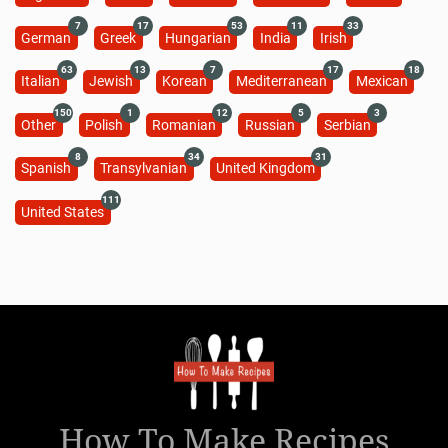
7
17
53
11
33
German
Greek
Hungarian
India
Irish
63
13
7
17
18
Italian
Jewish
Korean
Mediterranean
Mexican
150
1
12
5
3
Other
Polish
Romanian
Russian
Serbian
8
34
31
Spanish
Transylvanian
United Kingdom
111
United States
How To Make Recipes