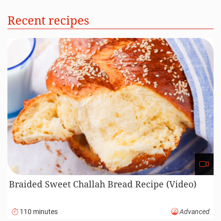
Recent recipes
Braided Sweet Challah Bread Recipe (Video)
110 minutes
Advanced