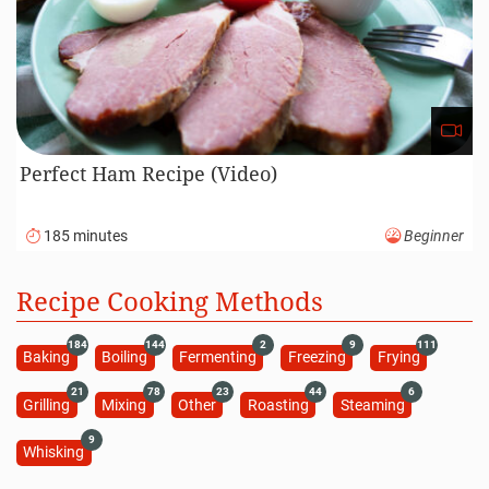
Perfect Ham Recipe (Video)
185 minutes
Beginner
Recipe Cooking Methods
184
144
2
9
111
Baking
Boiling
Fermenting
Freezing
Frying
21
78
23
44
6
Grilling
Mixing
Other
Roasting
Steaming
9
Whisking