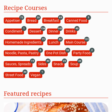
Recipe Courses
72
20
69
5
Appetiser
Bread
Breakfast
Canned Food
1
156
142
40
Condiment
Dessert
Dinner
Drinks
19
52
131
Homemade Ingredients
Lunch
Main Course
5
52
2
Noodle, Pasta, Pastry
One Pot Dish
Party Food
19
40
25
30
Sauces, Spreads
Sides
Snack
Soup
30
1
Street Food
Vegan
Featured recipes