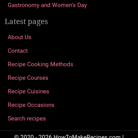
Gastronomy and Women’s Day
Latest pages
About Us
Contact
Recipe Cooking Methods
Recipe Courses
Recipe Cuisines
Recipe Occasions
Search recipes
© 2020 - 2026 HowToMakeRecipes.com |