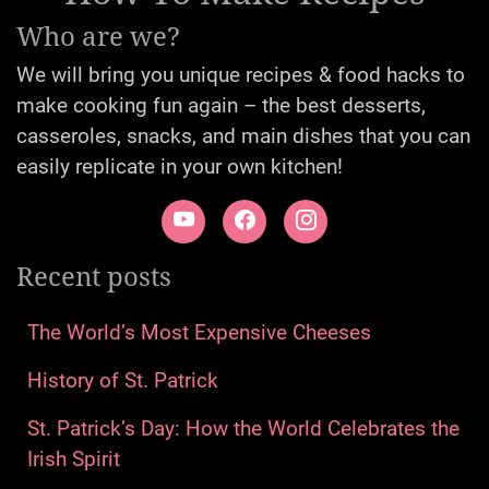
Who are we?
We will bring you unique recipes & food hacks to
make cooking fun again – the best desserts,
casseroles, snacks, and main dishes that you can
easily replicate in your own kitchen!
Recent posts
The World’s Most Expensive Cheeses
History of St. Patrick
St. Patrick’s Day: How the World Celebrates the
Irish Spirit