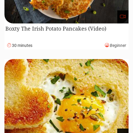
Boxty The Irish Potato Pancakes (Video)
30 minutes
Beginner