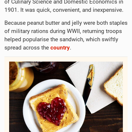
of Culinary Science and Domestic Economics in
1901. It was quick, convenient, and inexpensive.
Because peanut butter and jelly were both staples
of military rations during WWII, returning troops
helped popularise the sandwich, which swiftly
spread across the
country
.