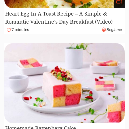
Heart Egg In A Toast Recipe – A Simple &
Romantic Valentine’s Day Breakfast (Video)
7 minutes
Beginner
Homemade Battenberg Cake