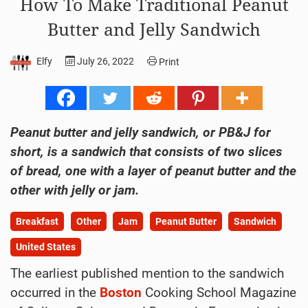
How To Make Traditional Peanut
Butter and Jelly Sandwich
Elfy
July 26, 2022
Print
Peanut butter and jelly sandwich, or PB&J for
short, is a sandwich that consists of two slices
of bread, one with a layer of peanut butter and the
other with jelly or jam.
Breakfast
Other
Jam
Peanut Butter
Sandwich
United States
The earliest published mention to the sandwich
occurred in the
Boston
Cooking School Magazine