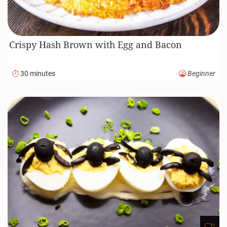
Crispy Hash Brown with Egg and Bacon
30 minutes
Beginner