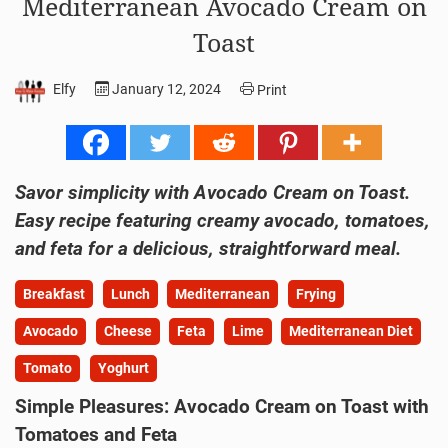
Mediterranean Avocado Cream on
Toast
Elfy
January 12, 2024
Print
Savor simplicity with Avocado Cream on Toast.
Easy recipe featuring creamy avocado, tomatoes,
and feta for a delicious, straightforward meal.
Breakfast
Lunch
Mediterranean
Frying
Avocado
Cheese
Feta
Lime
Mediterranean Diet
Tomato
Yoghurt
Simple Pleasures: Avocado Cream on Toast with
Tomatoes and Feta