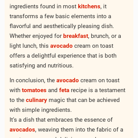
ingredients found in most
kitchens
, it
transforms a few basic elements into a
flavorful and aesthetically pleasing dish.
Whether enjoyed for
breakfast
, brunch, or a
light lunch, this
avocado
cream on toast
offers a delightful experience that is both
satisfying and nutritious.
In conclusion, the
avocado
cream on toast
with
tomatoes
and
feta
recipe is a testament
to the
culinary
magic that can be achieved
with simple ingredients.
It’s a dish that embraces the essence of
avocados
, weaving them into the fabric of a