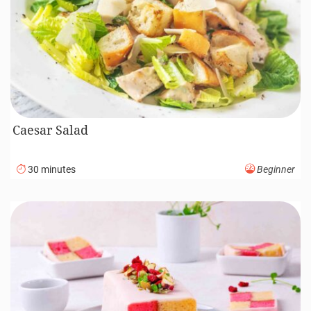
Caesar Salad
30 minutes
Beginner