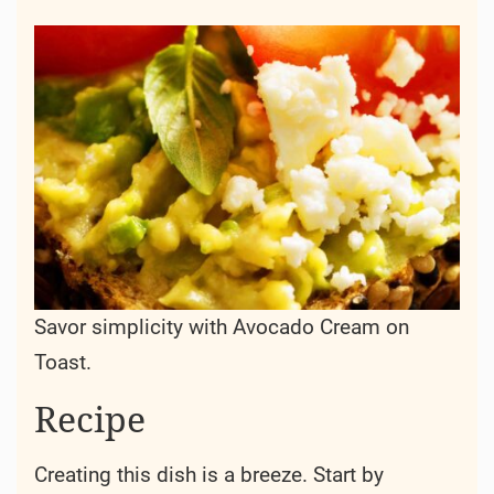
Savor simplicity with Avocado Cream on
Toast.
Recipe
Creating this dish is a breeze. Start by