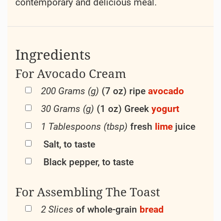
contemporary and delicious meal.
Ingredients
For Avocado Cream
200 Grams (g)
(7 oz) ripe
avocado
30 Grams (g)
(1 oz) Greek
yogurt
1 Tablespoons (tbsp)
fresh
lime
juice
Salt, to taste
Black pepper, to taste
For Assembling The Toast
2 Slices
of whole-grain
bread