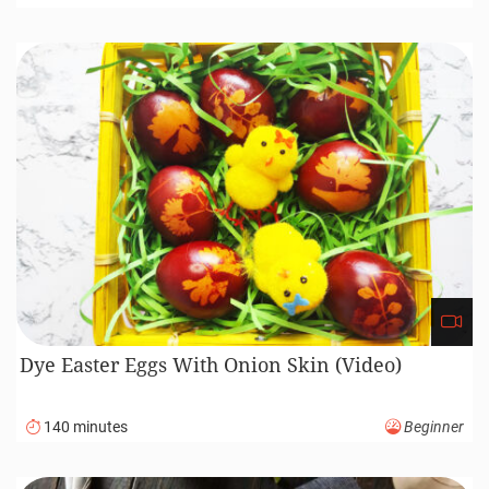
Dye Easter Eggs With Onion Skin (Video)
140 minutes
Beginner