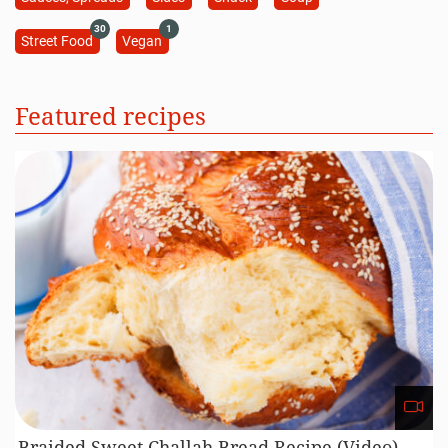
30
1
Street Food
Vegan
Featured recipes
Braided Sweet Challah Bread Recipe (Video)