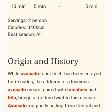
10 min
5 min
-
15 min
Servings: 2 person
Calories: 340kcal
Best season:
All
Origin and History
While
avocado
toast itself has been enjoyed
for decades, the addition of a luscious
avocado
cream, paired with
tomatoes
and
feta
, brings a modern twist to this classic.
Avocado
, originally hailing from Central and