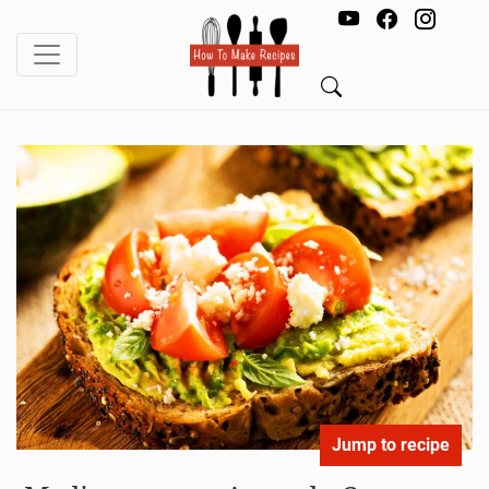
Jump to recipe