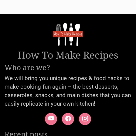
How To Make Recipes
Who are we?
We will bring you unique recipes & food hacks to
make cooking fun again – the best desserts,
casseroles, snacks, and main dishes that you can
easily replicate in your own kitchen!
Recent posts