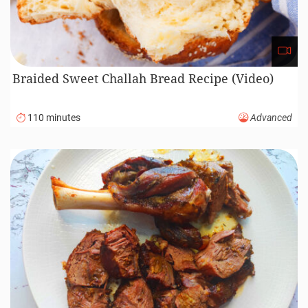
Braided Sweet Challah Bread Recipe (Video)
110 minutes
Advanced