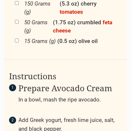
150 Grams
(5.3 oz) cherry
(g)
tomatoes
50 Grams
(1.75 oz) crumbled
feta
(g)
cheese
15 Grams (g)
(0.5 oz) olive oil
Instructions
Prepare Avocado Cream
In a bowl, mash the ripe avocado.
Add Greek yogurt, fresh lime juice, salt,
and black pepper.