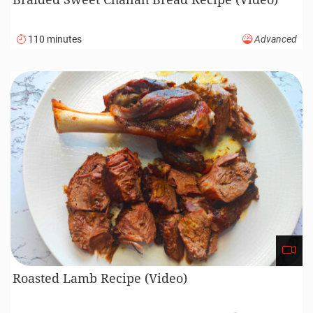
110 minutes
Advanced
Roasted Lamb Recipe (Video)