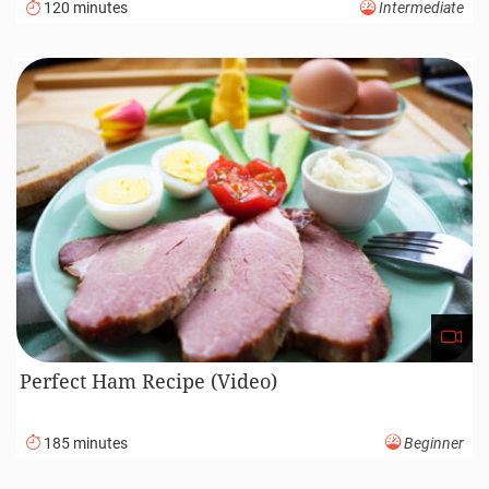
120 minutes
Intermediate
Perfect Ham Recipe (Video)
185 minutes
Beginner