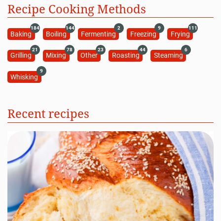
Recipe Cooking Methods
184
144
2
9
111
Baking
Boiling
Fermenting
Freezing
Frying
21
78
23
44
6
Grilling
Mixing
Other
Roasting
Steaming
9
Whisking
Recent recipes