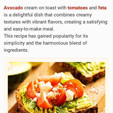
Avocado
cream on toast with
tomatoes
and
feta
is a delightful dish that combines creamy
textures with vibrant flavors, creating a satisfying
and easy-to-make meal.
This recipe has gained popularity for its
simplicity and the harmonious blend of
ingredients.