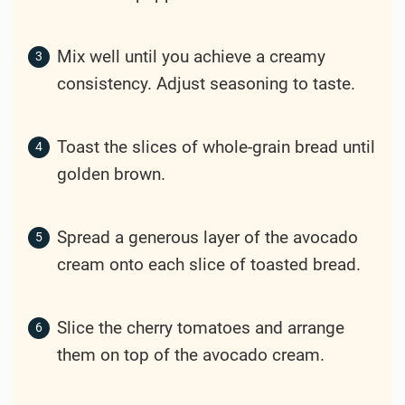
Mix well until you achieve a creamy
consistency. Adjust seasoning to taste.
Toast the slices of whole-grain bread until
golden brown.
Spread a generous layer of the avocado
cream onto each slice of toasted bread.
Slice the cherry tomatoes and arrange
them on top of the avocado cream.