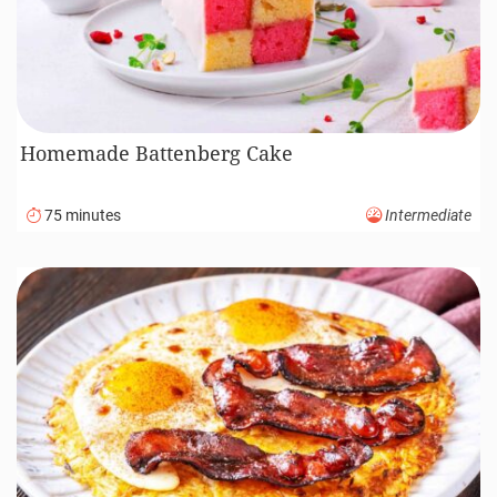
Homemade Battenberg Cake
75 minutes
Intermediate