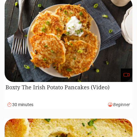
Boxty The Irish Potato Pancakes (Video)
30 minutes
Beginner