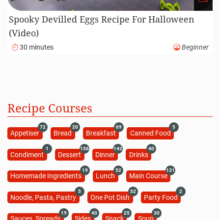
Spooky Devilled Eggs Recipe For Halloween
(Video)
30 minutes
Beginner
Recipe Courses
72
20
69
5
Appetiser
Bread
Breakfast
Canned Food
1
156
142
40
Condiment
Dessert
Dinner
Drinks
19
52
131
Homemade Ingredients
Lunch
Main Course
5
52
2
Noodle, Pasta, Pastry
One Pot Dish
Party Food
19
40
25
30
Sauces, Spreads
Sides
Snack
Soup