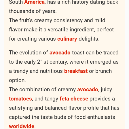
South
America
, has a rich history dating back
thousands of years.
The fruit’s creamy consistency and mild
flavor make it a versatile ingredient, perfect
for creating various
culinary
delights.
The evolution of
avocado
toast can be traced
to the early 21st century, where it emerged as
a trendy and nutritious
breakfast
or brunch
option.
The combination of creamy
avocado
, juicy
tomatoes
, and tangy
feta
cheese
provides a
satisfying and balanced flavor profile that has
captured the taste buds of food enthusiasts
worldwide
.