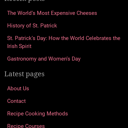
The World’s Most Expensive Cheeses
History of St. Patrick
St. Patrick’s Day: How the World Celebrates the
Irish Spirit
Gastronomy and Women’s Day
Latest pages
About Us
Contact
Recipe Cooking Methods
Recipe Courses