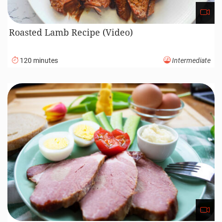
Roasted Lamb Recipe (Video)
120 minutes
Intermediate