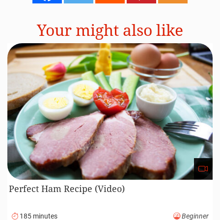
Your might also like
Perfect Ham Recipe (Video)
185 minutes
Beginner