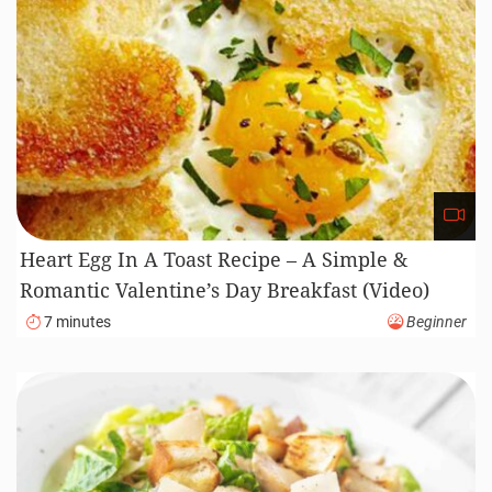
Heart Egg In A Toast Recipe – A Simple &
Romantic Valentine’s Day Breakfast (Video)
7 minutes
Beginner