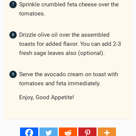
Sprinkle crumbled feta cheese over the
tomatoes.
Drizzle olive oil over the assembled
toasts for added flavor. You can add 2-3
fresh sage leaves also (optional).
Serve the avocado cream on toast with
tomatoes and feta immediately.
Enjoy, Good Appetite!