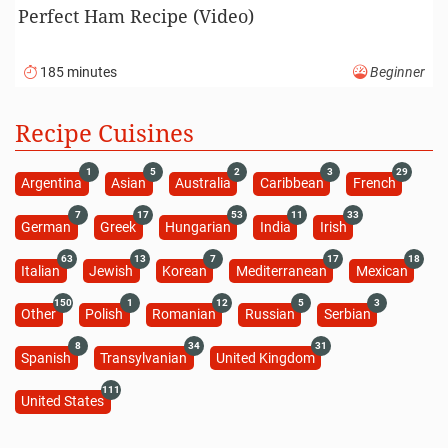
Perfect Ham Recipe (Video)
185 minutes
Beginner
Recipe Cuisines
1
5
2
3
29
Argentina
Asian
Australia
Caribbean
French
7
17
53
11
33
German
Greek
Hungarian
India
Irish
63
13
7
17
18
Italian
Jewish
Korean
Mediterranean
Mexican
150
1
12
5
3
Other
Polish
Romanian
Russian
Serbian
8
34
31
Spanish
Transylvanian
United Kingdom
111
United States