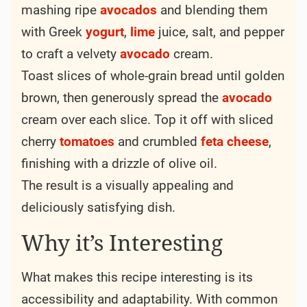
mashing ripe
avocados
and blending them
with Greek
yogurt
,
lime
juice, salt, and pepper
to craft a velvety
avocado
cream.
Toast slices of whole-grain bread until golden
brown, then generously spread the
avocado
cream over each slice. Top it off with sliced
cherry
tomatoes
and crumbled
feta
cheese
,
finishing with a drizzle of olive oil.
The result is a visually appealing and
deliciously satisfying dish.
Why it’s Interesting
What makes this recipe interesting is its
accessibility and adaptability. With common