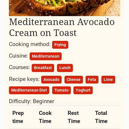
Mediterranean Avocado
Cream on Toast
Cooking method:
Frying
Cuisine:
Mediterranean
Courses:
Breakfast
Lunch
Recipe keys:
Avocado
Cheese
Feta
Lime
Mediterranean Diet
Tomato
Yoghurt
Difficulty:
Beginner
Prep
Cook
Rest
Total
time
Time
Time
Time