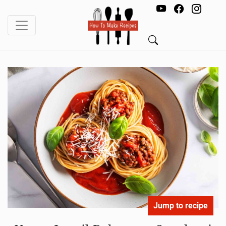
Jump to recipe