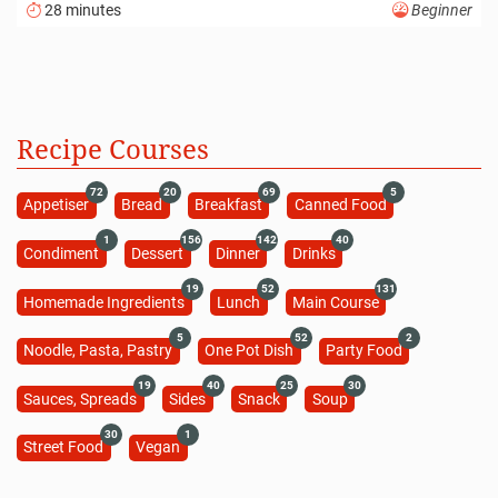
28 minutes
Beginner
Recipe Courses
72
20
69
5
Appetiser
Bread
Breakfast
Canned Food
1
156
142
40
Condiment
Dessert
Dinner
Drinks
19
52
131
Homemade Ingredients
Lunch
Main Course
5
52
2
Noodle, Pasta, Pastry
One Pot Dish
Party Food
19
40
25
30
Sauces, Spreads
Sides
Snack
Soup
30
1
Street Food
Vegan