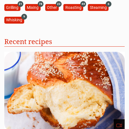
21
78
23
44
6
Grilling
Mixing
Other
Roasting
Steaming
9
Whisking
Recent recipes