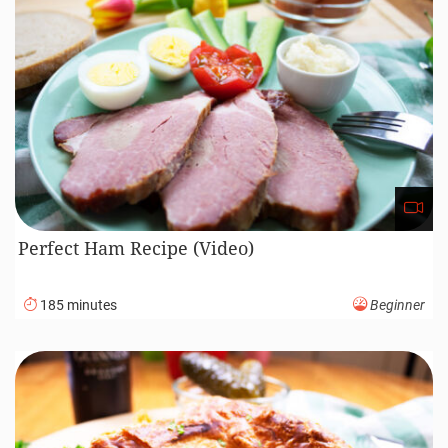
Perfect Ham Recipe (Video)
185 minutes
Beginner