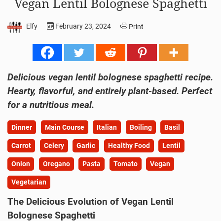
Vegan Lentil Bolognese Spaghetti
Elfy
February 23, 2024
Print
Delicious vegan lentil bolognese spaghetti recipe.
Hearty, flavorful, and entirely plant-based. Perfect
for a nutritious meal.
Dinner
Main Course
Italian
Boiling
Basil
Carrot
Celery
Garlic
Healthy Food
Lentil
Onion
Oregano
Pasta
Tomato
Vegan
Vegetarian
The Delicious Evolution of Vegan Lentil
Bolognese Spaghetti