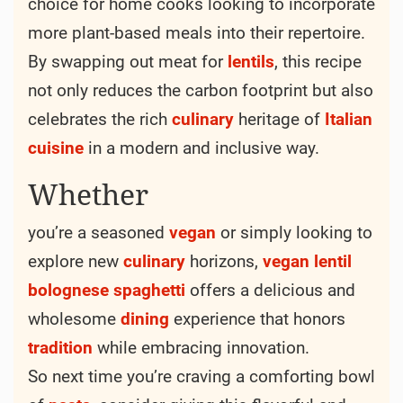
choice for home cooks looking to incorporate
more plant-based meals into their repertoire.
By swapping out meat for
lentils
, this recipe
not only reduces the carbon footprint but also
celebrates the rich
culinary
heritage of
Italian
cuisine
in a modern and inclusive way.
Whether
you’re a seasoned
vegan
or simply looking to
explore new
culinary
horizons,
vegan
lentil
bolognese
spaghetti
offers a delicious and
wholesome
dining
experience that honors
tradition
while embracing innovation.
So next time you’re craving a comforting bowl