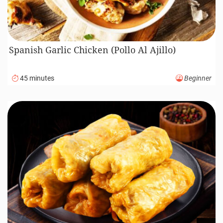
Spanish Garlic Chicken (Pollo Al Ajillo)
45 minutes
Beginner