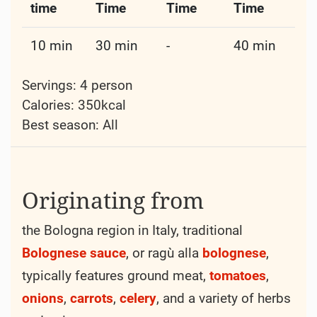
time
Time
Time
Time
10 min
30 min
-
40 min
Servings: 4 person
Calories: 350kcal
Best season:
All
Originating from
the Bologna region in Italy, traditional
Bolognese
sauce
, or ragù alla
bolognese
,
typically features ground meat,
tomatoes
,
onions
,
carrots
,
celery
, and a variety of herbs