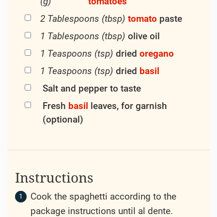
(g)
tomatoes
2 Tablespoons (tbsp)
tomato
paste
1 Tablespoons (tbsp)
olive oil
1 Teaspoons (tsp)
dried
oregano
1 Teaspoons (tsp)
dried
basil
Salt and pepper to taste
Fresh
basil
leaves, for garnish
(optional)
Instructions
Cook the spaghetti according to the
package instructions until al dente.