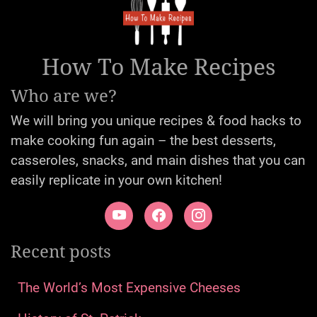
How To Make Recipes
Who are we?
We will bring you unique recipes & food hacks to
make cooking fun again – the best desserts,
casseroles, snacks, and main dishes that you can
easily replicate in your own kitchen!
Recent posts
The World’s Most Expensive Cheeses