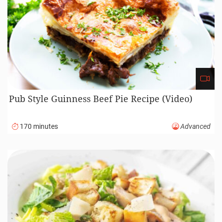
Pub Style Guinness Beef Pie Recipe (Video)
170 minutes
Advanced