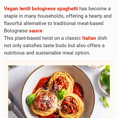
Vegan
lentil
bolognese
spaghetti
has become a
staple in many households, offering a hearty and
flavorful alternative to traditional meat-based
Bolognese
sauce
.
This plant-based twist on a classic
Italian
dish
not only satisfies taste buds but also offers a
nutritious and sustainable meal option.