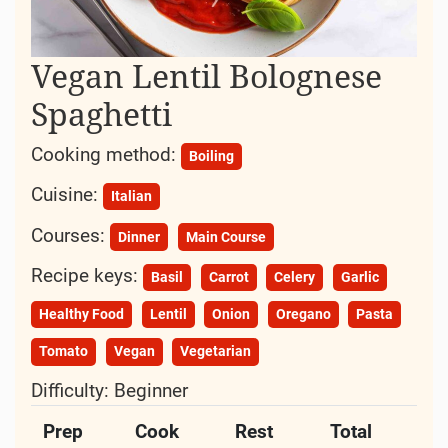
Vegan Lentil Bolognese
Spaghetti
Cooking method:
Boiling
Cuisine:
Italian
Courses:
Dinner
Main Course
Recipe keys:
Basil
Carrot
Celery
Garlic
Healthy Food
Lentil
Onion
Oregano
Pasta
Tomato
Vegan
Vegetarian
Difficulty:
Beginner
Prep
Cook
Rest
Total