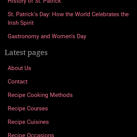
History of St. Patrick
St. Patrick’s Day: How the World Celebrates the
Irish Spirit
Gastronomy and Women’s Day
Latest pages
About Us
Contact
Recipe Cooking Methods
Recipe Courses
Recipe Cuisines
Recipe Occasions