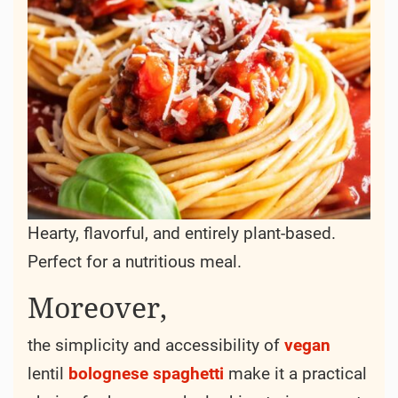
Hearty, flavorful, and entirely plant-based.
Perfect for a nutritious meal.
Moreover,
the simplicity and accessibility of
vegan
lentil
bolognese
spaghetti
make it a practical