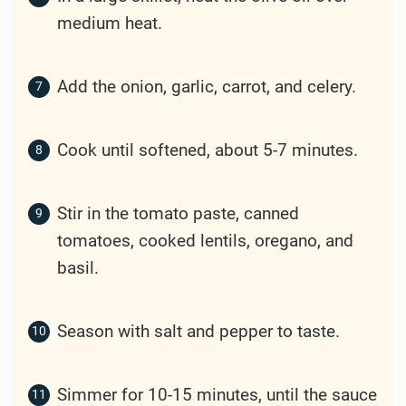
medium heat.
Add the onion, garlic, carrot, and celery.
Cook until softened, about 5-7 minutes.
Stir in the tomato paste, canned
tomatoes, cooked lentils, oregano, and
basil.
Season with salt and pepper to taste.
Simmer for 10-15 minutes, until the sauce