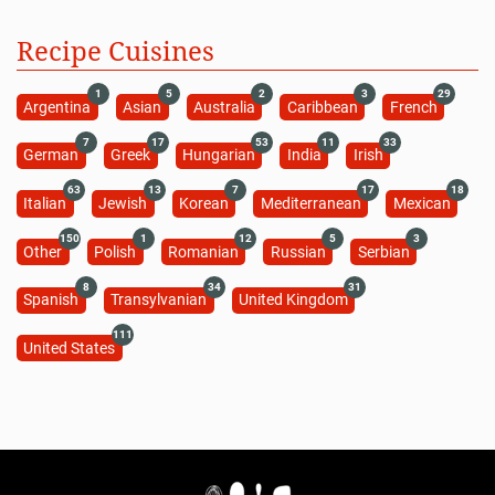
Recipe Cuisines
1
5
2
3
29
Argentina
Asian
Australia
Caribbean
French
7
17
53
11
33
German
Greek
Hungarian
India
Irish
63
13
7
17
18
Italian
Jewish
Korean
Mediterranean
Mexican
150
1
12
5
3
Other
Polish
Romanian
Russian
Serbian
8
34
31
Spanish
Transylvanian
United Kingdom
111
United States