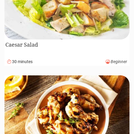
Caesar Salad
30 minutes
Beginner