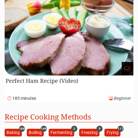
Perfect Ham Recipe (Video)
185 minutes
Beginner
Recipe Cooking Methods
184
144
2
9
111
Baking
Boiling
Fermenting
Freezing
Frying