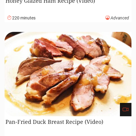
Honey Glazed Ham Recipe (Video)
220 minutes
Advanced
Pan-Fried Duck Breast Recipe (Video)