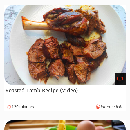
Roasted Lamb Recipe (Video)
120 minutes
Intermediate