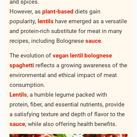
and spices.
However, as
plant-based
diets gain
popularity,
lentils
have emerged as a versatile
and protein-rich substitute for meat in many
recipes, including Bolognese
sauce
.
The evolution of
vegan
lentil
bolognese
spaghetti
reflects a growing awareness of the
environmental and ethical impact of meat
consumption.
Lentils
, a humble legume packed with
protein, fiber, and essential nutrients, provide
a satisfying texture and depth of flavor to the
sauce
, while also offering health benefits.