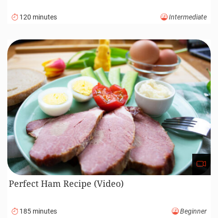
120 minutes
Intermediate
Perfect Ham Recipe (Video)
185 minutes
Beginner