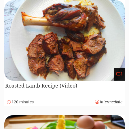
Roasted Lamb Recipe (Video)
120 minutes
Intermediate