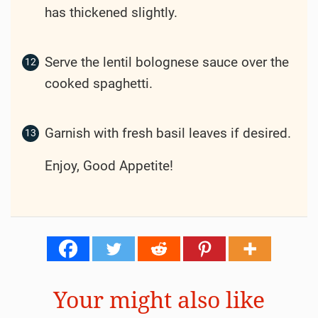
has thickened slightly.
Serve the lentil bolognese sauce over the
cooked spaghetti.
Garnish with fresh basil leaves if desired.
Enjoy, Good Appetite!
Your might also like