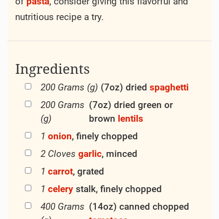
of
pasta
, consider giving this flavorful and
nutritious recipe a try.
Ingredients
200 Grams (g)
(7oz) dried
spaghetti
200 Grams
(7oz) dried green or
(g)
brown
lentils
1
onion
, finely chopped
2 Cloves
garlic
, minced
1
carrot
, grated
1
celery
stalk, finely chopped
400 Grams
(14oz) canned chopped