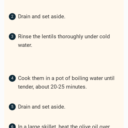
Drain and set aside.
Rinse the lentils thoroughly under cold
water.
Cook them in a pot of boiling water until
tender, about 20-25 minutes.
Drain and set aside.
In a large skillet, heat the olive oil over