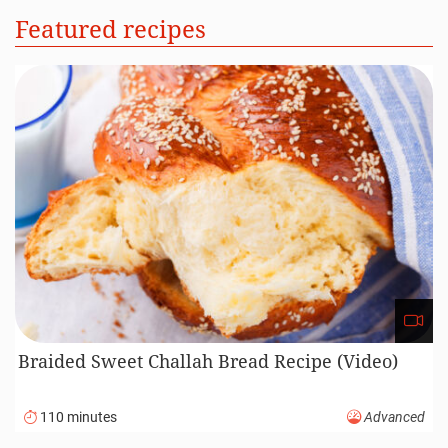
Featured recipes
Braided Sweet Challah Bread Recipe (Video)
110 minutes
Advanced