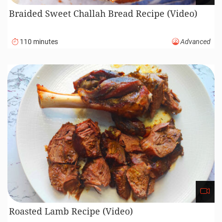
Braided Sweet Challah Bread Recipe (Video)
110 minutes
Advanced
Roasted Lamb Recipe (Video)