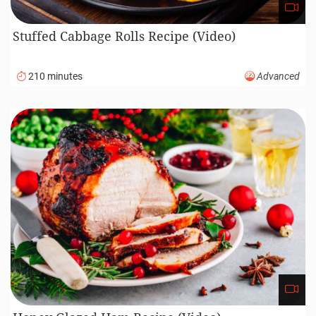
Stuffed Cabbage Rolls Recipe (Video)
210 minutes
Advanced