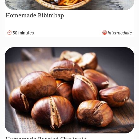
Homemade Bibimbap
50 minutes
Intermediate
Homemade Roasted Chestnuts