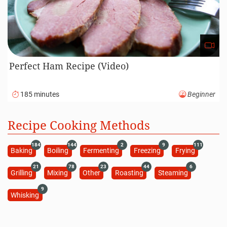
Perfect Ham Recipe (Video)
185 minutes
Beginner
Recipe Cooking Methods
184
144
2
9
111
Baking
Boiling
Fermenting
Freezing
Frying
21
78
23
44
6
Grilling
Mixing
Other
Roasting
Steaming
9
Whisking