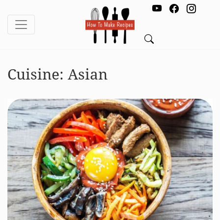
Cuisine:
Asian