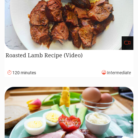
Roasted Lamb Recipe (Video)
120 minutes
Intermediate