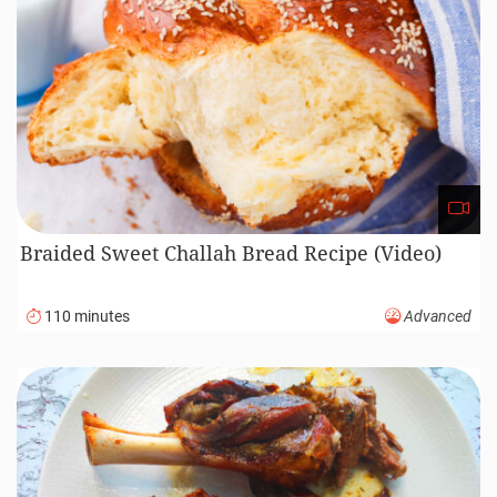
Braided Sweet Challah Bread Recipe (Video)
110 minutes
Advanced