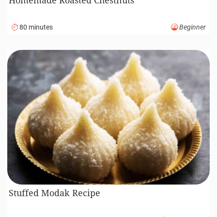
80 minutes
Beginner
Stuffed Modak Recipe