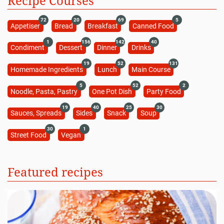
Recipe Courses
72
20
69
5
Appetiser
Bread
Breakfast
Canned Food
1
156
142
40
Condiment
Dessert
Dinner
Drinks
19
52
131
Homemade Ingredients
Lunch
Main Course
5
52
2
Noodle, Pasta, Pastry
One Pot Dish
Party Food
19
40
25
30
Sauces, Spreads
Sides
Snack
Soup
30
1
Street Food
Vegan
Featured recipes