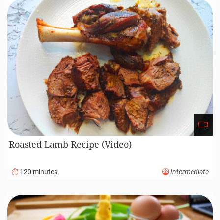
Roasted Lamb Recipe (Video)
120 minutes
Intermediate