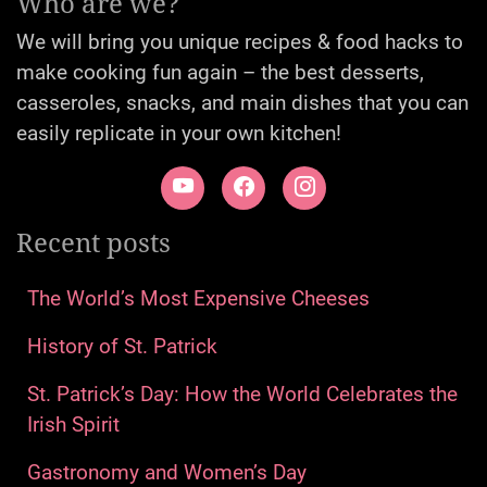
Who are we?
We will bring you unique recipes & food hacks to
make cooking fun again – the best desserts,
casseroles, snacks, and main dishes that you can
easily replicate in your own kitchen!
Recent posts
The World’s Most Expensive Cheeses
History of St. Patrick
St. Patrick’s Day: How the World Celebrates the
Irish Spirit
Gastronomy and Women’s Day