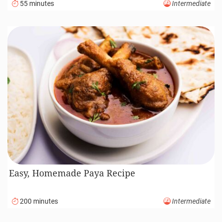
55 minutes
Intermediate
Easy, Homemade Paya Recipe
200 minutes
Intermediate