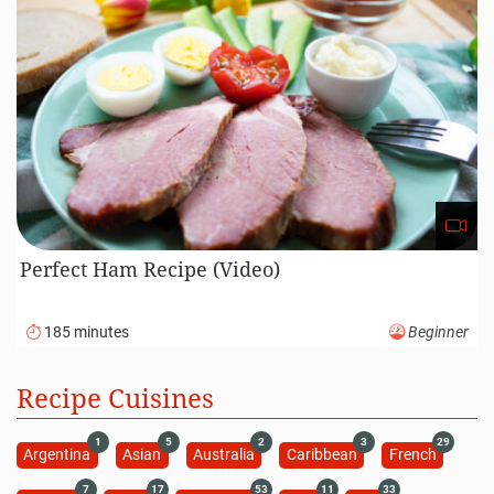
Perfect Ham Recipe (Video)
185 minutes
Beginner
Recipe Cuisines
1
5
2
3
29
Argentina
Asian
Australia
Caribbean
French
7
17
53
11
33