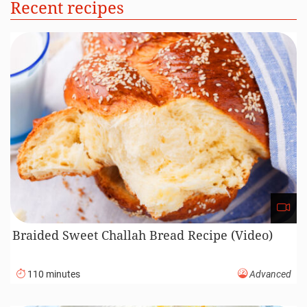
Recent recipes
Braided Sweet Challah Bread Recipe (Video)
110 minutes
Advanced