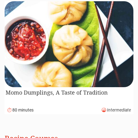
Momo Dumplings, A Taste of Tradition
80 minutes
Intermediate