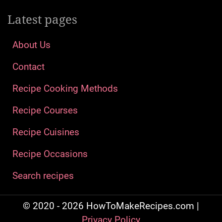
Latest pages
About Us
Contact
Recipe Cooking Methods
Recipe Courses
Recipe Cuisines
Recipe Occasions
Search recipes
© 2020 - 2026 HowToMakeRecipes.com |
Privacy Policy