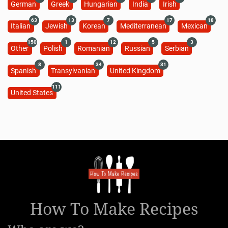
German
Greek
Hungarian
India
Irish
63
13
7
17
18
Italian
Jewish
Korean
Mediterranean
Mexican
150
1
12
5
3
Other
Polish
Romanian
Russian
Serbian
8
34
31
Spanish
Transylvanian
United Kingdom
111
United States
How To Make Recipes