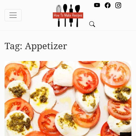
Tag:
Appetizer