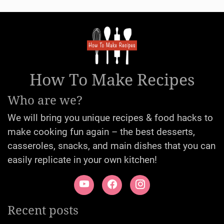
How To Make Recipes
Who are we?
We will bring you unique recipes & food hacks to
make cooking fun again – the best desserts,
casseroles, snacks, and main dishes that you can
easily replicate in your own kitchen!
Recent posts