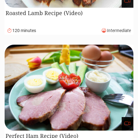
Roasted Lamb Recipe (Video)
120 minutes
Intermediate
Perfect Ham Recipe (Video)