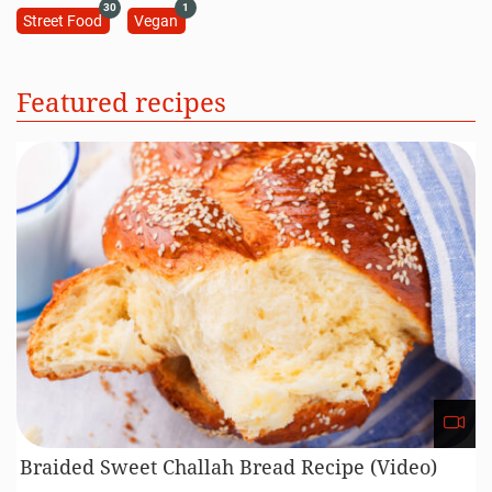
30
1
Street Food
Vegan
Featured recipes
Braided Sweet Challah Bread Recipe (Video)