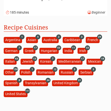
185 minutes
Beginner
Recipe Cuisines
1
5
2
3
29
Argentina
Asian
Australia
Caribbean
French
7
17
53
11
33
German
Greek
Hungarian
India
Irish
63
13
7
17
18
Italian
Jewish
Korean
Mediterranean
Mexican
150
1
12
5
3
Other
Polish
Romanian
Russian
Serbian
8
34
31
Spanish
Transylvanian
United Kingdom
111
United States