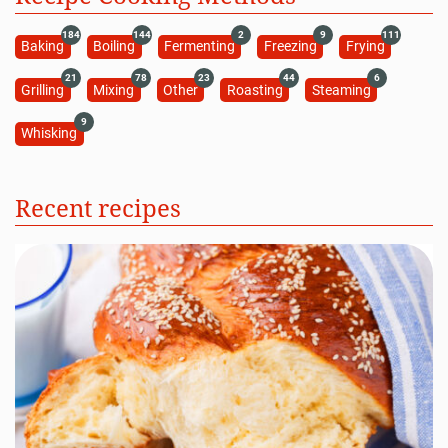
184
144
2
9
111
Baking
Boiling
Fermenting
Freezing
Frying
21
78
23
44
6
Grilling
Mixing
Other
Roasting
Steaming
9
Whisking
Recent recipes