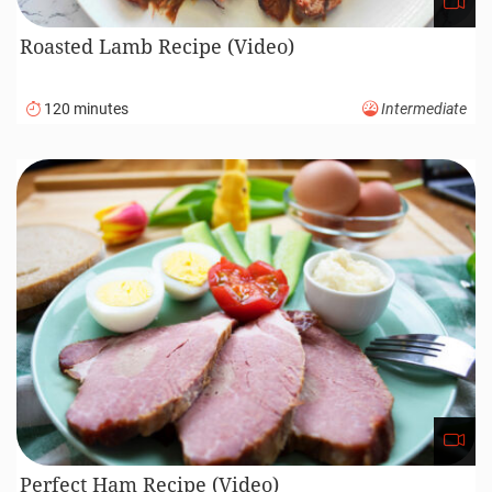
Roasted Lamb Recipe (Video)
120 minutes
Intermediate
Perfect Ham Recipe (Video)