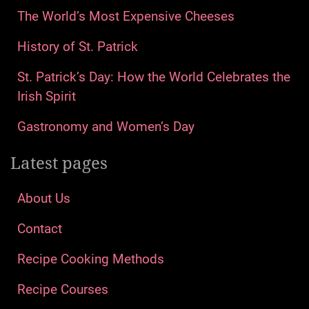
The World’s Most Expensive Cheeses
History of St. Patrick
St. Patrick’s Day: How the World Celebrates the
Irish Spirit
Gastronomy and Women’s Day
Latest pages
About Us
Contact
Recipe Cooking Methods
Recipe Courses