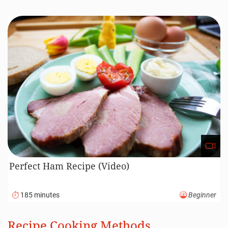
Perfect Ham Recipe (Video)
185 minutes
Beginner
Recipe Cooking Methods