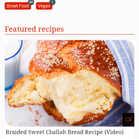
30
1
Street Food
Vegan
Featured recipes
Braided Sweet Challah Bread Recipe (Video)