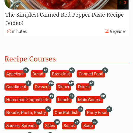
The Simplest Canned Red Pepper Paste Recipe
(Video)
minutes
Beginner
Recipe Courses
72
20
69
5
Appetiser
Bread
Breakfast
Canned Food
1
156
142
40
Condiment
Dessert
Dinner
Drinks
19
52
131
Homemade Ingredients
Lunch
Main Course
5
52
2
Noodle, Pasta, Pastry
One Pot Dish
Party Food
19
40
25
30
Sauces, Spreads
Sides
Snack
Soup