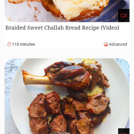
Braided Sweet Challah Bread Recipe (Video)
110 minutes
Advanced