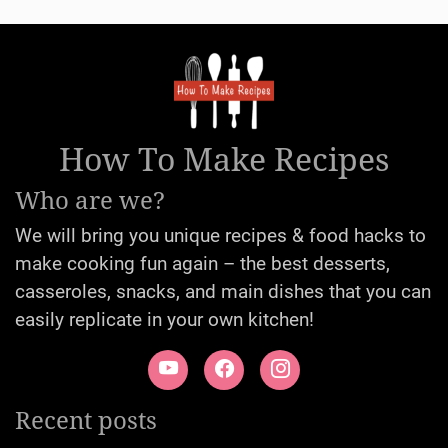
How To Make Recipes
Who are we?
We will bring you unique recipes & food hacks to
make cooking fun again – the best desserts,
casseroles, snacks, and main dishes that you can
easily replicate in your own kitchen!
Recent posts