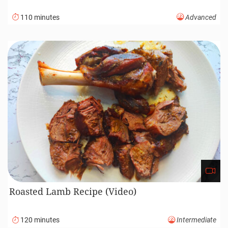
110 minutes
Advanced
Roasted Lamb Recipe (Video)
120 minutes
Intermediate