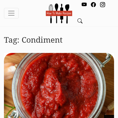
Tag:
Condiment