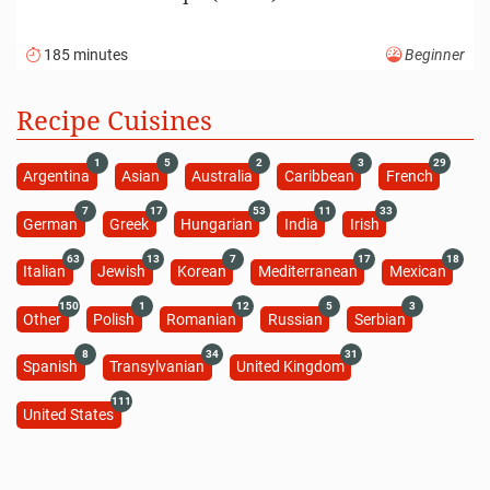
185 minutes
Beginner
Recipe Cuisines
1
5
2
3
29
Argentina
Asian
Australia
Caribbean
French
7
17
53
11
33
German
Greek
Hungarian
India
Irish
63
13
7
17
18
Italian
Jewish
Korean
Mediterranean
Mexican
150
1
12
5
3
Other
Polish
Romanian
Russian
Serbian
8
34
31
Spanish
Transylvanian
United Kingdom
111
United States