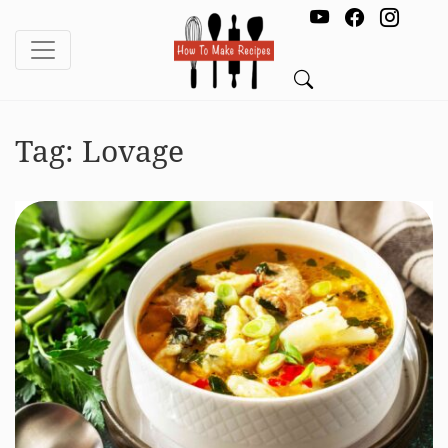
Tag:
Lovage