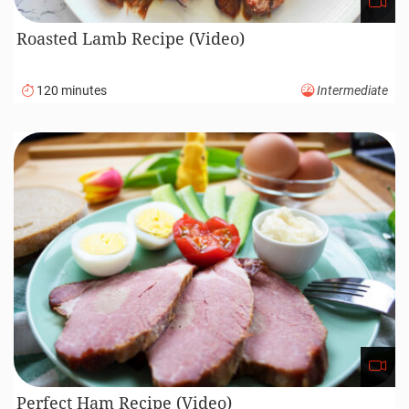
Roasted Lamb Recipe (Video)
120 minutes
Intermediate
Perfect Ham Recipe (Video)