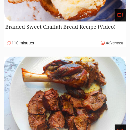
Braided Sweet Challah Bread Recipe (Video)
110 minutes
Advanced