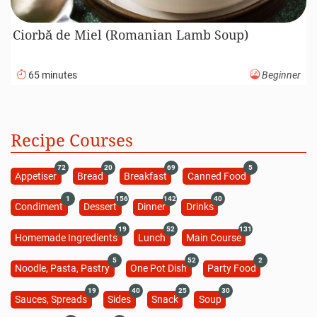
Ciorbă de Miel (Romanian Lamb Soup)
65 minutes
Beginner
Recipe Courses
72
20
69
5
Appetiser
Bread
Breakfast
Canned Food
1
156
142
40
Condiment
Dessert
Dinner
Drinks
19
52
131
Homemade Ingredients
Lunch
Main Course
5
52
2
Noodle, Pasta, Pastry
One Pot Dish
Party Food
19
40
25
30
Sauces, Spreads
Sides
Snack
Soup