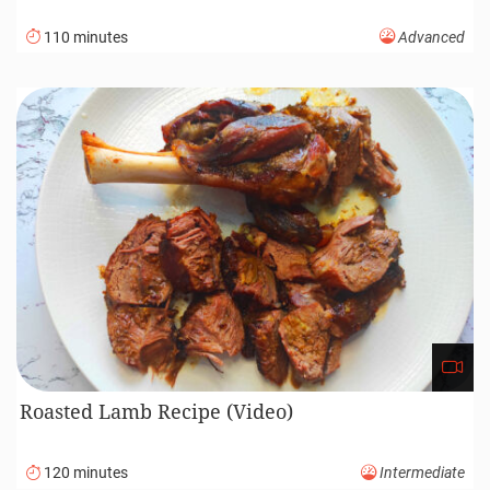
110 minutes
Advanced
Roasted Lamb Recipe (Video)
120 minutes
Intermediate