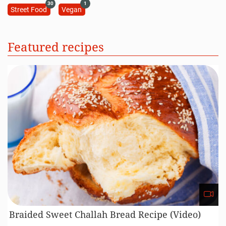
30
1
Street Food
Vegan
Featured recipes
Braided Sweet Challah Bread Recipe (Video)