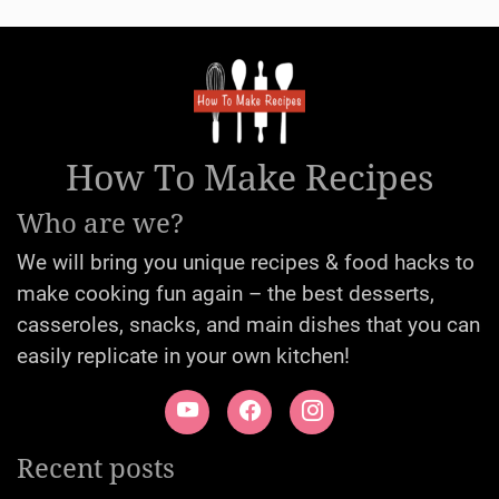
How To Make Recipes
Who are we?
We will bring you unique recipes & food hacks to
make cooking fun again – the best desserts,
casseroles, snacks, and main dishes that you can
easily replicate in your own kitchen!
Recent posts