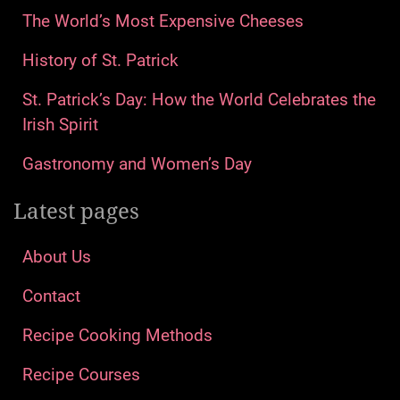
The World’s Most Expensive Cheeses
History of St. Patrick
St. Patrick’s Day: How the World Celebrates the
Irish Spirit
Gastronomy and Women’s Day
Latest pages
About Us
Contact
Recipe Cooking Methods
Recipe Courses