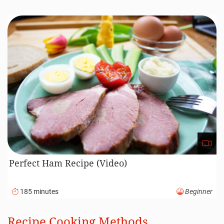
Perfect Ham Recipe (Video)
185 minutes
Beginner
Recipe Cooking Methods