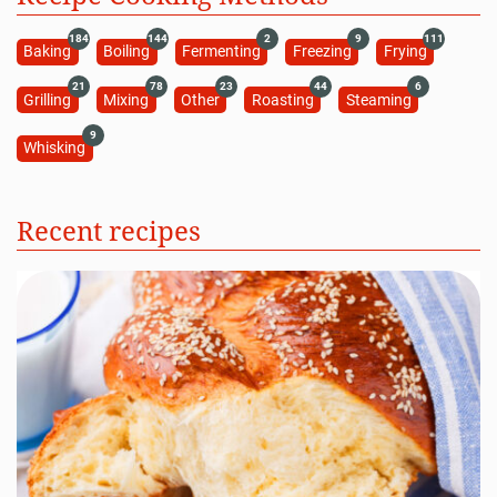
184
144
2
9
111
Baking
Boiling
Fermenting
Freezing
Frying
21
78
23
44
6
Grilling
Mixing
Other
Roasting
Steaming
9
Whisking
Recent recipes