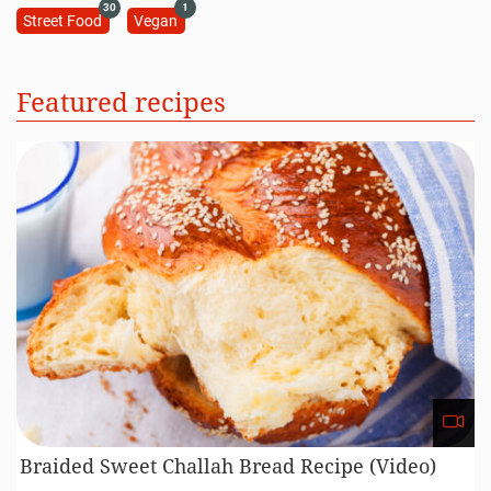
30
1
Street Food
Vegan
Featured recipes
Braided Sweet Challah Bread Recipe (Video)