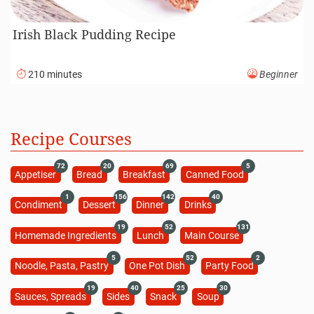
Irish Black Pudding Recipe
210 minutes
Beginner
Recipe Courses
72
20
69
5
Appetiser
Bread
Breakfast
Canned Food
1
156
142
40
Condiment
Dessert
Dinner
Drinks
19
52
131
Homemade Ingredients
Lunch
Main Course
5
52
2
Noodle, Pasta, Pastry
One Pot Dish
Party Food
19
40
25
30
Sauces, Spreads
Sides
Snack
Soup