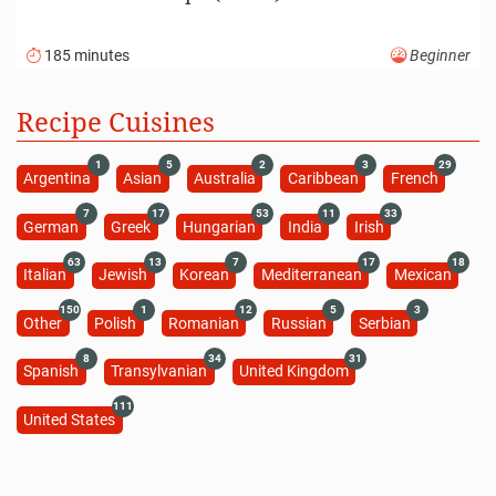
185 minutes
Beginner
Recipe Cuisines
1
5
2
3
29
Argentina
Asian
Australia
Caribbean
French
7
17
53
11
33
German
Greek
Hungarian
India
Irish
63
13
7
17
18
Italian
Jewish
Korean
Mediterranean
Mexican
150
1
12
5
3
Other
Polish
Romanian
Russian
Serbian
8
34
31
Spanish
Transylvanian
United Kingdom
111
United States