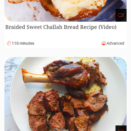
Braided Sweet Challah Bread Recipe (Video)
110 minutes
Advanced