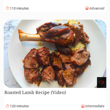
110 minutes
Advanced
Roasted Lamb Recipe (Video)
120 minutes
Intermediate