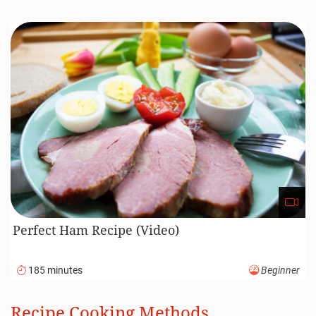
Perfect Ham Recipe (Video)
185 minutes
Beginner
Recipe Cooking Methods