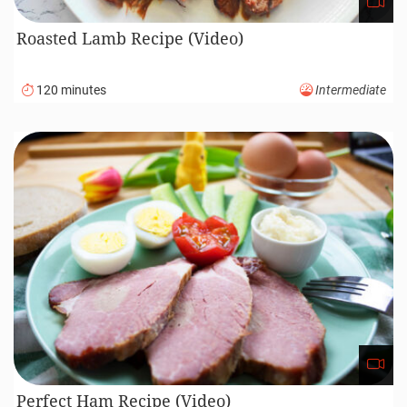
Roasted Lamb Recipe (Video)
120 minutes
Intermediate
Perfect Ham Recipe (Video)