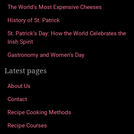
The World’s Most Expensive Cheeses
History of St. Patrick
St. Patrick’s Day: How the World Celebrates the
Irish Spirit
Gastronomy and Women’s Day
Latest pages
About Us
Contact
Recipe Cooking Methods
Recipe Courses