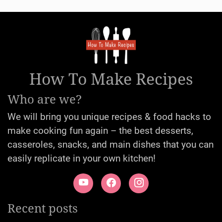
How To Make Recipes
Who are we?
We will bring you unique recipes & food hacks to
make cooking fun again – the best desserts,
casseroles, snacks, and main dishes that you can
easily replicate in your own kitchen!
Recent posts