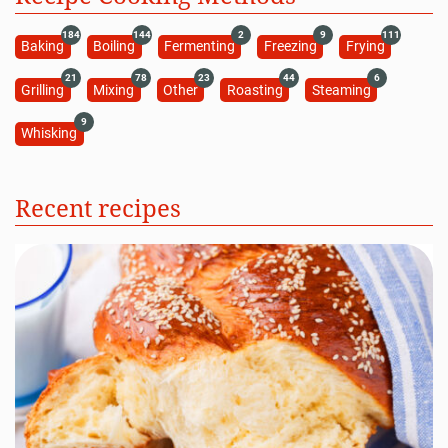
184
144
2
9
111
Baking
Boiling
Fermenting
Freezing
Frying
21
78
23
44
6
Grilling
Mixing
Other
Roasting
Steaming
9
Whisking
Recent recipes