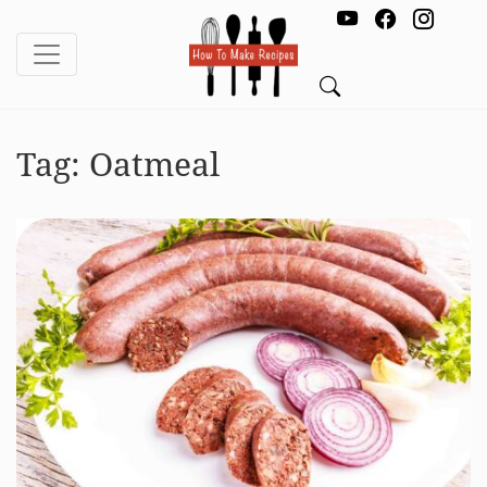
Tag:
Oatmeal