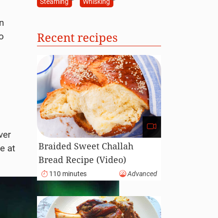
Steaming
Whisking
n
Recent recipes
o
ver
Braided Sweet Challah
e at
Bread Recipe (Video)
110 minutes
Advanced