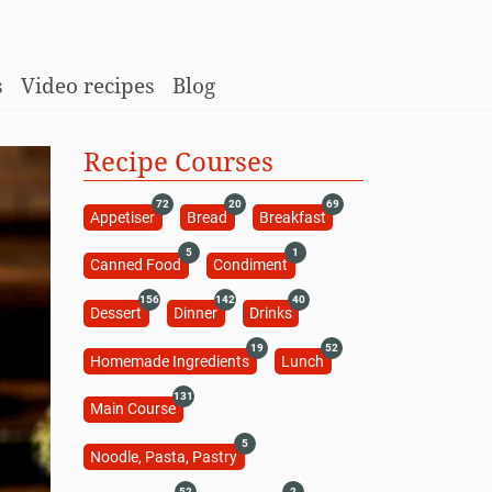
s
Video recipes
Blog
Recipe Courses
72
20
69
Appetiser
Bread
Breakfast
5
1
Canned Food
Condiment
156
142
40
Dessert
Dinner
Drinks
19
52
Homemade Ingredients
Lunch
131
Main Course
5
Noodle, Pasta, Pastry
52
2