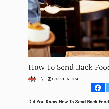
How To Send Back Food 
Elfy
October 16, 2024
Did You Know How To Send Back Food 