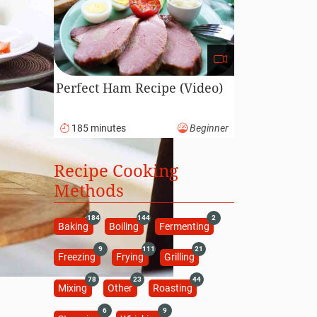
Perfect Ham Recipe (Video)
185 minutes
Beginner
Recipe Cooking
Methods
184
144
2
Baking
Boiling
Fermenting
9
111
21
Freezing
Frying
Grilling
78
23
44
Mixing
Other
Roasting
6
9