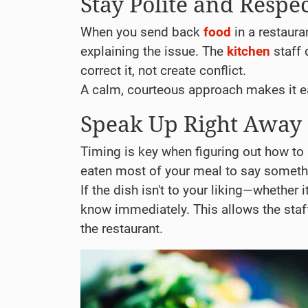
Stay Polite and Respec
When you send back
food
in a restaura
explaining the issue. The
kitchen
staff 
correct it, not create conflict.
A calm, courteous approach makes it ea
Speak Up Right Away
Timing is key when figuring out how t
eaten most of your meal to say someth
If the dish isn't to your liking—whether i
know immediately. This allows the staff 
the restaurant.