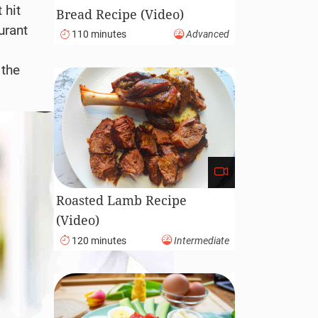
 hit
Bread Recipe (Video)
urant
110 minutes
Advanced
 the
Roasted Lamb Recipe
(Video)
120 minutes
Intermediate