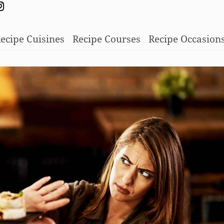
ecipe Cuisines
Recipe Courses
Recipe Occasion