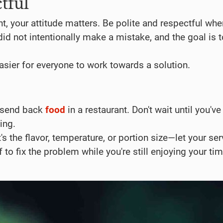
tful
nt, your attitude matters. Be polite and respectful whe
did not intentionally make a mistake, and the goal is t
sier for everyone to work towards a solution.
o send back
food
in a restaurant. Don't wait until you've
ing.
t's the flavor, temperature, or portion size—let your ser
to fix the problem while you're still enjoying your tim