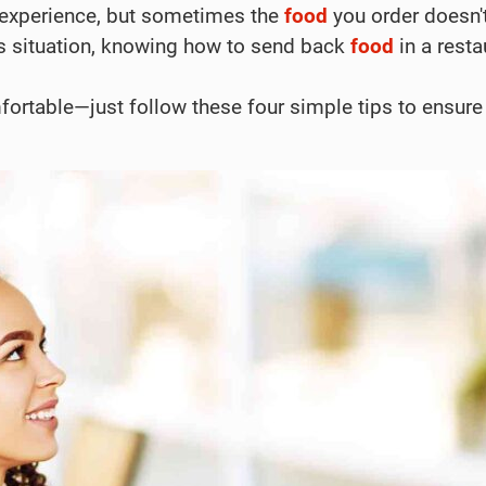
 experience, but sometimes the
food
you order doesn't
this situation, knowing how to send back
food
in a resta
fortable—just follow these four simple tips to ensure