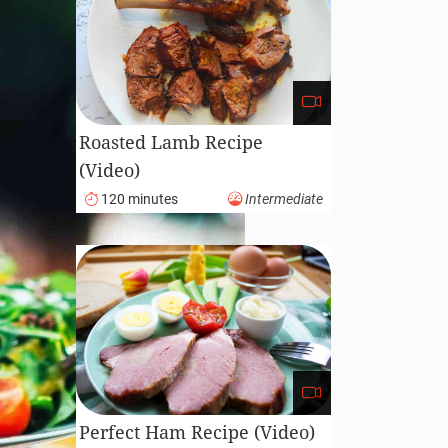
Roasted Lamb Recipe
(Video)
120 minutes
Intermediate
Perfect Ham Recipe (Video)