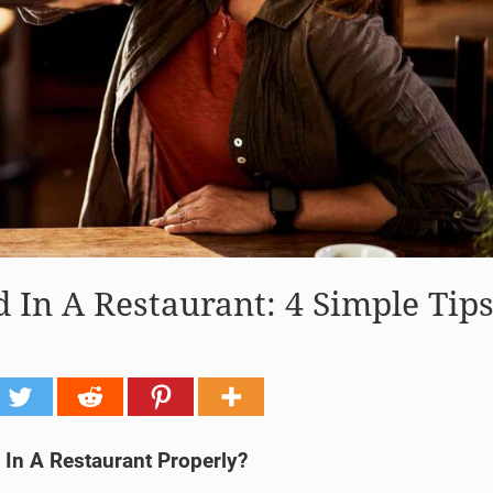
In A Restaurant: 4 Simple Tip
In A Restaurant Properly?