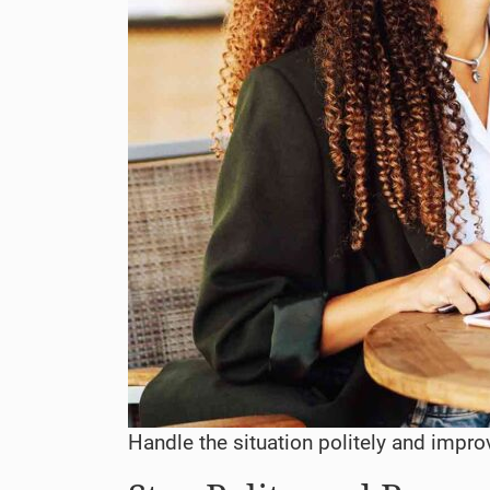
Handle the situation politely and impro