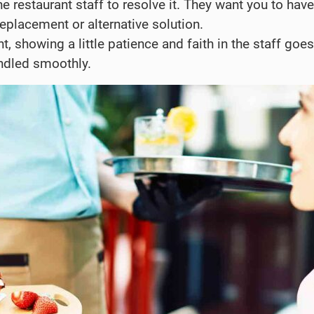
he restaurant staff to resolve it. They want you to have
replacement or alternative solution.
t, showing a little patience and faith in the staff goes
andled smoothly.