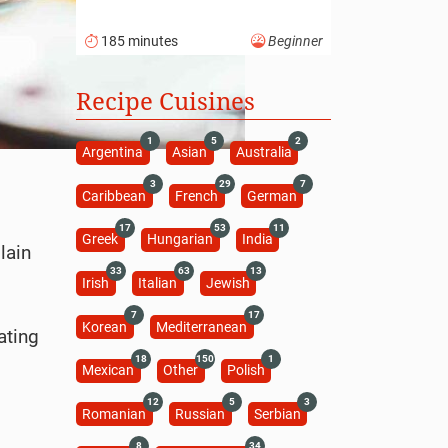
185 minutes
Beginner
Recipe Cuisines
1
5
2
Argentina
Asian
Australia
3
29
7
Caribbean
French
German
17
53
11
Greek
Hungarian
India
lain
33
63
13
Irish
Italian
Jewish
7
17
Korean
Mediterranean
ating
18
150
1
Mexican
Other
Polish
12
5
3
Romanian
Russian
Serbian
8
34