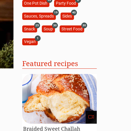
One Pot Dish
Party Food
19
40
Sauces, Spreads
Sides
25
30
30
Snack
Soup
Street Food
1
Vegan
Featured recipes
s
Braided Sweet Challah