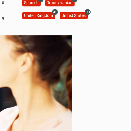
 a
Spanish
Transylvanian
31
111
United Kingdom
United States
 a