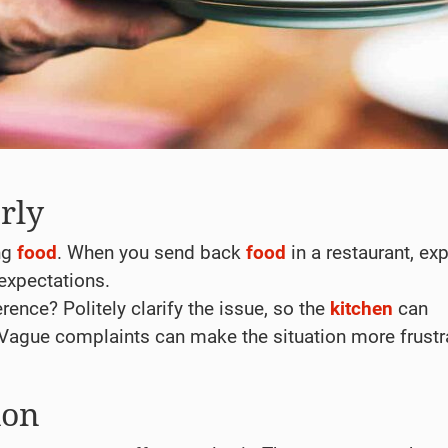
rly
ng
food
. When you send back
food
in a restaurant, exp
expectations.
rence? Politely clarify the issue, so the
kitchen
can
 Vague complaints can make the situation more frustr
ion