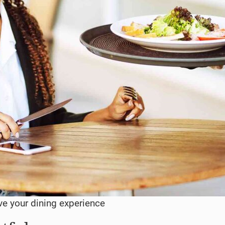
ve your dining experience