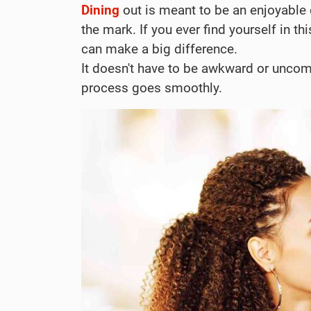
Dining
out is meant to be an enjoyable
the mark. If you ever find yourself in 
can make a big difference.
It doesn't have to be awkward or uncom
process goes smoothly.