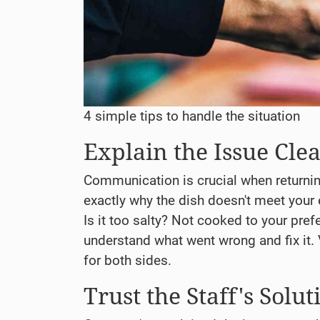
4 simple tips to handle the situation
Explain the Issue Clea
Communication is crucial when returni
exactly why the dish doesn't meet your 
Is it too salty? Not cooked to your prefe
understand what went wrong and fix it.
for both sides.
Trust the Staff's Solut