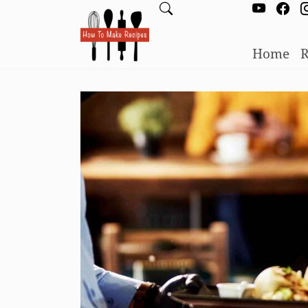
Home
R