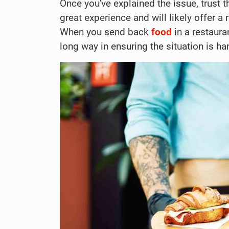
Once you've explained the issue, trust t
great experience and will likely offer a 
When you send back
food
in a restauran
long way in ensuring the situation is h