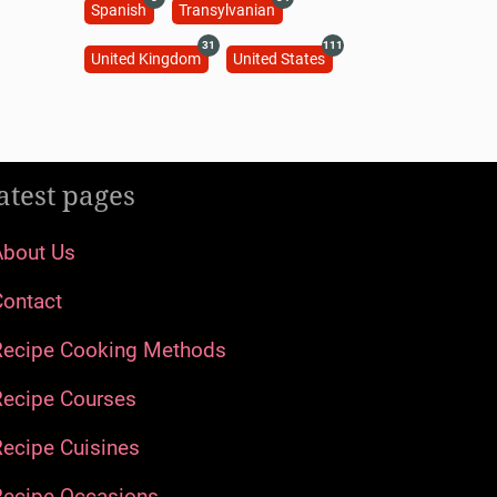
Spanish
Transylvanian
31
111
United Kingdom
United States
atest pages
About Us
Contact
Recipe Cooking Methods
Recipe Courses
ecipe Cuisines
Recipe Occasions