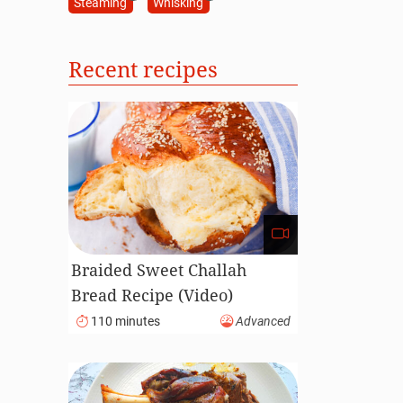
Steaming
Whisking
Recent recipes
Braided Sweet Challah
Bread Recipe (Video)
110 minutes
Advanced