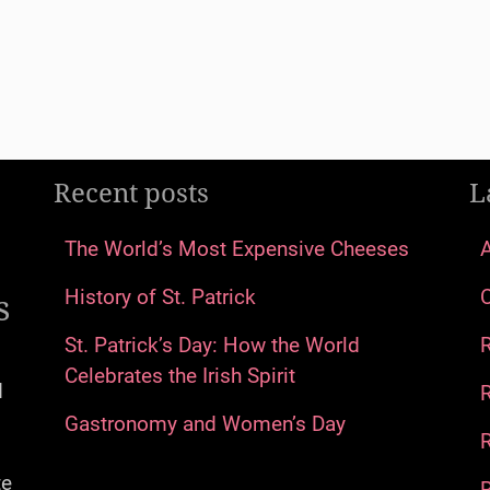
Recent posts
L
The World’s Most Expensive Cheeses
s
History of St. Patrick
St. Patrick’s Day: How the World
Celebrates the Irish Spirit
d
Gastronomy and Women’s Day
R
te