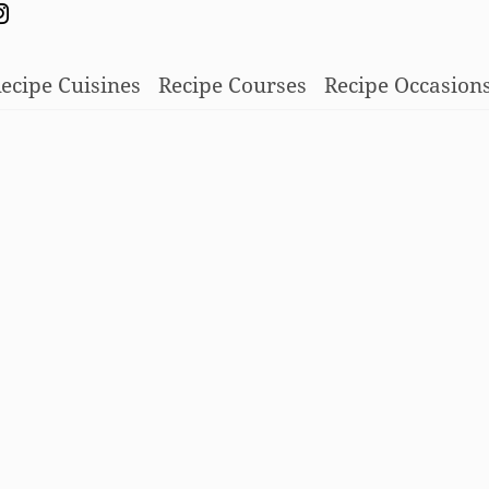
ecipe Cuisines
Recipe Courses
Recipe Occasion