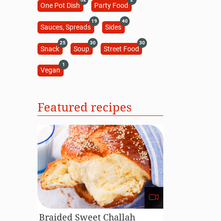
One Pot Dish
Party Food
19
40
Sauces, Spreads
Sides
25
30
30
Snack
Soup
Street Food
1
Vegan
Featured recipes
Braided Sweet Challah