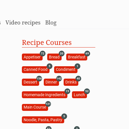
s
Video recipes
Blog
Recipe Courses
72
20
69
Appetiser
Bread
Breakfast
5
1
Canned Food
Condiment
156
142
40
Dessert
Dinner
Drinks
19
52
Homemade Ingredients
Lunch
131
Main Course
5
Noodle, Pasta, Pastry
52
2