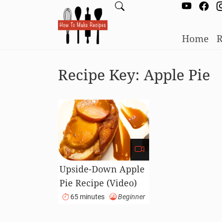
Home
R
Recipe Key:
Apple Pie
Upside-Down Apple
Pie Recipe (Video)
65 minutes
Beginner