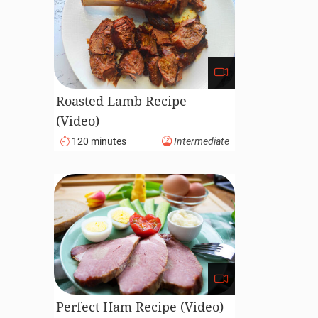
Roasted Lamb Recipe
(Video)
120 minutes
Intermediate
Perfect Ham Recipe (Video)