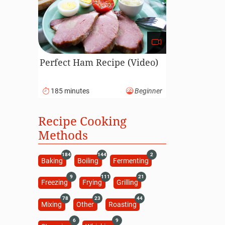
Perfect Ham Recipe (Video)
185 minutes
Beginner
Recipe Cooking
Methods
184
144
2
Baking
Boiling
Fermenting
9
111
21
Freezing
Frying
Grilling
78
23
44
Mixing
Other
Roasting
6
9