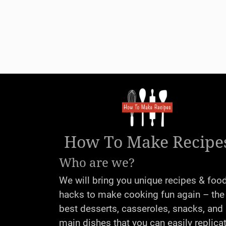
How To Make Recipe
Who are we?
We will bring you unique recipes & foo
hacks to make cooking fun again – the
best desserts, casseroles, snacks, and
main dishes that you can easily replica