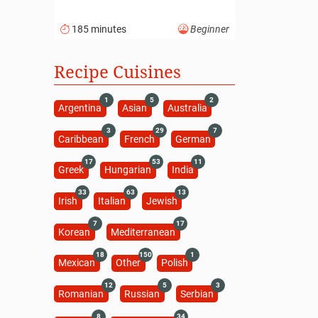
185 minutes
Beginner
Recipe Cuisines
1
5
2
Argentina
Asian
Australia
3
29
7
Caribbean
French
German
17
53
11
Greek
Hungarian
India
33
63
13
Irish
Italian
Jewish
7
17
Korean
Mediterranean
18
150
1
Mexican
Other
Polish
12
5
3
Romanian
Russian
Serbian
8
34