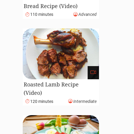
Bread Recipe (Video)
110 minutes
Advanced
Roasted Lamb Recipe
(Video)
120 minutes
Intermediate