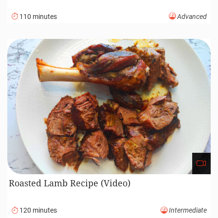
110 minutes
Advanced
Roasted Lamb Recipe (Video)
120 minutes
Intermediate