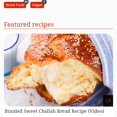
30
1
Street Food
Vegan
Featured recipes
Braided Sweet Challah Bread Recipe (Video)