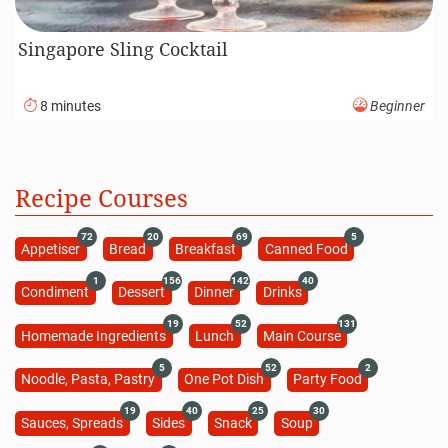
Singapore Sling Cocktail
8 minutes
Beginner
Recipe Courses
72
20
69
5
Appetiser
Bread
Breakfast
Canned Food
1
156
142
40
Condiment
Dessert
Dinner
Drinks
19
52
131
Homemade Ingredients
Lunch
Main Course
5
52
2
Noodle, Pasta, Pastry
One Pot Dish
Party Food
19
40
25
30
Sauces, Spreads
Sides
Snack
Soup