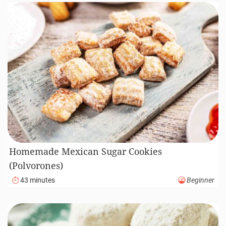
Homemade Mexican Sugar Cookies
(Polvorones)
43 minutes
Beginner