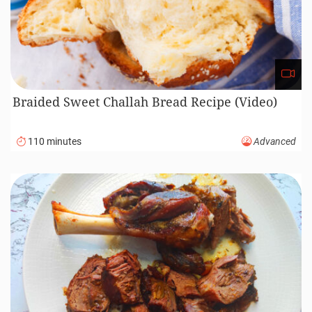
Braided Sweet Challah Bread Recipe (Video)
110 minutes
Advanced