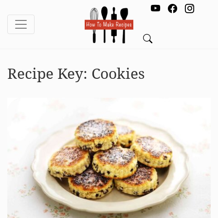
Recipe Key:
Cookies