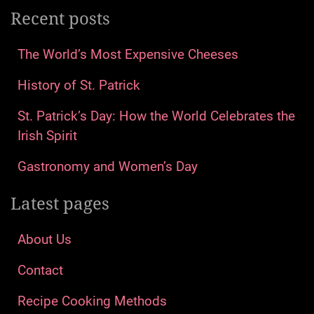
Recent posts
The World’s Most Expensive Cheeses
History of St. Patrick
St. Patrick’s Day: How the World Celebrates the
Irish Spirit
Gastronomy and Women’s Day
Latest pages
About Us
Contact
Recipe Cooking Methods