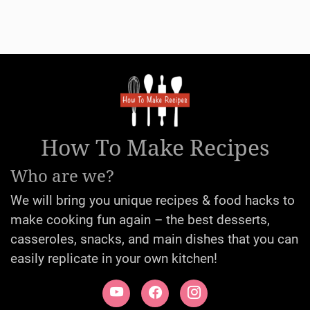
How To Make Recipes
Who are we?
We will bring you unique recipes & food hacks to
make cooking fun again – the best desserts,
casseroles, snacks, and main dishes that you can
easily replicate in your own kitchen!