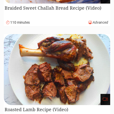
Braided Sweet Challah Bread Recipe (Video)
110 minutes
Advanced
Roasted Lamb Recipe (Video)