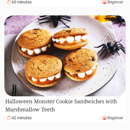
60 minutes
Beginner
Halloween Monster Cookie Sandwiches with
Marshmallow Teeth
42 minutes
Beginner