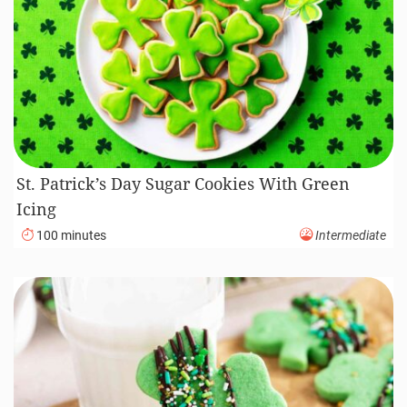
St. Patrick’s Day Sugar Cookies With Green
Icing
100 minutes
Intermediate