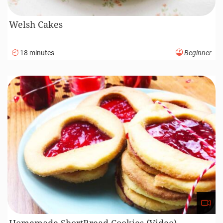
Welsh Cakes
18 minutes
Beginner
Homemade ShortBread Cookies (Video)