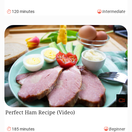
120 minutes
Intermediate
Perfect Ham Recipe (Video)
185 minutes
Beginner