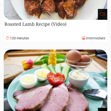
Roasted Lamb Recipe (Video)
120 minutes
Intermediate