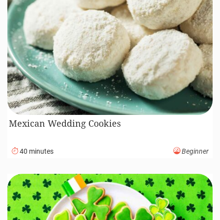
Mexican Wedding Cookies
40 minutes
Beginner