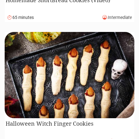
65 minutes
Intermediate
Halloween Witch Finger Cookies