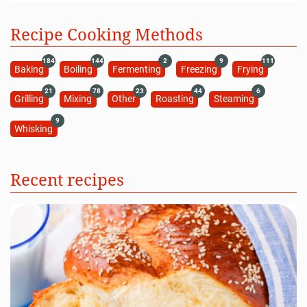
Recipe Cooking Methods
184
144
2
9
111
Baking
Boiling
Fermenting
Freezing
Frying
21
78
23
44
6
Grilling
Mixing
Other
Roasting
Steaming
9
Whisking
Recent recipes