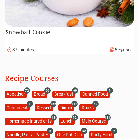
Snowball Cookie
37 minutes
Beginner
Recipe Courses
72
20
69
5
Appetiser
Bread
Breakfast
Canned Food
1
156
142
40
Condiment
Dessert
Dinner
Drinks
19
52
131
Homemade Ingredients
Lunch
Main Course
5
52
2
Noodle, Pasta, Pastry
One Pot Dish
Party Food