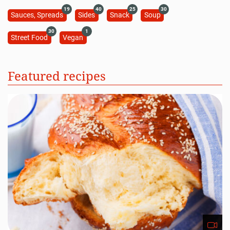
19
40
25
30
Sauces, Spreads
Sides
Snack
Soup
30
1
Street Food
Vegan
Featured recipes