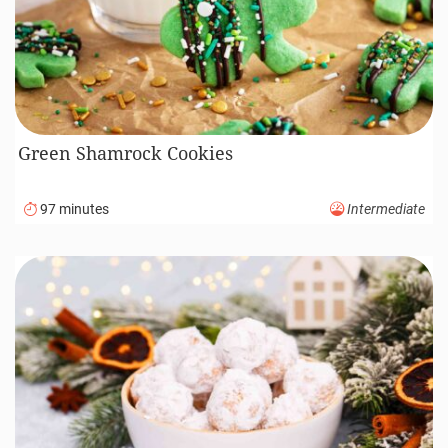
Green Shamrock Cookies
97 minutes
Intermediate