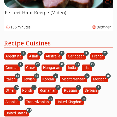
Perfect Ham Recipe (Video)
185 minutes
Beginner
Recipe Cuisines
1
5
2
3
29
Argentina
Asian
Australia
Caribbean
French
7
17
53
11
33
German
Greek
Hungarian
India
Irish
63
13
7
17
18
Italian
Jewish
Korean
Mediterranean
Mexican
150
1
12
5
3
Other
Polish
Romanian
Russian
Serbian
8
34
31
Spanish
Transylvanian
United Kingdom
111
United States