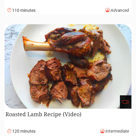
110 minutes
Advanced
Roasted Lamb Recipe (Video)
120 minutes
Intermediate