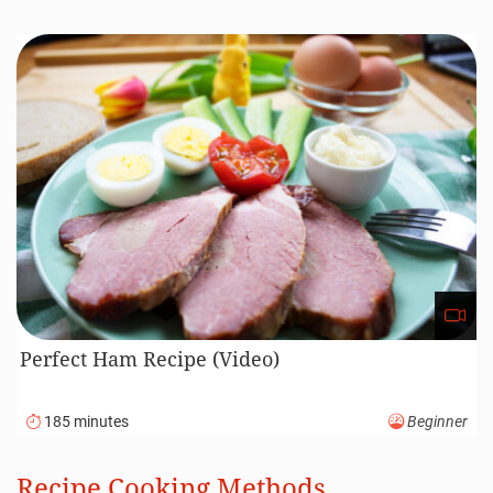
Perfect Ham Recipe (Video)
185 minutes
Beginner
Recipe Cooking Methods