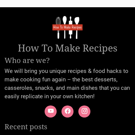
How To Make Recipes
Who are we?
We will bring you unique recipes & food hacks to
make cooking fun again – the best desserts,
casseroles, snacks, and main dishes that you can
easily replicate in your own kitchen!
Recent posts