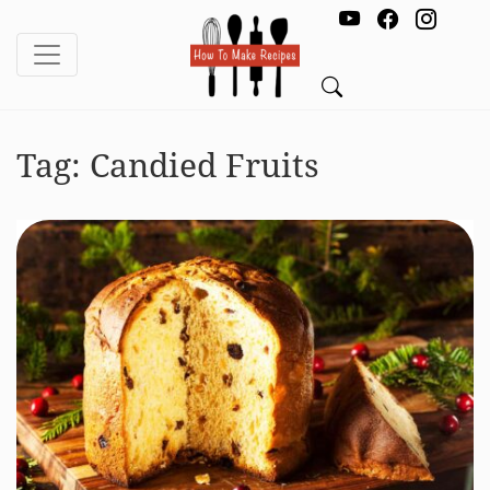
Tag:
Candied Fruits