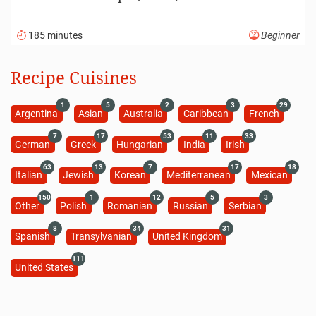
185 minutes
Beginner
Recipe Cuisines
1
5
2
3
29
Argentina
Asian
Australia
Caribbean
French
7
17
53
11
33
German
Greek
Hungarian
India
Irish
63
13
7
17
18
Italian
Jewish
Korean
Mediterranean
Mexican
150
1
12
5
3
Other
Polish
Romanian
Russian
Serbian
8
34
31
Spanish
Transylvanian
United Kingdom
111
United States