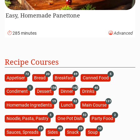
Easy, Homemade Panettone
285 minutes
Advanced
Recipe Courses
72
20
69
5
Appetiser
Bread
Breakfast
Canned Food
1
156
142
40
Condiment
Dessert
Dinner
Drinks
19
52
131
Homemade Ingredients
Lunch
Main Course
5
52
2
Noodle, Pasta, Pastry
One Pot Dish
Party Food
19
40
25
30
Sauces, Spreads
Sides
Snack
Soup