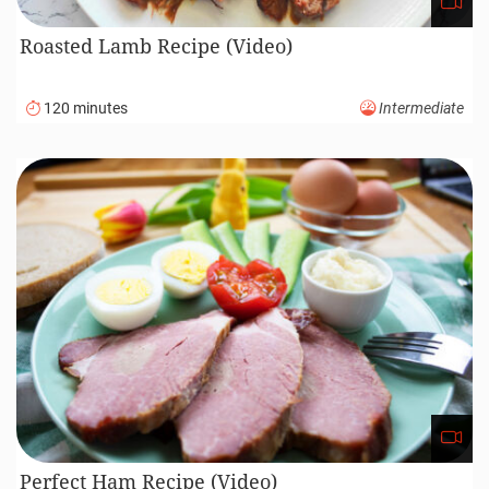
Roasted Lamb Recipe (Video)
120 minutes
Intermediate
Perfect Ham Recipe (Video)