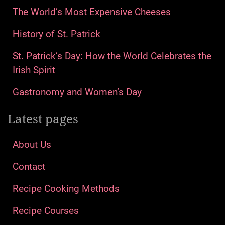
The World’s Most Expensive Cheeses
History of St. Patrick
St. Patrick’s Day: How the World Celebrates the
Irish Spirit
Gastronomy and Women’s Day
Latest pages
About Us
Contact
Recipe Cooking Methods
Recipe Courses