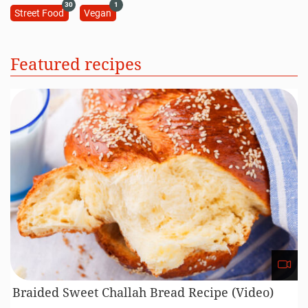
30
1
Street Food
Vegan
Featured recipes
Braided Sweet Challah Bread Recipe (Video)