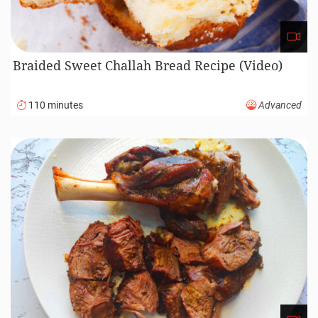
Braided Sweet Challah Bread Recipe (Video)
110 minutes
Advanced