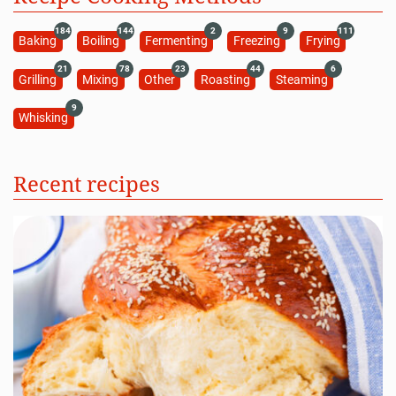
184
144
2
9
111
Baking
Boiling
Fermenting
Freezing
Frying
21
78
23
44
6
Grilling
Mixing
Other
Roasting
Steaming
9
Whisking
Recent recipes