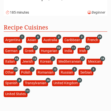
185 minutes
Beginner
Recipe Cuisines
1
5
2
3
29
Argentina
Asian
Australia
Caribbean
French
7
17
53
11
33
German
Greek
Hungarian
India
Irish
63
13
7
17
18
Italian
Jewish
Korean
Mediterranean
Mexican
150
1
12
5
3
Other
Polish
Romanian
Russian
Serbian
8
34
31
Spanish
Transylvanian
United Kingdom
111
United States