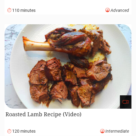
110 minutes
Advanced
Roasted Lamb Recipe (Video)
120 minutes
Intermediate