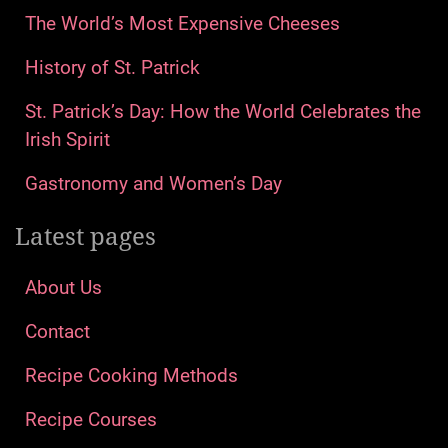
The World’s Most Expensive Cheeses
History of St. Patrick
St. Patrick’s Day: How the World Celebrates the
Irish Spirit
Gastronomy and Women’s Day
Latest pages
About Us
Contact
Recipe Cooking Methods
Recipe Courses