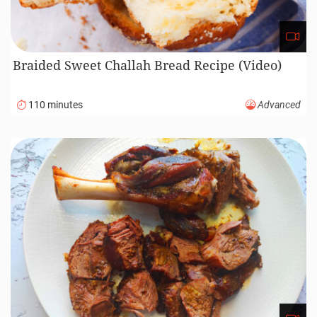
Braided Sweet Challah Bread Recipe (Video)
110 minutes
Advanced