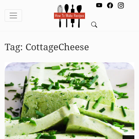
Tag:
CottageCheese