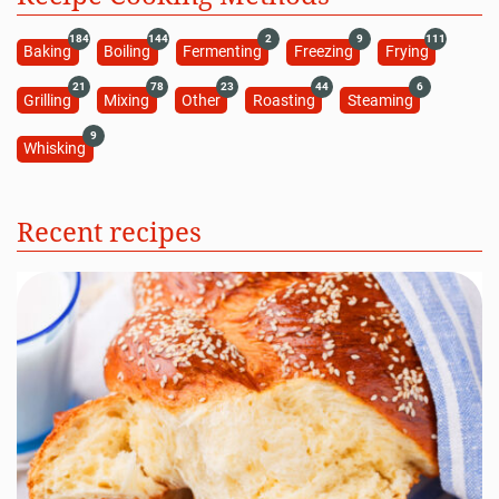
184
144
2
9
111
Baking
Boiling
Fermenting
Freezing
Frying
21
78
23
44
6
Grilling
Mixing
Other
Roasting
Steaming
9
Whisking
Recent recipes