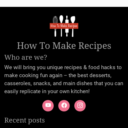
How To Make Recipes
Who are we?
We will bring you unique recipes & food hacks to
make cooking fun again – the best desserts,
casseroles, snacks, and main dishes that you can
easily replicate in your own kitchen!
Recent posts