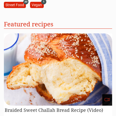
30
1
Street Food
Vegan
Featured recipes
Braided Sweet Challah Bread Recipe (Video)