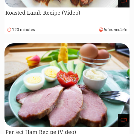
Roasted Lamb Recipe (Video)
120 minutes
Intermediate
Perfect Ham Recipe (Video)