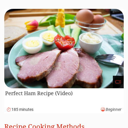
Perfect Ham Recipe (Video)
185 minutes
Beginner
Recipe Cooking Methods