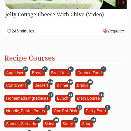
Jelly Cottage Cheese With Chive (Video)
245 minutes
Beginner
Recipe Courses
72
20
69
5
Appetiser
Bread
Breakfast
Canned Food
1
156
142
40
Condiment
Dessert
Dinner
Drinks
19
52
131
Homemade Ingredients
Lunch
Main Course
5
52
2
Noodle, Pasta, Pastry
One Pot Dish
Party Food
19
40
25
30
Sauces, Spreads
Sides
Snack
Soup