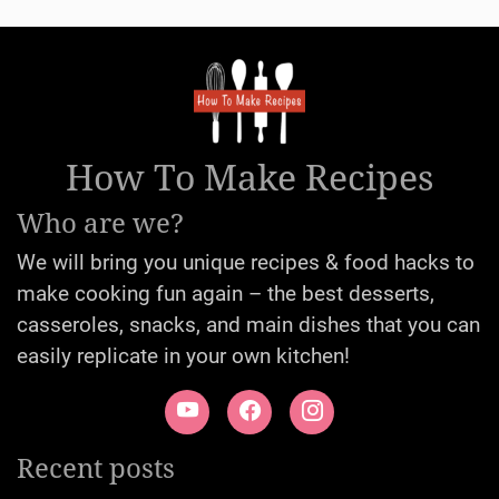
How To Make Recipes
Who are we?
We will bring you unique recipes & food hacks to
make cooking fun again – the best desserts,
casseroles, snacks, and main dishes that you can
easily replicate in your own kitchen!
Recent posts