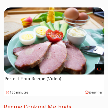
Perfect Ham Recipe (Video)
185 minutes
Beginner
Recipe Cooking Methods