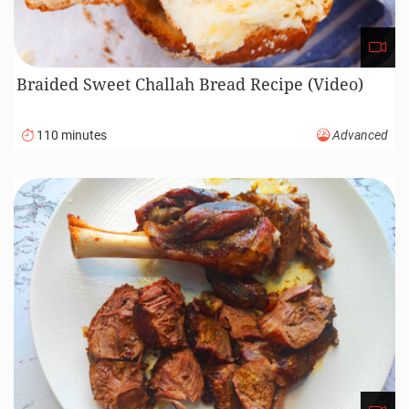
Braided Sweet Challah Bread Recipe (Video)
110 minutes
Advanced