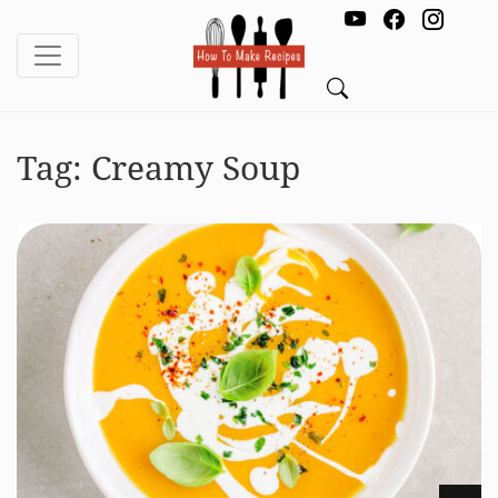
Tag:
Creamy Soup