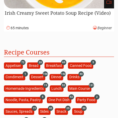
Irish Creamy Sweet Potato Soup Recipe (Video)
65 minutes
Beginner
Recipe Courses
72
20
69
5
Appetiser
Bread
Breakfast
Canned Food
1
156
142
40
Condiment
Dessert
Dinner
Drinks
19
52
131
Homemade Ingredients
Lunch
Main Course
5
52
2
Noodle, Pasta, Pastry
One Pot Dish
Party Food
19
40
25
30
Sauces, Spreads
Sides
Snack
Soup