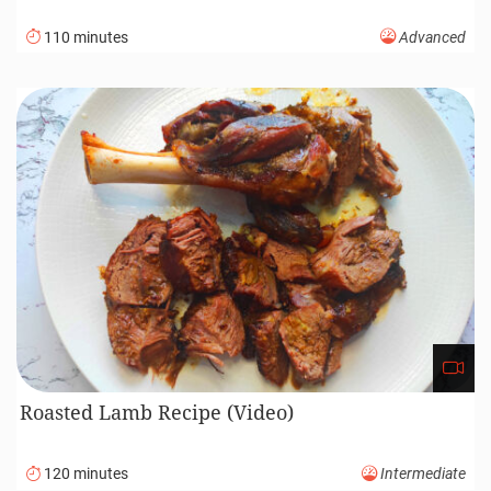
110 minutes
Advanced
Roasted Lamb Recipe (Video)
120 minutes
Intermediate