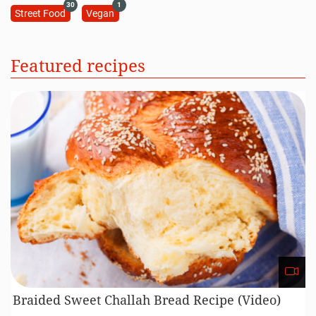
30
1
Street Food
Vegan
Featured recipes
Braided Sweet Challah Bread Recipe (Video)