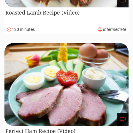
Roasted Lamb Recipe (Video)
120 minutes
Intermediate
Perfect Ham Recipe (Video)