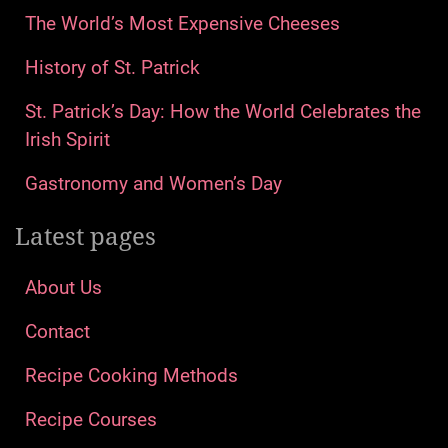
The World’s Most Expensive Cheeses
History of St. Patrick
St. Patrick’s Day: How the World Celebrates the
Irish Spirit
Gastronomy and Women’s Day
Latest pages
About Us
Contact
Recipe Cooking Methods
Recipe Courses