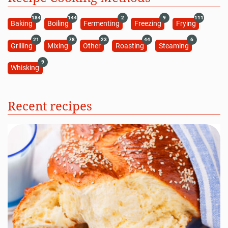
184
144
2
9
111
Baking
Boiling
Fermenting
Freezing
Frying
21
78
23
44
6
Grilling
Mixing
Other
Roasting
Steaming
9
Whisking
Recent recipes