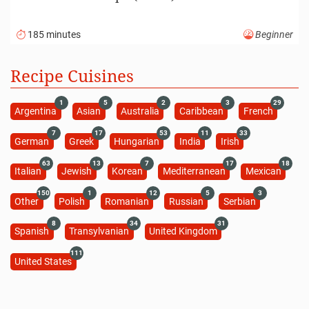
185 minutes
Beginner
Recipe Cuisines
1
5
2
3
29
Argentina
Asian
Australia
Caribbean
French
7
17
53
11
33
German
Greek
Hungarian
India
Irish
63
13
7
17
18
Italian
Jewish
Korean
Mediterranean
Mexican
150
1
12
5
3
Other
Polish
Romanian
Russian
Serbian
8
34
31
Spanish
Transylvanian
United Kingdom
111
United States