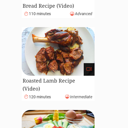
Bread Recipe (Video)
110 minutes
Advanced
Roasted Lamb Recipe
(Video)
120 minutes
Intermediate