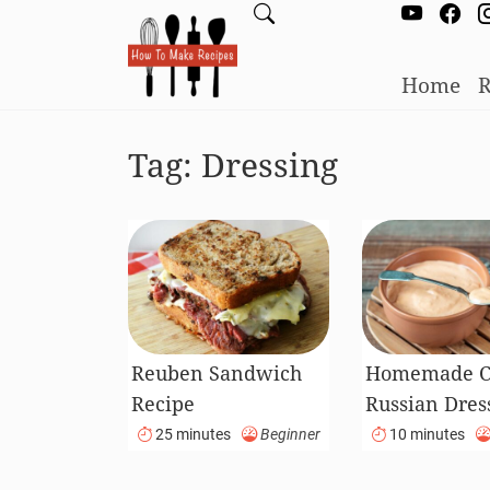
Home
R
Tag:
Dressing
Reuben Sandwich
Homemade Cl
Recipe
Russian Dres
Recipe
25 minutes
Beginner
10 minutes