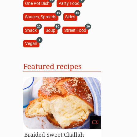
One Pot Dish
Party Food
19
40
Sauces, Spreads
Sides
25
30
30
Snack
Soup
Street Food
1
Vegan
Featured recipes
Braided Sweet Challah