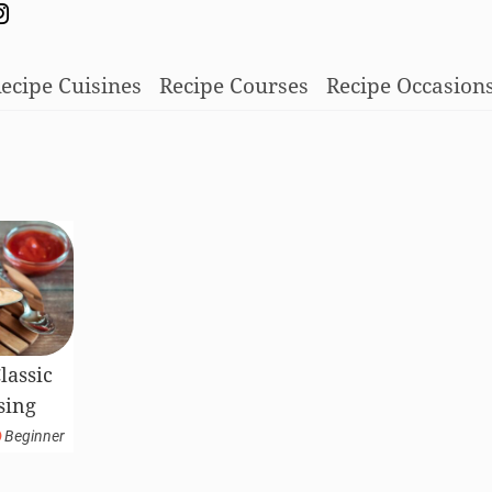
ecipe Cuisines
Recipe Courses
Recipe Occasion
assic
sing
Beginner