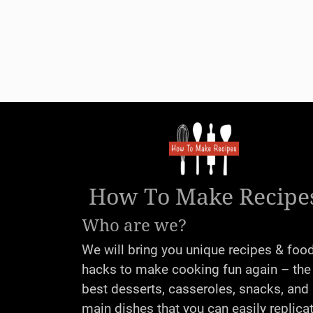
How To Make Recipe
Who are we?
We will bring you unique recipes & foo
hacks to make cooking fun again – the
best desserts, casseroles, snacks, and
main dishes that you can easily replica