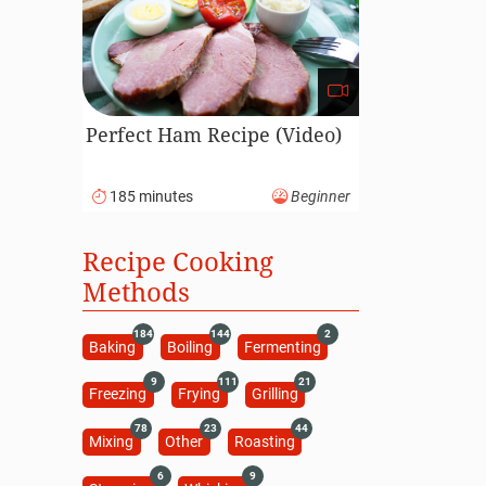
Perfect Ham Recipe (Video)
185 minutes
Beginner
Recipe Cooking
Methods
184
144
2
Baking
Boiling
Fermenting
9
111
21
Freezing
Frying
Grilling
78
23
44
Mixing
Other
Roasting
6
9