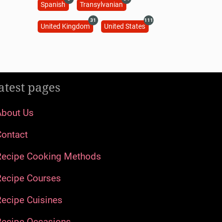
Spanish
Transylvanian
31
111
United Kingdom
United States
atest pages
About Us
Contact
Recipe Cooking Methods
Recipe Courses
ecipe Cuisines
Recipe Occasions