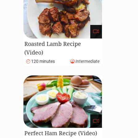
Roasted Lamb Recipe
(Video)
120 minutes
Intermediate
Perfect Ham Recipe (Video)