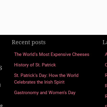
Recent posts
L
The World’s Most Expensive Cheeses
s
History of St. Patrick
St. Patrick’s Day: How the World
Celebrates the Irish Spirit
d
Gastronomy and Women’s Day
R
te