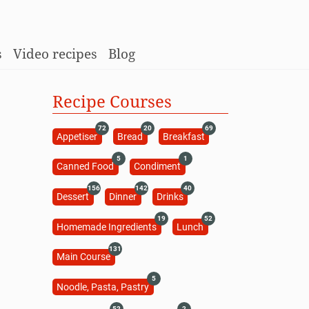
s
Video recipes
Blog
Recipe Courses
72
20
69
Appetiser
Bread
Breakfast
5
1
Canned Food
Condiment
156
142
40
Dessert
Dinner
Drinks
19
52
Homemade Ingredients
Lunch
131
Main Course
5
Noodle, Pasta, Pastry
52
2