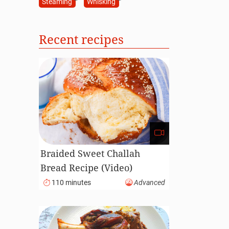
Steaming
Whisking
Recent recipes
Braided Sweet Challah
Bread Recipe (Video)
110 minutes
Advanced