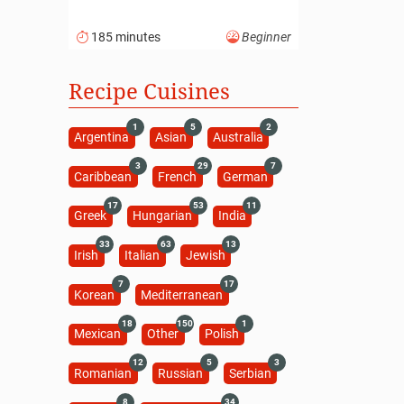
185 minutes
Beginner
Recipe Cuisines
1
5
2
Argentina
Asian
Australia
3
29
7
Caribbean
French
German
17
53
11
Greek
Hungarian
India
33
63
13
Irish
Italian
Jewish
7
17
Korean
Mediterranean
18
150
1
Mexican
Other
Polish
12
5
3
Romanian
Russian
Serbian
8
34