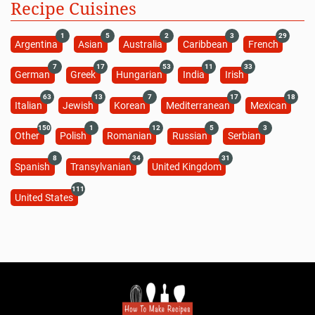
Recipe Cuisines
1
5
2
3
29
Argentina
Asian
Australia
Caribbean
French
7
17
53
11
33
German
Greek
Hungarian
India
Irish
63
13
7
17
18
Italian
Jewish
Korean
Mediterranean
Mexican
150
1
12
5
3
Other
Polish
Romanian
Russian
Serbian
8
34
31
Spanish
Transylvanian
United Kingdom
111
United States