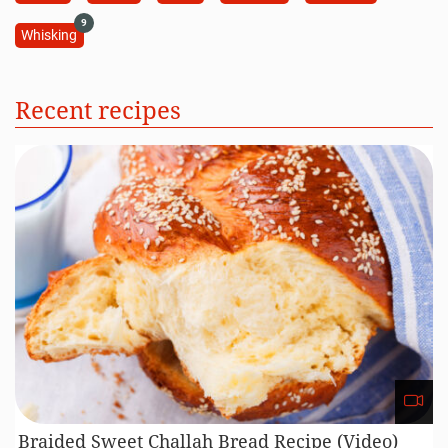
9
Whisking
Recent recipes
Braided Sweet Challah Bread Recipe (Video)