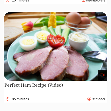
120 minutes
Intermediate
Perfect Ham Recipe (Video)
185 minutes
Beginner