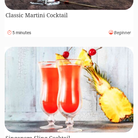
Classic Martini Cocktail
5 minutes
Beginner
Singapore Sling Cocktail