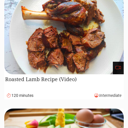
Roasted Lamb Recipe (Video)
120 minutes
Intermediate