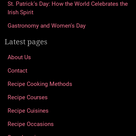
St. Patrick’s Day: How the World Celebrates the
Irish Spirit
Gastronomy and Women’s Day
Latest pages
About Us
Contact
Recipe Cooking Methods
Recipe Courses
Recipe Cuisines
Recipe Occasions