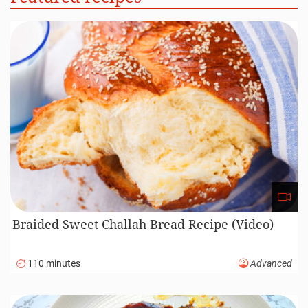
Braided Sweet Challah Bread Recipe (Video)
110 minutes
Advanced