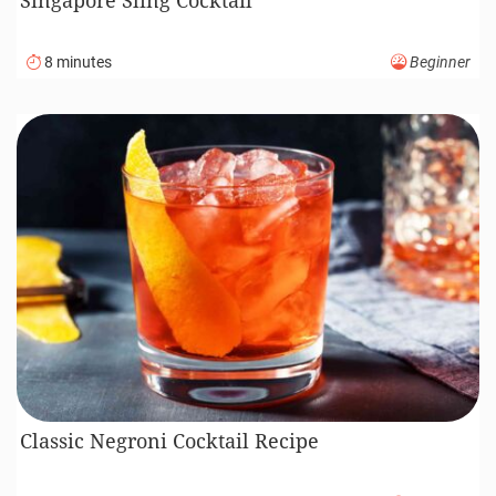
8 minutes
Beginner
Classic Negroni Cocktail Recipe