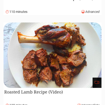
110 minutes
Advanced
Roasted Lamb Recipe (Video)