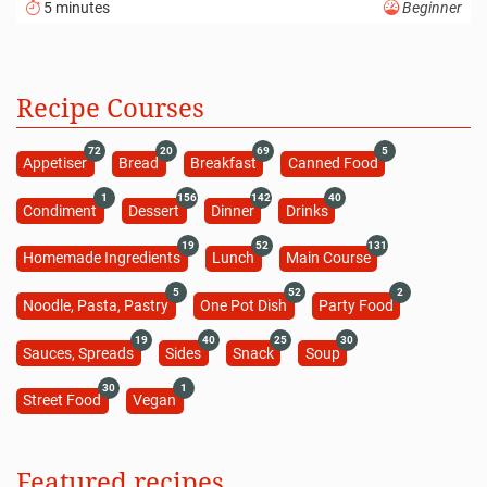
5 minutes
Beginner
Recipe Courses
72
20
69
5
Appetiser
Bread
Breakfast
Canned Food
1
156
142
40
Condiment
Dessert
Dinner
Drinks
19
52
131
Homemade Ingredients
Lunch
Main Course
5
52
2
Noodle, Pasta, Pastry
One Pot Dish
Party Food
19
40
25
30
Sauces, Spreads
Sides
Snack
Soup
30
1
Street Food
Vegan
Featured recipes