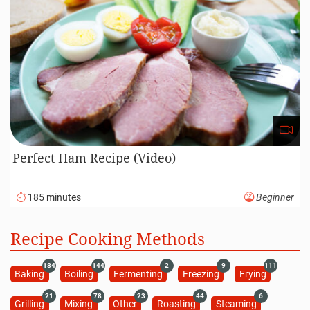
Perfect Ham Recipe (Video)
185 minutes
Beginner
Recipe Cooking Methods
184
144
2
9
111
Baking
Boiling
Fermenting
Freezing
Frying
21
78
23
44
6
Grilling
Mixing
Other
Roasting
Steaming