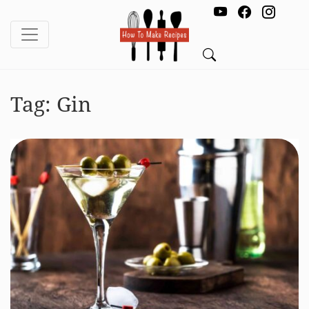
Tag:
Gin