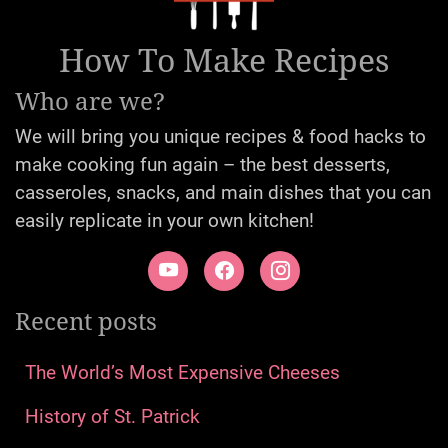
How To Make Recipes
Who are we?
We will bring you unique recipes & food hacks to
make cooking fun again – the best desserts,
casseroles, snacks, and main dishes that you can
easily replicate in your own kitchen!
Recent posts
The World’s Most Expensive Cheeses
History of St. Patrick