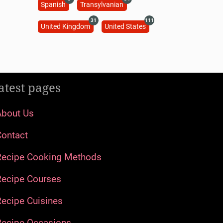
Spanish
Transylvanian
31
111
United Kingdom
United States
atest pages
About Us
Contact
Recipe Cooking Methods
Recipe Courses
ecipe Cuisines
Recipe Occasions