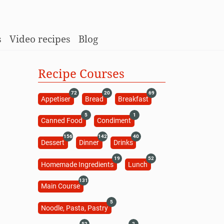
s
Video recipes
Blog
Recipe Courses
72
20
69
Appetiser
Bread
Breakfast
5
1
Canned Food
Condiment
156
142
40
Dessert
Dinner
Drinks
19
52
Homemade Ingredients
Lunch
131
Main Course
5
Noodle, Pasta, Pastry
52
2