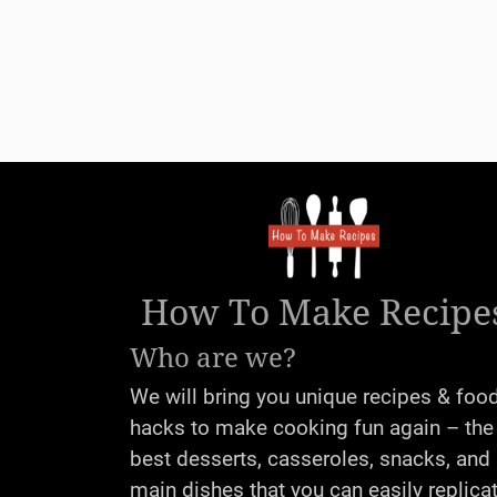
How To Make Recipe
Who are we?
We will bring you unique recipes & foo
hacks to make cooking fun again – the
best desserts, casseroles, snacks, and
main dishes that you can easily replica