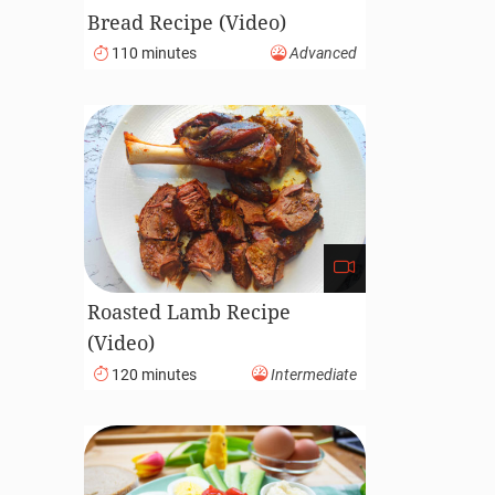
Bread Recipe (Video)
110 minutes
Advanced
Roasted Lamb Recipe
(Video)
120 minutes
Intermediate