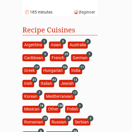
185 minutes
Beginner
Recipe Cuisines
1
5
2
Argentina
Asian
Australia
3
29
7
Caribbean
French
German
17
53
11
Greek
Hungarian
India
33
63
13
Irish
Italian
Jewish
7
17
Korean
Mediterranean
18
150
1
Mexican
Other
Polish
12
5
3
Romanian
Russian
Serbian
8
34