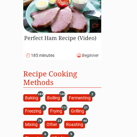
Perfect Ham Recipe (Video)
185 minutes
Beginner
Recipe Cooking
Methods
184
144
2
Baking
Boiling
Fermenting
9
111
21
Freezing
Frying
Grilling
78
23
44
Mixing
Other
Roasting
6
9