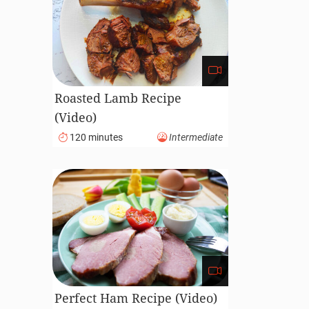
Roasted Lamb Recipe
(Video)
120 minutes
Intermediate
Perfect Ham Recipe (Video)