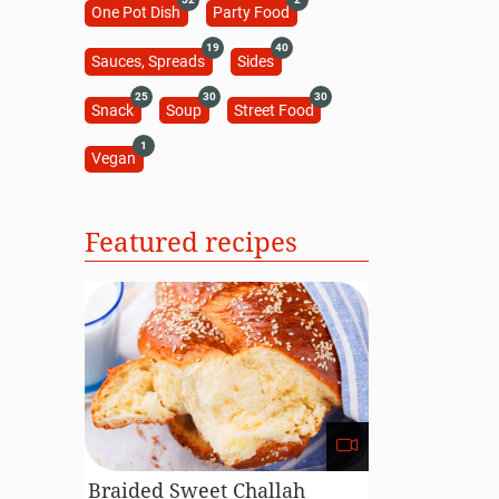
One Pot Dish
Party Food
19
40
Sauces, Spreads
Sides
25
30
30
Snack
Soup
Street Food
1
Vegan
Featured recipes
Braided Sweet Challah