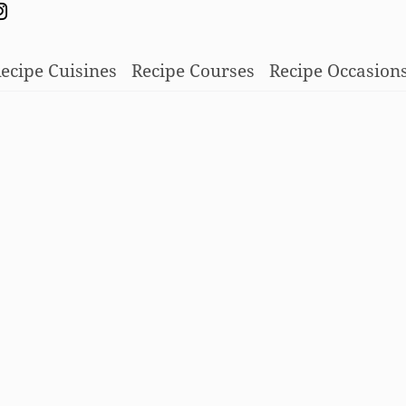
ecipe Cuisines
Recipe Courses
Recipe Occasion