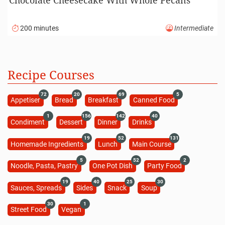
200 minutes
Intermediate
Recipe Courses
72
20
69
5
Appetiser
Bread
Breakfast
Canned Food
1
156
142
40
Condiment
Dessert
Dinner
Drinks
19
52
131
Homemade Ingredients
Lunch
Main Course
5
52
2
Noodle, Pasta, Pastry
One Pot Dish
Party Food
19
40
25
30
Sauces, Spreads
Sides
Snack
Soup
30
1
Street Food
Vegan