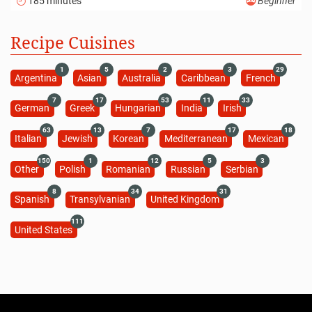
185 minutes
Beginner
Recipe Cuisines
1
5
2
3
29
Argentina
Asian
Australia
Caribbean
French
7
17
53
11
33
German
Greek
Hungarian
India
Irish
63
13
7
17
18
Italian
Jewish
Korean
Mediterranean
Mexican
150
1
12
5
3
Other
Polish
Romanian
Russian
Serbian
8
34
31
Spanish
Transylvanian
United Kingdom
111
United States