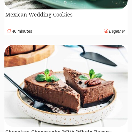
Mexican Wedding Cookies
40 minutes
Beginner
Chocolate Cheesecake With Whole Pecans