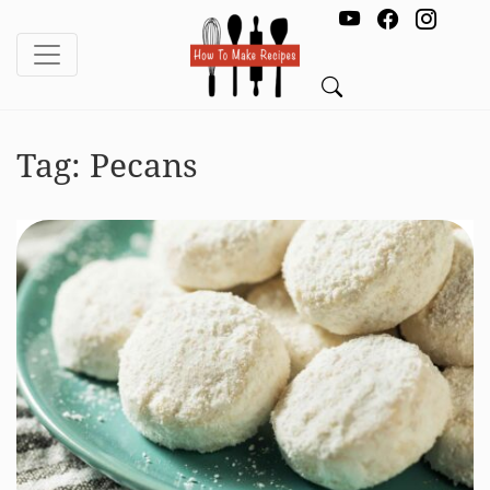
Tag:
Pecans