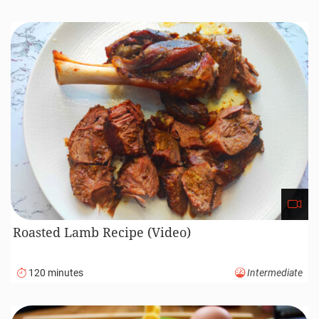
Roasted Lamb Recipe (Video)
120 minutes
Intermediate