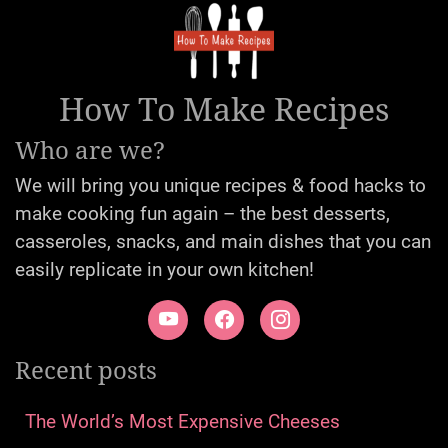
How To Make Recipes
Who are we?
We will bring you unique recipes & food hacks to
make cooking fun again – the best desserts,
casseroles, snacks, and main dishes that you can
easily replicate in your own kitchen!
Recent posts
The World’s Most Expensive Cheeses