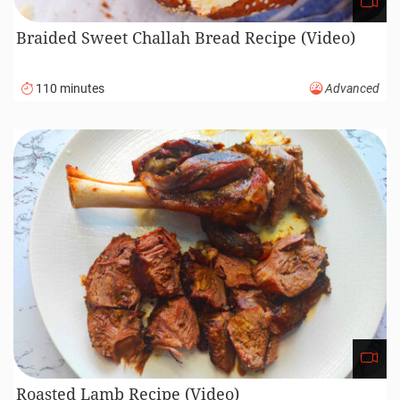
Braided Sweet Challah Bread Recipe (Video)
110 minutes
Advanced
Roasted Lamb Recipe (Video)