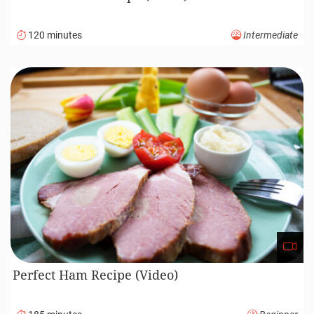
120 minutes
Intermediate
Perfect Ham Recipe (Video)