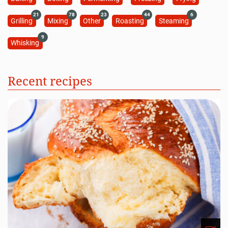
21
78
23
44
6
Grilling
Mixing
Other
Roasting
Steaming
9
Whisking
Recent recipes