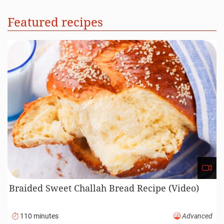
Featured recipes
Braided Sweet Challah Bread Recipe (Video)
110 minutes
Advanced