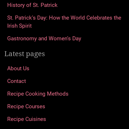
History of St. Patrick
St. Patrick’s Day: How the World Celebrates the
Irish Spirit
Gastronomy and Women’s Day
Latest pages
About Us
Contact
Recipe Cooking Methods
Recipe Courses
Recipe Cuisines