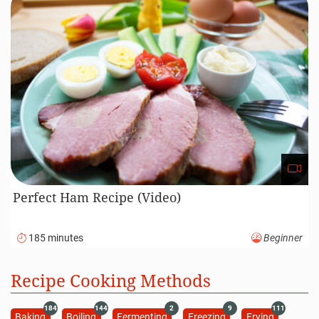
Perfect Ham Recipe (Video)
185 minutes
Beginner
Recipe Cooking Methods
184
144
2
9
111
Baking
Boiling
Fermenting
Freezing
Frying