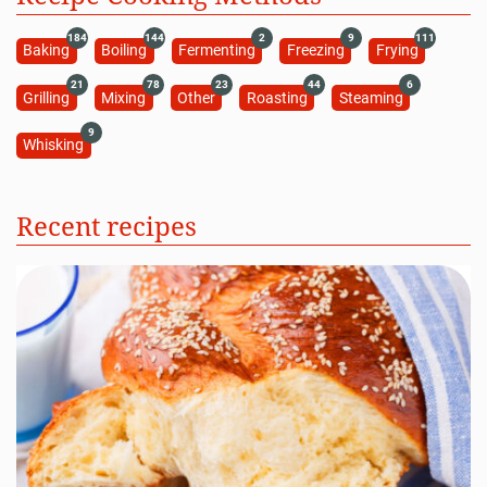
184
144
2
9
111
Baking
Boiling
Fermenting
Freezing
Frying
21
78
23
44
6
Grilling
Mixing
Other
Roasting
Steaming
9
Whisking
Recent recipes