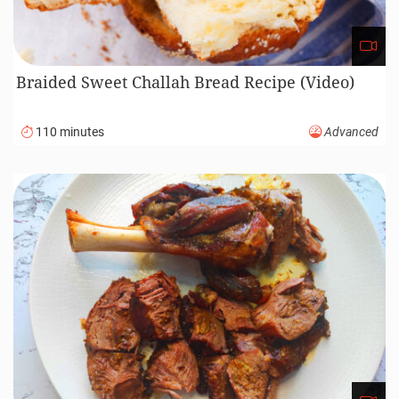
Braided Sweet Challah Bread Recipe (Video)
110 minutes
Advanced