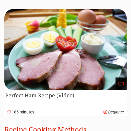
Perfect Ham Recipe (Video)
185 minutes
Beginner
Recipe Cooking Methods