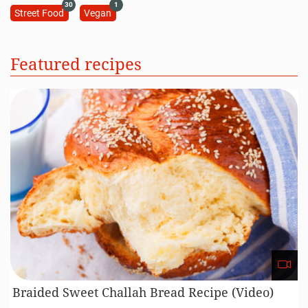
30
1
Street Food
Vegan
Featured recipes
Braided Sweet Challah Bread Recipe (Video)