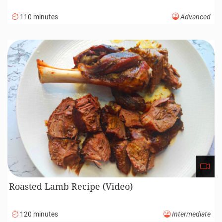
110 minutes
Advanced
Roasted Lamb Recipe (Video)
120 minutes
Intermediate