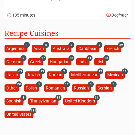
185 minutes
Beginner
Recipe Cuisines
1
5
2
3
29
Argentina
Asian
Australia
Caribbean
French
7
17
53
11
33
German
Greek
Hungarian
India
Irish
63
13
7
17
18
Italian
Jewish
Korean
Mediterranean
Mexican
150
1
12
5
3
Other
Polish
Romanian
Russian
Serbian
8
34
31
Spanish
Transylvanian
United Kingdom
111
United States