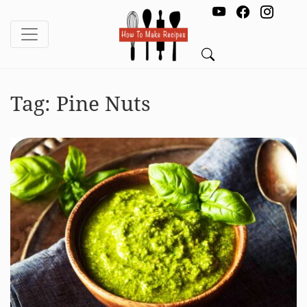
Tag:
Pine Nuts