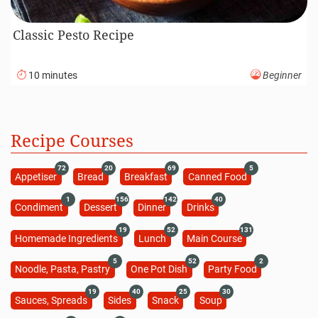
Classic Pesto Recipe
10 minutes
Beginner
Recipe Courses
72
20
69
5
Appetiser
Bread
Breakfast
Canned Food
1
156
142
40
Condiment
Dessert
Dinner
Drinks
19
52
131
Homemade Ingredients
Lunch
Main Course
5
52
2
Noodle, Pasta, Pastry
One Pot Dish
Party Food
19
40
25
30
Sauces, Spreads
Sides
Snack
Soup