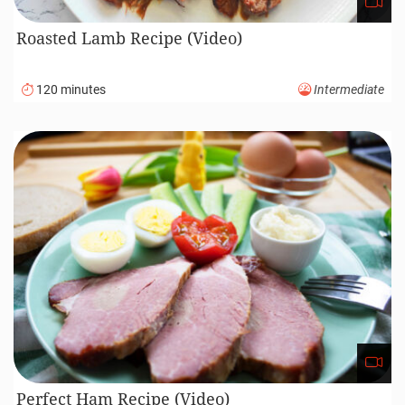
Roasted Lamb Recipe (Video)
120 minutes
Intermediate
Perfect Ham Recipe (Video)