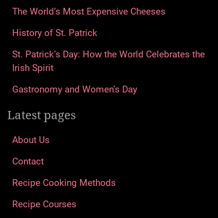
The World’s Most Expensive Cheeses
History of St. Patrick
St. Patrick’s Day: How the World Celebrates the
Irish Spirit
Gastronomy and Women’s Day
Latest pages
About Us
Contact
Recipe Cooking Methods
Recipe Courses