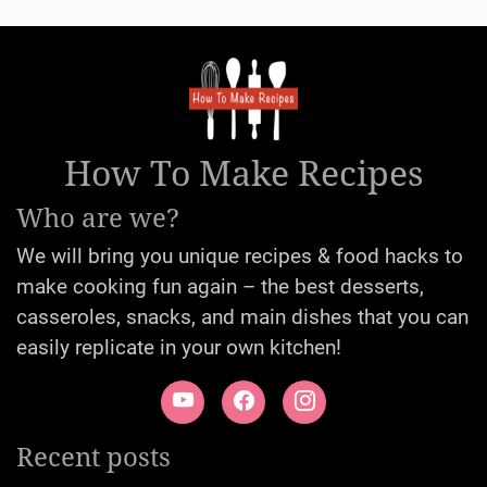
How To Make Recipes
Who are we?
We will bring you unique recipes & food hacks to
make cooking fun again – the best desserts,
casseroles, snacks, and main dishes that you can
easily replicate in your own kitchen!
Recent posts