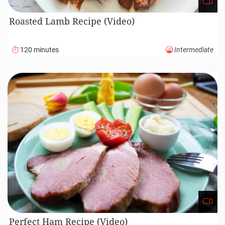
Roasted Lamb Recipe (Video)
120 minutes
Intermediate
Perfect Ham Recipe (Video)