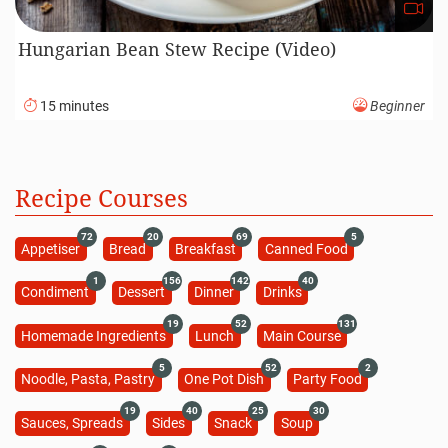
Hungarian Bean Stew Recipe (Video)
15 minutes
Beginner
Recipe Courses
72
20
69
5
Appetiser
Bread
Breakfast
Canned Food
1
156
142
40
Condiment
Dessert
Dinner
Drinks
19
52
131
Homemade Ingredients
Lunch
Main Course
5
52
2
Noodle, Pasta, Pastry
One Pot Dish
Party Food
19
40
25
30
Sauces, Spreads
Sides
Snack
Soup