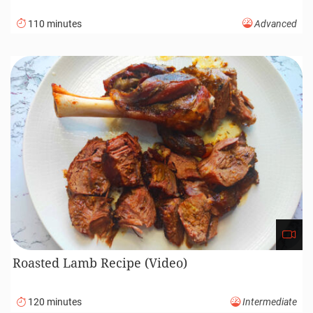
110 minutes
Advanced
Roasted Lamb Recipe (Video)
120 minutes
Intermediate