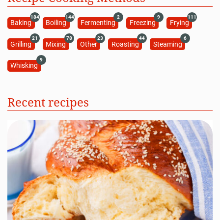
184
144
2
9
111
Baking
Boiling
Fermenting
Freezing
Frying
21
78
23
44
6
Grilling
Mixing
Other
Roasting
Steaming
9
Whisking
Recent recipes