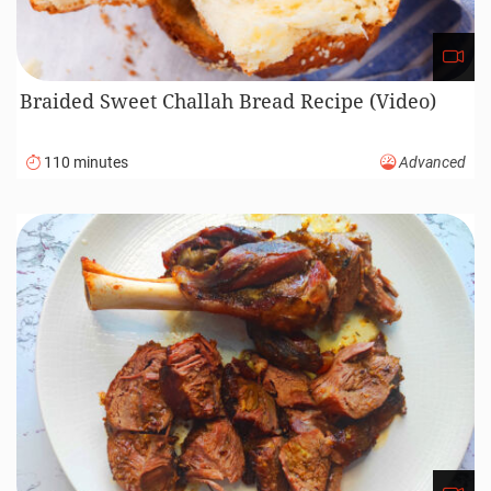
Braided Sweet Challah Bread Recipe (Video)
110 minutes
Advanced