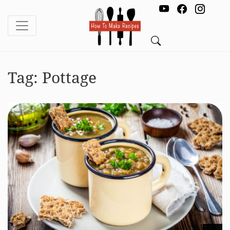
Tag:
Pottage