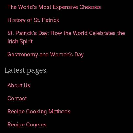
The World’s Most Expensive Cheeses
History of St. Patrick
St. Patrick’s Day: How the World Celebrates the
Irish Spirit
Gastronomy and Women’s Day
Latest pages
About Us
Contact
Recipe Cooking Methods
Recipe Courses