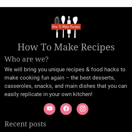
How To Make Recipes
Who are we?
We will bring you unique recipes & food hacks to
make cooking fun again – the best desserts,
casseroles, snacks, and main dishes that you can
easily replicate in your own kitchen!
Recent posts