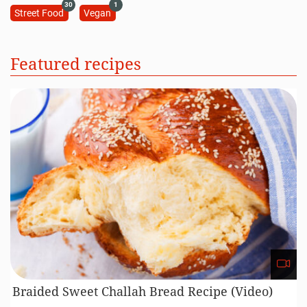
30
1
Street Food
Vegan
Featured recipes
Braided Sweet Challah Bread Recipe (Video)