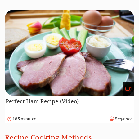
Perfect Ham Recipe (Video)
185 minutes
Beginner
Recipe Cooking Methods