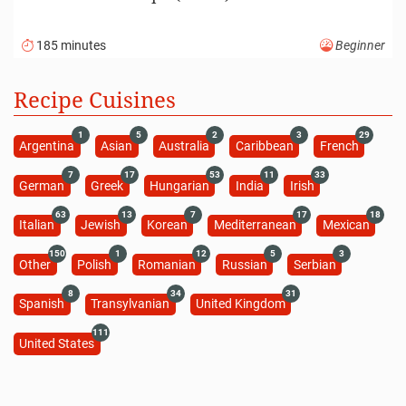
185 minutes
Beginner
Recipe Cuisines
1
5
2
3
29
Argentina
Asian
Australia
Caribbean
French
7
17
53
11
33
German
Greek
Hungarian
India
Irish
63
13
7
17
18
Italian
Jewish
Korean
Mediterranean
Mexican
150
1
12
5
3
Other
Polish
Romanian
Russian
Serbian
8
34
31
Spanish
Transylvanian
United Kingdom
111
United States