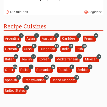
185 minutes
Beginner
Recipe Cuisines
1
5
2
3
29
Argentina
Asian
Australia
Caribbean
French
7
17
53
11
33
German
Greek
Hungarian
India
Irish
63
13
7
17
18
Italian
Jewish
Korean
Mediterranean
Mexican
150
1
12
5
3
Other
Polish
Romanian
Russian
Serbian
8
34
31
Spanish
Transylvanian
United Kingdom
111
United States