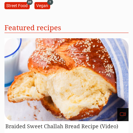
30
1
Street Food
Vegan
Featured recipes
Braided Sweet Challah Bread Recipe (Video)