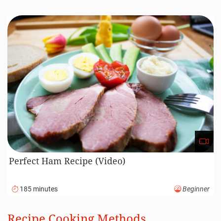
Perfect Ham Recipe (Video)
185 minutes
Beginner
Recipe Cooking Methods