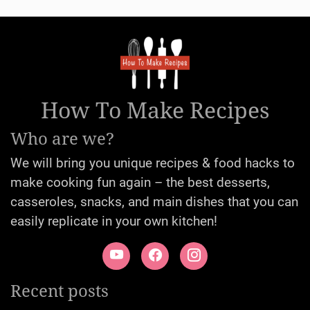
How To Make Recipes
Who are we?
We will bring you unique recipes & food hacks to
make cooking fun again – the best desserts,
casseroles, snacks, and main dishes that you can
easily replicate in your own kitchen!
Recent posts