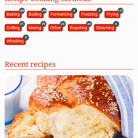
184
144
2
9
111
Baking
Boiling
Fermenting
Freezing
Frying
21
78
23
44
6
Grilling
Mixing
Other
Roasting
Steaming
9
Whisking
Recent recipes