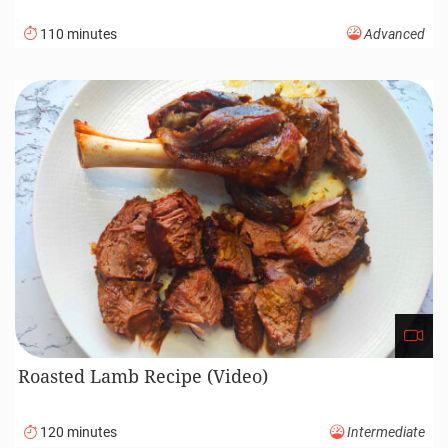
110 minutes
Advanced
Roasted Lamb Recipe (Video)
120 minutes
Intermediate