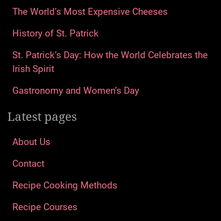
The World’s Most Expensive Cheeses
History of St. Patrick
St. Patrick’s Day: How the World Celebrates the
Irish Spirit
Gastronomy and Women’s Day
Latest pages
About Us
Contact
Recipe Cooking Methods
Recipe Courses