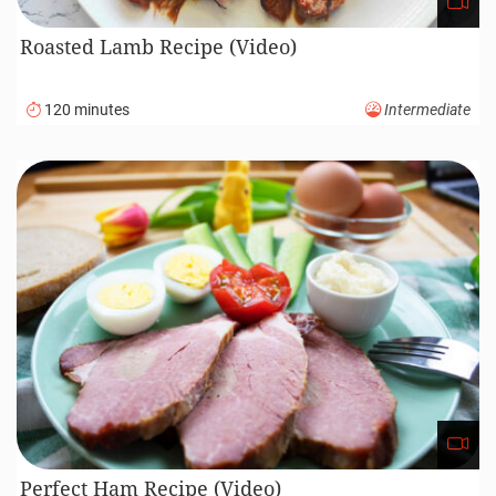
Roasted Lamb Recipe (Video)
120 minutes
Intermediate
Perfect Ham Recipe (Video)