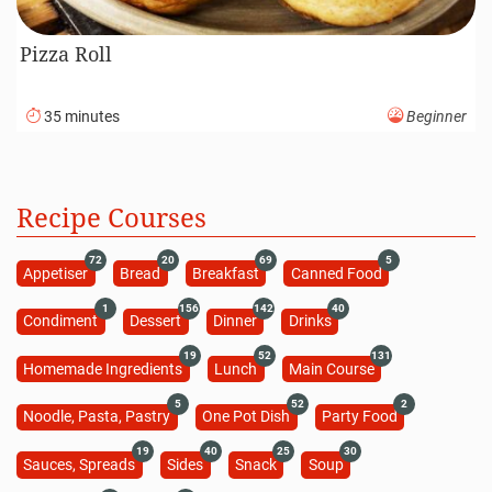
Pizza Roll
35 minutes
Beginner
Recipe Courses
72
20
69
5
Appetiser
Bread
Breakfast
Canned Food
1
156
142
40
Condiment
Dessert
Dinner
Drinks
19
52
131
Homemade Ingredients
Lunch
Main Course
5
52
2
Noodle, Pasta, Pastry
One Pot Dish
Party Food
19
40
25
30
Sauces, Spreads
Sides
Snack
Soup