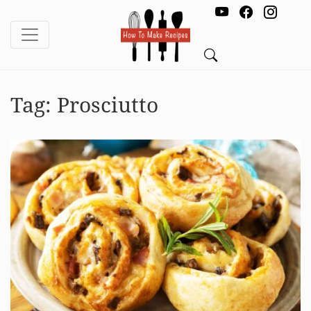
Tag:
Prosciutto