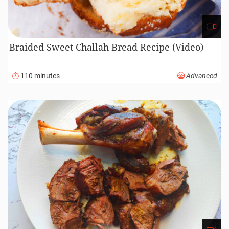
Braided Sweet Challah Bread Recipe (Video)
110 minutes
Advanced