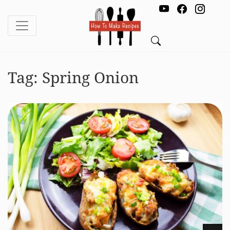
Tag:
Spring Onion