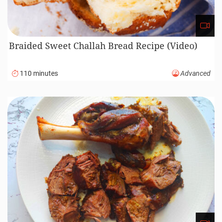
Braided Sweet Challah Bread Recipe (Video)
110 minutes
Advanced