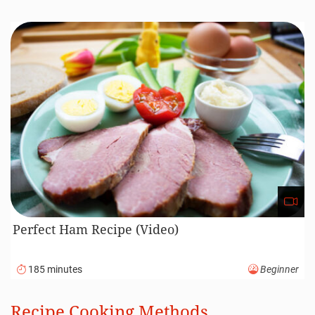
Perfect Ham Recipe (Video)
185 minutes
Beginner
Recipe Cooking Methods