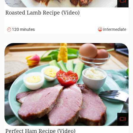
Roasted Lamb Recipe (Video)
120 minutes
Intermediate
Perfect Ham Recipe (Video)