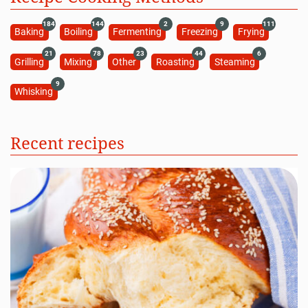
184
144
2
9
111
Baking
Boiling
Fermenting
Freezing
Frying
21
78
23
44
6
Grilling
Mixing
Other
Roasting
Steaming
9
Whisking
Recent recipes