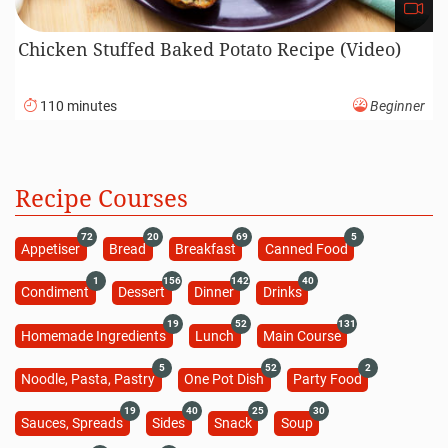
Chicken Stuffed Baked Potato Recipe (Video)
110 minutes
Beginner
Recipe Courses
72
20
69
5
Appetiser
Bread
Breakfast
Canned Food
1
156
142
40
Condiment
Dessert
Dinner
Drinks
19
52
131
Homemade Ingredients
Lunch
Main Course
5
52
2
Noodle, Pasta, Pastry
One Pot Dish
Party Food
19
40
25
30
Sauces, Spreads
Sides
Snack
Soup