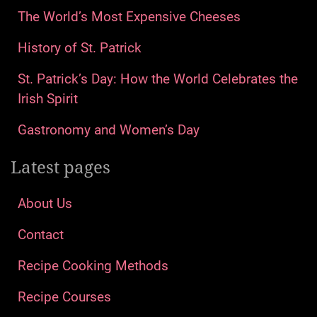
The World’s Most Expensive Cheeses
History of St. Patrick
St. Patrick’s Day: How the World Celebrates the
Irish Spirit
Gastronomy and Women’s Day
Latest pages
About Us
Contact
Recipe Cooking Methods
Recipe Courses