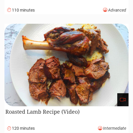
110 minutes
Advanced
Roasted Lamb Recipe (Video)
120 minutes
Intermediate