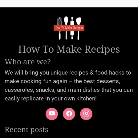
How To Make Recipes
Who are we?
We will bring you unique recipes & food hacks to
make cooking fun again – the best desserts,
casseroles, snacks, and main dishes that you can
easily replicate in your own kitchen!
Recent posts