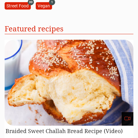
30
1
Street Food
Vegan
Featured recipes
Braided Sweet Challah Bread Recipe (Video)