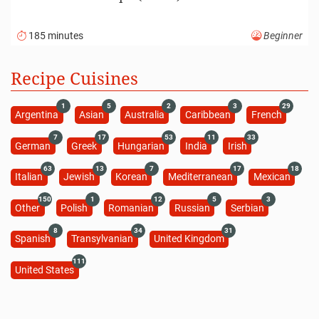
185 minutes
Beginner
Recipe Cuisines
1
5
2
3
29
Argentina
Asian
Australia
Caribbean
French
7
17
53
11
33
German
Greek
Hungarian
India
Irish
63
13
7
17
18
Italian
Jewish
Korean
Mediterranean
Mexican
150
1
12
5
3
Other
Polish
Romanian
Russian
Serbian
8
34
31
Spanish
Transylvanian
United Kingdom
111
United States