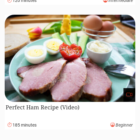
120 minutes
Intermediate
Perfect Ham Recipe (Video)
185 minutes
Beginner