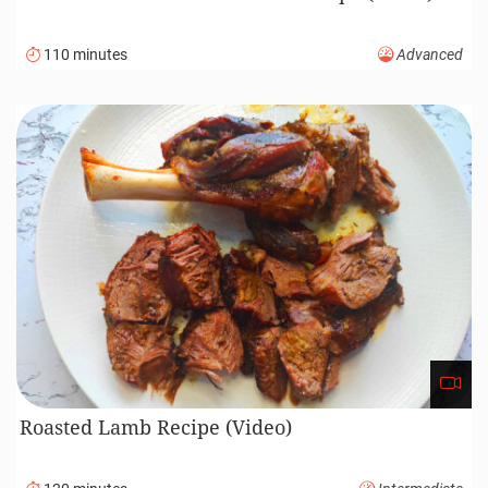
110 minutes
Advanced
Roasted Lamb Recipe (Video)