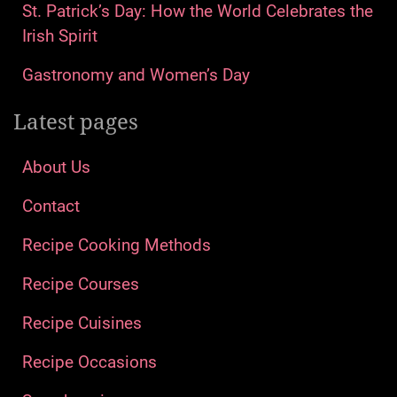
St. Patrick’s Day: How the World Celebrates the
Irish Spirit
Gastronomy and Women’s Day
Latest pages
About Us
Contact
Recipe Cooking Methods
Recipe Courses
Recipe Cuisines
Recipe Occasions