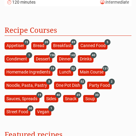
120 minutes
Intermediate
Recipe Courses
72
20
69
5
Appetiser
Bread
Breakfast
Canned Food
1
156
142
40
Condiment
Dessert
Dinner
Drinks
19
52
131
Homemade Ingredients
Lunch
Main Course
5
52
2
Noodle, Pasta, Pastry
One Pot Dish
Party Food
19
40
25
30
Sauces, Spreads
Sides
Snack
Soup
30
1
Street Food
Vegan
Featured recipes