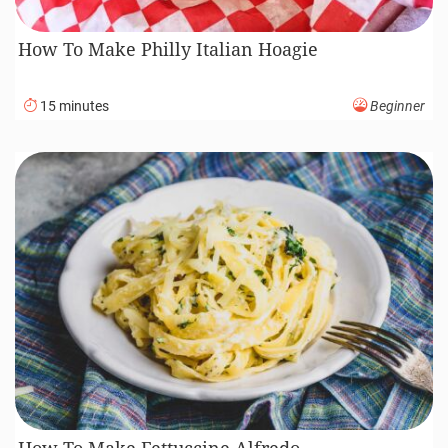
How To Make Philly Italian Hoagie
15 minutes
Beginner
How To Make Fettuccine Alfredo