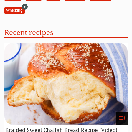
9
Whisking
Recent recipes
Braided Sweet Challah Bread Recipe (Video)