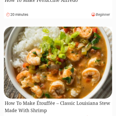
20 minutes
Beginner
How To Make Étouffée – Classic Louisiana Stew
Made With Shrimp