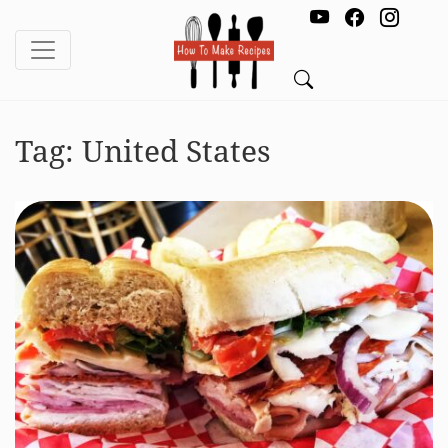
Tag:
United States