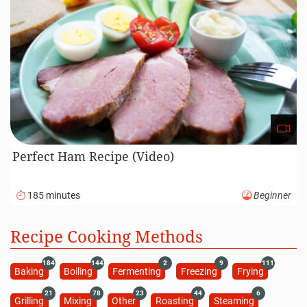
Perfect Ham Recipe (Video)
185 minutes
Beginner
Recipe Cooking Methods
184
144
2
9
111
Baking
Boiling
Fermenting
Freezing
Frying
21
78
23
44
6
Grilling
Mixing
Other
Roasting
Steaming