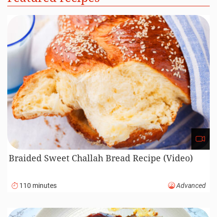
Braided Sweet Challah Bread Recipe (Video)
110 minutes
Advanced