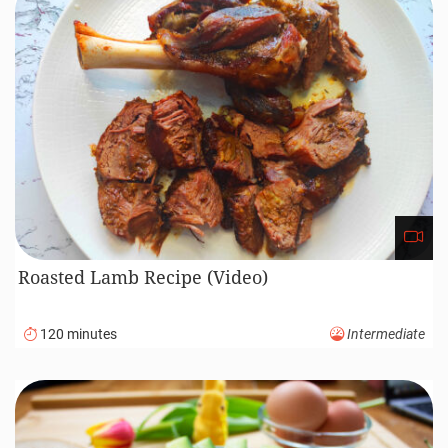
Roasted Lamb Recipe (Video)
120 minutes
Intermediate