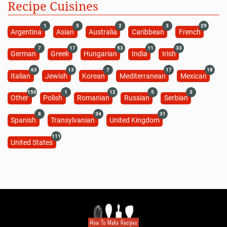
Recipe Cuisines
1
5
2
3
29
Argentina
Asian
Australia
Caribbean
French
7
17
53
11
33
German
Greek
Hungarian
India
Irish
63
13
7
17
18
Italian
Jewish
Korean
Mediterranean
Mexican
150
1
12
5
3
Other
Polish
Romanian
Russian
Serbian
8
34
31
Spanish
Transylvanian
United Kingdom
111
United States