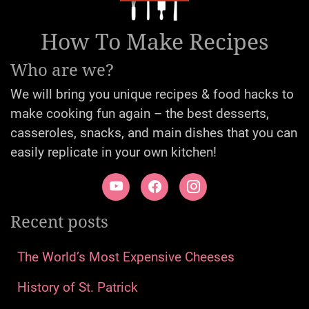
How To Make Recipes
Who are we?
We will bring you unique recipes & food hacks to
make cooking fun again – the best desserts,
casseroles, snacks, and main dishes that you can
easily replicate in your own kitchen!
Recent posts
The World’s Most Expensive Cheeses
History of St. Patrick