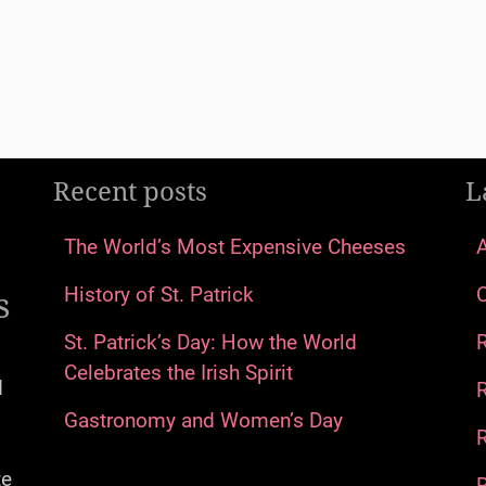
Recent posts
L
The World’s Most Expensive Cheeses
s
History of St. Patrick
St. Patrick’s Day: How the World
Celebrates the Irish Spirit
d
Gastronomy and Women’s Day
R
te