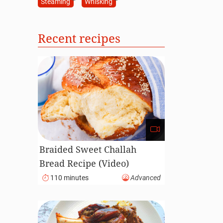
Steaming
Whisking
Recent recipes
Braided Sweet Challah
Bread Recipe (Video)
110 minutes
Advanced