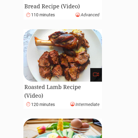
Bread Recipe (Video)
110 minutes
Advanced
Roasted Lamb Recipe
(Video)
120 minutes
Intermediate