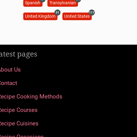
Spanish
Transylvanian
31
111
United Kingdom
United States
atest pages
About Us
Contact
Recipe Cooking Methods
Recipe Courses
ecipe Cuisines
Recipe Occasions