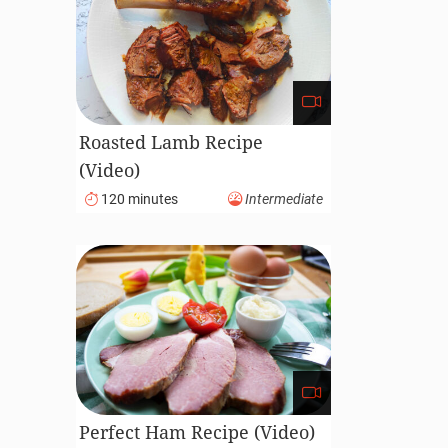
Roasted Lamb Recipe
(Video)
120 minutes
Intermediate
Perfect Ham Recipe (Video)