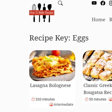
Home
R
Recipe Key:
Eggs
Lasagna Bolognese
Classic Gree
Bougatsa Rec
320 minutes
50 minutes
Intermediate