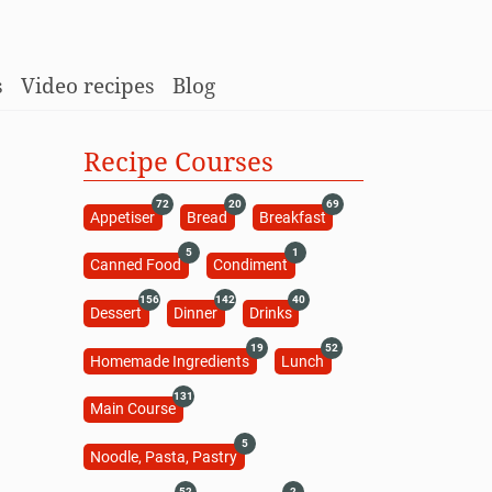
s
Video recipes
Blog
Recipe Courses
72
20
69
Appetiser
Bread
Breakfast
5
1
Canned Food
Condiment
156
142
40
Dessert
Dinner
Drinks
19
52
Homemade Ingredients
Lunch
131
Main Course
5
Noodle, Pasta, Pastry
52
2