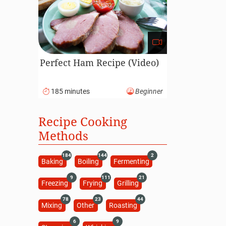
Perfect Ham Recipe (Video)
185 minutes
Beginner
Recipe Cooking
Methods
184
144
2
Baking
Boiling
Fermenting
9
111
21
Freezing
Frying
Grilling
78
23
44
Mixing
Other
Roasting
6
9