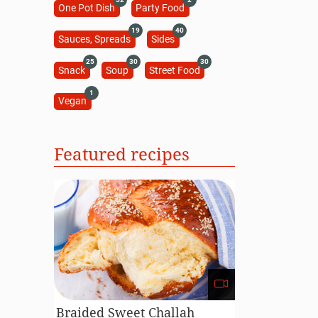
One Pot Dish
Party Food
19
40
Sauces, Spreads
Sides
25
30
30
Snack
Soup
Street Food
1
Vegan
Featured recipes
Braided Sweet Challah