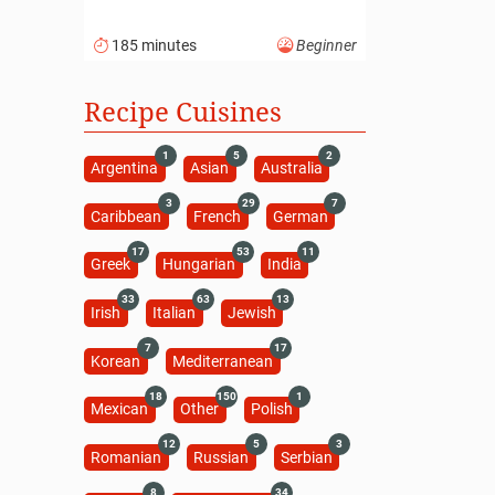
185 minutes
Beginner
Recipe Cuisines
1
5
2
Argentina
Asian
Australia
3
29
7
Caribbean
French
German
17
53
11
Greek
Hungarian
India
33
63
13
Irish
Italian
Jewish
7
17
Korean
Mediterranean
18
150
1
Mexican
Other
Polish
12
5
3
Romanian
Russian
Serbian
8
34