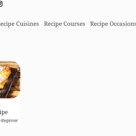
ecipe Cuisines
Recipe Courses
Recipe Occasion
k
ipe
Beginner