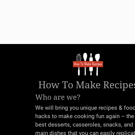
How To Make Recipe
Who are we?
We will bring you unique recipes & foo
hacks to make cooking fun again – the
best desserts, casseroles, snacks, and
main dishes that you can easily replica