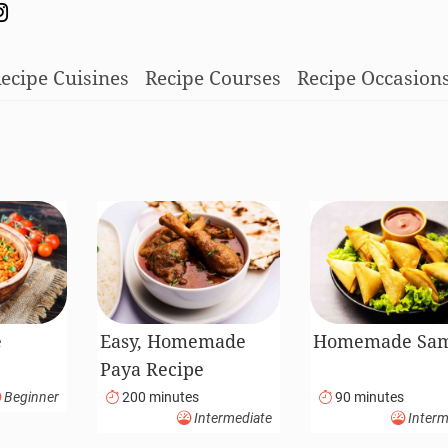
ecipe Cuisines
Recipe Courses
Recipe Occasion
e
Easy, Homemade
Homemade Sa
Paya Recipe
Beginner
200 minutes
90 minutes
Intermediate
Interm