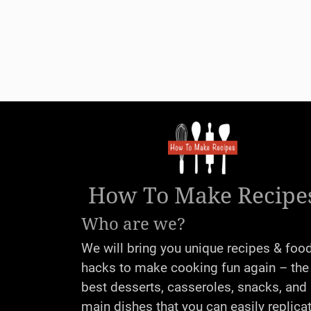
How To Make Recipe
Who are we?
We will bring you unique recipes & foo
hacks to make cooking fun again – the
best desserts, casseroles, snacks, and
main dishes that you can easily replica