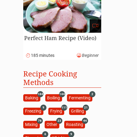
Perfect Ham Recipe (Video)
185 minutes
Beginner
Recipe Cooking
Methods
184
144
2
Baking
Boiling
Fermenting
9
111
21
Freezing
Frying
Grilling
78
23
44
Mixing
Other
Roasting
6
9