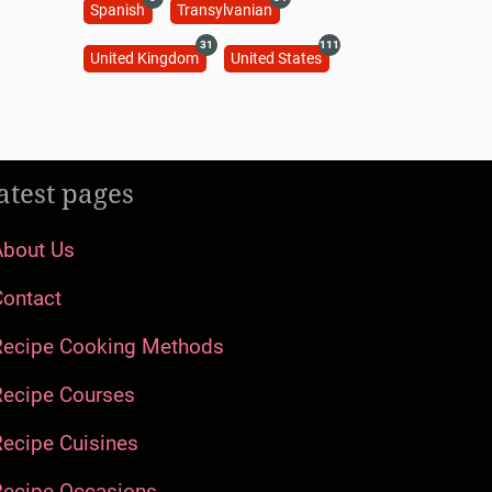
Spanish
Transylvanian
31
111
United Kingdom
United States
atest pages
About Us
Contact
Recipe Cooking Methods
Recipe Courses
ecipe Cuisines
Recipe Occasions