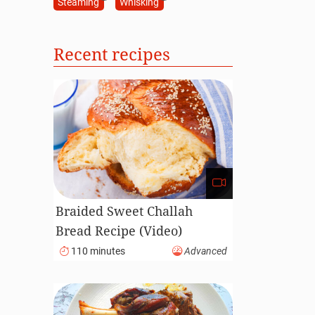
Steaming
Whisking
Recent recipes
Braided Sweet Challah
Bread Recipe (Video)
110 minutes
Advanced