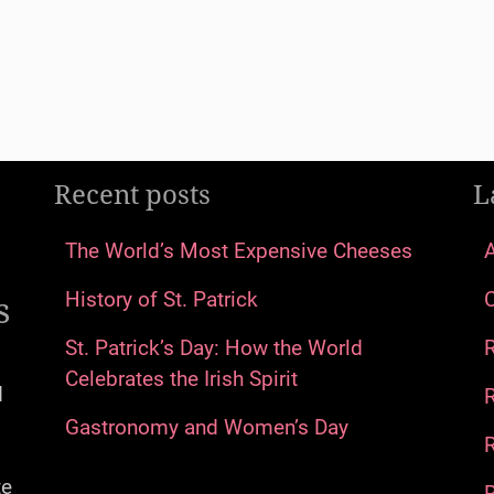
Recent posts
L
The World’s Most Expensive Cheeses
s
History of St. Patrick
St. Patrick’s Day: How the World
Celebrates the Irish Spirit
d
Gastronomy and Women’s Day
R
te