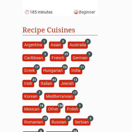
185 minutes
Beginner
Recipe Cuisines
1
5
2
Argentina
Asian
Australia
3
29
7
Caribbean
French
German
17
53
11
Greek
Hungarian
India
33
63
13
Irish
Italian
Jewish
7
17
Korean
Mediterranean
18
150
1
Mexican
Other
Polish
12
5
3
Romanian
Russian
Serbian
8
34