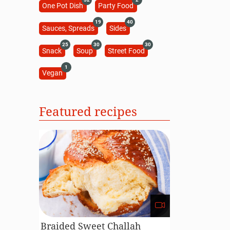
One Pot Dish
Party Food
19
40
Sauces, Spreads
Sides
25
30
30
Snack
Soup
Street Food
1
Vegan
Featured recipes
Braided Sweet Challah