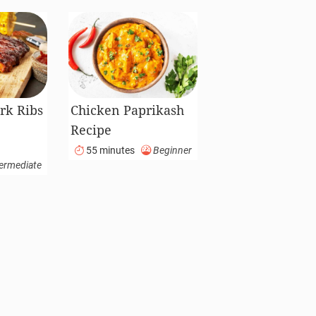
rk Ribs
Chicken Paprikash
Recipe
55 minutes
Beginner
ermediate