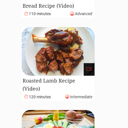
Bread Recipe (Video)
110 minutes
Advanced
Roasted Lamb Recipe
(Video)
120 minutes
Intermediate