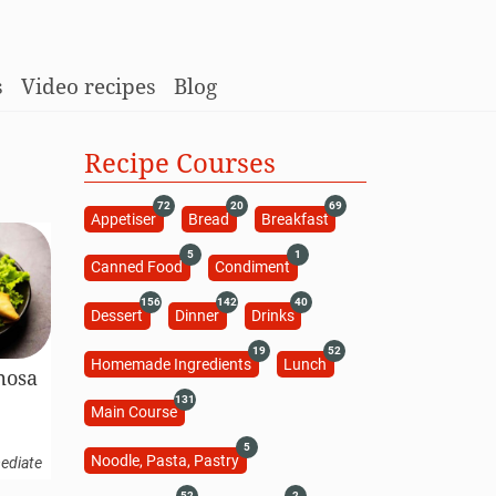
s
Video recipes
Blog
Recipe Courses
72
20
69
Appetiser
Bread
Breakfast
5
1
Canned Food
Condiment
156
142
40
Dessert
Dinner
Drinks
19
52
Homemade Ingredients
Lunch
mosa
131
Main Course
5
Noodle, Pasta, Pastry
ediate
52
2