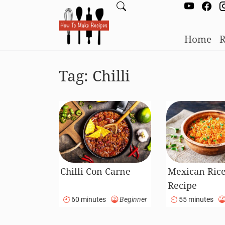
Home
R
Tag:
Chilli
Chilli Con Carne
Mexican Ric
Recipe
60 minutes
Beginner
55 minutes