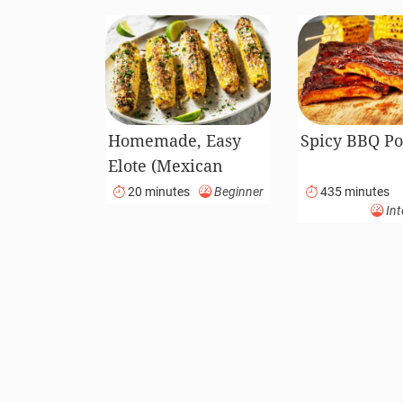
Homemade, Easy
Spicy BBQ Po
Elote (Mexican
Street Corn)
20 minutes
Beginner
435 minutes
Int