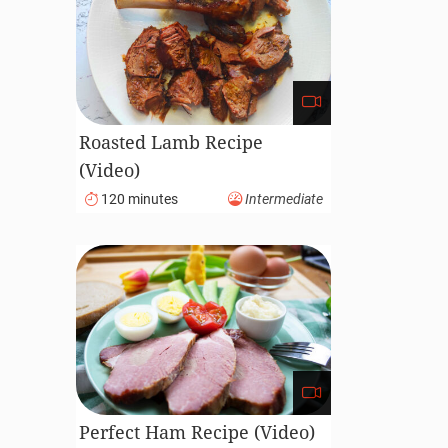
Roasted Lamb Recipe
(Video)
120 minutes
Intermediate
Perfect Ham Recipe (Video)