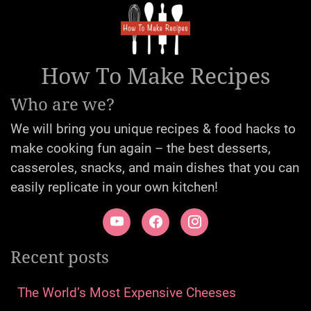
How To Make Recipes
Who are we?
We will bring you unique recipes & food hacks to
make cooking fun again – the best desserts,
casseroles, snacks, and main dishes that you can
easily replicate in your own kitchen!
Recent posts
The World’s Most Expensive Cheeses