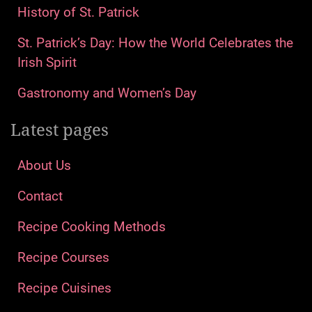
History of St. Patrick
St. Patrick’s Day: How the World Celebrates the
Irish Spirit
Gastronomy and Women’s Day
Latest pages
About Us
Contact
Recipe Cooking Methods
Recipe Courses
Recipe Cuisines