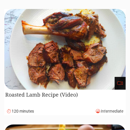
Roasted Lamb Recipe (Video)
120 minutes
Intermediate