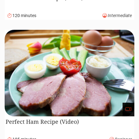
120 minutes
Intermediate
Perfect Ham Recipe (Video)