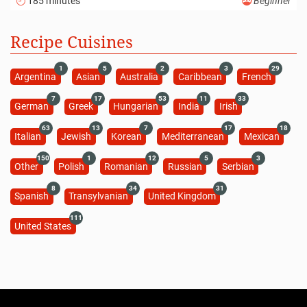
185 minutes
Beginner
Recipe Cuisines
1
5
2
3
29
Argentina
Asian
Australia
Caribbean
French
7
17
53
11
33
German
Greek
Hungarian
India
Irish
63
13
7
17
18
Italian
Jewish
Korean
Mediterranean
Mexican
150
1
12
5
3
Other
Polish
Romanian
Russian
Serbian
8
34
31
Spanish
Transylvanian
United Kingdom
111
United States