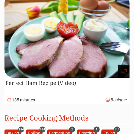
Perfect Ham Recipe (Video)
185 minutes
Beginner
Recipe Cooking Methods
184
144
2
9
111
Baking
Boiling
Fermenting
Freezing
Frying