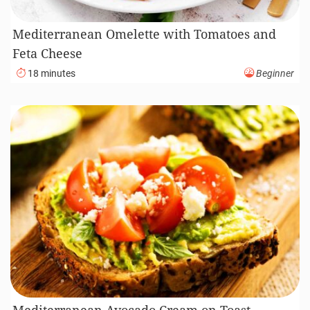
Mediterranean Omelette with Tomatoes and
Feta Cheese
18 minutes
Beginner
Mediterranean Avocado Cream on Toast