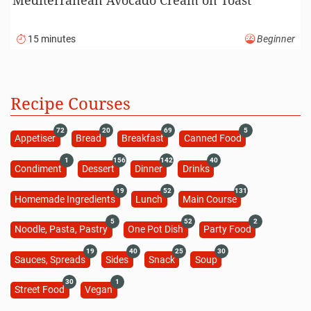
15 minutes
Beginner
Recipe Courses
72
20
69
5
Appetiser
Bread
Breakfast
Canned Food
1
156
142
40
Condiment
Dessert
Dinner
Drinks
19
52
131
Homemade Ingredients
Lunch
Main Course
5
52
2
Noodle, Pasta, Pastry
One Pot Dish
Party Food
19
40
25
30
Sauces, Spreads
Sides
Snack
Soup
30
1
Street Food
Vegan