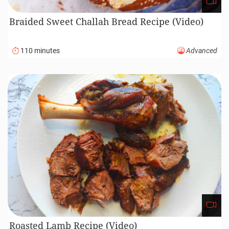
Braided Sweet Challah Bread Recipe (Video)
110 minutes
Advanced
Roasted Lamb Recipe (Video)