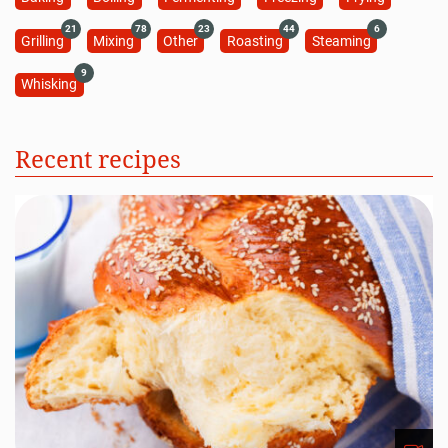
21
78
23
44
6
Grilling
Mixing
Other
Roasting
Steaming
9
Whisking
Recent recipes