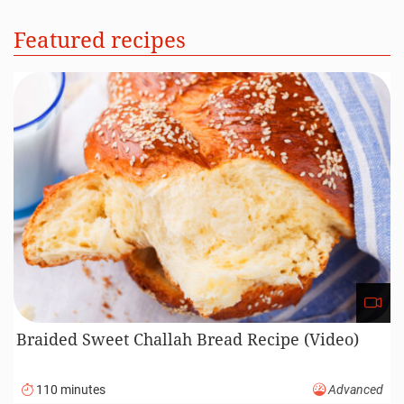
Featured recipes
Braided Sweet Challah Bread Recipe (Video)
110 minutes
Advanced