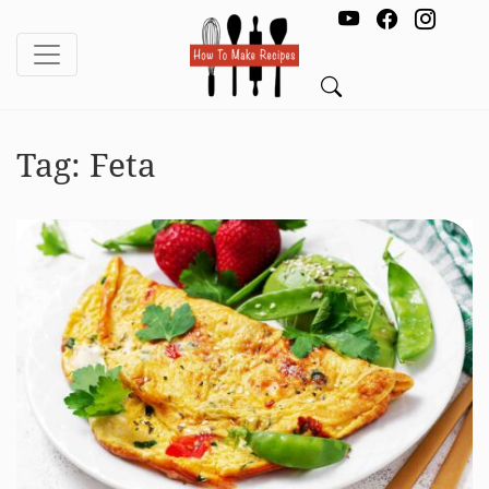
Tag:
Feta