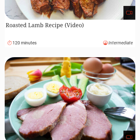
Roasted Lamb Recipe (Video)
120 minutes
Intermediate