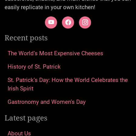
easily replicate in your own kitchen!
Recent posts
The World’s Most Expensive Cheeses
History of St. Patrick
St. Patrick’s Day: How the World Celebrates the
Irish Spirit
Gastronomy and Women’s Day
Latest pages
About Us