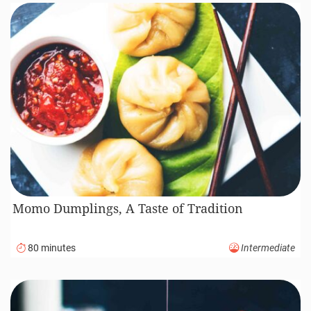
Momo Dumplings, A Taste of Tradition
80 minutes
Intermediate