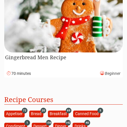
Gingerbread Men Recipe
70 minutes
Beginner
Recipe Courses
72
20
69
5
Appetiser
Bread
Breakfast
Canned Food
1
156
142
40
Condiment
Dessert
Dinner
Drinks