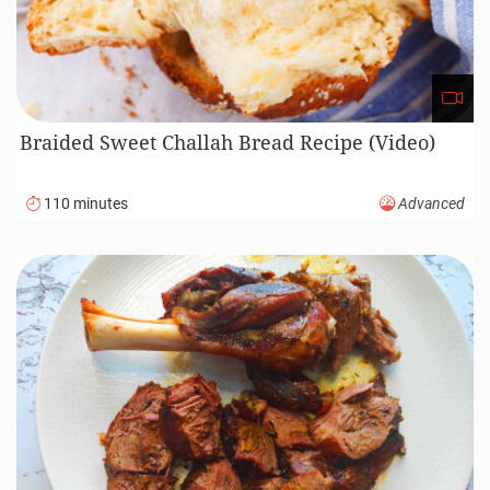
Braided Sweet Challah Bread Recipe (Video)
110 minutes
Advanced