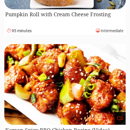
Pumpkin Roll with Cream Cheese Frosting
95 minutes
Intermediate
Korean Spicy BBQ Chicken Recipe (Video)