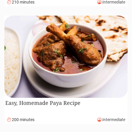
210 minutes
Intermediate
Easy, Homemade Paya Recipe
200 minutes
Intermediate