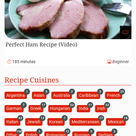
Perfect Ham Recipe (Video)
185 minutes
Beginner
Recipe Cuisines
1
5
2
3
29
Argentina
Asian
Australia
Caribbean
French
7
17
53
11
33
German
Greek
Hungarian
India
Irish
63
13
7
17
18
Italian
Jewish
Korean
Mediterranean
Mexican
150
1
12
5
3
Other
Polish
Romanian
Russian
Serbian