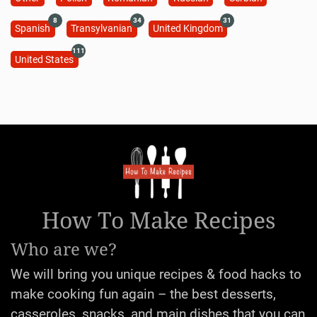
8
34
31
Spanish
Transylvanian
United Kingdom
111
United States
How To Make Recipes
Who are we?
We will bring you unique recipes & food hacks to
make cooking fun again – the best desserts,
casseroles, snacks, and main dishes that you can