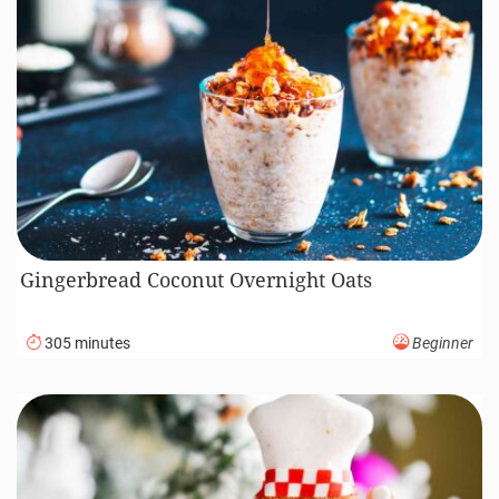
Gingerbread Coconut Overnight Oats
305 minutes
Beginner