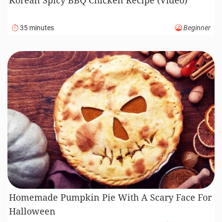
35 minutes
Beginner
Homemade Pumpkin Pie With A Scary Face For
Halloween