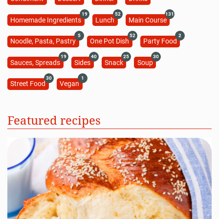
19
52
131
Homemade Ingredients
Lunch
Main Course
5
52
2
Noodle, Pasta, Pastry
One Pot Dish
Party Food
19
40
25
30
Sauces, Spreads
Sides
Snack
Soup
30
1
Street Food
Vegan
Featured recipes