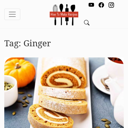
Tag:
Ginger