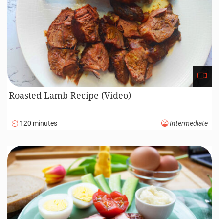
Roasted Lamb Recipe (Video)
120 minutes
Intermediate