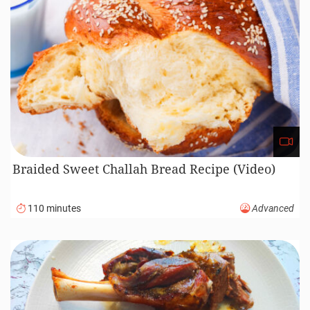
Braided Sweet Challah Bread Recipe (Video)
110 minutes
Advanced