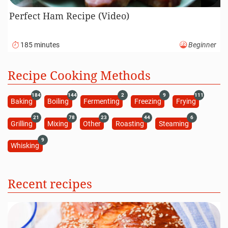
Perfect Ham Recipe (Video)
185 minutes
Beginner
Recipe Cooking Methods
184
144
2
9
111
Baking
Boiling
Fermenting
Freezing
Frying
21
78
23
44
6
Grilling
Mixing
Other
Roasting
Steaming
9
Whisking
Recent recipes