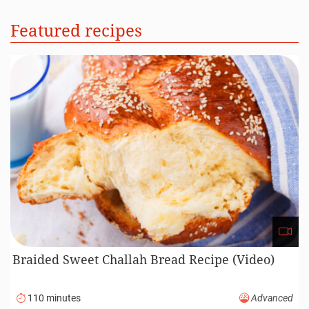
Featured recipes
Braided Sweet Challah Bread Recipe (Video)
110 minutes
Advanced