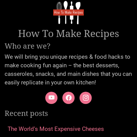
How To Make Recipes
Who are we?
We will bring you unique recipes & food hacks to
make cooking fun again – the best desserts,
casseroles, snacks, and main dishes that you can
easily replicate in your own kitchen!
Recent posts
The World’s Most Expensive Cheeses