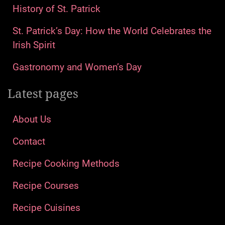
History of St. Patrick
St. Patrick’s Day: How the World Celebrates the
Irish Spirit
Gastronomy and Women’s Day
Latest pages
About Us
Contact
Recipe Cooking Methods
Recipe Courses
Recipe Cuisines