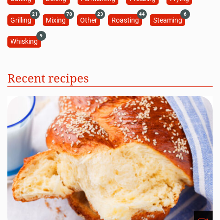
21
78
23
44
6
Grilling
Mixing
Other
Roasting
Steaming
9
Whisking
Recent recipes