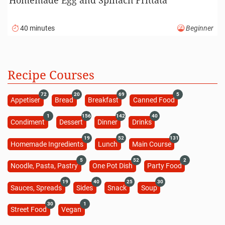
40 minutes
Beginner
Recipe Courses
72
20
69
5
Appetiser
Bread
Breakfast
Canned Food
1
156
142
40
Condiment
Dessert
Dinner
Drinks
19
52
131
Homemade Ingredients
Lunch
Main Course
5
52
2
Noodle, Pasta, Pastry
One Pot Dish
Party Food
19
40
25
30
Sauces, Spreads
Sides
Snack
Soup
30
1
Street Food
Vegan