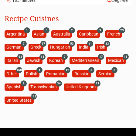
185 minutes
Beginner
Recipe Cuisines
1
5
2
3
29
Argentina
Asian
Australia
Caribbean
French
7
17
53
11
33
German
Greek
Hungarian
India
Irish
63
13
7
17
18
Italian
Jewish
Korean
Mediterranean
Mexican
150
1
12
5
3
Other
Polish
Romanian
Russian
Serbian
8
34
31
Spanish
Transylvanian
United Kingdom
111
United States