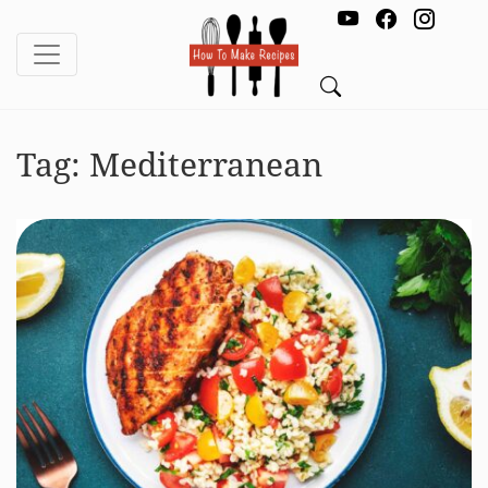
Tag:
Mediterranean