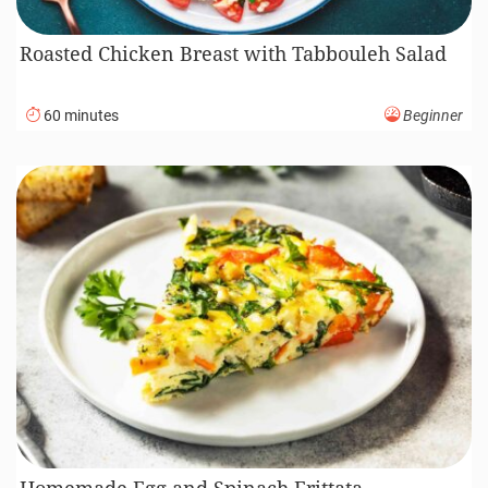
Roasted Chicken Breast with Tabbouleh Salad
60 minutes
Beginner
Homemade Egg and Spinach Frittata