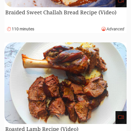
Braided Sweet Challah Bread Recipe (Video)
110 minutes
Advanced
Roasted Lamb Recipe (Video)