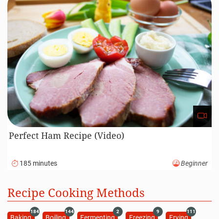
Perfect Ham Recipe (Video)
185 minutes
Beginner
Recipe Cooking Methods
184
144
2
9
111
Baking
Boiling
Fermenting
Freezing
Frying