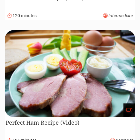
120 minutes
Intermediate
Perfect Ham Recipe (Video)