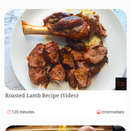
Roasted Lamb Recipe (Video)
120 minutes
Intermediate