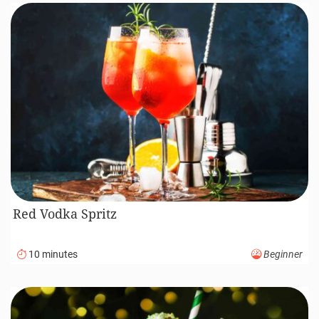
Red Vodka Spritz
10 minutes
Beginner