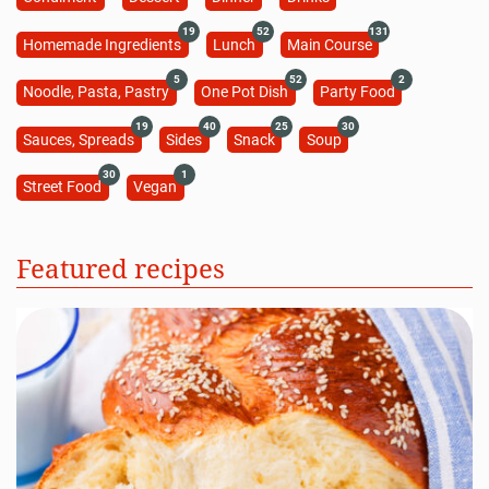
19
52
131
Homemade Ingredients
Lunch
Main Course
5
52
2
Noodle, Pasta, Pastry
One Pot Dish
Party Food
19
40
25
30
Sauces, Spreads
Sides
Snack
Soup
30
1
Street Food
Vegan
Featured recipes