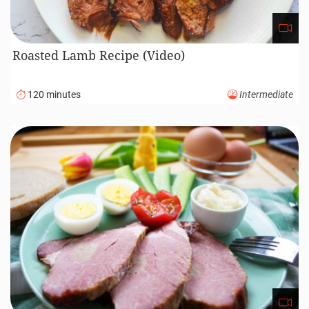
Roasted Lamb Recipe (Video)
120 minutes
Intermediate