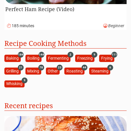
Perfect Ham Recipe (Video)
185 minutes
Beginner
Recipe Cooking Methods
184
144
2
9
111
Baking
Boiling
Fermenting
Freezing
Frying
21
78
23
44
6
Grilling
Mixing
Other
Roasting
Steaming
9
Whisking
Recent recipes