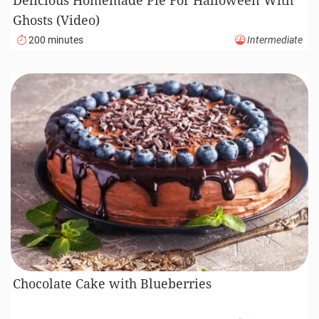
Ghosts (Video)
200 minutes
Intermediate
Chocolate Cake with Blueberries