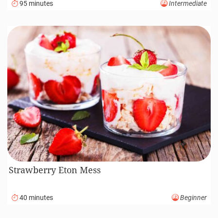
95 minutes
Intermediate
Strawberry Eton Mess
40 minutes
Beginner