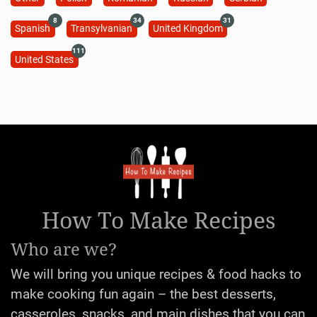
8
34
31
Spanish
Transylvanian
United Kingdom
111
United States
How To Make Recipes
Who are we?
We will bring you unique recipes & food hacks to
make cooking fun again – the best desserts,
casseroles, snacks, and main dishes that you can