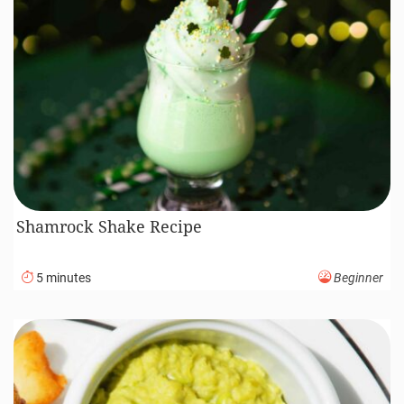
Shamrock Shake Recipe
5 minutes
Beginner