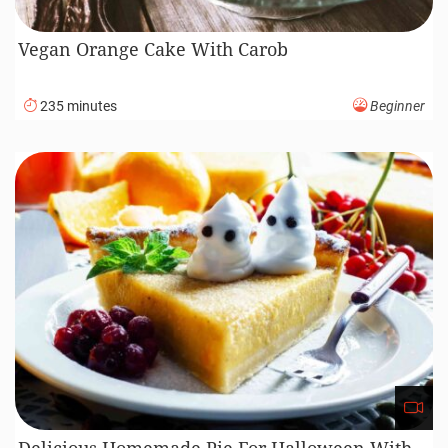
Vegan Orange Cake With Carob
235 minutes
Beginner
Delicious Homemade Pie For Halloween With