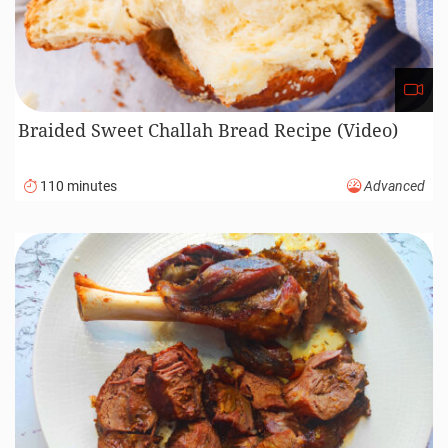
Braided Sweet Challah Bread Recipe (Video)
110 minutes
Advanced