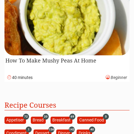
How To Make Mushy Peas At Home
40 minutes
Beginner
Recipe Courses
72
20
69
5
Appetiser
Bread
Breakfast
Canned Food
1
156
142
40
Condiment
Dessert
Dinner
Drinks