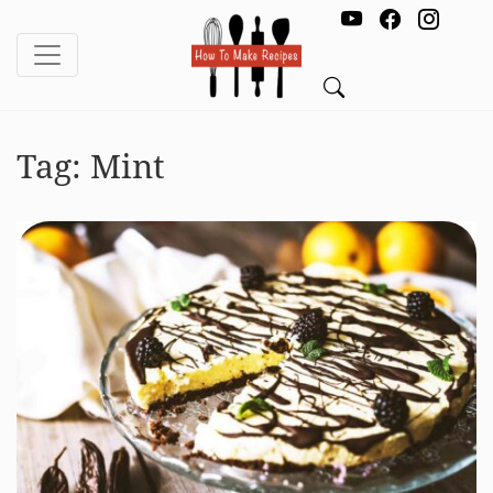
Tag:
Mint