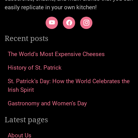
easily replicate in your own kitchen!
Recent posts
The World’s Most Expensive Cheeses
History of St. Patrick
St. Patrick’s Day: How the World Celebrates the
Irish Spirit
Gastronomy and Women’s Day
Latest pages
About Us