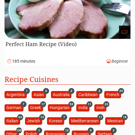
Perfect Ham Recipe (Video)
185 minutes
Beginner
Recipe Cuisines
1
5
2
3
29
Argentina
Asian
Australia
Caribbean
French
7
17
53
11
33
German
Greek
Hungarian
India
Irish
63
13
7
17
18
Italian
Jewish
Korean
Mediterranean
Mexican
150
1
12
5
3
Other
Polish
Romanian
Russian
Serbian