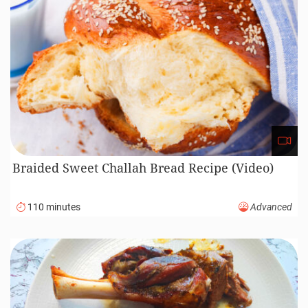
Braided Sweet Challah Bread Recipe (Video)
110 minutes
Advanced