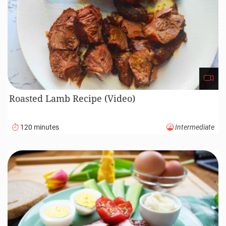
Roasted Lamb Recipe (Video)
120 minutes
Intermediate