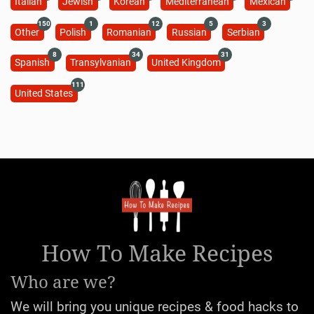
Italian
Jewish
Korean
Mediterranean
Mexican
150
1
12
5
3
Other
Polish
Romanian
Russian
Serbian
8
34
31
Spanish
Transylvanian
United Kingdom
111
United States
How To Make Recipes
Who are we?
We will bring you unique recipes & food hacks to