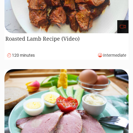
Roasted Lamb Recipe (Video)
120 minutes
Intermediate