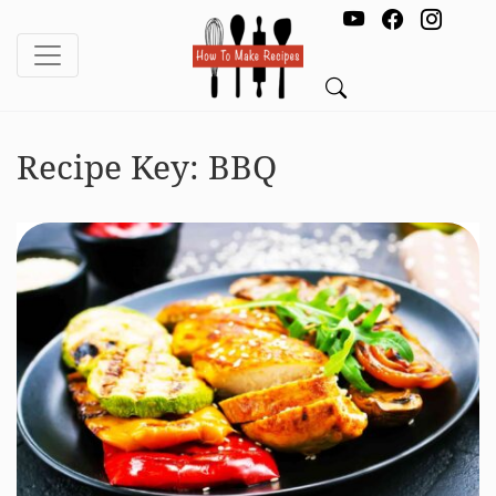
Recipe Key:
BBQ