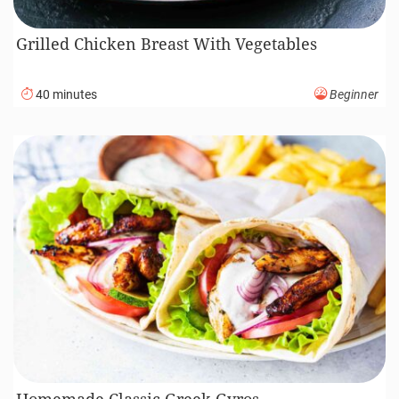
Grilled Chicken Breast With Vegetables
40 minutes
Beginner
Homemade Classic Greek Gyros