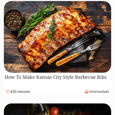
How To Make Kansas City Style Barbecue Ribs
450 minutes
Intermediate