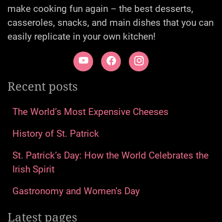
make cooking fun again – the best desserts,
casseroles, snacks, and main dishes that you can
easily replicate in your own kitchen!
Recent posts
The World’s Most Expensive Cheeses
History of St. Patrick
St. Patrick’s Day: How the World Celebrates the
Irish Spirit
Gastronomy and Women’s Day
Latest pages