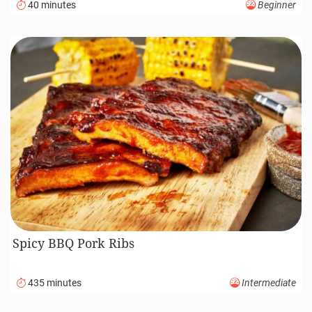
40 minutes
Beginner
Spicy BBQ Pork Ribs
435 minutes
Intermediate