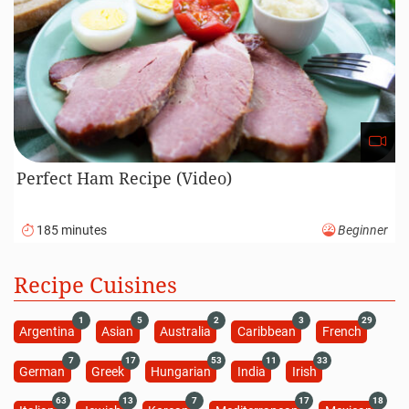
Perfect Ham Recipe (Video)
185 minutes
Beginner
Recipe Cuisines
1
5
2
3
29
Argentina
Asian
Australia
Caribbean
French
7
17
53
11
33
German
Greek
Hungarian
India
Irish
63
13
7
17
18