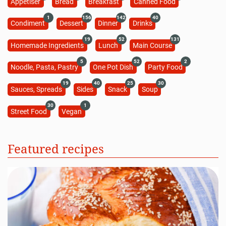
Appetiser
Bread
Breakfast
Canned Food
1
156
142
40
Condiment
Dessert
Dinner
Drinks
19
52
131
Homemade Ingredients
Lunch
Main Course
5
52
2
Noodle, Pasta, Pastry
One Pot Dish
Party Food
19
40
25
30
Sauces, Spreads
Sides
Snack
Soup
30
1
Street Food
Vegan
Featured recipes