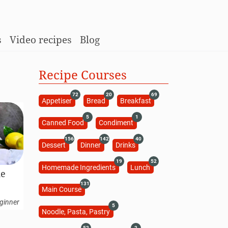
s
Video recipes
Blog
Recipe Courses
72
20
69
Appetiser
Bread
Breakfast
5
1
Canned Food
Condiment
156
142
40
Dessert
Dinner
Drinks
19
52
Homemade Ingredients
Lunch
de
131
Main Course
ginner
5
Noodle, Pasta, Pastry
52
2