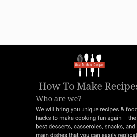
How To Make Recipe
Who are we?
We will bring you unique recipes & foo
hacks to make cooking fun again – the
best desserts, casseroles, snacks, and
main dishes that you can easily replica