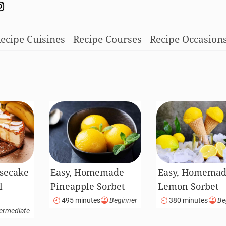
ecipe Cuisines
Recipe Courses
Recipe Occasion
secake
Easy, Homemade
Easy, Homema
l
Pineapple Sorbet
Lemon Sorbet
495 minutes
Beginner
380 minutes
Be
ermediate