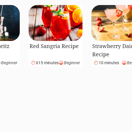
ritz
Red Sangria Recipe
Strawberry Dai
Recipe
Beginner
615 minutes
Beginner
10 minutes
Be