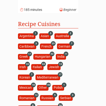
185 minutes
Beginner
Recipe Cuisines
1
5
2
Argentina
Asian
Australia
3
29
7
Caribbean
French
German
17
53
11
Greek
Hungarian
India
33
63
13
Irish
Italian
Jewish
7
17
Korean
Mediterranean
18
150
1
Mexican
Other
Polish
12
5
3
Romanian
Russian
Serbian
8
34