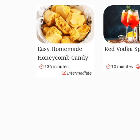
Easy Homemade
Red Vodka Sp
Honeycomb Candy
136 minutes
10 minutes
Intermediate