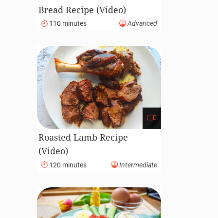
Bread Recipe (Video)
110 minutes
Advanced
Roasted Lamb Recipe
(Video)
120 minutes
Intermediate