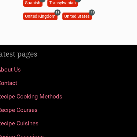
Spanish
Transylvanian
31
111
United Kingdom
United States
atest pages
About Us
Contact
Recipe Cooking Methods
Recipe Courses
ecipe Cuisines
Recipe Occasions