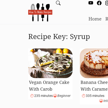
Home
R
Recipe Key:
Syrup
Vegan Orange Cake
Banana Chee
With Carob
With Carame
235 minutes
Beginner
335 minutes
Int