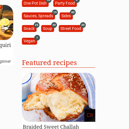
One Pot Dish
Party Food
19
40
Sauces, Spreads
Sides
25
30
30
Snack
Soup
Street Food
1
Vegan
quiri
Featured recipes
ginner
Braided Sweet Challah