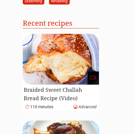
Steaming
Whisking
Recent recipes
Braided Sweet Challah
Bread Recipe (Video)
110 minutes
Advanced