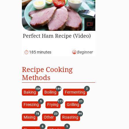
Perfect Ham Recipe (Video)
185 minutes
Beginner
Recipe Cooking
Methods
184
144
2
Baking
Boiling
Fermenting
9
111
21
Freezing
Frying
Grilling
78
23
44
Mixing
Other
Roasting
6
9