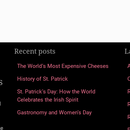
Recent posts
L
The World’s Most Expensive Cheeses
s
History of St. Patrick
St. Patrick’s Day: How the World
Celebrates the Irish Spirit
d
Gastronomy and Women’s Day
R
te