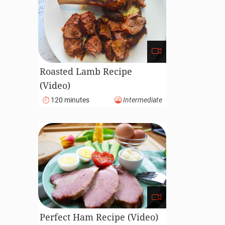
Roasted Lamb Recipe
(Video)
120 minutes
Intermediate
Perfect Ham Recipe (Video)