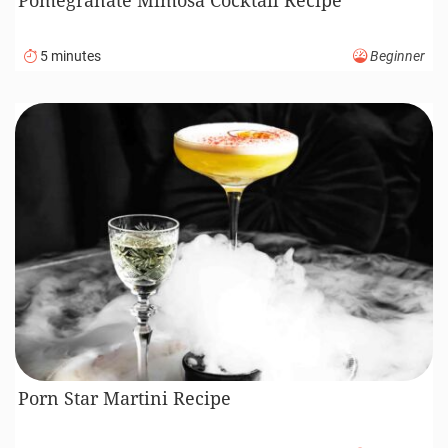
5 minutes
Beginner
Porn Star Martini Recipe