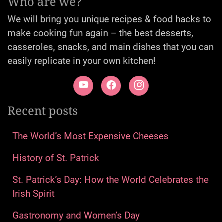
Who are we?
We will bring you unique recipes & food hacks to
make cooking fun again – the best desserts,
casseroles, snacks, and main dishes that you can
easily replicate in your own kitchen!
Recent posts
The World’s Most Expensive Cheeses
History of St. Patrick
St. Patrick’s Day: How the World Celebrates the
Irish Spirit
Gastronomy and Women’s Day