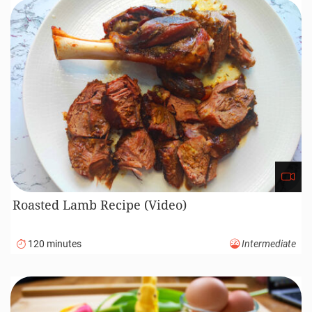
Roasted Lamb Recipe (Video)
120 minutes
Intermediate