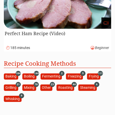
Perfect Ham Recipe (Video)
185 minutes
Beginner
Recipe Cooking Methods
184
144
2
9
111
Baking
Boiling
Fermenting
Freezing
Frying
21
78
23
44
6
Grilling
Mixing
Other
Roasting
Steaming
9
Whisking