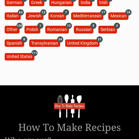
German
Greek
Hungarian
India
Irish
63
13
7
17
18
Italian
Jewish
Korean
Mediterranean
Mexican
150
1
12
5
3
Other
Polish
Romanian
Russian
Serbian
8
34
31
Spanish
Transylvanian
United Kingdom
111
United States
How To Make Recipes