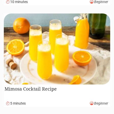
10 minutes
Beginner
Mimosa Cocktail Recipe
5 minutes
Beginner