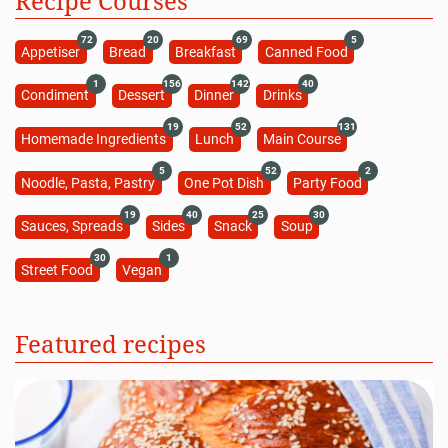
Recipe Courses
72
20
69
5
Appetiser
Bread
Breakfast
Canned Food
1
156
142
40
Condiment
Dessert
Dinner
Drinks
19
52
131
Homemade Ingredients
Lunch
Main Course
5
52
2
Noodle, Pasta, Pastry
One Pot Dish
Party Food
19
40
25
30
Sauces, Spreads
Sides
Snack
Soup
30
1
Street Food
Vegan
Featured recipes