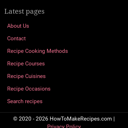
Latest pages
About Us
Contact
Recipe Cooking Methods
Recipe Courses
Recipe Cuisines
Recipe Occasions
Search recipes
© 2020 - 2026 HowToMakeRecipes.com |
Privacy Policy