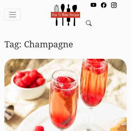
Tag:
Champagne