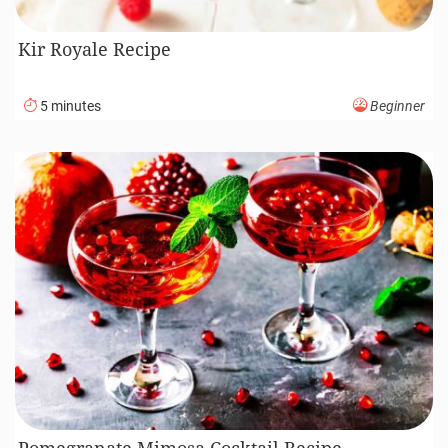
Kir Royale Recipe
5 minutes
Beginner
Pomegranate Mimosa Cocktail Recipe