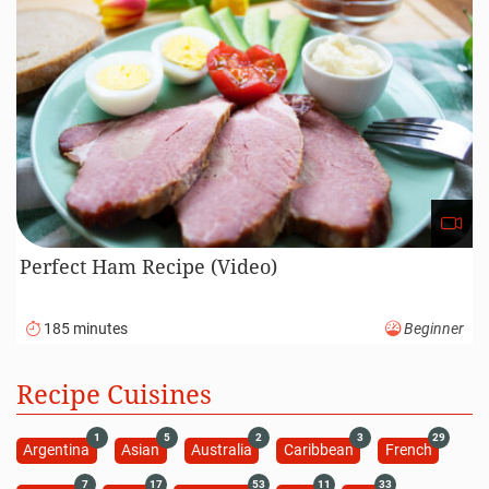
Perfect Ham Recipe (Video)
185 minutes
Beginner
Recipe Cuisines
1
5
2
3
29
Argentina
Asian
Australia
Caribbean
French
7
17
53
11
33