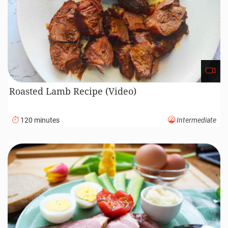
Roasted Lamb Recipe (Video)
120 minutes
Intermediate