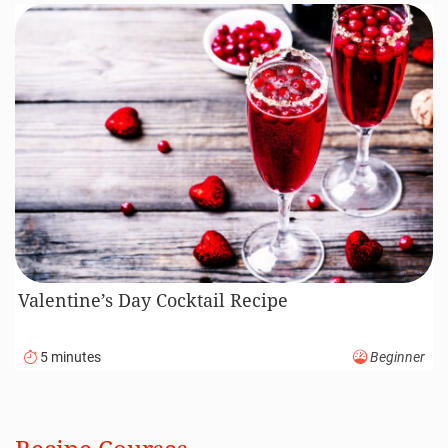
Valentine’s Day Cocktail Recipe
5 minutes
Beginner