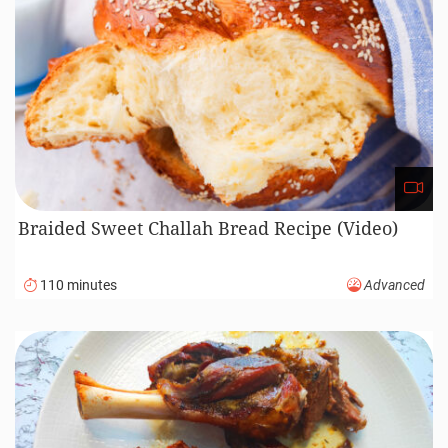
Braided Sweet Challah Bread Recipe (Video)
110 minutes
Advanced