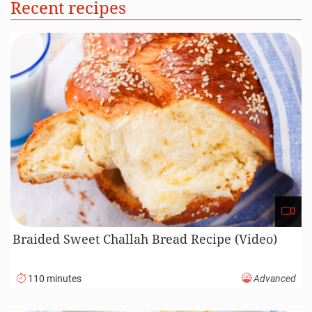
Recent recipes
Braided Sweet Challah Bread Recipe (Video)
110 minutes
Advanced