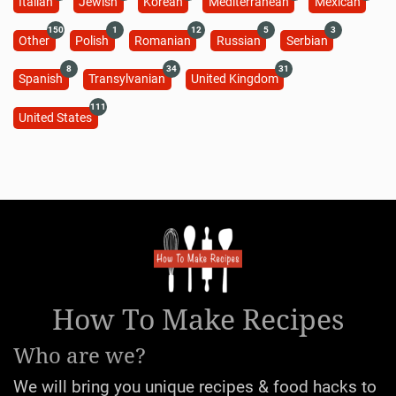
Italian
Jewish
Korean
Mediterranean
Mexican
150
1
12
5
3
Other
Polish
Romanian
Russian
Serbian
8
34
31
Spanish
Transylvanian
United Kingdom
111
United States
How To Make Recipes
Who are we?
We will bring you unique recipes & food hacks to