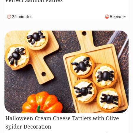
25 minutes
Beginner
Halloween Cream Cheese Tartlets with Olive
Spider Decoration