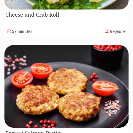
Cheese and Crab Roll
57 minutes
Beginner
Perfect Salmon Patties