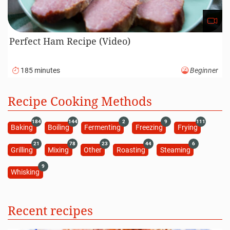
Perfect Ham Recipe (Video)
185 minutes
Beginner
Recipe Cooking Methods
184
144
2
9
111
Baking
Boiling
Fermenting
Freezing
Frying
21
78
23
44
6
Grilling
Mixing
Other
Roasting
Steaming
9
Whisking
Recent recipes