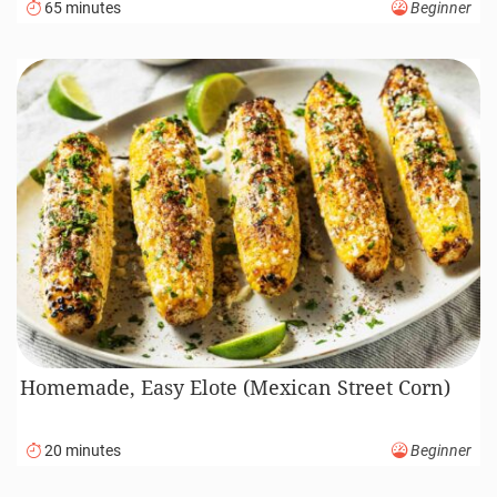
65 minutes
Beginner
Homemade, Easy Elote (Mexican Street Corn)
20 minutes
Beginner