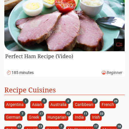
Perfect Ham Recipe (Video)
185 minutes
Beginner
Recipe Cuisines
1
5
2
3
29
Argentina
Asian
Australia
Caribbean
French
7
17
53
11
33
German
Greek
Hungarian
India
Irish
63
13
7
17
18