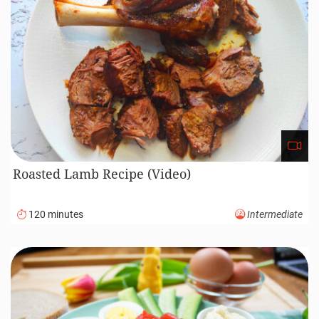
Roasted Lamb Recipe (Video)
120 minutes
Intermediate