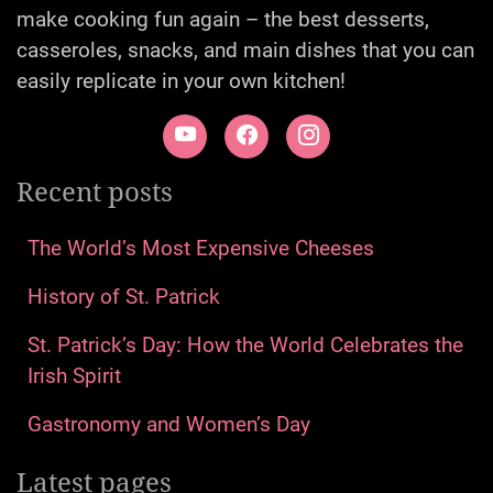
make cooking fun again – the best desserts,
casseroles, snacks, and main dishes that you can
easily replicate in your own kitchen!
Recent posts
The World’s Most Expensive Cheeses
History of St. Patrick
St. Patrick’s Day: How the World Celebrates the
Irish Spirit
Gastronomy and Women’s Day
Latest pages