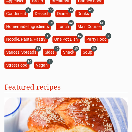
Appetiser
Bread
Breakfast
Canned Food
1
156
142
40
Condiment
Dessert
Dinner
Drinks
19
52
131
Homemade Ingredients
Lunch
Main Course
5
52
2
Noodle, Pasta, Pastry
One Pot Dish
Party Food
19
40
25
30
Sauces, Spreads
Sides
Snack
Soup
30
1
Street Food
Vegan
Featured recipes