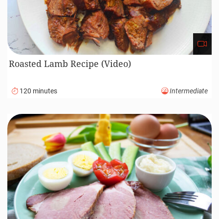
Roasted Lamb Recipe (Video)
120 minutes
Intermediate