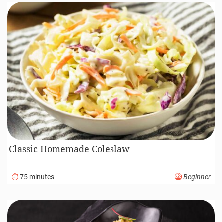
Classic Homemade Coleslaw
75 minutes
Beginner