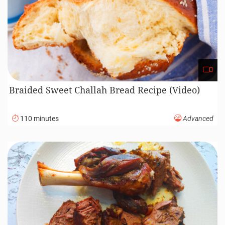
Braided Sweet Challah Bread Recipe (Video)
110 minutes
Advanced