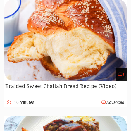
Braided Sweet Challah Bread Recipe (Video)
110 minutes
Advanced