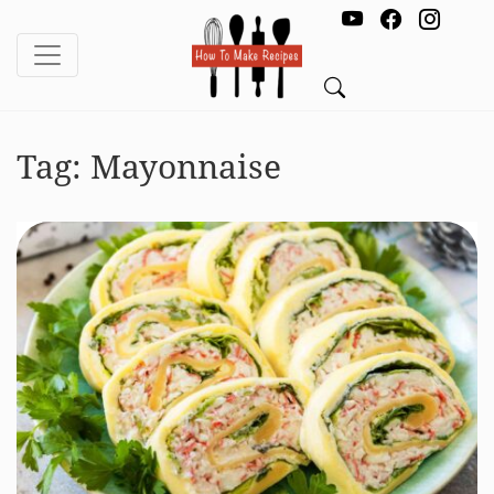
Tag:
Mayonnaise