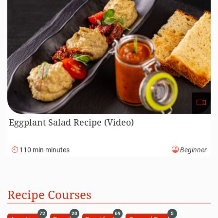
Eggplant Salad Recipe (Video)
110 min minutes
Beginner
Recipe Courses
72
20
69
5