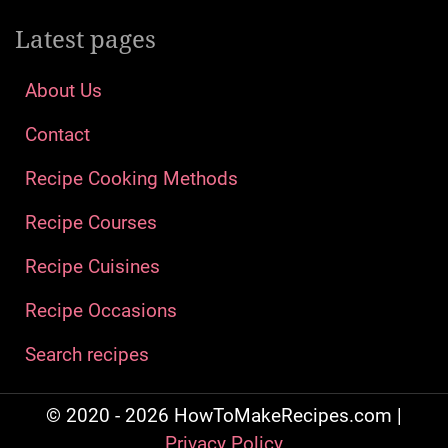
Latest pages
About Us
Contact
Recipe Cooking Methods
Recipe Courses
Recipe Cuisines
Recipe Occasions
Search recipes
© 2020 - 2026 HowToMakeRecipes.com |
Privacy Policy