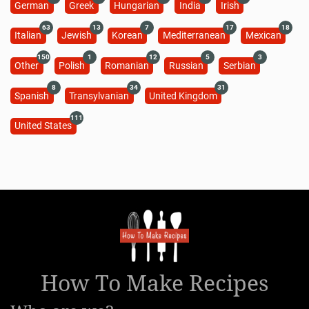
German
Greek
Hungarian
India
Irish
63
13
7
17
18
Italian
Jewish
Korean
Mediterranean
Mexican
150
1
12
5
3
Other
Polish
Romanian
Russian
Serbian
8
34
31
Spanish
Transylvanian
United Kingdom
111
United States
How To Make Recipes