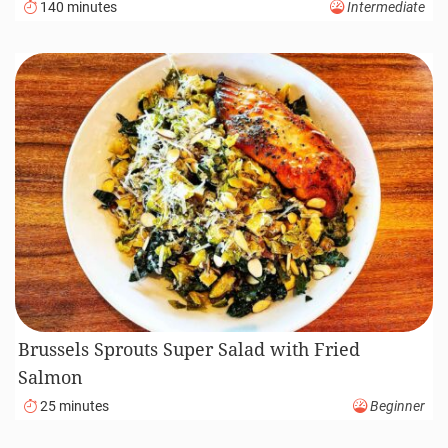
140 minutes
Intermediate
Brussels Sprouts Super Salad with Fried
Salmon
25 minutes
Beginner