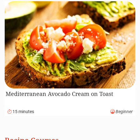
Mediterranean Avocado Cream on Toast
15 minutes
Beginner