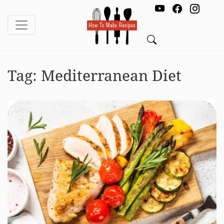
Tag:
Mediterranean Diet