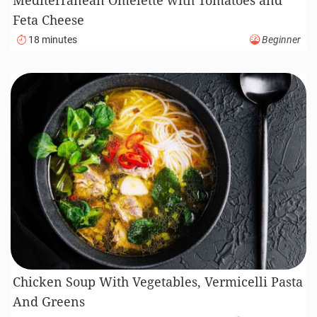
Feta Cheese
18 minutes
Beginner
Chicken Soup With Vegetables, Vermicelli Pasta
And Greens