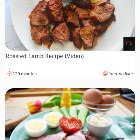
Roasted Lamb Recipe (Video)
120 minutes
Intermediate