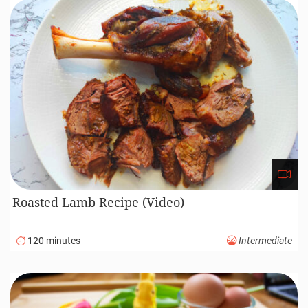
Roasted Lamb Recipe (Video)
120 minutes
Intermediate