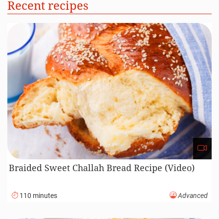
Recent recipes
Braided Sweet Challah Bread Recipe (Video)
110 minutes
Advanced