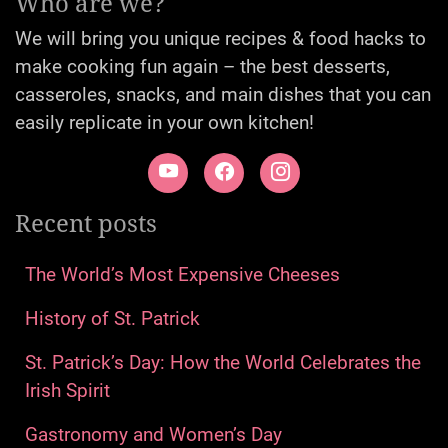
Who are we?
We will bring you unique recipes & food hacks to
make cooking fun again – the best desserts,
casseroles, snacks, and main dishes that you can
easily replicate in your own kitchen!
Recent posts
The World’s Most Expensive Cheeses
History of St. Patrick
St. Patrick’s Day: How the World Celebrates the
Irish Spirit
Gastronomy and Women’s Day