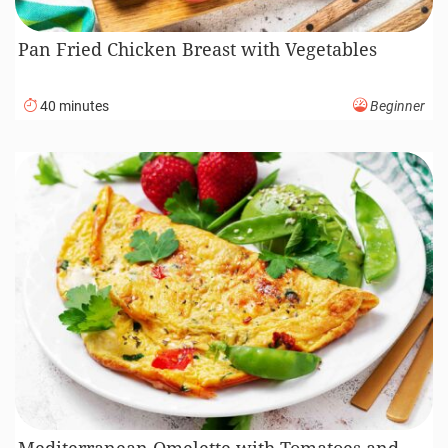
Pan Fried Chicken Breast with Vegetables
40 minutes
Beginner
Mediterranean Omelette with Tomatoes and