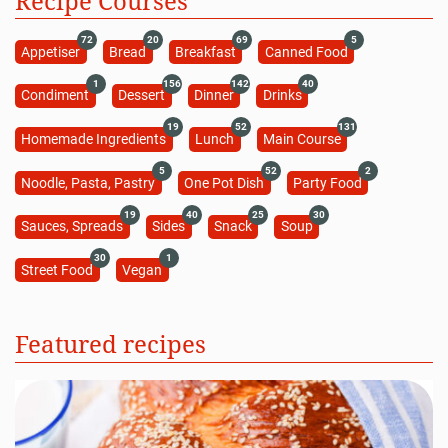
Recipe Courses
72
20
69
5
Appetiser
Bread
Breakfast
Canned Food
1
156
142
40
Condiment
Dessert
Dinner
Drinks
19
52
131
Homemade Ingredients
Lunch
Main Course
5
52
2
Noodle, Pasta, Pastry
One Pot Dish
Party Food
19
40
25
30
Sauces, Spreads
Sides
Snack
Soup
30
1
Street Food
Vegan
Featured recipes