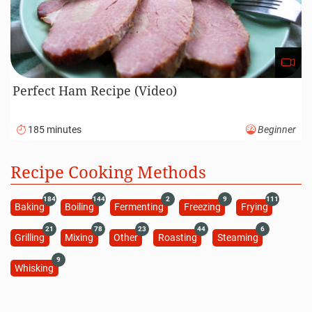
Perfect Ham Recipe (Video)
185 minutes
Beginner
Recipe Cooking Methods
184
144
2
9
111
Baking
Boiling
Fermenting
Freezing
Frying
21
78
23
44
6
Grilling
Mixing
Other
Roasting
Steaming
9
Whisking