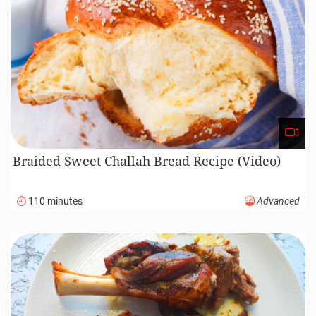
Braided Sweet Challah Bread Recipe (Video)
110 minutes
Advanced