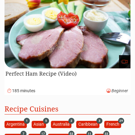
Perfect Ham Recipe (Video)
185 minutes
Beginner
Recipe Cuisines
1
5
2
3
29
Argentina
Asian
Australia
Caribbean
French
7
17
53
11
33