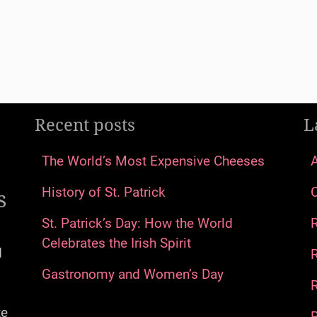
Recent posts
L
The World’s Most Expensive Cheeses
s
History of St. Patrick
St. Patrick’s Day: How the World
Celebrates the Irish Spirit
d
Gastronomy and Women’s Day
R
te