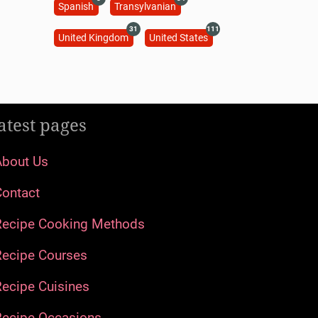
Spanish
Transylvanian
31
111
United Kingdom
United States
atest pages
About Us
Contact
Recipe Cooking Methods
Recipe Courses
ecipe Cuisines
Recipe Occasions