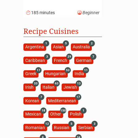
185 minutes
Beginner
Recipe Cuisines
1
5
2
Argentina
Asian
Australia
3
29
7
Caribbean
French
German
17
53
11
Greek
Hungarian
India
33
63
13
Irish
Italian
Jewish
7
17
Korean
Mediterranean
18
150
1
Mexican
Other
Polish
12
5
3
Romanian
Russian
Serbian
8
34