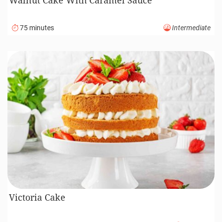
75 minutes
Intermediate
Victoria Cake