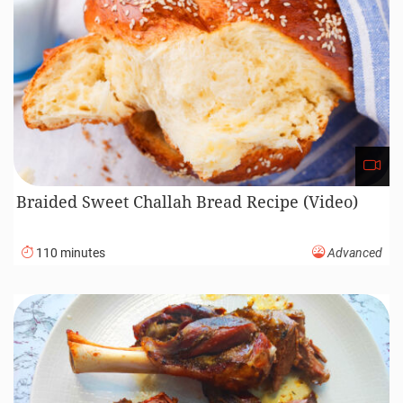
Braided Sweet Challah Bread Recipe (Video)
110 minutes
Advanced