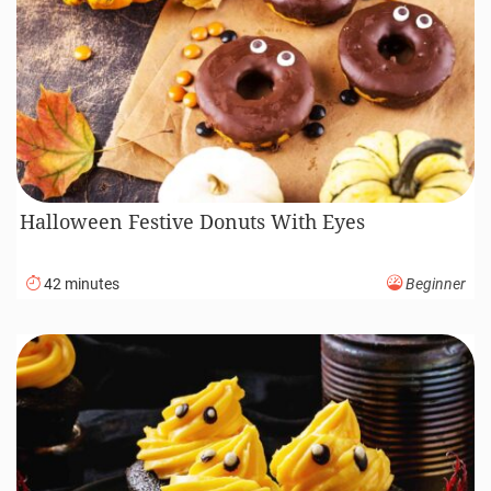
Halloween Festive Donuts With Eyes
42 minutes
Beginner