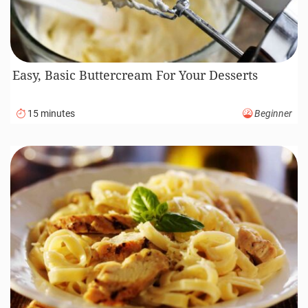
Easy, Basic Buttercream For Your Desserts
15 minutes
Beginner