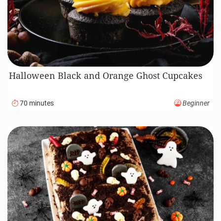
Halloween Black and Orange Ghost Cupcakes
70 minutes
Beginner