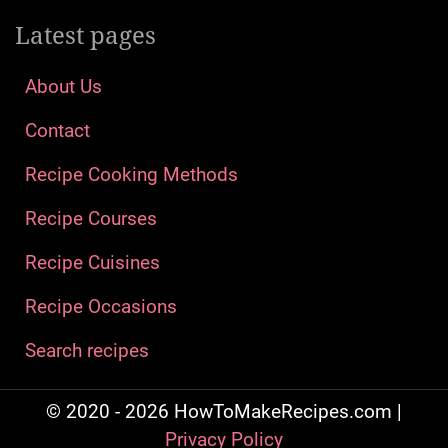
Latest pages
About Us
Contact
Recipe Cooking Methods
Recipe Courses
Recipe Cuisines
Recipe Occasions
Search recipes
© 2020 - 2026 HowToMakeRecipes.com |
Privacy Policy