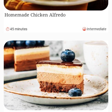
Homemade Chicken Alfredo
45 minutes
Intermediate