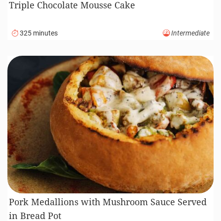
Triple Chocolate Mousse Cake
325 minutes
Intermediate
Pork Medallions with Mushroom Sauce Served
in Bread Pot