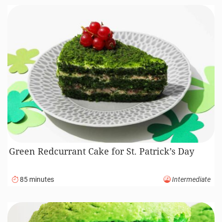
Green Redcurrant Cake for St. Patrick’s Day
85 minutes
Intermediate