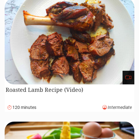
Roasted Lamb Recipe (Video)
120 minutes
Intermediate