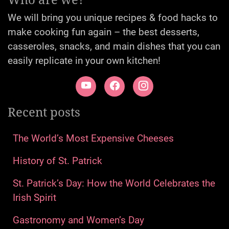
We will bring you unique recipes & food hacks to
make cooking fun again – the best desserts,
casseroles, snacks, and main dishes that you can
easily replicate in your own kitchen!
Recent posts
The World’s Most Expensive Cheeses
History of St. Patrick
St. Patrick’s Day: How the World Celebrates the
Irish Spirit
Gastronomy and Women’s Day