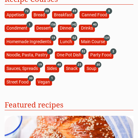
72
20
69
5
Appetiser
Bread
Breakfast
Canned Food
1
156
142
40
Condiment
Dessert
Dinner
Drinks
19
52
131
Homemade Ingredients
Lunch
Main Course
5
52
2
Noodle, Pasta, Pastry
One Pot Dish
Party Food
19
40
25
30
Sauces, Spreads
Sides
Snack
Soup
30
1
Street Food
Vegan
Featured recipes