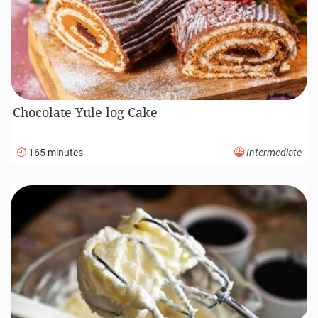
Chocolate Yule log Cake
165 minutes
Intermediate