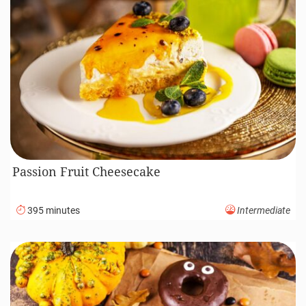
Passion Fruit Cheesecake
395 minutes
Intermediate