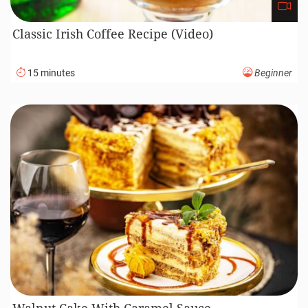
Classic Irish Coffee Recipe (Video)
15 minutes
Beginner
Walnut Cake With Caramel Sauce