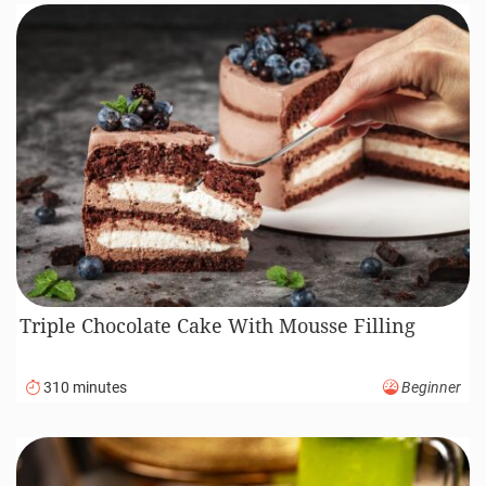
Triple Chocolate Cake With Mousse Filling
310 minutes
Beginner