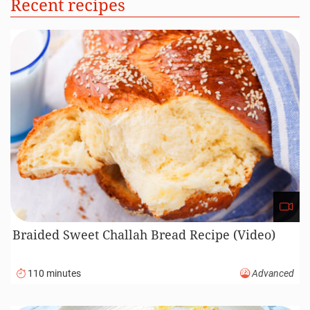
Recent recipes
Braided Sweet Challah Bread Recipe (Video)
110 minutes
Advanced