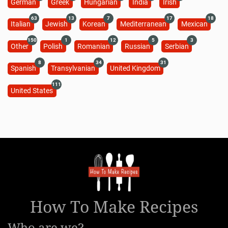
German
Greek
Hungarian
India
Irish
63
13
7
17
18
Italian
Jewish
Korean
Mediterranean
Mexican
150
1
12
5
3
Other
Polish
Romanian
Russian
Serbian
8
34
31
Spanish
Transylvanian
United Kingdom
111
United States
How To Make Recipes
Who are we?