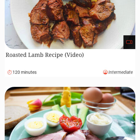
Roasted Lamb Recipe (Video)
120 minutes
Intermediate