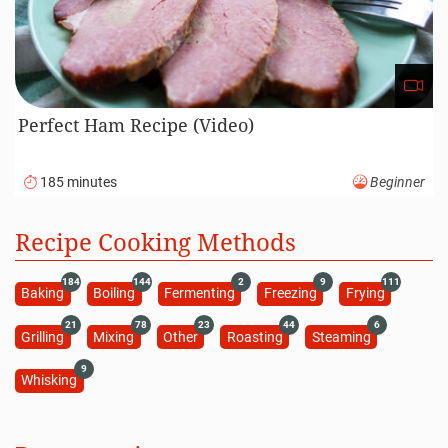
Perfect Ham Recipe (Video)
185 minutes
Beginner
Recipe Cooking Methods
184
144
2
9
111
Baking
Boiling
Fermenting
Freezing
Frying
21
78
23
44
6
Grilling
Mixing
Other
Roasting
Steaming
9
Whisking