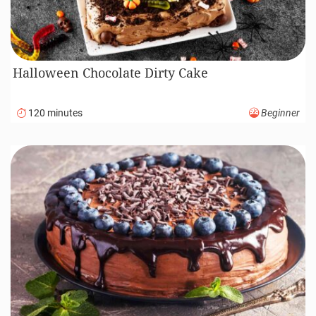
Halloween Chocolate Dirty Cake
120 minutes
Beginner