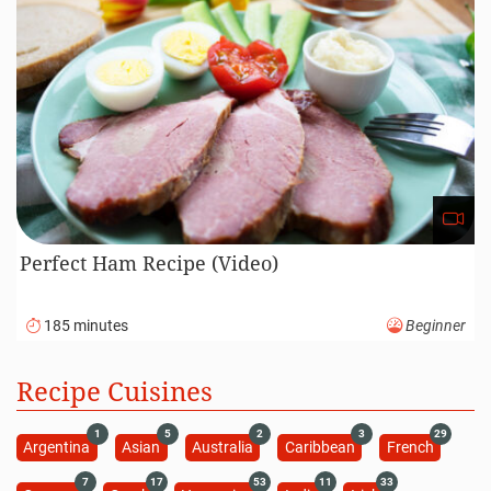
Perfect Ham Recipe (Video)
185 minutes
Beginner
Recipe Cuisines
1
5
2
3
29
Argentina
Asian
Australia
Caribbean
French
7
17
53
11
33