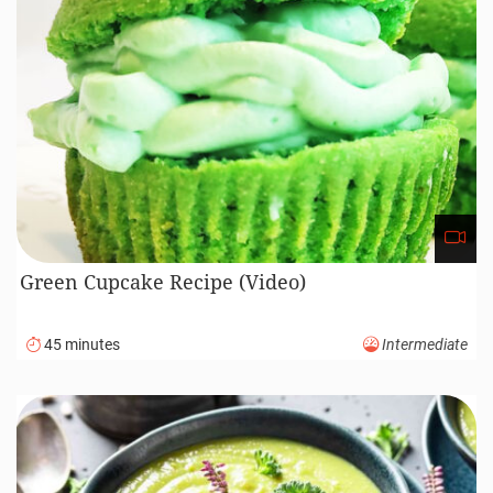
Green Cupcake Recipe (Video)
45 minutes
Intermediate