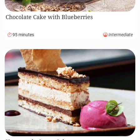
Chocolate Cake with Blueberries
95 minutes
Intermediate