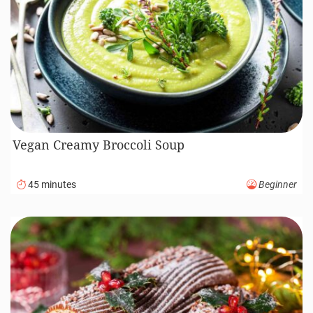
Vegan Creamy Broccoli Soup
45 minutes
Beginner