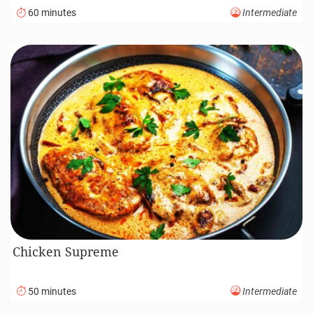
60 minutes
Intermediate
Chicken Supreme
50 minutes
Intermediate