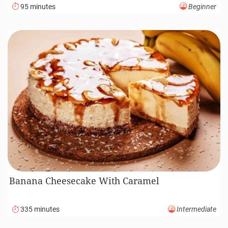
95 minutes
Beginner
Banana Cheesecake With Caramel
335 minutes
Intermediate