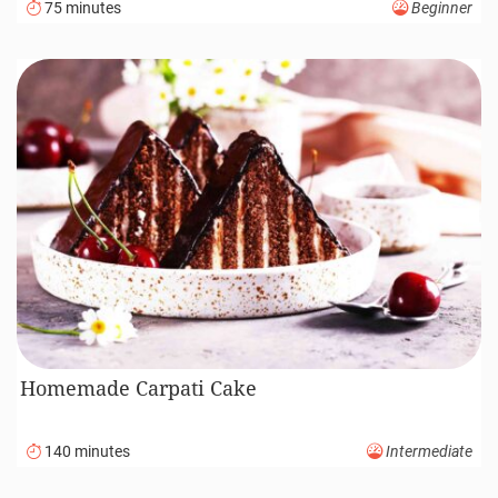
75 minutes
Beginner
Homemade Carpati Cake
140 minutes
Intermediate