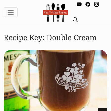
Recipe Key:
Double Cream