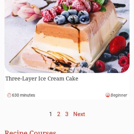
Three-Layer Ice Cream Cake
630 minutes
Beginner
1
2
3
Next
Posts
navigation
Recipe Courses