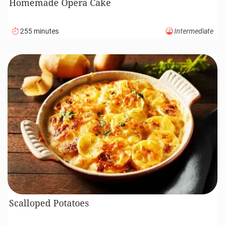
Homemade Opera Cake
255 minutes
Intermediate
Scalloped Potatoes