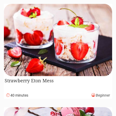
Strawberry Eton Mess
40 minutes
Beginner